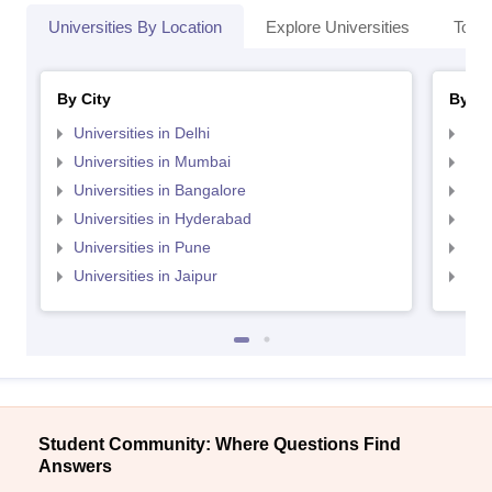
Universities By Location
Explore Universities
Top 
By City
By St
Universities in Delhi
Uni
Universities in Mumbai
Uni
Universities in Bangalore
Univ
Universities in Hyderabad
Uni
Universities in Pune
Uni
Universities in Jaipur
Uni
Student Community: Where Questions Find
Answers