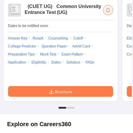
(
CUET UG
)
Common University
Entrance Test (UG)
Dates to be notified soon
Dat
Answer Key
Result
Counselling
Cutoff
Elig
College Predictor
Question Paper
Admit Card
Exa
Preparation Tips
Mock Test
Exam Pattern
Cou
Application
Eligibility
Dates
Syllabus
FAQs
Brochure
Explore on Careers360