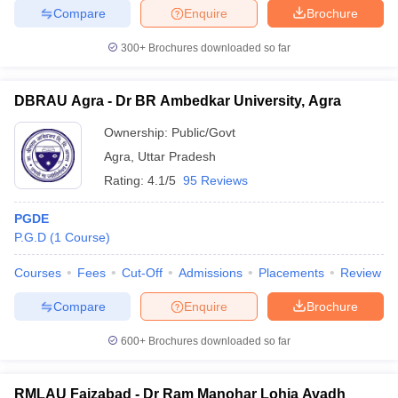
Compare
Enquire
Brochure
300+
Brochures downloaded so far
DBRAU Agra - Dr BR Ambedkar University, Agra
Ownership:
Public/Govt
Agra
,
Uttar Pradesh
Rating:
4.1/5
95 Reviews
PGDE
P.G.D
(
1
Course
)
Courses
Fees
Cut-Off
Admissions
Placements
Review
Compare
Enquire
Brochure
600+
Brochures downloaded so far
RMLAU Faizabad - Dr Ram Manohar Lohia Avadh