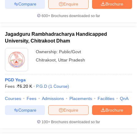
Compare
Enquire
Brochure
600+
Brochures downloaded so far
Jagadguru Rambhadracharya Handicapped
University, Chitrakoot Dham
Ownership:
Public/Govt
Chitrakoot
,
Uttar Pradesh
PGD Yoga
Fees :
₹
6.20 K
P.G.D
(
1
Course
)
Courses
Fees
Admissions
Placements
Facilities
QnA
Compare
Enquire
Brochure
100+
Brochures downloaded so far