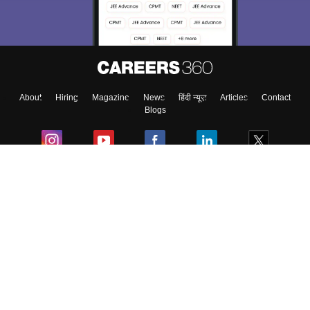
About
Hiring
Magazine
News
हिंदी न्यूज़
Articles
Contact
Blogs
Colleges
Ebooks & Sample Papers
Resources
CUET Important Updates