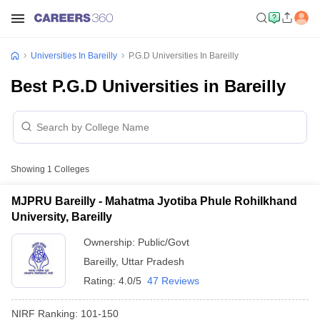
Universities In Bareilly
P.G.D Universities In Bareilly
Best P.G.D Universities in Bareilly
Showing
1
Colleges
MJPRU Bareilly - Mahatma Jyotiba Phule Rohilkhand
University, Bareilly
Ownership:
Public/Govt
Bareilly
,
Uttar Pradesh
Rating:
4.0/5
47 Reviews
NIRF Ranking:
101-150