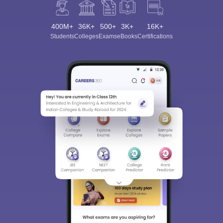
400M+
36K+
500+
3K+
16K+
Students
Colleges
Exams
eBooks
Certifications