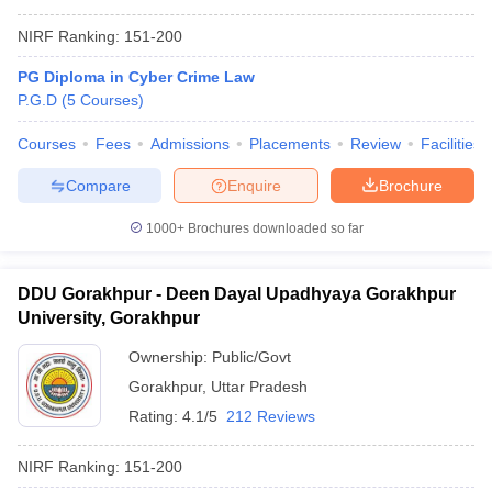
NIRF Ranking:
151-200
PG Diploma in Cyber Crime Law
P.G.D
(
5
Courses
)
Courses
Fees
Admissions
Placements
Review
Facilities
Compare
Enquire
Brochure
1000+
Brochures downloaded so far
DDU Gorakhpur - Deen Dayal Upadhyaya Gorakhpur
University, Gorakhpur
Ownership:
Public/Govt
Gorakhpur
,
Uttar Pradesh
Rating:
4.1/5
212 Reviews
NIRF Ranking:
151-200