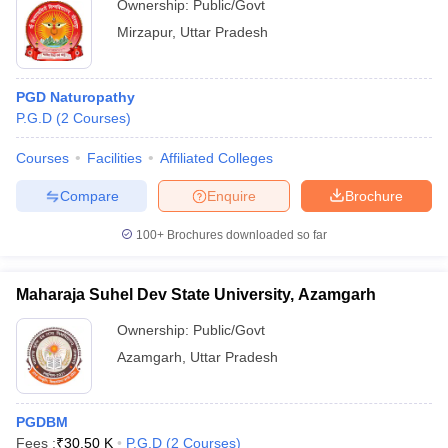
Ownership:
Public/Govt
Mirzapur
,
Uttar Pradesh
PGD Naturopathy
P.G.D
(
2
Courses
)
Courses
Facilities
Affiliated Colleges
Compare
Enquire
Brochure
100+
Brochures downloaded so far
Maharaja Suhel Dev State University, Azamgarh
Ownership:
Public/Govt
Azamgarh
,
Uttar Pradesh
PGDBM
Fees :
₹
30.50 K
P.G.D
(
2
Courses
)