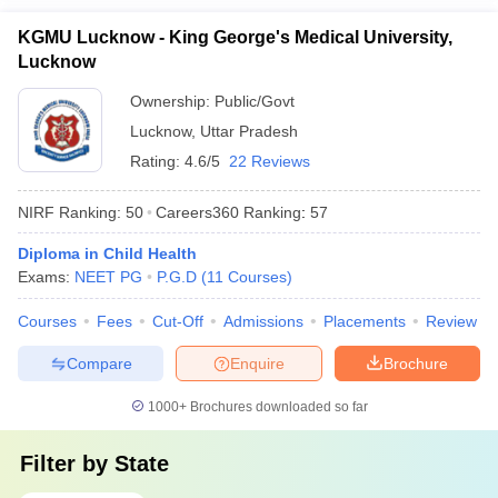
KGMU Lucknow - King George's Medical University,
Lucknow
Ownership:
Public/Govt
Lucknow
,
Uttar Pradesh
Rating:
4.6/5
22 Reviews
NIRF Ranking:
50
Careers360
Ranking
:
57
Diploma in Child Health
Exams:
NEET PG
P.G.D
(
11
Courses
)
Courses
Fees
Cut-Off
Admissions
Placements
Review
Compare
Enquire
Brochure
1000+
Brochures downloaded so far
Filter by
State