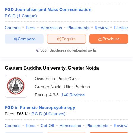
PGD Journalism and Mass Communication
P.G.D
(
1
Course
)
Courses
Fees
Admissions
Placements
Review
Facilities
Compare
Enquire
Brochure
300+
Brochures downloaded so far
Gautam Buddha University, Greater Noida
Ownership:
Public/Govt
Greater Noida
,
Uttar Pradesh
Rating:
4.3/5
140 Reviews
PGD in Forensic Neuropsychology
Fees :
₹
63 K
P.G.D
(
4
Courses
)
Courses
Fees
Cut-Off
Admissions
Placements
Review