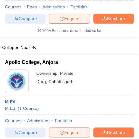
Courses
Fees
Admissions
Facilities
Compare
Enquire
Brochure
100+
Brochures downloaded so far
Colleges Near By
Apollo College, Anjora
Ownership:
Private
Durg
,
Chhattisgarh
 Cut off
BHU CUET Cut off
CUET Cutoff
CUET Cut off For Government
M.Ed
revious Year Question Papers
CUET PG Syllabus
CUET PG Answer K
M.Ed.
(
1
Course
)
T JAM Syllabus
IIT JAM Result
IIT JAM cut off
s
NEST Result
Courses
Admissions
Facilities
CET Question Paper
AP PGCET Merit List
Compare
Enquire
Brochure
U Examination Form
IGNOU Question Papers
IGNOU Result