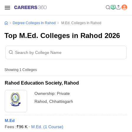
Degree Colleges In Rahod
M.Ed. Colleges In Rahod
Top M.Ed. Colleges in Rahod 2026
Showing
1
Colleges
Rahod Education Society, Rahod
Ownership:
Private
Rahod
,
Chhattisgarh
M.Ed
Fees :
₹
96 K
M.Ed.
(
1
Course
)