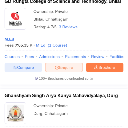
GD Rungta College of Science and Technology, Bhilai
Ownership:
Private
Bhilai
,
Chhattisgarh
Rating:
4.7/5
3 Reviews
M.Ed
Fees :
₹
66.35 K
M.Ed.
(
1
Course
)
Courses
Fees
Admissions
Placements
Review
Facilities
Compare
Enquire
Brochure
100+
Brochures downloaded so far
Ghanshyam Singh Arya Kanya Mahavidyalaya, Durg
Ownership:
Private
Durg
,
Chhattisgarh