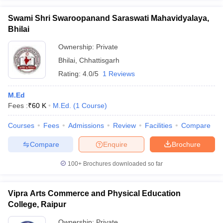
Swami Shri Swaroopanand Saraswati Mahavidyalaya,
Bhilai
Ownership:
Private
Bhilai
,
Chhattisgarh
Rating:
4.0/5
1 Reviews
M.Ed
Fees :
₹
60 K
M.Ed.
(
1
Course
)
Courses
Fees
Admissions
Review
Facilities
Compare
Compare
Enquire
Brochure
100+
Brochures downloaded so far
Vipra Arts Commerce and Physical Education
College, Raipur
Ownership:
Private