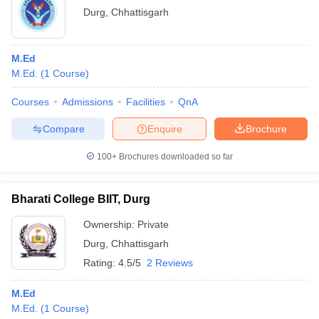
Durg
,
Chhattisgarh
M.Ed
M.Ed.
(
1
Course
)
Courses
Admissions
Facilities
QnA
Compare
Enquire
Brochure
100+
Brochures downloaded so far
Bharati College BIIT, Durg
Ownership:
Private
Durg
,
Chhattisgarh
Rating:
4.5/5
2 Reviews
M.Ed
M.Ed.
(
1
Course
)