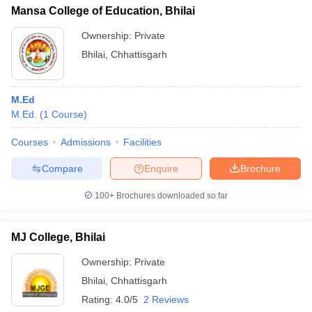
Mansa College of Education, Bhilai
Ownership:
Private
Bhilai
,
Chhattisgarh
M.Ed
M.Ed.
(
1
Course
)
Courses
Admissions
Facilities
Compare
Enquire
Brochure
100+
Brochures downloaded so far
MJ College, Bhilai
Ownership:
Private
Bhilai
,
Chhattisgarh
Rating:
4.0/5
2 Reviews