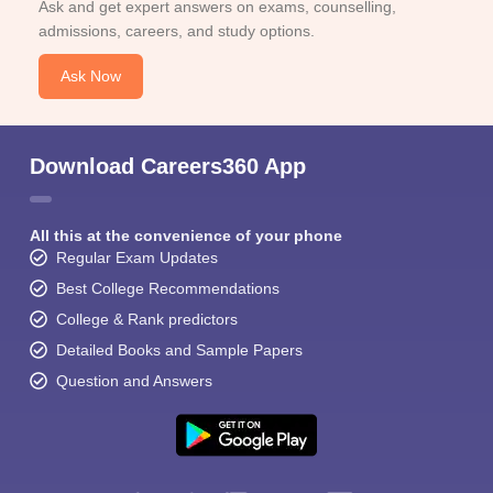
Ask and get expert answers on exams, counselling,
admissions, careers, and study options.
Ask Now
Download Careers360 App
All this at the convenience of your phone
Regular Exam Updates
Best College Recommendations
College & Rank predictors
Detailed Books and Sample Papers
Question and Answers