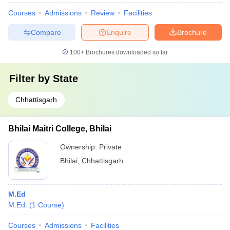
Courses
Admissions
Review
Facilities
Compare
Enquire
Brochure
100+
Brochures downloaded so far
Filter by
State
Chhattisgarh
Bhilai Maitri College, Bhilai
Ownership:
Private
Bhilai
,
Chhattisgarh
M.Ed
M.Ed.
(
1
Course
)
Courses
Admissions
Facilities