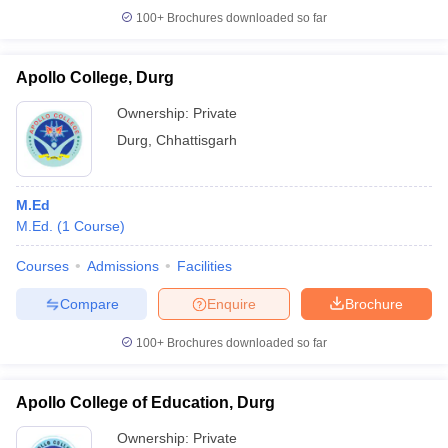
100+
Brochures downloaded so far
Apollo College, Durg
iversities in Gujarat
Govt. Universities in West Bengal
Govt. Universities
Ownership:
Private
ivate Universities in Gujarat
Private Universities in West-Bengal
Private 
Durg
,
Chhattisgarh
know
Government Colleges in Bhopal
Government Colleges in Pune
Gove
M.Ed
leges in Allahabad
Private Degree Colleges in Varanasi
Private Degree C
M.Ed.
(
1
Course
)
Courses
Admissions
Facilities
and Sample Papers
Compare
Enquire
Brochure
100+
Brochures downloaded so far
Apollo College of Education, Durg
Ownership:
Private