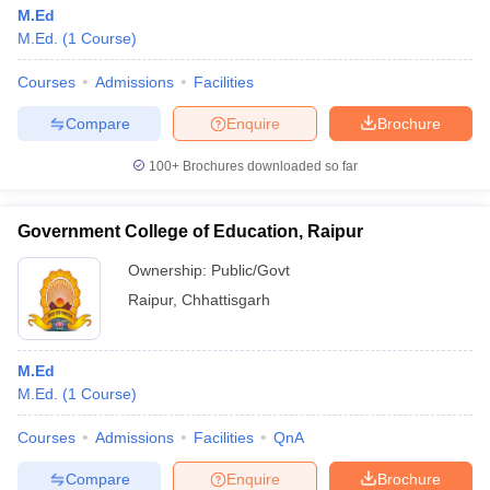
M.Ed
M.Ed.
(
1
Course
)
Courses
Admissions
Facilities
Compare
Enquire
Brochure
100+
Brochures downloaded so far
Government College of Education, Raipur
Ownership:
Public/Govt
Raipur
,
Chhattisgarh
M.Ed
M.Ed.
(
1
Course
)
Courses
Admissions
Facilities
QnA
Compare
Enquire
Brochure