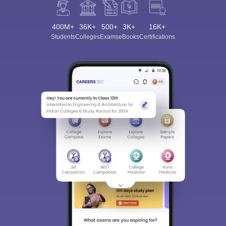
400M+
36K+
500+
3K+
16K+
Students
Colleges
Exams
eBooks
Certifications