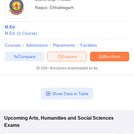
Raipur
,
Chhattisgarh
M.Ed
M.Ed.
(
1
Course
)
Courses
Admissions
Placements
Facilities
Compare
Enquire
Brochure
100+
Brochures downloaded so far
Show Data in Table
Upcoming
Arts, Humanities and Social Sciences
Exams