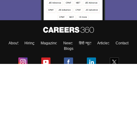
About
Hiring
Magazine
News
हिंदी न्यूज़
Articles
Contact
Blogs
Colleges
Ebooks & Sample Papers
Resources
CUET Important Updates