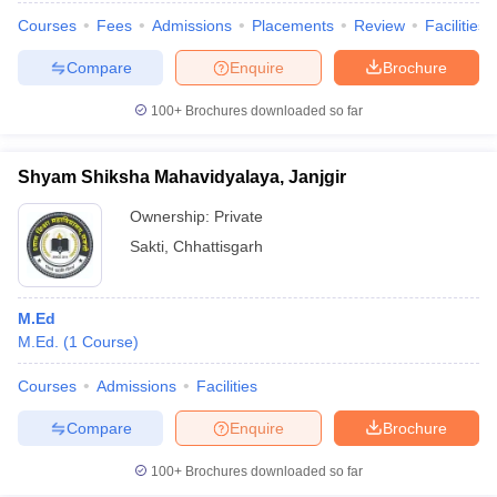
Courses
Fees
Admissions
Placements
Review
Facilities
Compare
Enquire
Brochure
100+
Brochures downloaded so far
Shyam Shiksha Mahavidyalaya, Janjgir
Ownership:
Private
Sakti
,
Chhattisgarh
M.Ed
M.Ed.
(
1
Course
)
Courses
Admissions
Facilities
Compare
Enquire
Brochure
100+
Brochures downloaded so far