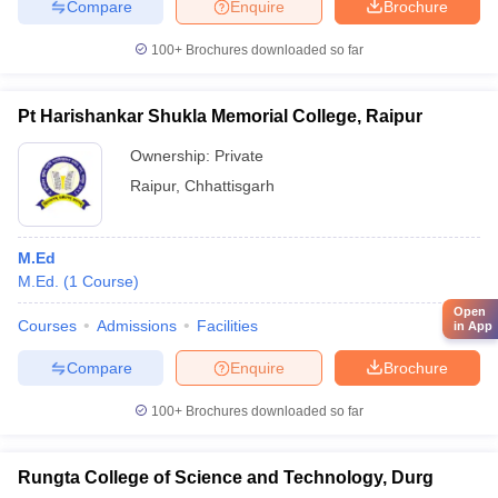
Compare
Enquire
Brochure
100+
Brochures downloaded so far
Pt Harishankar Shukla Memorial College, Raipur
Ownership:
Private
Raipur
,
Chhattisgarh
M.Ed
M.Ed.
(
1
Course
)
Open
Courses
Admissions
Facilities
in App
Compare
Enquire
Brochure
100+
Brochures downloaded so far
Rungta College of Science and Technology, Durg