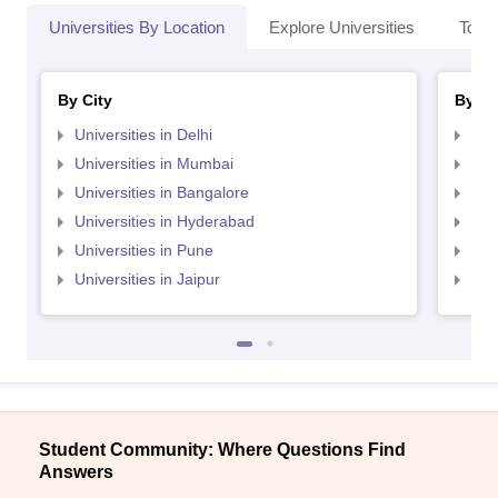
Universities By Location
Explore Universities
Top 
By City
By St
Universities in Delhi
Uni
Universities in Mumbai
Uni
Universities in Bangalore
Univ
Universities in Hyderabad
Uni
Universities in Pune
Uni
Universities in Jaipur
Uni
Student Community: Where Questions Find
Answers