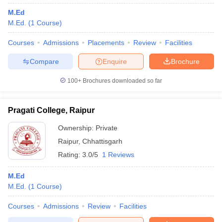
M.Ed
M.Ed.
(
1
Course
)
Courses
Admissions
Placements
Review
Facilities
Compare
Enquire
Brochure
100+
Brochures downloaded so far
Pragati College, Raipur
Ownership:
Private
Raipur
,
Chhattisgarh
Rating:
3.0/5
1 Reviews
M.Ed
M.Ed.
(
1
Course
)
Courses
Admissions
Review
Facilities