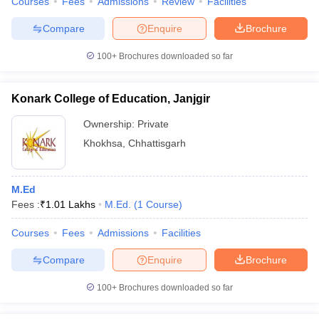
Courses
Fees
Admissions
Review
Facilities
Compare
Enquire
Brochure
100+
Brochures downloaded so far
Konark College of Education, Janjgir
Ownership:
Private
Khokhsa
,
Chhattisgarh
M.Ed
Fees :
₹
1.01 Lakhs
M.Ed.
(
1
Course
)
Courses
Fees
Admissions
Facilities
Compare
Enquire
Brochure
100+
Brochures downloaded so far