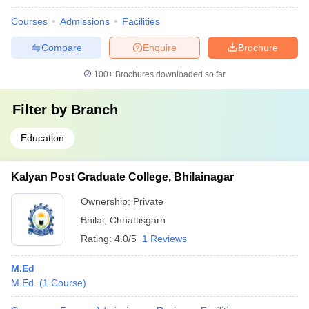
Courses
Admissions
Facilities
Compare
Enquire
Brochure
100+
Brochures downloaded so far
Filter by
Branch
Education
Kalyan Post Graduate College, Bhilainagar
Ownership:
Private
Bhilai
,
Chhattisgarh
Rating:
4.0/5
1 Reviews
M.Ed
M.Ed.
(
1
Course
)