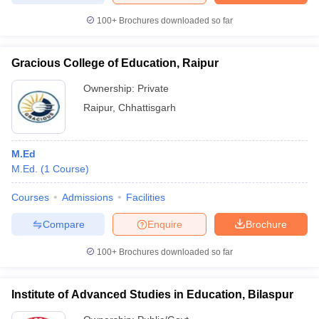
100+
Brochures downloaded so far
Gracious College of Education, Raipur
Ownership:
Private
Raipur
,
Chhattisgarh
M.Ed
M.Ed.
(
1
Course
)
Courses
Admissions
Facilities
Compare
Enquire
Brochure
100+
Brochures downloaded so far
Institute of Advanced Studies in Education, Bilaspur