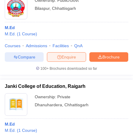
Ownership:
Public/Govt
Bilaspur
,
Chhattisgarh
M.Ed
M.Ed.
(
1
Course
)
Courses
Admissions
Facilities
QnA
Compare
Enquire
Brochure
100+
Brochures downloaded so far
Janki College of Education, Raigarh
Ownership:
Private
Dhanuhardera
,
Chhattisgarh
M.Ed
M.Ed.
(
1
Course
)