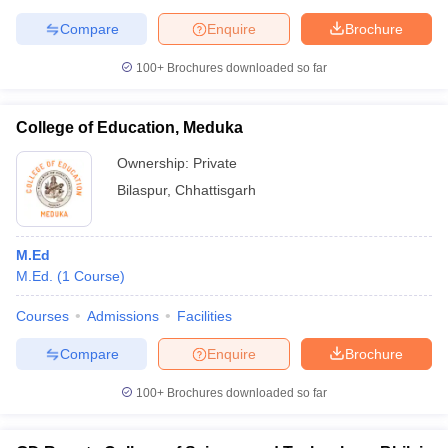
Compare
Enquire
Brochure
100+
Brochures downloaded so far
College of Education, Meduka
Ownership:
Private
Bilaspur
,
Chhattisgarh
M.Ed
M.Ed.
(
1
Course
)
Courses
Admissions
Facilities
Compare
Enquire
Brochure
100+
Brochures downloaded so far