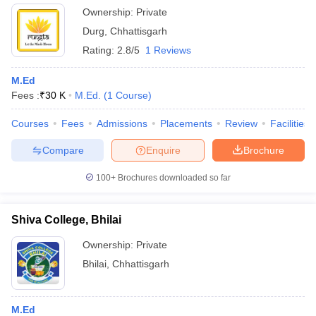
Ownership:
Private
Durg
,
Chhattisgarh
Rating:
2.8/5
1 Reviews
M.Ed
Fees :
₹
30 K
M.Ed.
(
1
Course
)
Courses
Fees
Admissions
Placements
Review
Facilities
Compare
Enquire
Brochure
100+
Brochures downloaded so far
Shiva College, Bhilai
Ownership:
Private
Bhilai
,
Chhattisgarh
M.Ed