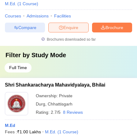
M.Ed.
(
1
Course
)
Courses
Admissions
Facilities
Compare
Enquire
Brochure
Brochures downloaded so far
Filter by
Study Mode
Full Time
Shri Shankaracharya Mahavidyalaya, Bhilai
Ownership:
Private
Durg
,
Chhattisgarh
Rating:
2.7/5
8 Reviews
M.Ed
Fees :
₹
1.00 Lakhs
M.Ed.
(
1
Course
)