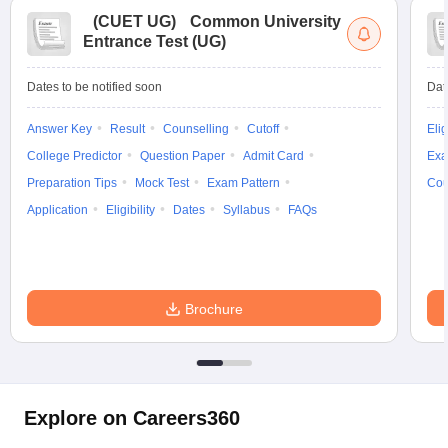
(
CUET UG
)
Common University
Entrance Test (UG)
Dates to be notified soon
Dat
Answer Key
Result
Counselling
Cutoff
Elig
College Predictor
Question Paper
Admit Card
Exa
Preparation Tips
Mock Test
Exam Pattern
Cou
Application
Eligibility
Dates
Syllabus
FAQs
Brochure
Explore on Careers360