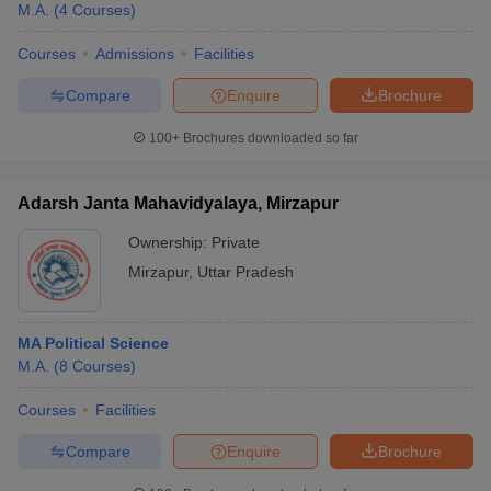
M.A.
(
4
Courses
)
Courses
Admissions
Facilities
Compare
Enquire
Brochure
100+
Brochures downloaded so far
Adarsh Janta Mahavidyalaya, Mirzapur
Ownership:
Private
Mirzapur
,
Uttar Pradesh
MA Political Science
M.A.
(
8
Courses
)
Courses
Facilities
Compare
Enquire
Brochure