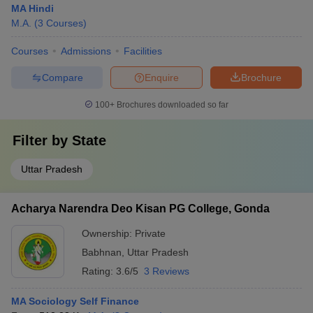
MA Hindi
M.A.
(
3
Courses
)
Courses
Admissions
Facilities
Compare
Enquire
Brochure
100+
Brochures downloaded so far
Filter by
State
Uttar Pradesh
Acharya Narendra Deo Kisan PG College, Gonda
Ownership:
Private
Babhnan
,
Uttar Pradesh
Rating:
3.6/5
3 Reviews
MA Sociology Self Finance