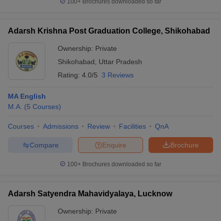
100+
Brochures downloaded so far
Adarsh Krishna Post Graduation College, Shikohabad
Ownership:
Private
Shikohabad
,
Uttar Pradesh
Rating:
4.0/5
3 Reviews
MA English
M.A.
(
5
Courses
)
Courses
Admissions
Review
Facilities
QnA
Compare
Enquire
Brochure
100+
Brochures downloaded so far
Adarsh Satyendra Mahavidyalaya, Lucknow
Ownership:
Private