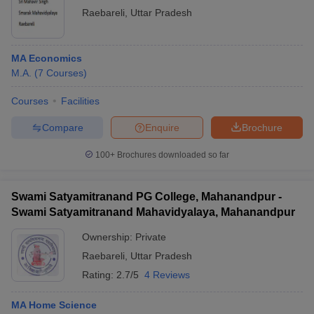
Raebareli
,
Uttar Pradesh
MA Economics
M.A.
(
7
Courses
)
Courses
Facilities
Compare
Enquire
Brochure
100+
Brochures downloaded so far
Swami Satyamitranand PG College, Mahanandpur -
Swami Satyamitranand Mahavidyalaya, Mahanandpur
Ownership:
Private
Raebareli
,
Uttar Pradesh
Rating:
2.7/5
4 Reviews
MA Home Science