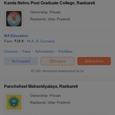
Kamla Nehru Post Graduate College, Raebareli
Ownership:
Private
Raebareli
,
Uttar Pradesh
MA Education
Fees :
₹
18 K
M.A.
(
5
Courses
)
Courses
Fees
Admissions
Facilities
Compare
Enquire
Brochure
100+
Brochures downloaded so far
Panchsheel Mahavidyalaya, Raebareli
Ownership:
Private
Raebareli
,
Uttar Pradesh