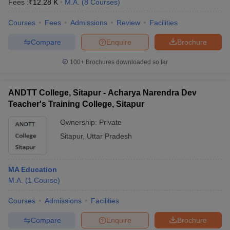
Fees :
₹
12.28 K
M.A.
(
8
Courses
)
Courses
Fees
Admissions
Review
Facilities
Compare
Enquire
Brochure
100+
Brochures downloaded so far
ANDTT College, Sitapur - Acharya Narendra Dev
Teacher's Training College, Sitapur
Ownership:
Private
Sitapur
,
Uttar Pradesh
MA Education
M.A.
(
1
Course
)
Courses
Admissions
Facilities
Compare
Enquire
Brochure