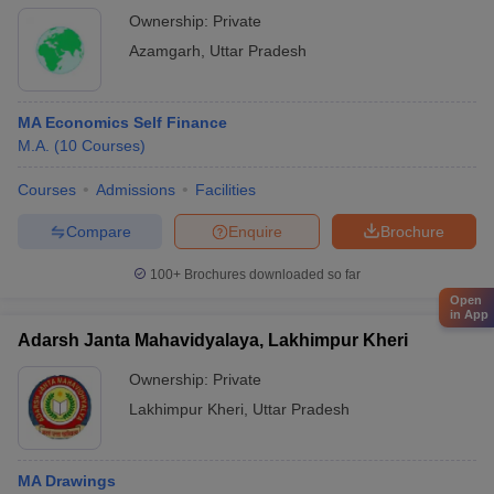
Ownership:
Private
Azamgarh
,
Uttar Pradesh
MA Economics Self Finance
M.A.
(
10
Courses
)
Courses
Admissions
Facilities
Compare
Enquire
Brochure
100+
Brochures downloaded so far
Open
in App
Adarsh Janta Mahavidyalaya, Lakhimpur Kheri
Ownership:
Private
Lakhimpur Kheri
,
Uttar Pradesh
MA Drawings