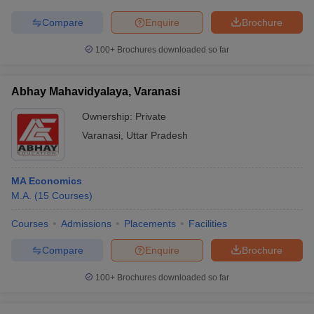
Compare
Enquire
Brochure
100+
Brochures downloaded so far
Abhay Mahavidyalaya, Varanasi
Ownership:
Private
Varanasi
,
Uttar Pradesh
MA Economics
M.A.
(
15
Courses
)
Courses
Admissions
Placements
Facilities
Compare
Enquire
Brochure
100+
Brochures downloaded so far