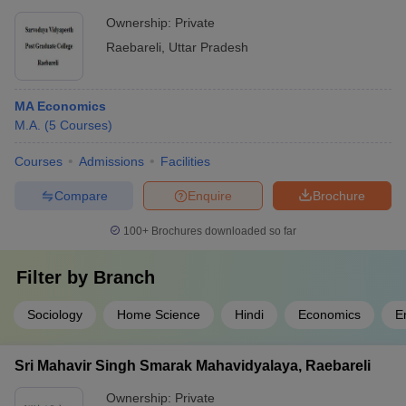
Ownership:
Private
Raebareli
,
Uttar Pradesh
MA Economics
M.A.
(
5
Courses
)
Courses
Admissions
Facilities
Compare
Enquire
Brochure
100+
Brochures downloaded so far
Filter by
Branch
Sociology
Home Science
Hindi
Economics
E
Sri Mahavir Singh Smarak Mahavidyalaya, Raebareli
Ownership:
Private