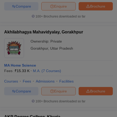
Compare
Enquire
Brochure
100+
Brochures downloaded so far
Akhilabhagya Mahavidyalay, Gorakhpur
Ownership:
Private
Gorakhpur
,
Uttar Pradesh
MA Home Science
Fees :
₹
15.33 K
M.A.
(
7
Courses
)
Courses
Fees
Admissions
Facilities
Compare
Enquire
Brochure
100+
Brochures downloaded so far
AKP Degree College, Khurja