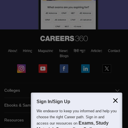
About
Hiring
Magazine
News
हिंदी न्यूज़
Articles
Contact
Blogs
Colleges
Sign In/Sign Up
Ebooks & Sample Papers
We endeavor to keep you informed and help you
choose the right Career path. Sign in and
Resources
Exams, Study
access our resources on