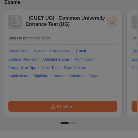
Exams
(
CUET UG
)
Common University
Entrance Test (UG)
Dates to be notified soon
Dat
Answer Key
Result
Counselling
Cutoff
Elig
College Predictor
Question Paper
Admit Card
Exa
Preparation Tips
Mock Test
Exam Pattern
Cou
Application
Eligibility
Dates
Syllabus
FAQs
Brochure