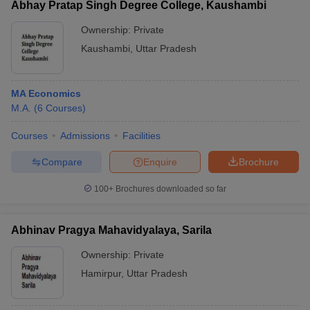
Abhay Pratap Singh Degree College, Kaushambi
Ownership:
Private
Kaushambi
,
Uttar Pradesh
MA Economics
M.A.
(
6
Courses
)
Courses
Admissions
Facilities
Compare
Enquire
Brochure
100+
Brochures downloaded so far
Abhinav Pragya Mahavidyalaya, Sarila
Ownership:
Private
Hamirpur
,
Uttar Pradesh