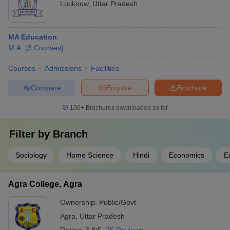
Lucknow
,
Uttar Pradesh
MA Education
M.A.
(
3
Courses
)
Courses
Admissions
Facilities
Compare
Enquire
Brochure
100+
Brochures downloaded so far
Filter by
Branch
Sociology
Home Science
Hindi
Economics
E
Agra College, Agra
Ownership:
Public/Govt
Agra
,
Uttar Pradesh