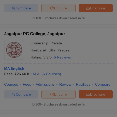
Compare
Enquire
Brochure
100+
Brochures downloaded so far
Jagatpur PG College, Jagatpur
Ownership:
Private
Raebareli
,
Uttar Pradesh
Rating:
3.9/5
6 Reviews
MA English
Fees :
₹
26.60 K
M.A.
(
6
Courses
)
Courses
Fees
Admissions
Review
Facilities
Compare
Compare
Enquire
Brochure
300+
Brochures downloaded so far