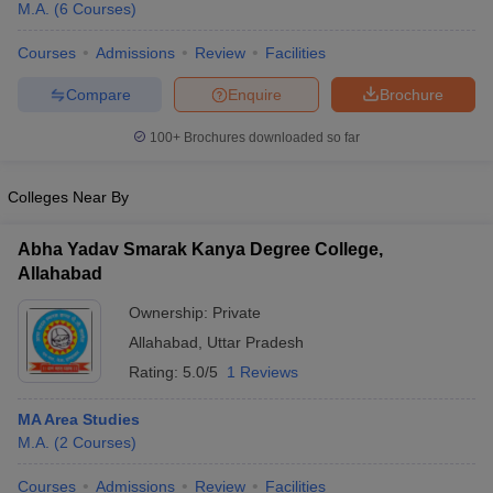
M.A.
(
6
Courses
)
Courses
Admissions
Review
Facilities
Compare
Enquire
Brochure
100+
Brochures downloaded so far
Colleges Near By
Abha Yadav Smarak Kanya Degree College,
Allahabad
Ownership:
Private
Allahabad
,
Uttar Pradesh
Rating:
5.0/5
1 Reviews
MA Area Studies
M.A.
(
2
Courses
)
Courses
Admissions
Review
Facilities