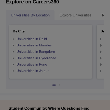
Explore on Careers360
Universities By Location
Explore Universities
Top 
By City
By St
Universities in Delhi
Uni
Universities in Mumbai
Uni
Universities in Bangalore
Univ
Universities in Hyderabad
Uni
Universities in Pune
Uni
Universities in Jaipur
Uni
Student Community: Where Questions Find