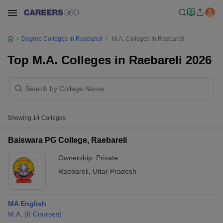
Degree Colleges In Raebareli
M.A. Colleges In Raebareli
Top M.A. Colleges in Raebareli 2026
Showing
14
Colleges
Baiswara PG College, Raebareli
Ownership:
Private
Raebareli
,
Uttar Pradesh
MA English
M.A.
(
6
Courses
)