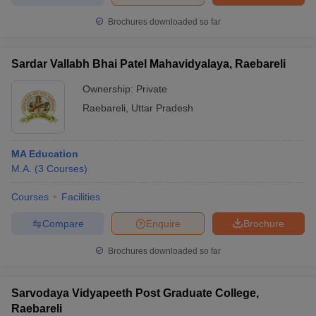
Brochures downloaded so far
Sardar Vallabh Bhai Patel Mahavidyalaya, Raebareli
Ownership:
Private
Raebareli
,
Uttar Pradesh
MA Education
M.A.
(
3
Courses
)
Courses
Facilities
Compare
Enquire
Brochure
Brochures downloaded so far
Sarvodaya Vidyapeeth Post Graduate College,
Raebareli