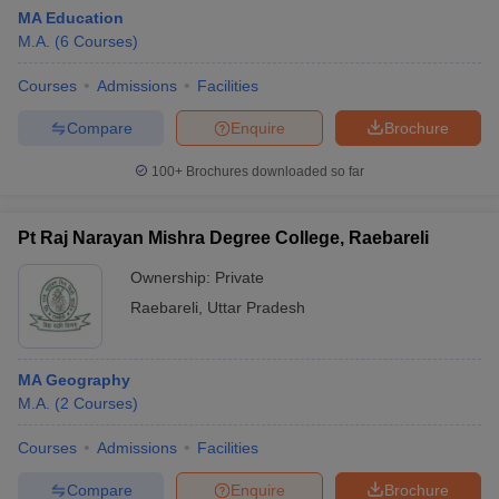
MA Education
M.A.
(
6
Courses
)
Courses
Admissions
Facilities
Compare
Enquire
Brochure
100+
Brochures downloaded so far
Pt Raj Narayan Mishra Degree College, Raebareli
Ownership:
Private
Raebareli
,
Uttar Pradesh
MA Geography
M.A.
(
2
Courses
)
Courses
Admissions
Facilities
Compare
Enquire
Brochure