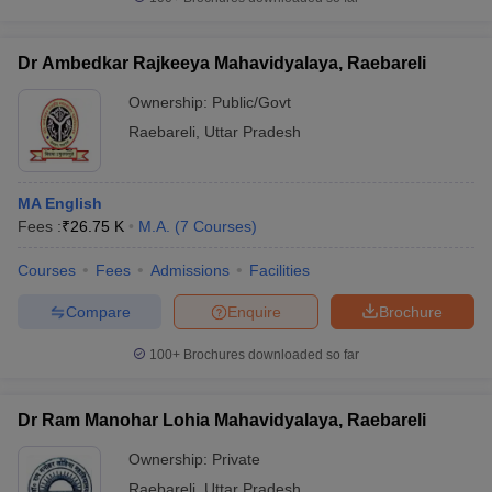
Dr Ambedkar Rajkeeya Mahavidyalaya, Raebareli
Ownership:
Public/Govt
iversities in Gujarat
Govt. Universities in West Bengal
Govt. Universities
Raebareli
,
Uttar Pradesh
ivate Universities in Gujarat
Private Universities in West-Bengal
Private 
MA English
know
Government Colleges in Bhopal
Government Colleges in Pune
Gove
Fees :
₹
26.75 K
M.A.
(
7
Courses
)
leges in Allahabad
Private Degree Colleges in Varanasi
Private Degree C
Courses
Fees
Admissions
Facilities
Compare
Enquire
Brochure
and Sample Papers
100+
Brochures downloaded so far
Dr Ram Manohar Lohia Mahavidyalaya, Raebareli
Ownership:
Private
Raebareli
,
Uttar Pradesh