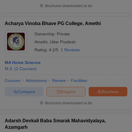
Brochures downloaded so far
Acharya Vinoba Bhave PG College, Amethi
Ownership:
Private
Amethi
,
Uttar Pradesh
Rating:
4.2/5
1 Reviews
MA Home Science
M.A.
(
2
Courses
)
Courses
Admissions
Review
Facilities
Compare
Enquire
Brochure
Brochures downloaded so far
Adarsh Devkali Baba Smarak Mahavidyalaya,
Azamgarh