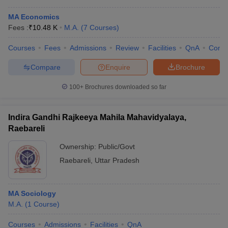
MA Economics
Fees :
₹
10.48 K
M.A.
(
7
Courses
)
Courses
Fees
Admissions
Review
Facilities
QnA
Comp
Compare
Enquire
Brochure
100+
Brochures downloaded so far
Indira Gandhi Rajkeeya Mahila Mahavidyalaya,
Raebareli
Ownership:
Public/Govt
Raebareli
,
Uttar Pradesh
MA Sociology
M.A.
(
1
Course
)
Courses
Admissions
Facilities
QnA