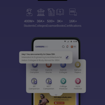
400M+
36K+
500+
3K+
16K+
Students
Colleges
Exams
eBooks
Certifications