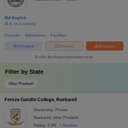
MA English
M.A.
(
4
Courses
)
Courses
Admissions
Facilities
Compare
Enquire
Brochure
100+
Brochures downloaded so far
Filter by
State
Uttar Pradesh
Feroze Gandhi College, Raebareli
Ownership:
Private
Raebareli
,
Uttar Pradesh
Rating:
3.9/5
7 Reviews