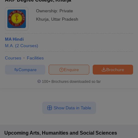
Ownership:
Private
Khurja
,
Uttar Pradesh
MA Hindi
M.A.
(
2
Courses
)
Courses
Facilities
Compare
Enquire
Brochure
100+
Brochures downloaded so far
Show Data in Table
Upcoming
Arts, Humanities and Social Sciences