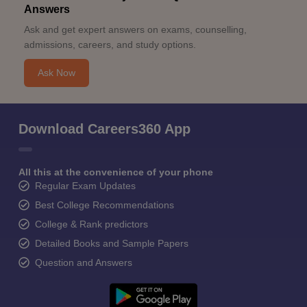
Answers
Ask and get expert answers on exams, counselling,
admissions, careers, and study options.
Ask Now
Download Careers360 App
All this at the convenience of your phone
Regular Exam Updates
Best College Recommendations
College & Rank predictors
Detailed Books and Sample Papers
Question and Answers