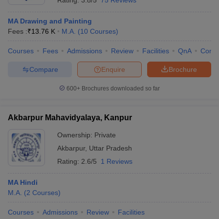
Rating:
3.8/5
75 Reviews
MA Drawing and Painting
Fees :
₹
13.76 K
M.A.
(
10
Courses
)
Courses
Fees
Admissions
Review
Facilities
QnA
Comp
Compare
Enquire
Brochure
600+
Brochures downloaded so far
Akbarpur Mahavidyalaya, Kanpur
Ownership:
Private
Akbarpur
,
Uttar Pradesh
Rating:
2.6/5
1 Reviews
MA Hindi
M.A.
(
2
Courses
)
Courses
Admissions
Review
Facilities