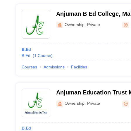
Anjuman B Ed College, Ma
Ownership:
Private
B.Ed
B.Ed.
(
1
Course
)
Courses
Admissions
Facilities
Anjuman Education Trust 
Mahisagar
Ownership:
Private
B.Ed