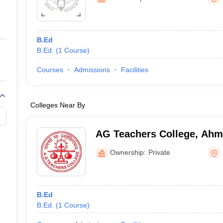
ernment Colleges in Indore
Government Colleges in Lucknow
Governme
a
Private Degree Colleges in Gurgaon
Private Degree Colleges in Allah
B.Ed
line M.Com
B.Ed.
(
1
Course
)
ers
IIT JAM E-books and Sample Papers
NEST E-books and Sample Pa
Courses
Admissions
Facilities
Colleges Near By
AG Teachers College, Ah
Ownership:
Private
B.Ed
B.Ed.
(
1
Course
)