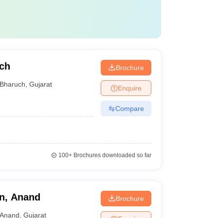
uch
Brochure
Bharuch
,
Gujarat
Enquire
Compare
100+
Brochures downloaded so far
on, Anand
Brochure
Anand
,
Gujarat