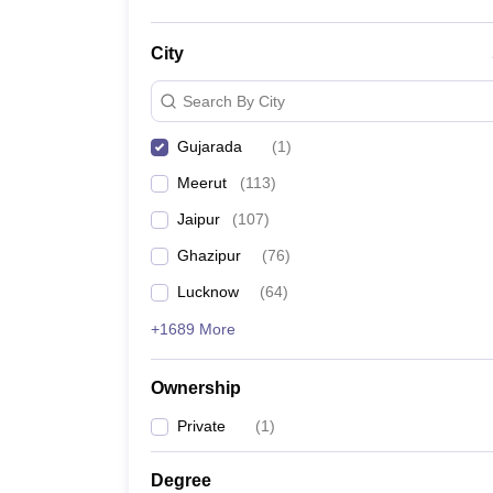
City
Search By City
Gujarada
(
1
)
Meerut
(
113
)
Jaipur
(
107
)
Ghazipur
(
76
)
Lucknow
(
64
)
+1689 More
Ownership
Private
(
1
)
Degree