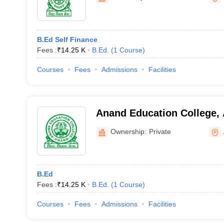
B.Ed Self Finance
Fees :
₹
14.25 K
B.Ed.
(
1
Course
)
Courses
Fees
Admissions
Facilities
Anand Education College,
Ownership:
Private
B.Ed
Fees :
₹
14.25 K
B.Ed.
(
1
Course
)
Courses
Fees
Admissions
Facilities