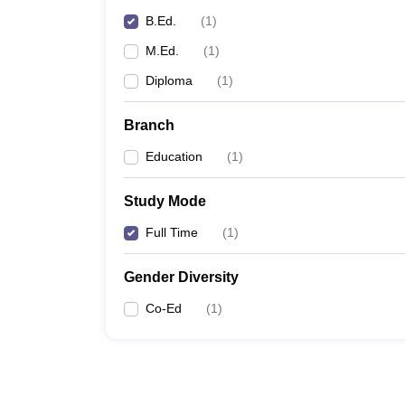
B.Ed.
(
1
)
M.Ed.
(
1
)
Diploma
(
1
)
Branch
Education
(
1
)
Study Mode
Full Time
(
1
)
Gender Diversity
Co-Ed
(
1
)