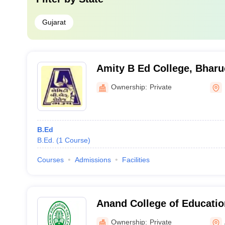
Gujarat
Amity B Ed College, Bhar
Ownership:
Private
B.Ed
B.Ed.
(
1
Course
)
Courses
Admissions
Facilities
Anand College of Educati
Ownership:
Private