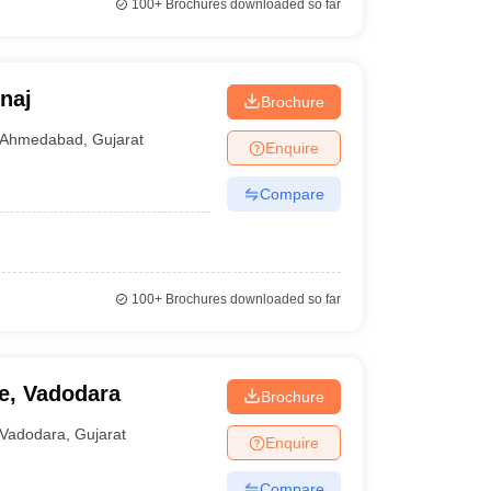
100+
Brochures downloaded so far
naj
Brochure
Ahmedabad
,
Gujarat
Enquire
Compare
100+
Brochures downloaded so far
e, Vadodara
Brochure
Vadodara
,
Gujarat
Enquire
Compare