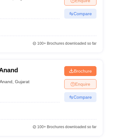
Enquire
Compare
100+
Brochures downloaded so far
 Anand
Brochure
Anand
,
Gujarat
Enquire
Compare
100+
Brochures downloaded so far