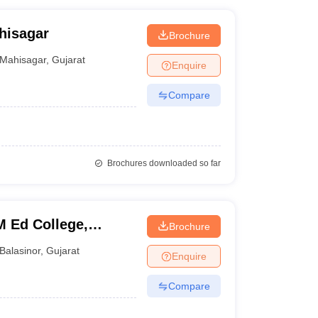
hisagar
Brochure
Mahisagar
,
Gujarat
Enquire
Compare
Brochures downloaded so far
M Ed College,
Brochure
Balasinor
,
Gujarat
Enquire
Compare