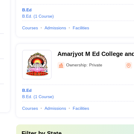
B.Ed
B.Ed.
(
1
Course
)
Courses
Admissions
Facilities
Amarjyot M Ed College an
Dhirajlal Thakkar Pumpwal
Ownership:
Private
Radhanpur
B.Ed
B.Ed.
(
1
Course
)
Courses
Admissions
Facilities
Filter by
State