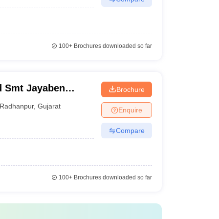
100+
Brochures downloaded so far
d Smt Jayaben
Brochure
a B Ed College,
Radhanpur
,
Gujarat
Enquire
Compare
100+
Brochures downloaded so far