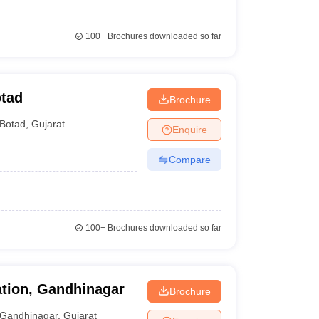
100+
Brochures downloaded so far
otad
Brochure
Botad
,
Gujarat
Enquire
Compare
100+
Brochures downloaded so far
ation, Gandhinagar
Brochure
Gandhinagar
,
Gujarat