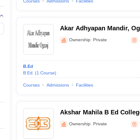
Courses
Admissions
Facilities
Akar Adhyapan Mandir, Og
Ownership:
Private
B.Ed
B.Ed.
(
1
Course
)
Courses
Admissions
Facilities
Akshar Mahila B Ed Colleg
Ownership:
Private