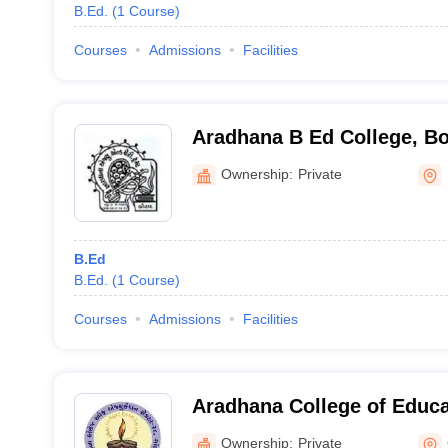
B.Ed.
(
1
Course
)
Courses
Admissions
Facilities
Aradhana B Ed College, B
Ownership:
Private
B.Ed
B.Ed.
(
1
Course
)
Courses
Admissions
Facilities
Aradhana College of Educ
Ownership:
Private