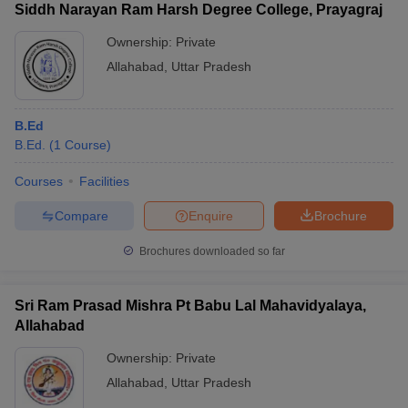
Siddh Narayan Ram Harsh Degree College, Prayagraj
Ownership:
Private
Allahabad
,
Uttar Pradesh
B.Ed
B.Ed.
(
1
Course
)
Courses
Facilities
Compare
Enquire
Brochure
Brochures downloaded so far
Sri Ram Prasad Mishra Pt Babu Lal Mahavidyalaya,
Allahabad
Ownership:
Private
Allahabad
,
Uttar Pradesh