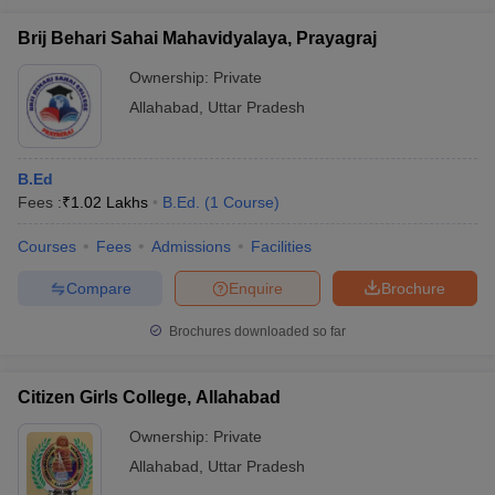
Brij Behari Sahai Mahavidyalaya, Prayagraj
Ownership:
Private
Allahabad
,
Uttar Pradesh
B.Ed
Fees :
₹
1.02 Lakhs
B.Ed.
(
1
Course
)
Courses
Fees
Admissions
Facilities
Compare
Enquire
Brochure
Brochures downloaded so far
Citizen Girls College, Allahabad
Ownership:
Private
Allahabad
,
Uttar Pradesh