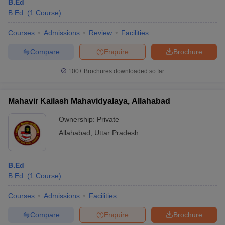
B.Ed
B.Ed.
(
1
Course
)
Courses
Admissions
Review
Facilities
Compare
Enquire
Brochure
100+
Brochures downloaded so far
Mahavir Kailash Mahavidyalaya, Allahabad
Ownership:
Private
Allahabad
,
Uttar Pradesh
B.Ed
B.Ed.
(
1
Course
)
Courses
Admissions
Facilities
Compare
Enquire
Brochure