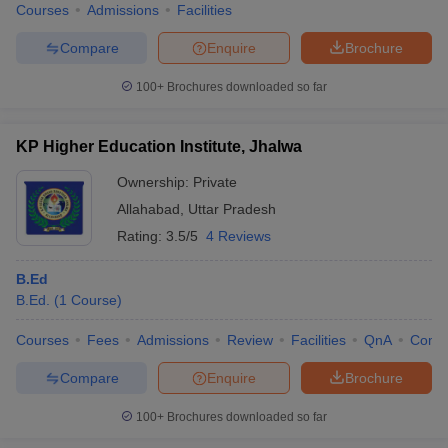
Courses
Admissions
Facilities
Compare
Enquire
Brochure
100+
Brochures downloaded so far
KP Higher Education Institute, Jhalwa
Ownership:
Private
Allahabad
,
Uttar Pradesh
Rating:
3.5/5
4 Reviews
B.Ed
B.Ed.
(
1
Course
)
Courses
Fees
Admissions
Review
Facilities
QnA
Comp
Compare
Enquire
Brochure
100+
Brochures downloaded so far