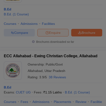
B.Ed
B.Ed.
(
1
Course
)
Courses
Admissions
Facilities
Compare
Enquire
Brochure
Brochures downloaded so far
ECC Allahabad - Ewing Christian College, Allahabad
Ownership:
Public/Govt
Allahabad
,
Uttar Pradesh
Rating:
3.9/5
38 Reviews
B.Ed
Exams:
CUET UG
Fees :
₹
1.15 Lakhs
B.Ed.
(
1
Course
)
Courses
Fees
Admissions
Placements
Review
Facilities