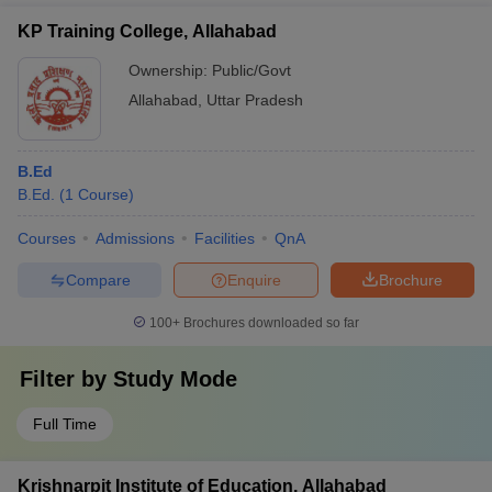
KP Training College, Allahabad
Ownership:
Public/Govt
Allahabad
,
Uttar Pradesh
B.Ed
B.Ed.
(
1
Course
)
Courses
Admissions
Facilities
QnA
Compare
Enquire
Brochure
100+
Brochures downloaded so far
Filter by
Study Mode
Full Time
Krishnarpit Institute of Education, Allahabad