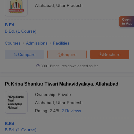
Allahabad
,
Uttar Pradesh
Open
in App
B.Ed
B.Ed.
(
1
Course
)
Courses
Admissions
Facilities
Compare
Enquire
Brochure
300+
Brochures downloaded so far
Pt Kripa Shankar Tiwari Mahavidyalaya, Allahabad
Ownership:
Private
Allahabad
,
Uttar Pradesh
Rating:
2.4/5
2 Reviews
B.Ed
B.Ed.
(
1
Course
)