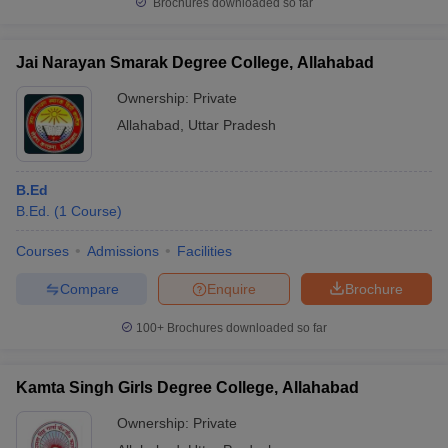
Brochures downloaded so far
Jai Narayan Smarak Degree College, Allahabad
Ownership:
Private
Allahabad
,
Uttar Pradesh
B.Ed
B.Ed.
(
1
Course
)
Courses
Admissions
Facilities
Compare
Enquire
Brochure
100+
Brochures downloaded so far
Kamta Singh Girls Degree College, Allahabad
Ownership:
Private