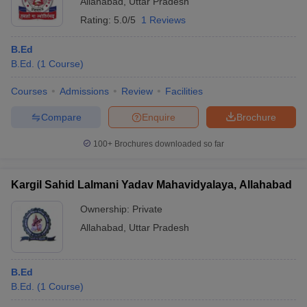
Allahabad
,
Uttar Pradesh
Rating:
5.0/5
1 Reviews
B.Ed
B.Ed.
(
1
Course
)
Courses
Admissions
Review
Facilities
Compare
Enquire
Brochure
100+
Brochures downloaded so far
Kargil Sahid Lalmani Yadav Mahavidyalaya, Allahabad
Ownership:
Private
Allahabad
,
Uttar Pradesh
B.Ed
B.Ed.
(
1
Course
)