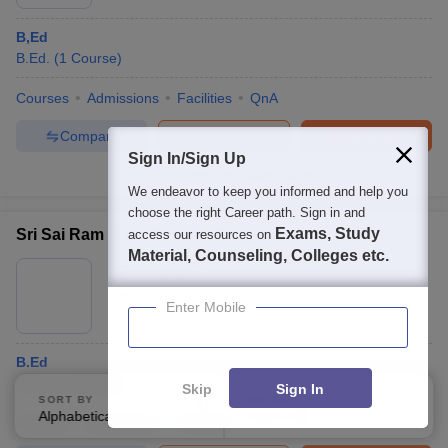
B,Ed
B.Ed.
(
1
Course
)
Courses
Admissions
Facilities
QnA
Compare
Enquire
Brochure
Sign In/Sign Up
Brochures downloaded so far
We endeavor to keep you informed and help you
choose the right Career path. Sign in and
Exams, Study
Sri Sai Ram B Ed College, Prayagraj
access our resources on
Material, Counseling, Colleges etc.
Ownership:
Private
Allahabad
,
Uttar Pradesh
Enter Mobile
B.Ed
B.Ed.
(
1
Course
)
Skip
Sign In
SORT BY
FILTERS
Alphabetically
Applied
4
Courses
Admissions
Facilities