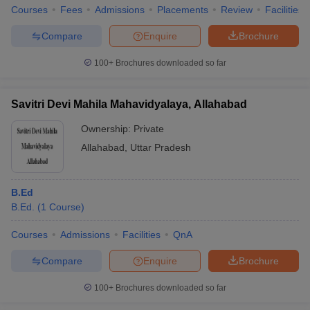
Courses
Fees
Admissions
Placements
Review
Facilities
Compare
Enquire
Brochure
100+
Brochures downloaded so far
Savitri Devi Mahila Mahavidyalaya, Allahabad
Ownership:
Private
Allahabad
,
Uttar Pradesh
B.Ed
B.Ed.
(
1
Course
)
Courses
Admissions
Facilities
QnA
Compare
Enquire
Brochure
100+
Brochures downloaded so far