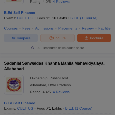
Rating:
4.0/5
4 Reviews
B.Ed Self Finance
Exams:
CUET UG
Fees :
₹
1.10 Lakhs
B.Ed.
(
1
Course
)
Courses
Fees
Admissions
Placements
Review
Facilities
Compare
Enquire
Brochure
100+
Brochures downloaded so far
Sadanlal Sanwaldas Khanna Mahila Mahavidyalaya,
Allahabad
Ownership:
Public/Govt
Allahabad
,
Uttar Pradesh
Rating:
4.4/5
4 Reviews
B.Ed Self Finance
Exams:
CUET UG
Fees :
₹
1 Lakhs
B.Ed.
(
1
Course
)