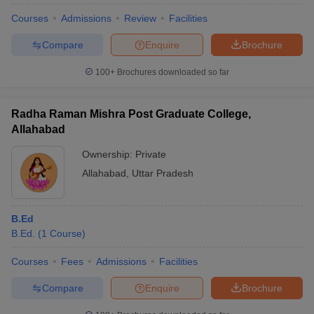
Courses
Admissions
Review
Facilities
Compare
Enquire
Brochure
100+
Brochures downloaded so far
Radha Raman Mishra Post Graduate College,
Allahabad
Ownership:
Private
Allahabad
,
Uttar Pradesh
B.Ed
B.Ed.
(
1
Course
)
Courses
Fees
Admissions
Facilities
Compare
Enquire
Brochure