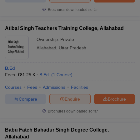
Brochures downloaded so far
Atibal Singh Teachers Training College, Allahabad
iversities in Gujarat
Govt. Universities in West Bengal
Govt. Universities
ivate Universities in Gujarat
Ownership:
Private Universities in West-Bengal
Private
Private 
Allahabad
,
Uttar Pradesh
know
Government Colleges in Bhopal
Government Colleges in Pune
Gove
leges in Allahabad
Private Degree Colleges in Varanasi
Private Degree C
B.Ed
Fees :
₹
81.25 K
B.Ed.
(
1
Course
)
Courses
Fees
Admissions
Facilities
and Sample Papers
Compare
Enquire
Brochure
Brochures downloaded so far
Babu Fateh Bahadur Singh Degree College,
Allahabad