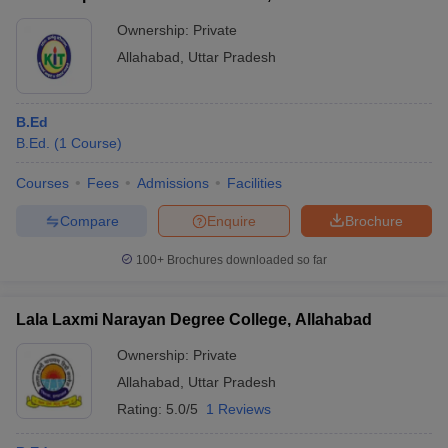
Ownership:
Private
Allahabad
,
Uttar Pradesh
B.Ed
B.Ed.
(
1
Course
)
Courses
Fees
Admissions
Facilities
Compare
Enquire
Brochure
100+
Brochures downloaded so far
Lala Laxmi Narayan Degree College, Allahabad
Ownership:
Private
Allahabad
,
Uttar Pradesh
Rating:
5.0/5
1 Reviews