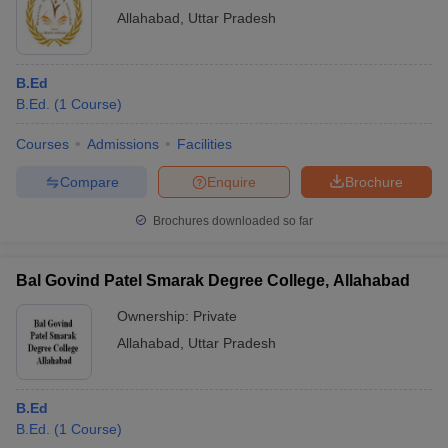
Allahabad
,
Uttar Pradesh
B.Ed
B.Ed.
(
1
Course
)
Courses
Admissions
Facilities
Compare
Enquire
Brochure
Brochures downloaded so far
Bal Govind Patel Smarak Degree College, Allahabad
Ownership:
Private
Allahabad
,
Uttar Pradesh
B.Ed
B.Ed.
(
1
Course
)