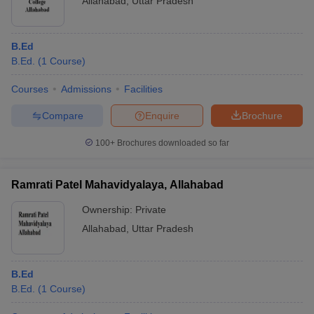
Allahabad
,
Uttar Pradesh
B.Ed
B.Ed.
(
1
Course
)
Courses
Admissions
Facilities
Compare
Enquire
Brochure
100+
Brochures downloaded so far
Ramrati Patel Mahavidyalaya, Allahabad
Ownership:
Private
Allahabad
,
Uttar Pradesh
B.Ed
B.Ed.
(
1
Course
)