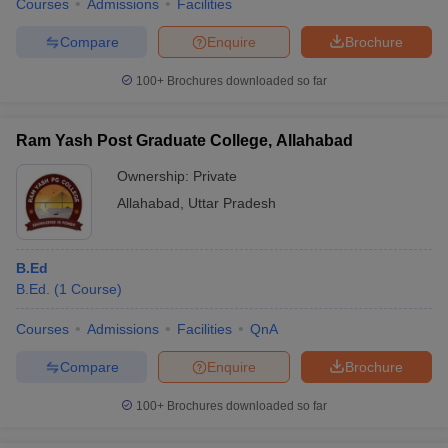
Courses
Admissions
Facilities
Compare
Enquire
Brochure
100+
Brochures downloaded so far
Ram Yash Post Graduate College, Allahabad
Ownership:
Private
Allahabad
,
Uttar Pradesh
B.Ed
B.Ed.
(
1
Course
)
Courses
Admissions
Facilities
QnA
Compare
Enquire
Brochure
100+
Brochures downloaded so far