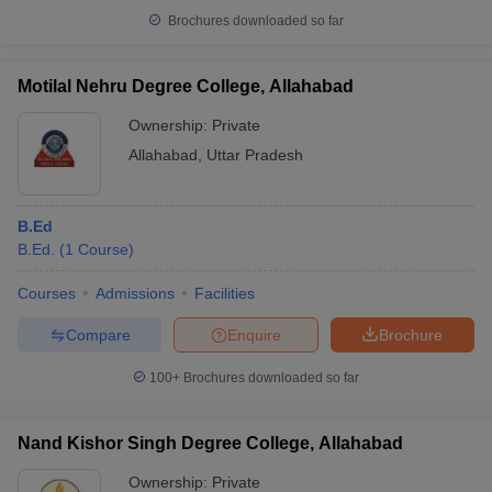
Brochures downloaded so far
Motilal Nehru Degree College, Allahabad
Ownership:
Private
Allahabad
,
Uttar Pradesh
B.Ed
B.Ed.
(
1
Course
)
Courses
Admissions
Facilities
Compare
Enquire
Brochure
100+
Brochures downloaded so far
Nand Kishor Singh Degree College, Allahabad
Ownership:
Private