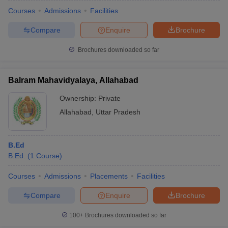
Courses
Admissions
Facilities
Compare
Enquire
Brochure
Brochures downloaded so far
Balram Mahavidyalaya, Allahabad
Ownership:
Private
Allahabad
,
Uttar Pradesh
B.Ed
B.Ed.
(
1
Course
)
Courses
Admissions
Placements
Facilities
Compare
Enquire
Brochure
100+
Brochures downloaded so far