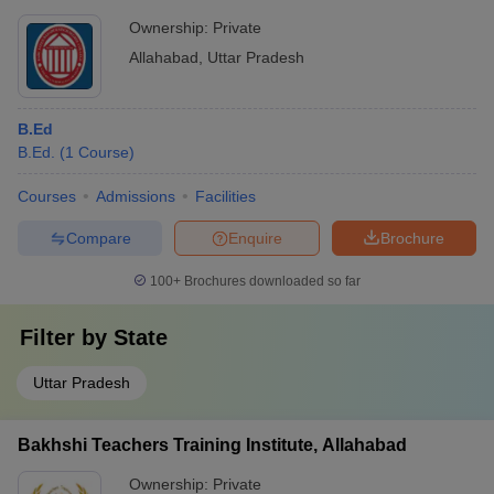
Ownership:
Private
Allahabad
,
Uttar Pradesh
B.Ed
B.Ed.
(
1
Course
)
Courses
Admissions
Facilities
Compare
Enquire
Brochure
100+
Brochures downloaded so far
Filter by
State
Uttar Pradesh
Bakhshi Teachers Training Institute, Allahabad
Ownership:
Private