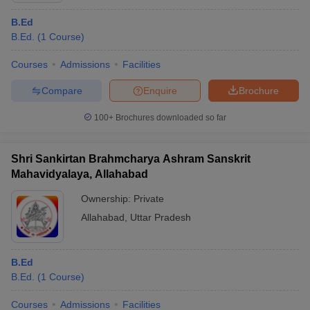
B.Ed
B.Ed.
(
1
Course
)
Courses
Admissions
Facilities
Compare
Enquire
Brochure
100+
Brochures downloaded so far
Shri Sankirtan Brahmcharya Ashram Sanskrit
Mahavidyalaya, Allahabad
Ownership:
Private
Allahabad
,
Uttar Pradesh
B.Ed
B.Ed.
(
1
Course
)
Courses
Admissions
Facilities