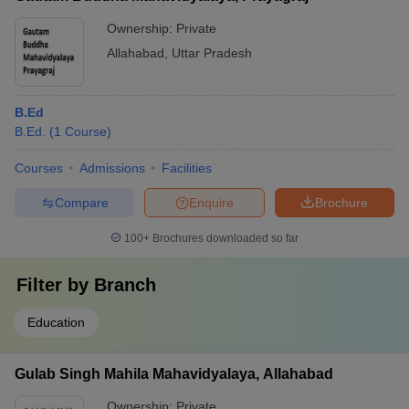
Ownership:
Private
Allahabad
,
Uttar Pradesh
B.Ed
B.Ed.
(
1
Course
)
Courses
Admissions
Facilities
Compare
Enquire
Brochure
100+
Brochures downloaded so far
Filter by
Branch
Education
Gulab Singh Mahila Mahavidyalaya, Allahabad
Ownership:
Private