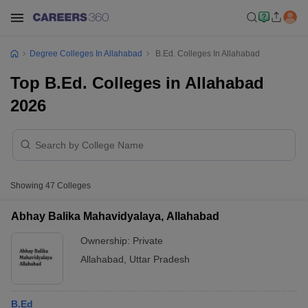
Degree Colleges In Allahabad
B.Ed. Colleges In Allahabad
Top B.Ed. Colleges in Allahabad
2026
Showing
47
Colleges
Abhay Balika Mahavidyalaya, Allahabad
Ownership:
Private
Allahabad
,
Uttar Pradesh
B.Ed