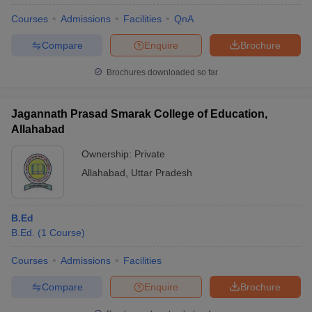
Courses
Admissions
Facilities
QnA
Compare
Enquire
Brochure
Brochures downloaded so far
Jagannath Prasad Smarak College of Education,
Allahabad
Ownership:
Private
Allahabad
,
Uttar Pradesh
B.Ed
B.Ed.
(
1
Course
)
Courses
Admissions
Facilities
Compare
Enquire
Brochure