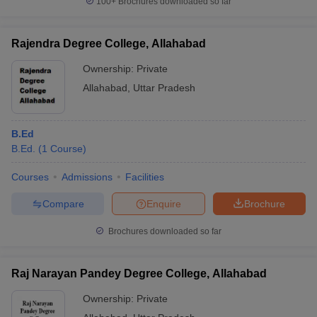
100+
Brochures downloaded so far
Rajendra Degree College, Allahabad
Ownership:
Private
Allahabad
,
Uttar Pradesh
B.Ed
B.Ed.
(
1
Course
)
Courses
Admissions
Facilities
Compare
Enquire
Brochure
Brochures downloaded so far
Raj Narayan Pandey Degree College, Allahabad
Ownership:
Private