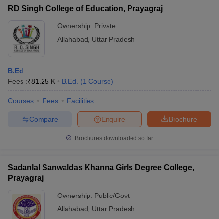
RD Singh College of Education, Prayagraj
Ownership:
Private
Allahabad
,
Uttar Pradesh
B.Ed
Fees :
₹
81.25 K
B.Ed.
(
1
Course
)
Courses
Fees
Facilities
Compare
Enquire
Brochure
Brochures downloaded so far
Sadanlal Sanwaldas Khanna Girls Degree College,
Prayagraj
Ownership:
Public/Govt
Allahabad
,
Uttar Pradesh