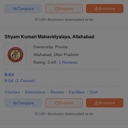
Compare
Enquire
Brochure
100+
Brochures downloaded so far
Shyam Kumari Mahavidyalaya, Allahabad
Ownership:
Private
Allahabad
,
Uttar Pradesh
Rating:
3.4/5
1 Reviews
B.Ed
B.Ed.
(
1
Course
)
Courses
Admissions
Review
Facilities
QnA
Compare
Enquire
Brochure
100+
Brochures downloaded so far