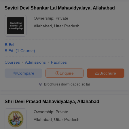
Savitri Devi Shankar Lal Mahavidyalaya, Allahabad
Ownership:
Private
Allahabad
,
Uttar Pradesh
B.Ed
B.Ed.
(
1
Course
)
Courses
Admissions
Facilities
Compare
Enquire
Brochure
Brochures downloaded so far
Shri Devi Prasad Mahavidyalaya, Allahabad
Ownership:
Private
Allahabad
,
Uttar Pradesh