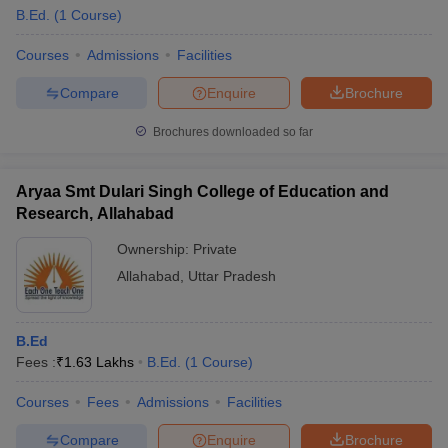
B.Ed.
(
1
Course
)
Courses
Admissions
Facilities
Compare
Enquire
Brochure
Brochures downloaded so far
Aryaa Smt Dulari Singh College of Education and
Research, Allahabad
Ownership:
Private
Allahabad
,
Uttar Pradesh
 Cut off
BHU CUET Cut off
CUET Cutoff
CUET Cut off For Government
B.Ed
revious Year Question Papers
CUET PG Syllabus
CUET PG Answer K
Fees :
₹
1.63 Lakhs
B.Ed.
(
1
Course
)
T JAM Syllabus
IIT JAM Result
IIT JAM cut off
s
NEST Result
Courses
Fees
Admissions
Facilities
CET Question Paper
AP PGCET Merit List
U Examination Form
IGNOU Question Papers
IGNOU Result
Compare
Enquire
Brochure