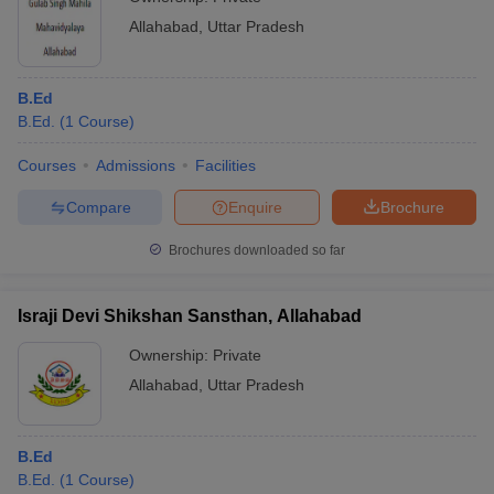
Allahabad
,
Uttar Pradesh
B.Ed
B.Ed.
(
1
Course
)
Courses
Admissions
Facilities
Compare
Enquire
Brochure
Brochures downloaded so far
Israji Devi Shikshan Sansthan, Allahabad
Ownership:
Private
Allahabad
,
Uttar Pradesh
B.Ed
B.Ed.
(
1
Course
)