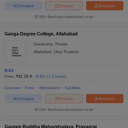
Compare
Enquire
Brochure
300+
Brochures downloaded so far
Ganga Degree College, Allahabad
Ownership:
Private
Allahabad
,
Uttar Pradesh
B.Ed
Fees :
₹
81.25 K
B.Ed.
(
1
Course
)
Courses
Fees
Admissions
Facilities
Compare
Enquire
Brochure
100+
Brochures downloaded so far
Gautam Buddha Mahavidyalaya, Prayagraj