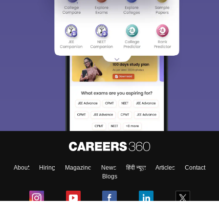
Sign In/Sign Up
We endeavor to keep you informed and help you
choose the right Career path. Sign in and
Exams, Study
access our resources on
Material, Counseling, Colleges etc.
Enter Mobile
About
Hiring
Magazine
News
हिंदी न्यूज़
Articles
Contact
Skip
Sign In
Blogs