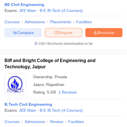
BE Civil Engineering
Exams:
JEE Main
B.E /B.Tech
(
4
Courses
)
Courses
Admissions
Placements
Facilities
Compare
Enquire
Brochure
100+
Brochures downloaded so far
Biff and Bright College of Engineering and
Technology, Jaipur
Ownership:
Private
Jaipur
,
Rajasthan
Rating:
5.0/5
1 Reviews
B.Tech Civil Engineering
Exams:
JEE Main
B.E /B.Tech
(
4
Courses
)
Courses
Admissions
Review
Facilities