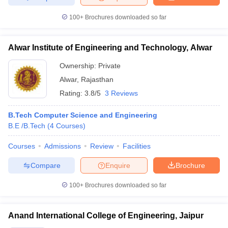
100+
Brochures downloaded so far
Alwar Institute of Engineering and Technology, Alwar
Ownership:
Private
Alwar
,
Rajasthan
Rating:
3.8/5
3 Reviews
B.Tech Computer Science and Engineering
B.E /B.Tech
(
4
Courses
)
Courses
Admissions
Review
Facilities
Compare
Enquire
Brochure
100+
Brochures downloaded so far
Anand International College of Engineering, Jaipur