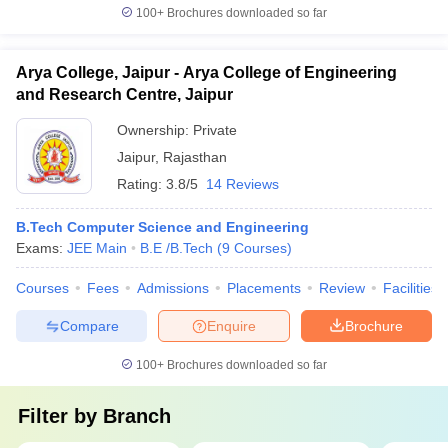
100+
Brochures downloaded so far
Arya College, Jaipur - Arya College of Engineering
and Research Centre, Jaipur
Ownership:
Private
Jaipur
,
Rajasthan
Rating:
3.8/5
14 Reviews
B.Tech Computer Science and Engineering
Exams:
JEE Main
B.E /B.Tech
(
9
Courses
)
Courses
Fees
Admissions
Placements
Review
Facilities
Compare
Enquire
Brochure
100+
Brochures downloaded so far
Filter by
Branch