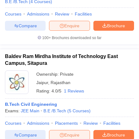
B.E /B.Tech
(
4
Courses
)
Courses
Admissions
Review
Facilities
Compare
Enquire
Brochure
100+
Brochures downloaded so far
Baldev Ram Mirdha Institute of Technology East
Campus, Sitapura
Ownership:
Private
Jaipur
,
Rajasthan
Rating:
4.0/5
1 Reviews
B.Tech Civil Engineering
Exams:
JEE Main
B.E /B.Tech
(
5
Courses
)
Courses
Admissions
Placements
Review
Facilities
Compare
Enquire
Brochure