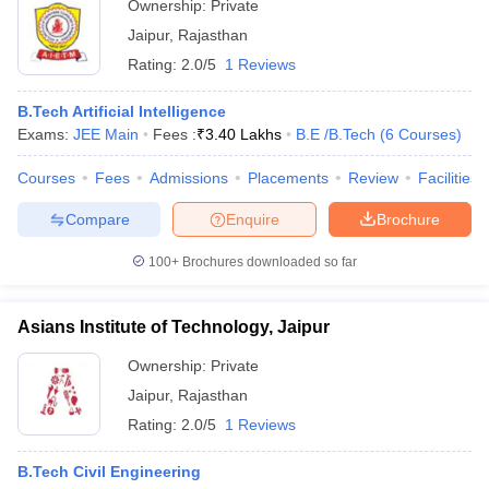
Ownership:
Private
Jaipur
,
Rajasthan
Rating:
2.0/5
1 Reviews
B.Tech Artificial Intelligence
Exams:
JEE Main
Fees :
₹
3.40 Lakhs
B.E /B.Tech
(
6
Courses
)
Courses
Fees
Admissions
Placements
Review
Facilities
Compare
Enquire
Brochure
100+
Brochures downloaded so far
Asians Institute of Technology, Jaipur
Ownership:
Private
Jaipur
,
Rajasthan
Rating:
2.0/5
1 Reviews
B.Tech Civil Engineering