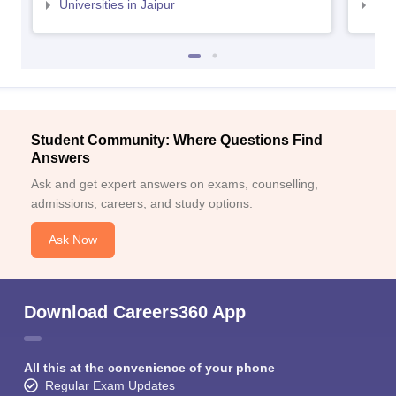
Universities in Jaipur
Uni
Student Community: Where Questions Find
Answers
Ask and get expert answers on exams, counselling,
admissions, careers, and study options.
Ask Now
Download Careers360 App
All this at the convenience of your phone
Regular Exam Updates