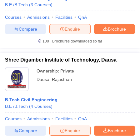
B.E /B.Tech
(
3
Courses
)
Courses
Admissions
Facilities
QnA
Compare
Enquire
Brochure
100+
Brochures downloaded so far
Shree Digamber Institute of Technology, Dausa
Ownership:
Private
Dausa
,
Rajasthan
B.Tech Civil Engineering
 Cut off
BHU CUET Cut off
CUET Cutoff
CUET Cut off For Government
B.E /B.Tech
(
4
Courses
)
revious Year Question Papers
CUET PG Syllabus
CUET PG Answer K
T JAM Syllabus
IIT JAM Result
IIT JAM cut off
Courses
Admissions
Facilities
QnA
s
NEST Result
CET Question Paper
AP PGCET Merit List
Compare
Enquire
Brochure
U Examination Form
IGNOU Question Papers
IGNOU Result