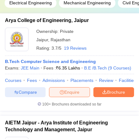
Electrical Engineering
Mechanical Engineering
Civil En
Arya College of Engineering, Jaipur
Ownership:
Private
Jaipur
,
Rajasthan
Rating:
3.7/5
19 Reviews
B.Tech Computer Science and Engineering
Exams:
JEE Main
Fees :
₹
6.35 Lakhs
B.E /B.Tech
(
9
Courses
)
Courses
Fees
Admissions
Placements
Review
Facilities
Compare
Enquire
Brochure
100+
Brochures downloaded so far
AIETM Jaipur - Arya Institute of Engineering
Technology and Management, Jaipur