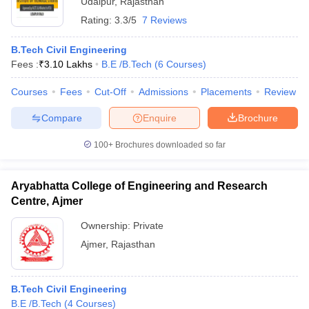
Udaipur
,
Rajasthan
Rating:
3.3/5
7 Reviews
B.Tech Civil Engineering
Fees :
₹
3.10 Lakhs
B.E /B.Tech
(
6
Courses
)
Courses
Fees
Cut-Off
Admissions
Placements
Review
Compare
Enquire
Brochure
100+
Brochures downloaded so far
Aryabhatta College of Engineering and Research
Centre, Ajmer
Ownership:
Private
Ajmer
,
Rajasthan
B.Tech Civil Engineering
B.E /B.Tech
(
4
Courses
)