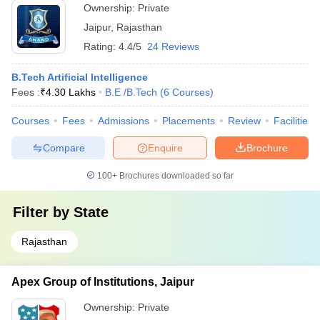
Ownership:
Private
Jaipur
,
Rajasthan
Rating:
4.4/5
24 Reviews
B.Tech Artificial Intelligence
Fees :
₹
4.30 Lakhs
B.E /B.Tech
(
6
Courses
)
Courses
Fees
Admissions
Placements
Review
Facilities
Compare
Enquire
Brochure
100+
Brochures downloaded so far
Filter by
State
Rajasthan
Apex Group of Institutions, Jaipur
Ownership:
Private