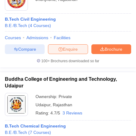
B.Tech Civil Engineering
B.E /B.Tech
(
4
Courses
)
Courses
Admissions
Facilities
Compare
Enquire
Brochure
100+
Brochures downloaded so far
Buddha College of Engineering and Technology,
Udaipur
Ownership:
Private
Udaipur
,
Rajasthan
Rating:
4.7/5
3 Reviews
B.Tech Chemical Engineering
B.E /B.Tech
(
7
Courses
)