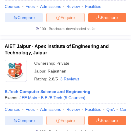
Courses
Fees
Admissions
Review
Facilities
Compare
Enquire
Brochure
100+
Brochures downloaded so far
AIET Jaipur - Apex Institute of Engineering and
Technology, Jaipur
Ownership:
Private
Jaipur
,
Rajasthan
Rating:
2.8/5
3 Reviews
B.Tech Computer Science and Engineering
Exams:
JEE Main
B.E /B.Tech
(
5
Courses
)
Courses
Fees
Admissions
Review
Facilities
QnA
Comp
Compare
Enquire
Brochure