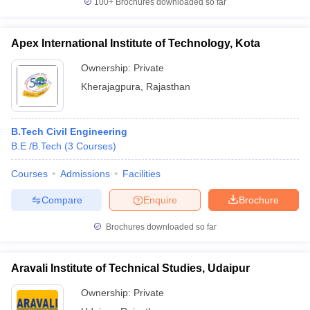
100+
Brochures downloaded so far
Apex International Institute of Technology, Kota
Ownership:
Private
Kherajagpura
,
Rajasthan
B.Tech Civil Engineering
B.E /B.Tech
(
3
Courses
)
Courses
Admissions
Facilities
Compare
Enquire
Brochure
Brochures downloaded so far
Aravali Institute of Technical Studies, Udaipur
Ownership:
Private