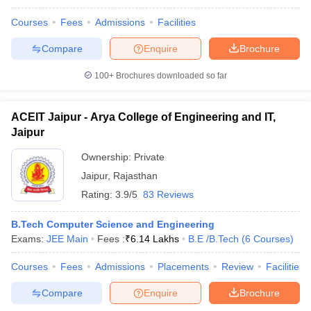
Courses
Fees
Admissions
Facilities
Compare
Enquire
Brochure
100+
Brochures downloaded so far
ACEIT Jaipur - Arya College of Engineering and IT,
Jaipur
Ownership:
Private
Jaipur
,
Rajasthan
Rating:
3.9/5
83 Reviews
B.Tech Computer Science and Engineering
Exams:
JEE Main
Fees :
₹
6.14 Lakhs
B.E /B.Tech
(
6
Courses
)
Courses
Fees
Admissions
Placements
Review
Facilities
Compare
Enquire
Brochure