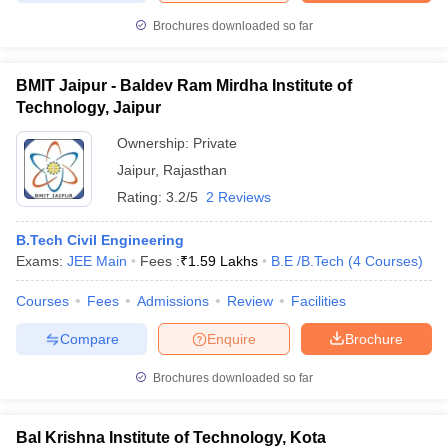
Brochures downloaded so far
BMIT Jaipur - Baldev Ram Mirdha Institute of
Technology, Jaipur
Ownership:
Private
Jaipur
,
Rajasthan
Rating:
3.2/5
2 Reviews
B.Tech Civil Engineering
Exams:
JEE Main
Fees :
₹
1.59 Lakhs
B.E /B.Tech
(
4
Courses
)
Courses
Fees
Admissions
Review
Facilities
Compare
Enquire
Brochure
Brochures downloaded so far
Bal Krishna Institute of Technology, Kota