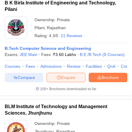
B K Birla Institute of Engineering and Technology,
Pilani
Ownership:
Private
Pilani
,
Rajasthan
Rating:
4.3/5
21 Reviews
B.Tech Computer Science and Engineering
Exams:
JEE Main
Fees :
₹
3.60 Lakhs
B.E /B.Tech
(
8
Courses
)
Courses
Fees
Admissions
Review
Facilities
QnA
Comp
Compare
Enquire
Brochure
100+
Brochures downloaded so far
BLM Institute of Technology and Management
Sciences, Jhunjhunu
Ownership:
Private
Jhunjhunu
,
Rajasthan