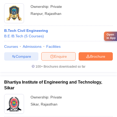
Ownership:
Private
Ranpur
,
Rajasthan
B.Tech Civil Engineering
Open
B.E /B.Tech
(
5
Courses
)
in App
Courses
Admissions
Facilities
Compare
Enquire
Brochure
100+
Brochures downloaded so far
Bhartiya Institute of Engineering and Technology,
Sikar
Ownership:
Private
Sikar
,
Rajasthan