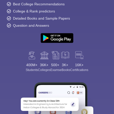
Best College Recommendations
College & Rank predictors
Detailed Books and Sample Papers
Question and Answers
400M+
36K+
500+
3K+
16K+
Students
Colleges
Exams
eBooks
Certifications