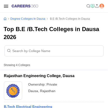
Degree Colleges In Dausa
B.E /B.Tech Colleges In Dausa
Top B.E /B.Tech Colleges in Dausa
2026
Showing
4
Colleges
Rajasthan Engineering College, Dausa
Ownership:
Private
Dausa
,
Rajasthan
B.Tech Electrical Engineering