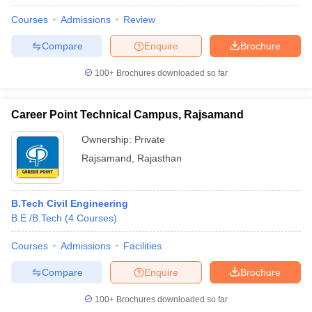
Courses
Admissions
Review
Compare
Enquire
Brochure
100+
Brochures downloaded so far
Career Point Technical Campus, Rajsamand
Ownership:
Private
Rajsamand
,
Rajasthan
B.Tech Civil Engineering
B.E /B.Tech
(
4
Courses
)
Courses
Admissions
Facilities
Compare
Enquire
Brochure
100+
Brochures downloaded so far