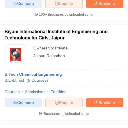
Compare
Enquire
Brochure
100+
Brochures downloaded so far
Biyani International Institute of Engineering and
Technology for Girls, Jaipur
Ownership:
Private
Jaipur
,
Rajasthan
B.Tech Chemical Engineering
B.E /B.Tech
(
5
Courses
)
Courses
Admissions
Facilities
Compare
Enquire
Brochure
Brochures downloaded so far