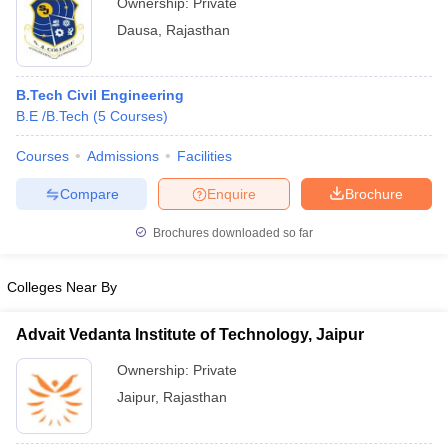
Ownership:
Private
Dausa
,
Rajasthan
B.Tech Civil Engineering
B.E /B.Tech
(
5
Courses
)
Courses
Admissions
Facilities
Compare
Enquire
Brochure
Brochures downloaded so far
Colleges Near By
Advait Vedanta Institute of Technology, Jaipur
Ownership:
Private
Jaipur
,
Rajasthan