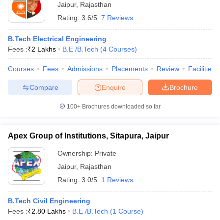
Jaipur
,
Rajasthan
Rating:
3.6/5
7 Reviews
B.Tech Electrical Engineering
Fees :
₹
2 Lakhs
B.E /B.Tech
(
4
Courses
)
Courses
Fees
Admissions
Placements
Review
Facilities
Compare
Enquire
Brochure
100+
Brochures downloaded so far
Apex Group of Institutions, Sitapura, Jaipur
Ownership:
Private
Jaipur
,
Rajasthan
Rating:
3.0/5
1 Reviews
B.Tech Civil Engineering
Fees :
₹
2.80 Lakhs
B.E /B.Tech
(
1
Course
)