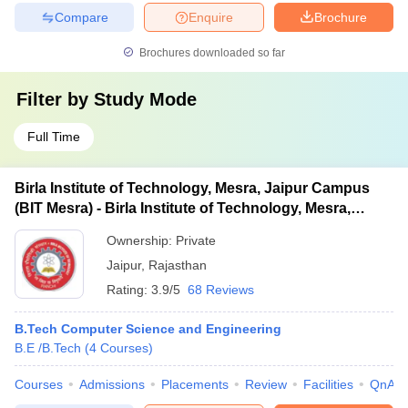
Compare
Enquire
Brochure
Brochures downloaded so far
Filter by
Study Mode
Full Time
Birla Institute of Technology, Mesra, Jaipur Campus
(BIT Mesra) - Birla Institute of Technology, Mesra,
Jaipur Campus
Ownership:
Private
Jaipur
,
Rajasthan
Rating:
3.9/5
68 Reviews
B.Tech Computer Science and Engineering
B.E /B.Tech
(
4
Courses
)
Courses
Admissions
Placements
Review
Facilities
QnA