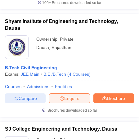
100+
Brochures downloaded so far
Shyam Institute of Engineering and Technology,
Dausa
iversities in Gujarat
Govt. Universities in West Bengal
Govt. Universities
ivate Universities in Gujarat
Ownership:
Private Universities in West-Bengal
Private
Private 
Dausa
,
Rajasthan
know
Government Colleges in Bhopal
Government Colleges in Pune
Gove
leges in Allahabad
Private Degree Colleges in Varanasi
Private Degree C
B.Tech Civil Engineering
Exams:
JEE Main
B.E /B.Tech
(
4
Courses
)
Courses
Admissions
Facilities
and Sample Papers
Compare
Enquire
Brochure
Brochures downloaded so far
SJ College Engineering and Technology, Dausa