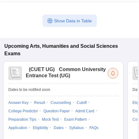
Show Data in Table
Upcoming
Arts, Humanities and Social Sciences
Exams
(
CUET UG
)
Common University
Entrance Test (UG)
Dates to be notified soon
Dat
Answer Key
Result
Counselling
Cutoff
Elig
College Predictor
Question Paper
Admit Card
Exa
Preparation Tips
Mock Test
Exam Pattern
Cou
Application
Eligibility
Dates
Syllabus
FAQs