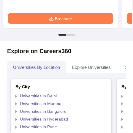
Brochure
Explore on Careers360
Universities By Location
Explore Universities
Top 
By City
By St
Universities in Delhi
Uni
Universities in Mumbai
Uni
Universities in Bangalore
Univ
Universities in Hyderabad
Uni
Universities in Pune
Uni