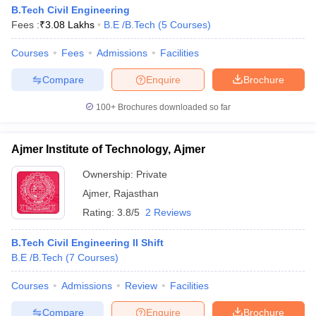
B.Tech Civil Engineering
Fees :
₹
3.08 Lakhs
B.E /B.Tech
(
5
Courses
)
Courses
Fees
Admissions
Facilities
Compare
Enquire
Brochure
100+
Brochures downloaded so far
Ajmer Institute of Technology, Ajmer
Ownership:
Private
Ajmer
,
Rajasthan
Rating:
3.8/5
2 Reviews
B.Tech Civil Engineering II Shift
B.E /B.Tech
(
7
Courses
)
Courses
Admissions
Review
Facilities
Compare
Enquire
Brochure