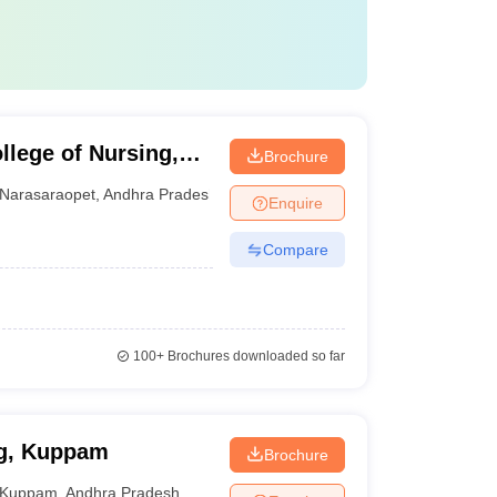
llege of Nursing,
Brochure
Narasaraopet
,
Andhra Pradesh
Enquire
Compare
100+
Brochures downloaded so far
ng, Kuppam
Brochure
Kuppam
,
Andhra Pradesh