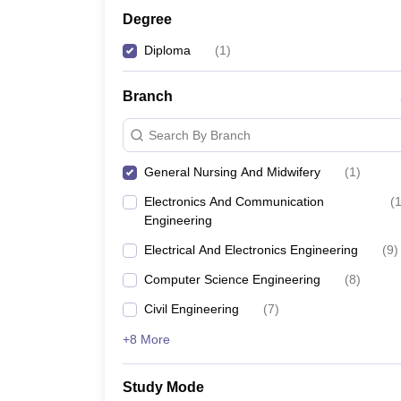
Degree
Diploma
(
1
)
Branch
Search By Branch
General Nursing And Midwifery
(
1
)
Electronics And Communication
(
Engineering
Electrical And Electronics Engineering
(
9
)
Computer Science Engineering
(
8
)
Civil Engineering
(
7
)
+8 More
Study Mode