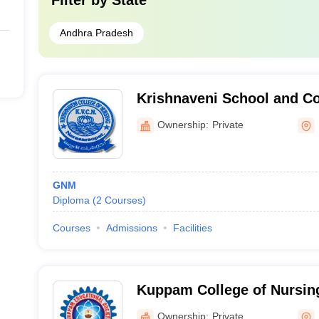
Filter by
State
Andhra Pradesh
Krishnaveni School and Co
Narasaraopet
Ownership:
Private
GNM
Diploma
(
2
Courses
)
Courses
Admissions
Facilities
Kuppam College of Nursi
Ownership:
Private