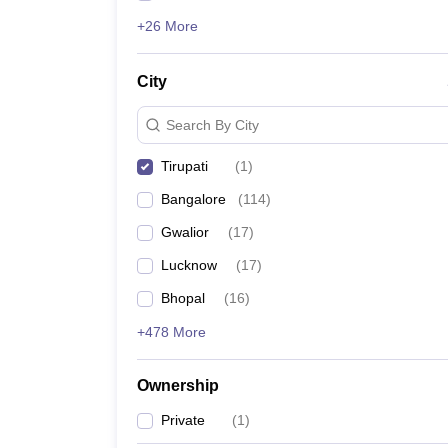
+26 More
City
Search By City
Tirupati
(
1
)
Bangalore
(
114
)
Gwalior
(
17
)
Lucknow
(
17
)
Bhopal
(
16
)
+478 More
Ownership
Private
(
1
)