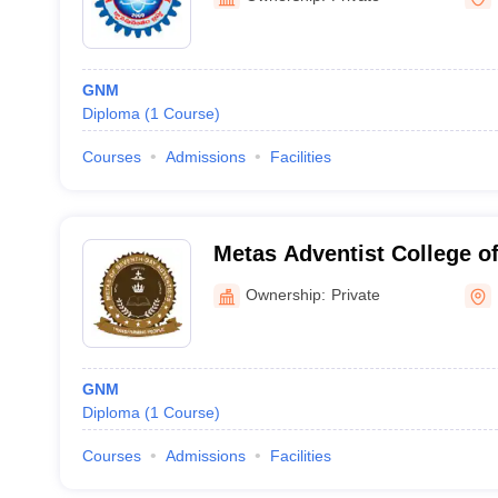
GNM
Diploma
(
1
Course
)
Courses
Admissions
Facilities
Metas Adventist College of
Ownership:
Private
GNM
Diploma
(
1
Course
)
Courses
Admissions
Facilities