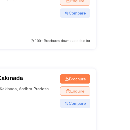
Enquire
nt Colleges in Bhopal
Government Colleges in Pune
Government Colleg
abad
Private Degree Colleges in Varanasi
Private Degree Colleges in Kol
Compare
pers
100+
Brochures downloaded so far
Kakinada
Brochure
Kakinada
,
Andhra Pradesh
Enquire
Compare