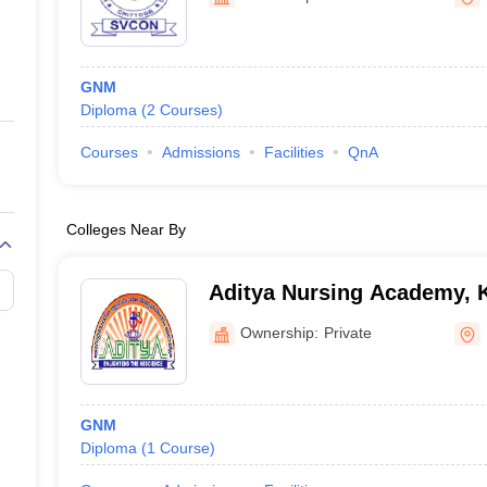
ernment Colleges in Indore
Government Colleges in Lucknow
Governme
a
Private Degree Colleges in Gurgaon
Private Degree Colleges in Allah
GNM
line M.Com
Diploma
(
2
Courses
)
ers
IIT JAM E-books and Sample Papers
NEST E-books and Sample Pa
Courses
Admissions
Facilities
QnA
Colleges Near By
Aditya Nursing Academy, 
Ownership:
Private
GNM
Diploma
(
1
Course
)