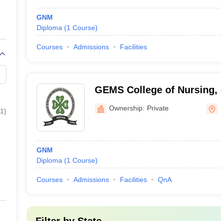
GNM
Diploma
(
1
Course
)
Courses
Admissions
Facilities
GEMS College of Nursing,
Ownership:
Private
11
)
GNM
Diploma
(
1
Course
)
Courses
Admissions
Facilities
QnA