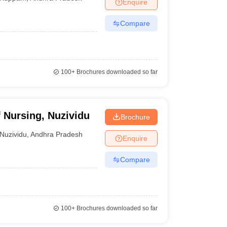
Enquire
Compare
100+
Brochures downloaded so far
 Nursing, Nuzividu
Brochure
Nuzividu
,
Andhra Pradesh
Enquire
Compare
100+
Brochures downloaded so far