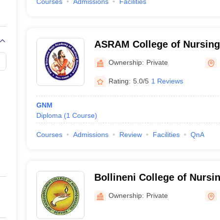
Courses
Admissions
Facilities
ASRAM College of Nursing
Ownership:
Private
Rating:
5.0/5
1 Reviews
GNM
Diploma
(
1
Course
)
Courses
Admissions
Review
Facilities
QnA
Bollineni College of Nursin
Ownership:
Private