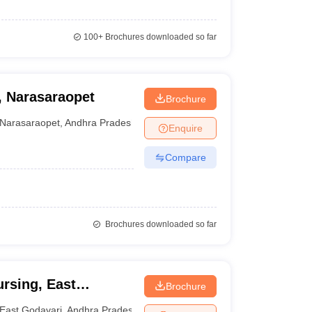
100+
Brochures downloaded so far
, Narasaraopet
Brochure
Narasaraopet
,
Andhra Pradesh
Enquire
Compare
Brochures downloaded so far
ursing, East
Brochure
East Godavari
,
Andhra Pradesh