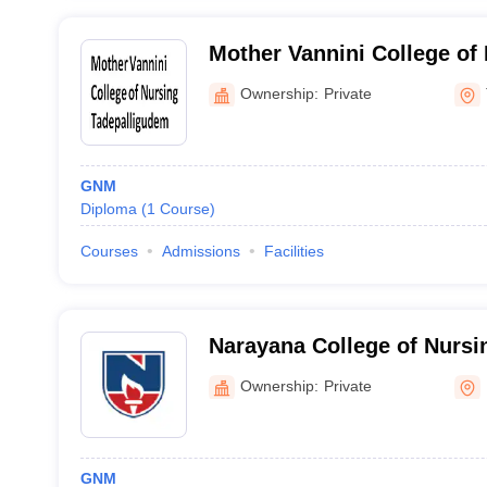
Mother Vannini College of 
Tadepalligudem
Ownership:
Private
GNM
Diploma
(
1
Course
)
Courses
Admissions
Facilities
Narayana College of Nursin
Ownership:
Private
GNM