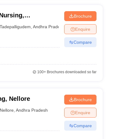
Nursing,
Brochure
Tadepalligudem
,
Andhra Pradesh
Enquire
Compare
100+
Brochures downloaded so far
g, Nellore
Brochure
Nellore
,
Andhra Pradesh
Enquire
Compare