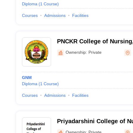
Diploma
(
1
Course
)
Courses
Admissions
Facilities
PNCKR College of Nursing
Ownership:
Private
GNM
Diploma
(
1
Course
)
Courses
Admissions
Facilities
Priyadarshini College of N
Godavari
Ownership:
Private