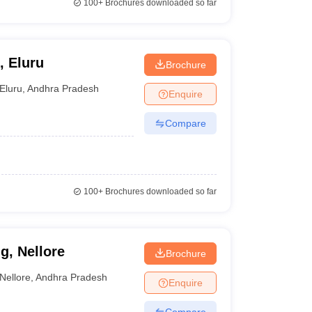
100+
Brochures downloaded so far
, Eluru
Brochure
Eluru
,
Andhra Pradesh
Enquire
Compare
100+
Brochures downloaded so far
g, Nellore
Brochure
Nellore
,
Andhra Pradesh
Enquire
Compare