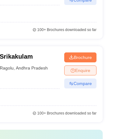
100+
Brochures downloaded so far
 Srikakulam
Brochure
Ragolu
,
Andhra Pradesh
Enquire
Compare
100+
Brochures downloaded so far