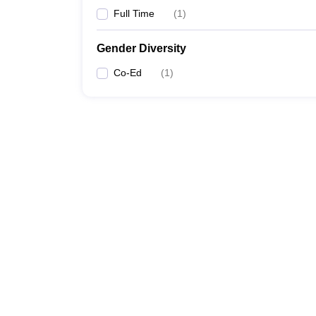
Full Time
(
1
)
Gender Diversity
Co-Ed
(
1
)