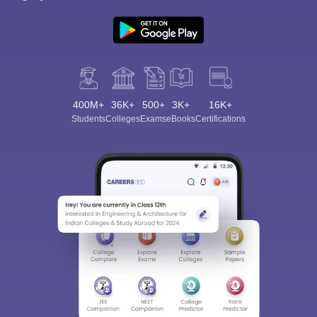
400M+
36K+
500+
3K+
16K+
Students
Colleges
Exams
eBooks
Certifications