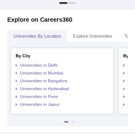
Explore on Careers360
Universities By Location
Explore Universities
Top 
By City
By St
Universities in Delhi
Uni
Universities in Mumbai
Uni
Universities in Bangalore
Univ
Universities in Hyderabad
Uni
Universities in Pune
Uni
Universities in Jaipur
Uni