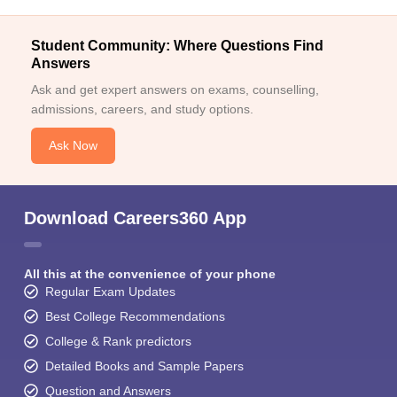
Student Community: Where Questions Find
Answers
Ask and get expert answers on exams, counselling,
admissions, careers, and study options.
Ask Now
Download Careers360 App
All this at the convenience of your phone
Regular Exam Updates
Best College Recommendations
College & Rank predictors
Detailed Books and Sample Papers
Question and Answers