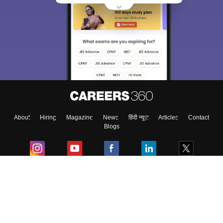
About
Hiring
Magazine
News
हिंदी न्यूज़
Articles
Contact
Blogs
Colleges
Ebooks & Sample Papers