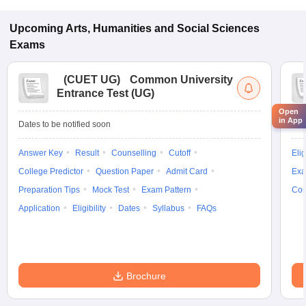
Upcoming
Arts, Humanities and Social Sciences
Exams
(
CUET UG
)
Common University
Entrance Test (UG)
Open
in App
Dates to be notified soon
Dat
Answer Key
Result
Counselling
Cutoff
Elig
College Predictor
Question Paper
Admit Card
Exa
Preparation Tips
Mock Test
Exam Pattern
Cou
Application
Eligibility
Dates
Syllabus
FAQs
Brochure