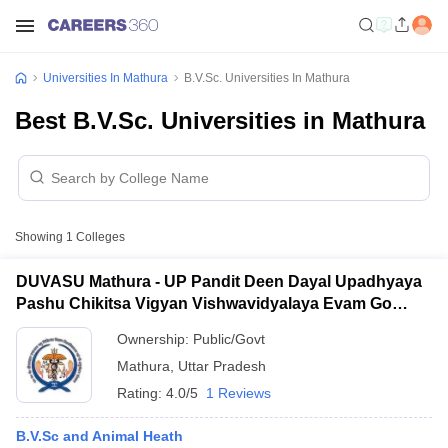
Universities In Mathura
B.V.Sc. Universities In Mathura
Best B.V.Sc. Universities in Mathura
Showing
1
Colleges
DUVASU Mathura - UP Pandit Deen Dayal Upadhyaya
Pashu Chikitsa Vigyan Vishwavidyalaya Evam Go
Anusandhan Sansthan, Mathura
Ownership:
Public/Govt
Mathura
,
Uttar Pradesh
Rating:
4.0/5
1 Reviews
B.V.Sc and Animal Heath