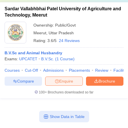
Sardar Vallabhbhai Patel University of Agriculture and
Technology, Meerut
Ownership:
Public/Govt
Meerut
,
Uttar Pradesh
Rating:
3.6/5
24 Reviews
B.V.Sc and Animal Husbandry
Exams:
UPCATET
B.V.Sc.
(
1
Course
)
Courses
Cut-Off
Admissions
Placements
Review
Facilitie
Compare
Enquire
Brochure
100+
Brochures downloaded so far
Show Data in Table