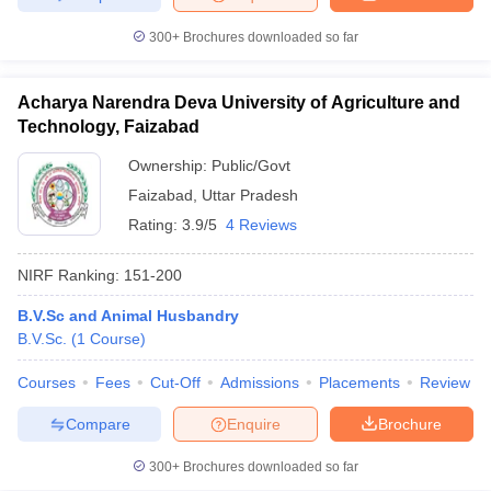
300+
Brochures downloaded so far
Acharya Narendra Deva University of Agriculture and
Technology, Faizabad
Ownership:
Public/Govt
Faizabad
,
Uttar Pradesh
Rating:
3.9/5
4 Reviews
NIRF Ranking:
151-200
B.V.Sc and Animal Husbandry
B.V.Sc.
(
1
Course
)
Courses
Fees
Cut-Off
Admissions
Placements
Review
Compare
Enquire
Brochure
300+
Brochures downloaded so far