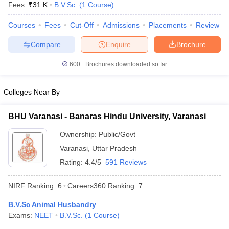
Fees :
₹
31 K
B.V.Sc.
(
1
Course
)
Courses
Fees
Cut-Off
Admissions
Placements
Review
Compare
Enquire
Brochure
600+
Brochures downloaded so far
Colleges Near By
BHU Varanasi - Banaras Hindu University, Varanasi
Ownership:
Public/Govt
Varanasi
,
Uttar Pradesh
Rating:
4.4/5
591 Reviews
 Cut off
BHU CUET Cut off
CUET Cutoff
CUET Cut off For Government
revious Year Question Papers
CUET PG Syllabus
CUET PG Answer K
NIRF Ranking:
6
Careers360
Ranking
:
7
T JAM Syllabus
IIT JAM Result
IIT JAM cut off
s
NEST Result
B.V.Sc Animal Husbandry
CET Question Paper
AP PGCET Merit List
Exams:
NEET
B.V.Sc.
(
1
Course
)
U Examination Form
IGNOU Question Papers
IGNOU Result