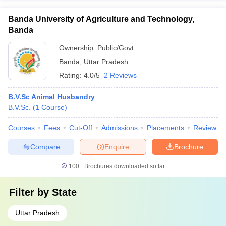
Banda University of Agriculture and Technology,
Banda
Ownership:
Public/Govt
Banda
,
Uttar Pradesh
Rating:
4.0/5
2 Reviews
B.V.Sc Animal Husbandry
B.V.Sc.
(
1
Course
)
Courses
Fees
Cut-Off
Admissions
Placements
Review
Compare
Enquire
Brochure
100+
Brochures downloaded so far
Filter by
State
Uttar Pradesh