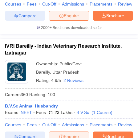
Courses
Fees
Cut-Off
Admissions
Placements
Review
Compare
Enquire
Brochure
2000+
Brochures downloaded so far
iversities in Gujarat
Govt. Universities in West Bengal
Govt. Universities
ivate Universities in Gujarat
Private Universities in West-Bengal
Private 
IVRI Bareilly - Indian Veterinary Research Institute,
Izatnagar
know
Government Colleges in Bhopal
Government Colleges in Pune
Gove
Ownership:
Public/Govt
leges in Allahabad
Private Degree Colleges in Varanasi
Private Degree C
Bareilly
,
Uttar Pradesh
Rating:
4.9/5
2 Reviews
and Sample Papers
Careers360
Ranking
:
100
B.V.Sc Animal Husbandry
Exams:
NEET
Fees :
₹
1.23 Lakhs
B.V.Sc.
(
1
Course
)
Courses
Fees
Cut-Off
Admissions
Placements
Review
Compare
Enquire
Brochure