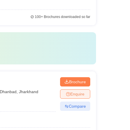
100+
Brochures downloaded so far
Brochure
Dhanbad
,
Jharkhand
Enquire
Compare