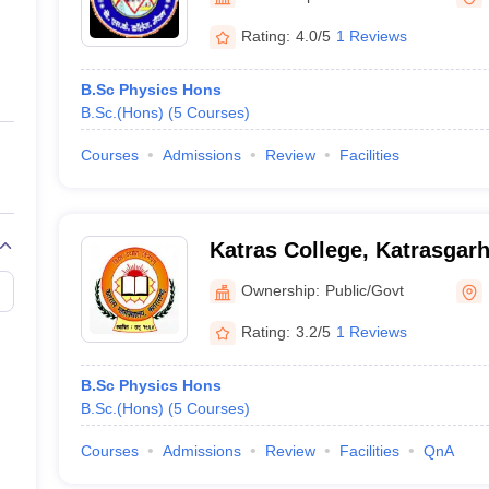
ernment Colleges in Indore
Government Colleges in Lucknow
Governme
a
Private Degree Colleges in Gurgaon
Private Degree Colleges in Allah
Rating:
4.0/5
1 Reviews
B.Sc Physics Hons
line M.Com
B.Sc.(Hons)
(
5
Courses
)
ers
IIT JAM E-books and Sample Papers
NEST E-books and Sample Pa
Courses
Admissions
Review
Facilities
Katras College, Katrasgar
Ownership:
Public/Govt
Rating:
3.2/5
1 Reviews
B.Sc Physics Hons
B.Sc.(Hons)
(
5
Courses
)
Courses
Admissions
Review
Facilities
QnA