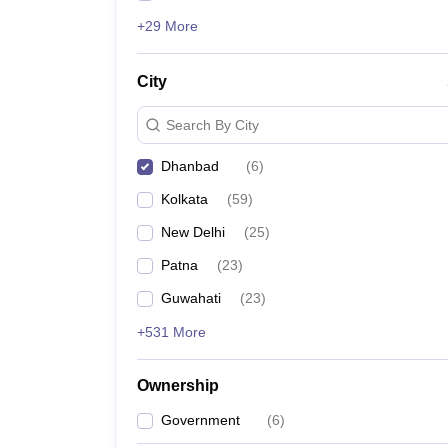
+29 More
City
Search By City
Dhanbad
(
6
)
Kolkata
(
59
)
New Delhi
(
25
)
Patna
(
23
)
Guwahati
(
23
)
+531 More
Ownership
Government
(
6
)