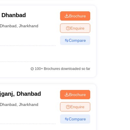
, Dhanbad
Brochure
Dhanbad
,
Jharkhand
Enquire
Compare
100+
Brochures downloaded so far
jganj, Dhanbad
Brochure
Dhanbad
,
Jharkhand
Enquire
Compare