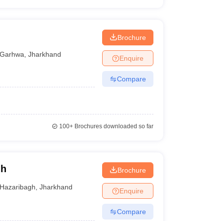
Brochure
Garhwa
,
Jharkhand
Enquire
Compare
100+
Brochures downloaded so far
gh
Brochure
Hazaribagh
,
Jharkhand
Enquire
Compare