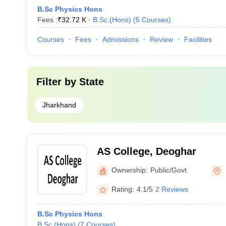
B.Sc Physics Hons
Fees :
₹
32.72 K
B.Sc.(Hons)
(
5
Courses
)
Courses
Fees
Admissions
Review
Facilities
Filter by
State
Jharkhand
AS College, Deoghar
Ownership:
Public/Govt
Rating:
4.1/5
2 Reviews
B.Sc Physics Hons
B.Sc.(Hons)
(
7
Courses
)