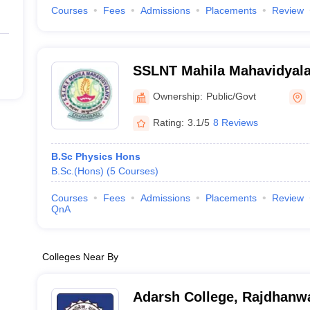
Courses
Fees
Admissions
Placements
Review
SSLNT Mahila Mahavidyal
Ownership:
Public/Govt
Rating:
3.1/5
8 Reviews
B.Sc Physics Hons
B.Sc.(Hons)
(
5
Courses
)
Courses
Fees
Admissions
Placements
Review
QnA
Colleges Near By
Adarsh College, Rajdhanw