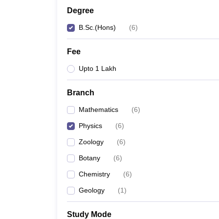
Degree
B.Sc.(Hons)
(
6
)
Fee
Upto 1 Lakh
Branch
Mathematics
(
6
)
Physics
(
6
)
Zoology
(
6
)
Botany
(
6
)
Chemistry
(
6
)
Geology
(
1
)
Study Mode