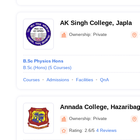
AK Singh College, Japla
Ownership:
Private
B.Sc Physics Hons
B.Sc.(Hons)
(
5
Courses
)
Courses
Admissions
Facilities
QnA
Annada College, Hazariba
Ownership:
Private
Rating:
2.6/5
4 Reviews