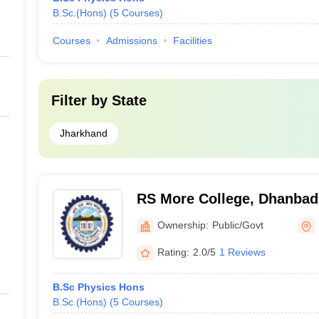
B.Sc.(Hons)
(
5
Courses
)
Courses
Admissions
Facilities
Filter by
State
Jharkhand
RS More College, Dhanbad
Ownership:
Public/Govt
Rating:
2.0/5
1 Reviews
B.Sc Physics Hons
B.Sc.(Hons)
(
5
Courses
)