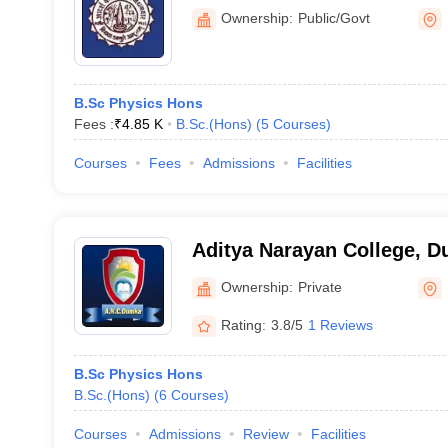
Ownership:
Public/Govt
B.Sc Physics Hons
Fees :
₹
4.85 K
B.Sc.(Hons)
(
5
Courses
)
Courses
Fees
Admissions
Facilities
Aditya Narayan College, 
Ownership:
Private
Rating:
3.8/5
1 Reviews
B.Sc Physics Hons
B.Sc.(Hons)
(
6
Courses
)
Courses
Admissions
Review
Facilities