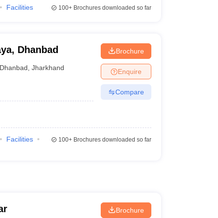
Facilities
100+
Brochures downloaded so far
aya, Dhanbad
Brochure
Dhanbad
,
Jharkhand
Enquire
Compare
Facilities
100+
Brochures downloaded so far
ar
Brochure