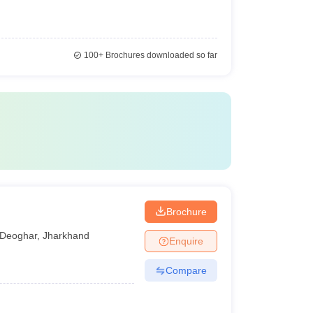
100+
Brochures downloaded so far
Brochure
Deoghar
,
Jharkhand
Enquire
Compare