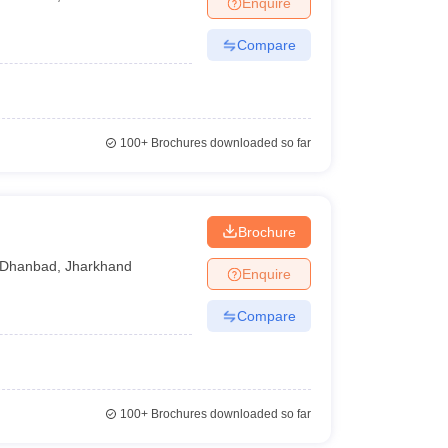
Enquire
nt Colleges in Bhopal
Government Colleges in Pune
Government Colleg
abad
Private Degree Colleges in Varanasi
Private Degree Colleges in Kol
Compare
pers
100+
Brochures downloaded so far
h
Brochure
Dhanbad
,
Jharkhand
Enquire
Compare
100+
Brochures downloaded so far