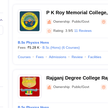
P K Roy Memorial College
Ownership:
Public/Govt
Rating:
3.9/5
11 Reviews
B.Sc Physics Hons
Fees :
₹
5.28 K
B.Sc.(Hons)
(
6
Courses
)
Courses
Fees
Admissions
Review
Facilities
Rajganj Degree College Ra
Ownership:
Public/Govt
B.Sc Physics Hons