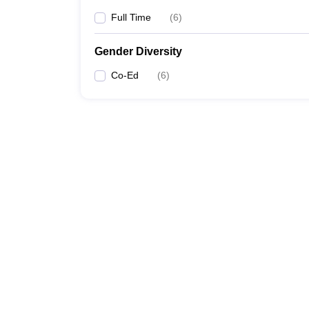
Full Time
(
6
)
Gender Diversity
Co-Ed
(
6
)