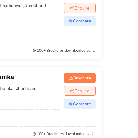
Rajdhanwar
,
Jharkhand
Enquire
Compare
100+
Brochures downloaded so far
Dumka
Brochure
Dumka
,
Jharkhand
Enquire
Compare
100+
Brochures downloaded so far