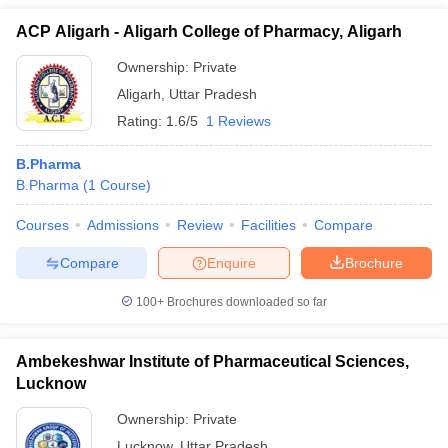
ACP Aligarh - Aligarh College of Pharmacy, Aligarh
Ownership:
Private
Aligarh
,
Uttar Pradesh
Rating:
1.6/5
1 Reviews
B.Pharma
B.Pharma
(
1
Course
)
Courses
Admissions
Review
Facilities
Compare
Compare
Enquire
Brochure
100+
Brochures downloaded so far
Ambekeshwar Institute of Pharmaceutical Sciences,
Lucknow
Ownership:
Private
Lucknow
,
Uttar Pradesh