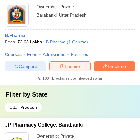
Ownership:
Private
Barabanki
,
Uttar Pradesh
B.Pharma
Fees :
₹
2.68 Lakhs
B.Pharma
(
1
Course
)
Courses
Fees
Admissions
Facilities
Compare
Enquire
Brochure
100+
Brochures downloaded so far
Filter by
State
Uttar Pradesh
JP Pharmacy College, Barabanki
Ownership:
Private