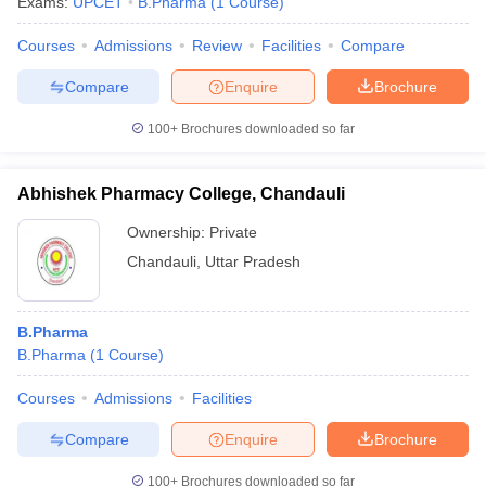
Exams:
UPCET
B.Pharma
(
1
Course
)
Courses
Admissions
Review
Facilities
Compare
Compare
Enquire
Brochure
100+
Brochures downloaded so far
Abhishek Pharmacy College, Chandauli
Ownership:
Private
Chandauli
,
Uttar Pradesh
B.Pharma
B.Pharma
(
1
Course
)
Courses
Admissions
Facilities
Compare
Enquire
Brochure
100+
Brochures downloaded so far