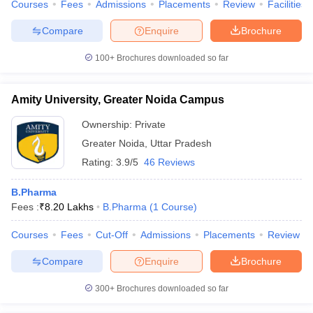
Courses
Fees
Admissions
Placements
Review
Facilities
Compare
Enquire
Brochure
100+
Brochures downloaded so far
Amity University, Greater Noida Campus
Ownership:
Private
Greater Noida
,
Uttar Pradesh
Rating:
3.9/5
46 Reviews
B.Pharma
Fees :
₹
8.20 Lakhs
B.Pharma
(
1
Course
)
Courses
Fees
Cut-Off
Admissions
Placements
Review
Compare
Enquire
Brochure
300+
Brochures downloaded so far