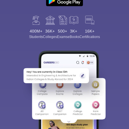
400M+
36K+
500+
3K+
16K+
Students
Colleges
Exams
eBooks
Certifications
Sign In/Sign Up