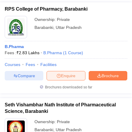
RPS College of Pharmacy, Barabanki
Ownership:
Private
Barabanki
,
Uttar Pradesh
B.Pharma
Fees :
₹
2.83 Lakhs
B.Pharma
(
1
Course
)
Courses
Fees
Facilities
Compare
Enquire
Brochure
Brochures downloaded so far
Seth Vishambhar Nath Institute of Pharmaceutical
Science, Barabanki
Ownership:
Private
Barabanki
,
Uttar Pradesh