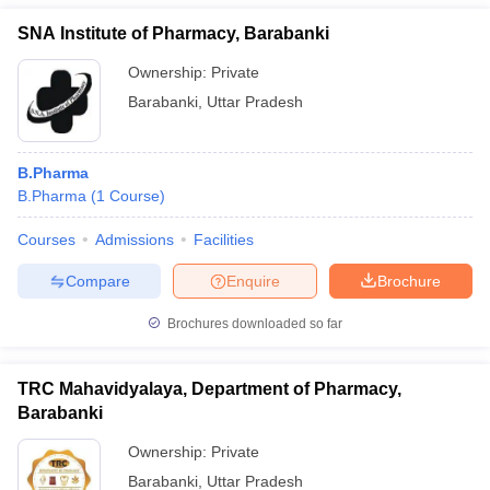
SNA Institute of Pharmacy, Barabanki
Ownership:
Private
Barabanki
,
Uttar Pradesh
B.Pharma
B.Pharma
(
1
Course
)
Courses
Admissions
Facilities
Compare
Enquire
Brochure
Brochures downloaded so far
TRC Mahavidyalaya, Department of Pharmacy,
Barabanki
Ownership:
Private
Barabanki
,
Uttar Pradesh