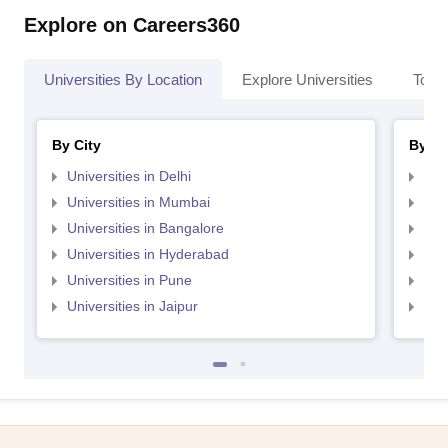
Explore on Careers360
Universities By Location
Explore Universities
Top 
By City
By St
Universities in Delhi
Uni
Universities in Mumbai
Uni
Universities in Bangalore
Univ
Universities in Hyderabad
Uni
Universities in Pune
Uni
Universities in Jaipur
Uni