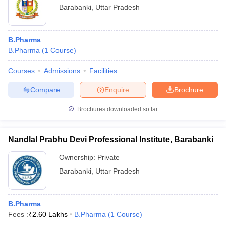
Barabanki
,
Uttar Pradesh
B.Pharma
B.Pharma
(
1
Course
)
Courses
Admissions
Facilities
Compare
Enquire
Brochure
Brochures downloaded so far
Nandlal Prabhu Devi Professional Institute, Barabanki
Ownership:
Private
Barabanki
,
Uttar Pradesh
B.Pharma
Fees :
₹
2.60 Lakhs
B.Pharma
(
1
Course
)