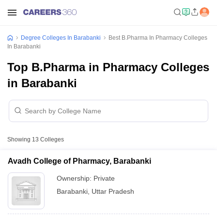
Degree Colleges In Barabanki
Best B.Pharma In Pharmacy Colleges
In Barabanki
Top B.Pharma in Pharmacy Colleges
in Barabanki
Showing
13
Colleges
Avadh College of Pharmacy, Barabanki
Ownership:
Private
Barabanki
,
Uttar Pradesh