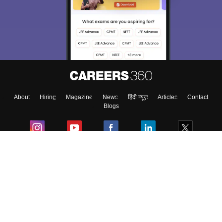
We endeavor to keep you informed and help you
choose the right Career path. Sign in and
Exams, Study
access our resources on
Material, Counseling, Colleges etc.
Enter Mobile
About
Hiring
Magazine
News
हिंदी न्यूज़
Articles
Contact
Skip
Sign In
Blogs
Colleges
Ebooks & Sample Papers
Resources