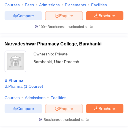
Courses
Fees
Admissions
Placements
Facilities
Compare
Enquire
Brochure
100+
Brochures downloaded so far
Narvadeshwar Pharmacy College, Barabanki
Ownership:
Private
Barabanki
,
Uttar Pradesh
B.Pharma
B.Pharma
(
1
Course
)
Courses
Admissions
Facilities
Compare
Enquire
Brochure
Brochures downloaded so far