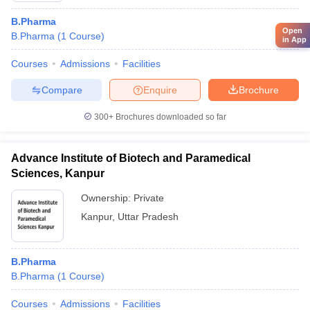
B.Pharma
Open
B.Pharma
(
1
Course
)
in App
Courses
Admissions
Facilities
Compare
Enquire
Brochure
300+
Brochures downloaded so far
Advance Institute of Biotech and Paramedical
Sciences, Kanpur
Ownership:
Private
Kanpur
,
Uttar Pradesh
B.Pharma
B.Pharma
(
1
Course
)
Courses
Admissions
Facilities