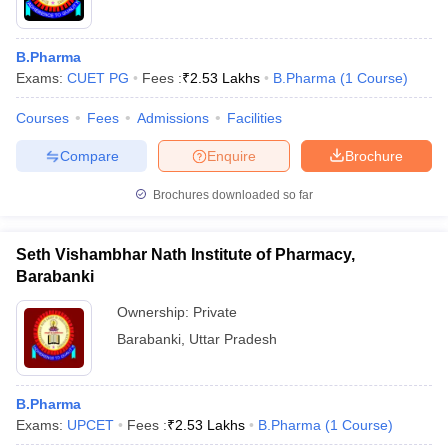
B.Pharma
Exams:
CUET PG
Fees :
₹
2.53 Lakhs
B.Pharma
(
1
Course
)
Courses
Fees
Admissions
Facilities
Compare
Enquire
Brochure
Brochures downloaded so far
Seth Vishambhar Nath Institute of Pharmacy,
Barabanki
Ownership:
Private
Barabanki
,
Uttar Pradesh
B.Pharma
Exams:
UPCET
Fees :
₹
2.53 Lakhs
B.Pharma
(
1
Course
)