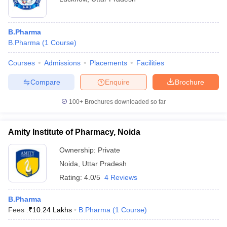
B.Pharma
B.Pharma
(
1
Course
)
Courses
Admissions
Placements
Facilities
Compare
Enquire
Brochure
100+
Brochures downloaded so far
Amity Institute of Pharmacy, Noida
Ownership:
Private
Noida
,
Uttar Pradesh
Rating:
4.0/5
4 Reviews
B.Pharma
Fees :
₹
10.24 Lakhs
B.Pharma
(
1
Course
)