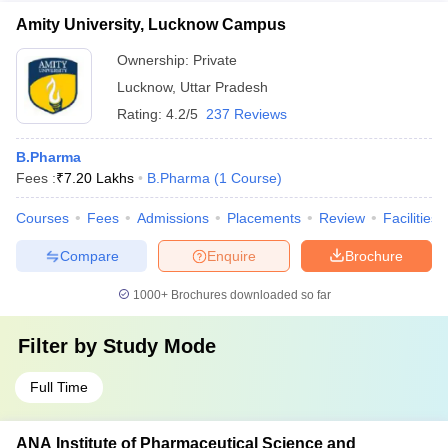
Amity University, Lucknow Campus
Ownership:
Private
Lucknow
,
Uttar Pradesh
Rating:
4.2/5
237 Reviews
B.Pharma
Fees :
₹
7.20 Lakhs
B.Pharma
(
1
Course
)
Courses
Fees
Admissions
Placements
Review
Facilities
Compare
Enquire
Brochure
1000+
Brochures downloaded so far
Filter by
Study Mode
Full Time
ANA Institute of Pharmaceutical Science and