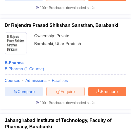
100+
Brochures downloaded so far
Dr Rajendra Prasad Shikshan Sansthan, Barabanki
iversities in Gujarat
Govt. Universities in West Bengal
Govt. Universities
Ownership:
Private
ivate Universities in Gujarat
Private Universities in West-Bengal
Private 
Barabanki
,
Uttar Pradesh
know
Government Colleges in Bhopal
Government Colleges in Pune
Gove
leges in Allahabad
Private Degree Colleges in Varanasi
Private Degree C
B.Pharma
B.Pharma
(
1
Course
)
Courses
Admissions
Facilities
and Sample Papers
Compare
Enquire
Brochure
100+
Brochures downloaded so far
Jahangirabad Institute of Technology, Faculty of
Pharmacy, Barabanki