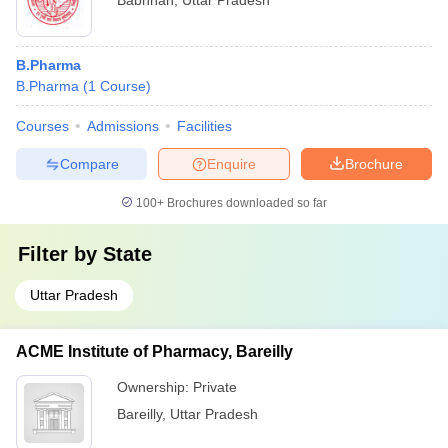
Babhnan
,
Uttar Pradesh
B.Pharma
B.Pharma
(
1
Course
)
Courses
Admissions
Facilities
Compare
Enquire
Brochure
100+
Brochures downloaded so far
Filter by
State
Uttar Pradesh
ACME Institute of Pharmacy, Bareilly
Ownership:
Private
Bareilly
,
Uttar Pradesh