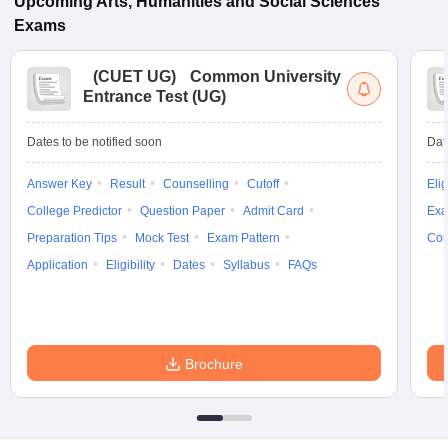
Upcoming
Arts, Humanities and Social Sciences
Exams
(
CUET UG
)
Common University
Entrance Test (UG)
Dates to be notified soon
Dat
Answer Key
Result
Counselling
Cutoff
Elig
College Predictor
Question Paper
Admit Card
Exa
Preparation Tips
Mock Test
Exam Pattern
Cou
Application
Eligibility
Dates
Syllabus
FAQs
Brochure