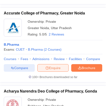
Accurate College of Pharmacy, Greater Noida
Ownership:
Private
Greater Noida
,
Uttar Pradesh
Rating:
5.0/5
2 Reviews
B.Pharma
Exams:
CUET
B.Pharma
(
2
Courses
)
Courses
Fees
Admissions
Review
Facilities
Compare
Compare
Enquire
Brochure
100+
Brochures downloaded so far
Acharya Narendra Deo College of Pharmacy, Gonda
Ownership:
Private