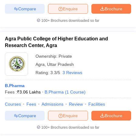
Compare
Enquire
Brochure
100+
Brochures downloaded so far
Agra Public College of Higher Education and
Research Center, Agra
Ownership:
Private
Agra
,
Uttar Pradesh
Rating:
3.3/5
3 Reviews
B.Pharma
Fees :
₹
3.06 Lakhs
B.Pharma
(
1
Course
)
Courses
Fees
Admissions
Review
Facilities
Compare
Enquire
Brochure
100+
Brochures downloaded so far