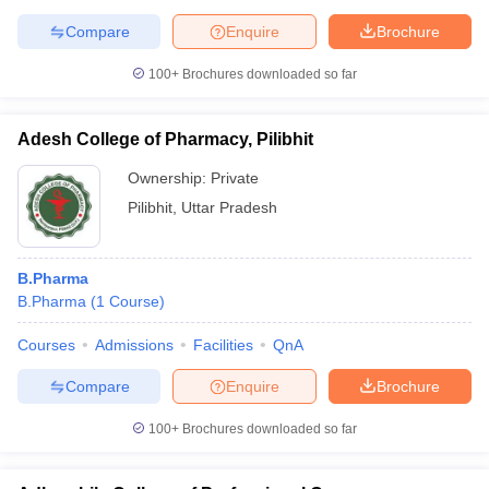
Compare
Enquire
Brochure
100+
Brochures downloaded so far
Adesh College of Pharmacy, Pilibhit
Ownership:
Private
Pilibhit
,
Uttar Pradesh
B.Pharma
B.Pharma
(
1
Course
)
Courses
Admissions
Facilities
QnA
Compare
Enquire
Brochure
100+
Brochures downloaded so far