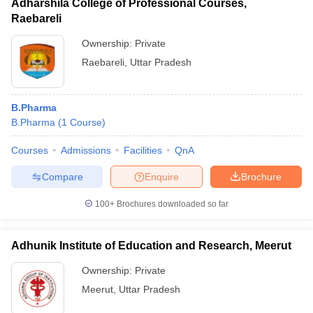
Adharshila College of Professional Courses,
Raebareli
Ownership:
Private
Raebareli
,
Uttar Pradesh
B.Pharma
B.Pharma
(
1
Course
)
Courses
Admissions
Facilities
QnA
Compare
Enquire
Brochure
100+
Brochures downloaded so far
Adhunik Institute of Education and Research, Meerut
Ownership:
Private
Meerut
,
Uttar Pradesh