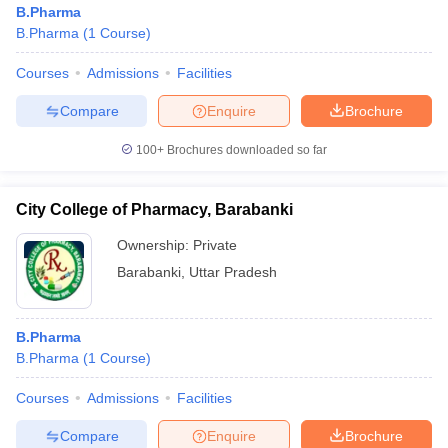
B.Pharma
B.Pharma
(
1
Course
)
Courses
Admissions
Facilities
Compare
Enquire
Brochure
100+
Brochures downloaded so far
City College of Pharmacy, Barabanki
Ownership:
Private
Barabanki
,
Uttar Pradesh
 Cut off
BHU CUET Cut off
CUET Cutoff
CUET Cut off For Government
B.Pharma
revious Year Question Papers
CUET PG Syllabus
CUET PG Answer K
B.Pharma
(
1
Course
)
T JAM Syllabus
IIT JAM Result
IIT JAM cut off
s
NEST Result
Courses
Admissions
Facilities
CET Question Paper
AP PGCET Merit List
U Examination Form
IGNOU Question Papers
IGNOU Result
Compare
Enquire
Brochure