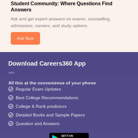
Student Community: Where Questions Find
Answers
Ask and get expert answers on exams, counselling,
admissions, careers, and study options.
Ask Now
Download Careers360 App
All this at the convenience of your phone
Regular Exam Updates
Best College Recommendations
College & Rank predictors
Detailed Books and Sample Papers
Question and Answers