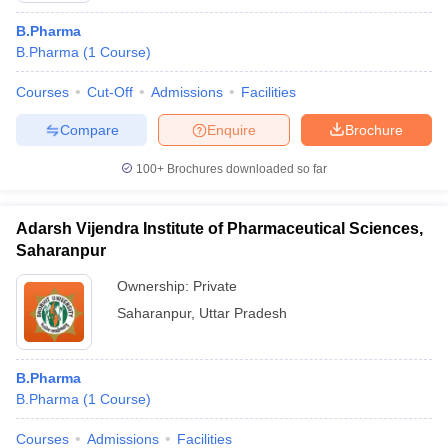
B.Pharma
B.Pharma
(
1
Course
)
Courses
Cut-Off
Admissions
Facilities
Compare
Enquire
Brochure
100+
Brochures downloaded so far
Adarsh Vijendra Institute of Pharmaceutical Sciences,
Saharanpur
Ownership:
Private
Saharanpur
,
Uttar Pradesh
B.Pharma
B.Pharma
(
1
Course
)
Courses
Admissions
Facilities