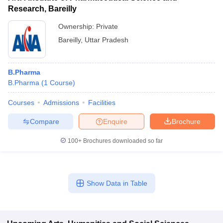
Research, Bareilly
Ownership:
Private
Bareilly
,
Uttar Pradesh
B.Pharma
B.Pharma
(
1
Course
)
Courses
Admissions
Facilities
Compare
Enquire
Brochure
100+
Brochures downloaded so far
Show Data in Table