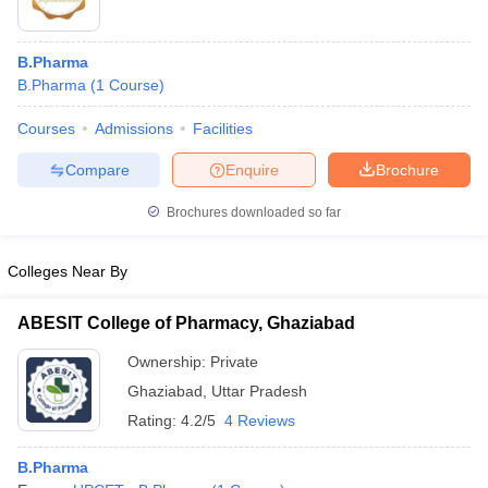
B.Pharma
B.Pharma
(
1
Course
)
Courses
Admissions
Facilities
Compare
Enquire
Brochure
Brochures downloaded so far
Colleges Near By
ABESIT College of Pharmacy, Ghaziabad
Ownership:
Private
Ghaziabad
,
Uttar Pradesh
Rating:
4.2/5
4 Reviews
B.Pharma