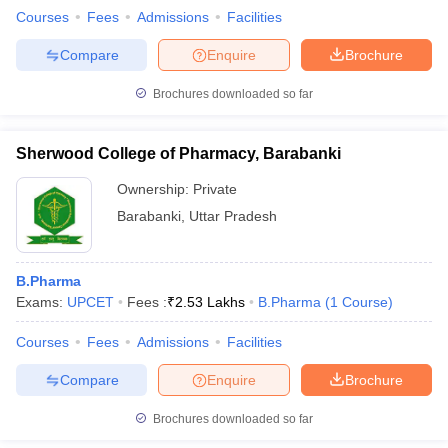
Courses
Fees
Admissions
Facilities
Compare
Enquire
Brochure
Brochures downloaded so far
Sherwood College of Pharmacy, Barabanki
Ownership:
Private
Barabanki
,
Uttar Pradesh
B.Pharma
Exams:
UPCET
Fees :
₹
2.53 Lakhs
B.Pharma
(
1
Course
)
Courses
Fees
Admissions
Facilities
Compare
Enquire
Brochure
Brochures downloaded so far