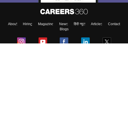
About
Hiring
Magazine
News
हिंदी न्यूज़
Articles
Contact
Blogs
Colleges
Ebooks & Sample Papers
Resources
CUET Important Updates
Exams