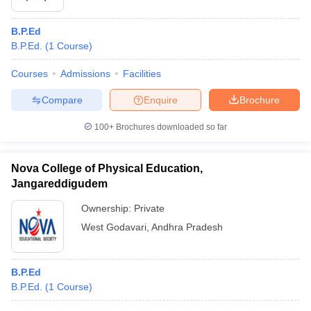
B.P.Ed
B.P.Ed.
(
1
Course
)
Courses
Admissions
Facilities
Compare
Enquire
Brochure
100+
Brochures downloaded so far
Nova College of Physical Education,
Jangareddigudem
Ownership:
Private
West Godavari
,
Andhra Pradesh
B.P.Ed
B.P.Ed.
(
1
Course
)