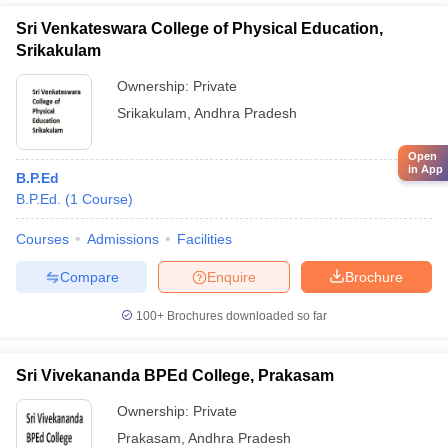
Sri Venkateswara College of Physical Education,
Srikakulam
Ownership:
Private
Srikakulam
,
Andhra Pradesh
Open
in App
B.P.Ed
B.P.Ed.
(
1
Course
)
Courses
Admissions
Facilities
Compare
Enquire
Brochure
100+
Brochures downloaded so far
Sri Vivekananda BPEd College, Prakasam
Ownership:
Private
Prakasam
,
Andhra Pradesh