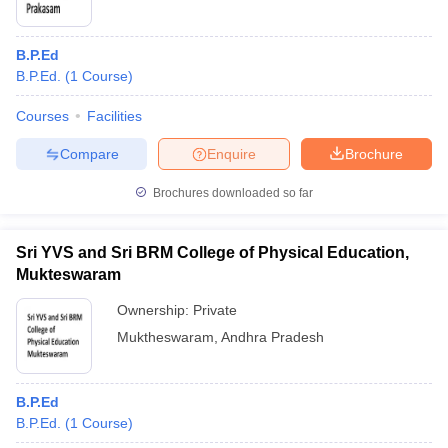
B.P.Ed
B.P.Ed.
(
1
Course
)
Courses
Facilities
Compare
Enquire
Brochure
Brochures downloaded so far
Sri YVS and Sri BRM College of Physical Education,
Mukteswaram
Ownership:
Private
Muktheswaram
,
Andhra Pradesh
B.P.Ed
B.P.Ed.
(
1
Course
)