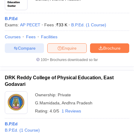
B.P.Ed
Exams:
AP PECET
Fees :
₹
33 K
B.P.Ed.
(
1
Course
)
Courses
Fees
Facilities
Compare
Enquire
Brochure
100+
Brochures downloaded so far
DRK Reddy College of Physical Education, East
Godavari
Ownership:
Private
G.Mamidada
,
Andhra Pradesh
Rating:
4.0/5
1 Reviews
B.P.Ed
B.P.Ed.
(
1
Course
)