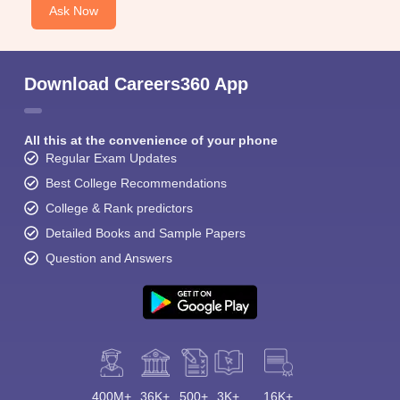
Ask Now
Download Careers360 App
All this at the convenience of your phone
Regular Exam Updates
Best College Recommendations
College & Rank predictors
Detailed Books and Sample Papers
Question and Answers
400M+
36K+
500+
3K+
16K+