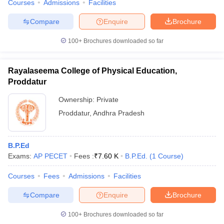
Courses
Admissions
Facilities
Compare
Enquire
Brochure
100+
Brochures downloaded so far
Rayalaseema College of Physical Education,
Proddatur
Ownership:
Private
Proddatur
,
Andhra Pradesh
B.P.Ed
Exams:
AP PECET
Fees :
₹
7.60 K
B.P.Ed.
(
1
Course
)
Courses
Fees
Admissions
Facilities
Compare
Enquire
Brochure
100+
Brochures downloaded so far