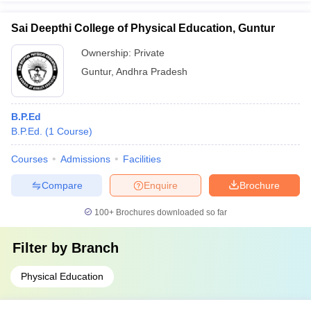
Sai Deepthi College of Physical Education, Guntur
Ownership:
Private
Guntur
,
Andhra Pradesh
B.P.Ed
B.P.Ed.
(
1
Course
)
Courses
Admissions
Facilities
Compare
Enquire
Brochure
100+
Brochures downloaded so far
Filter by
Branch
Physical Education