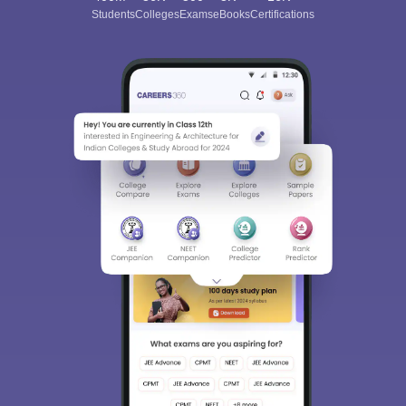
Students
Colleges
Exams
eBooks
Certifications