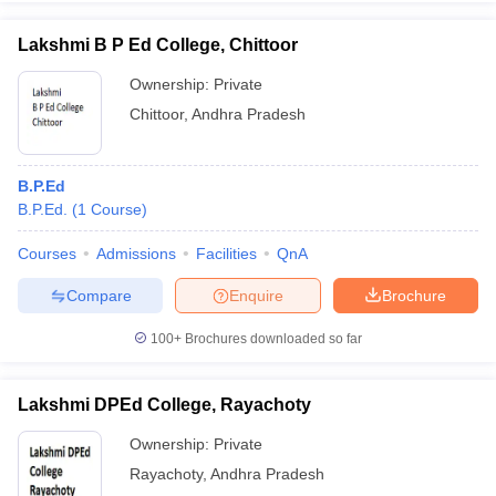
Lakshmi B P Ed College, Chittoor
Ownership:
Private
Chittoor
,
Andhra Pradesh
B.P.Ed
B.P.Ed.
(
1
Course
)
Courses
Admissions
Facilities
QnA
Compare
Enquire
Brochure
100+
Brochures downloaded so far
Lakshmi DPEd College, Rayachoty
Ownership:
Private
Rayachoty
,
Andhra Pradesh