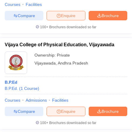
Courses
Facilities
Compare
Enquire
Brochure
100+
Brochures downloaded so far
Vijaya College of Physical Education, Vijayawada
Ownership:
Private
Vijayawada
,
Andhra Pradesh
B.P.Ed
B.P.Ed.
(
1
Course
)
Courses
Admissions
Facilities
Compare
Enquire
Brochure
100+
Brochures downloaded so far