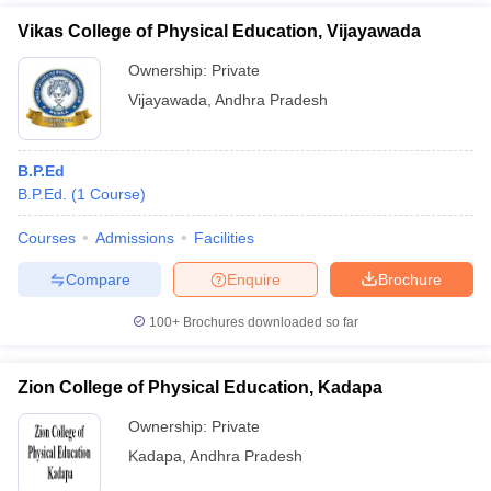
Vikas College of Physical Education, Vijayawada
Ownership:
Private
Vijayawada
,
Andhra Pradesh
B.P.Ed
B.P.Ed.
(
1
Course
)
Courses
Admissions
Facilities
Compare
Enquire
Brochure
100+
Brochures downloaded so far
Zion College of Physical Education, Kadapa
Ownership:
Private
Kadapa
,
Andhra Pradesh