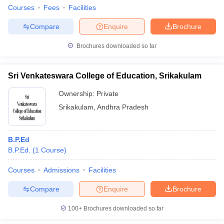
Courses
Fees
Facilities
Compare
Enquire
Brochure
Brochures downloaded so far
Sri Venkateswara College of Education, Srikakulam
Ownership:
Private
Srikakulam
,
Andhra Pradesh
B.P.Ed
B.P.Ed.
(
1
Course
)
Courses
Admissions
Facilities
Compare
Enquire
Brochure
100+
Brochures downloaded so far