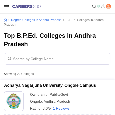
Degree Colleges In Andhra Pradesh
B.P.Ed. Colleges In Andhra
Pradesh
Top B.P.Ed. Colleges in Andhra
Pradesh
Showing
22
Colleges
Acharya Nagarjuna University, Ongole Campus
Ownership:
Public/Govt
Ongole
,
Andhra Pradesh
Rating:
3.0/5
1 Reviews