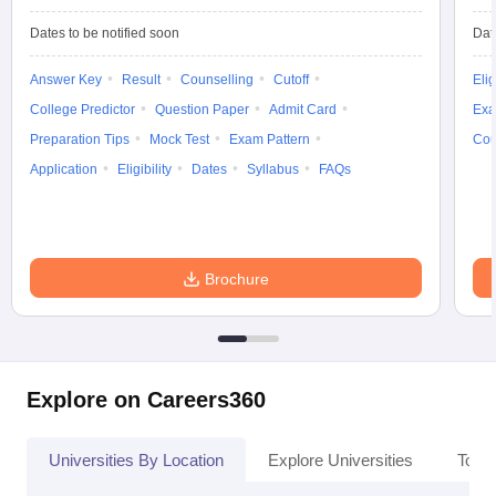
Dates to be notified soon
Dat
Answer Key
Result
Counselling
Cutoff
Elig
College Predictor
Question Paper
Admit Card
Exa
Preparation Tips
Mock Test
Exam Pattern
Cou
Application
Eligibility
Dates
Syllabus
FAQs
Brochure
Explore on Careers360
Universities By Location
Explore Universities
Top 