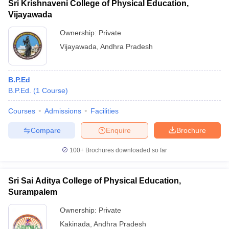
Sri Krishnaveni College of Physical Education,
Vijayawada
Ownership:
Private
Vijayawada
,
Andhra Pradesh
B.P.Ed
B.P.Ed.
(
1
Course
)
Courses
Admissions
Facilities
Compare
Enquire
Brochure
100+
Brochures downloaded so far
Sri Sai Aditya College of Physical Education,
Surampalem
Ownership:
Private
Kakinada
,
Andhra Pradesh