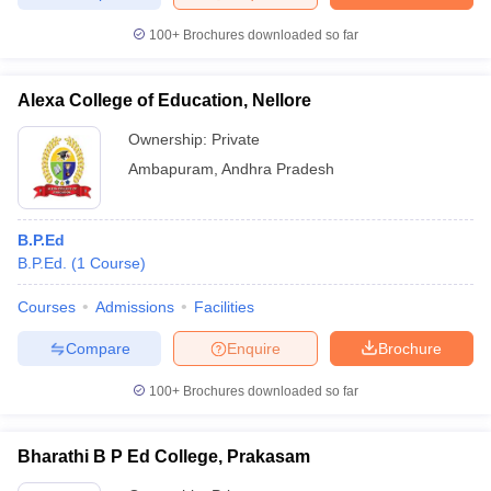
100+
Brochures downloaded so far
Alexa College of Education, Nellore
iversities in Gujarat
Govt. Universities in West Bengal
Govt. Universities
ivate Universities in Gujarat
Private Universities in West-Bengal
Private 
Ownership:
Private
Ambapuram
,
Andhra Pradesh
know
Government Colleges in Bhopal
Government Colleges in Pune
Gove
leges in Allahabad
Private Degree Colleges in Varanasi
Private Degree C
B.P.Ed
B.P.Ed.
(
1
Course
)
Courses
Admissions
Facilities
and Sample Papers
Compare
Enquire
Brochure
100+
Brochures downloaded so far
Bharathi B P Ed College, Prakasam