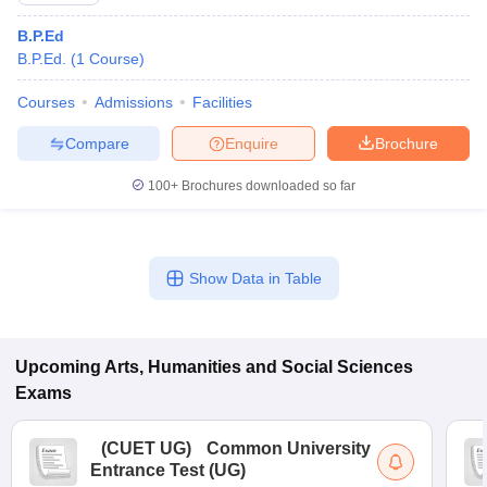
B.P.Ed
B.P.Ed.
(
1
Course
)
Courses
Admissions
Facilities
Compare
Enquire
Brochure
100+
Brochures downloaded so far
Show Data in Table
Upcoming
Arts, Humanities and Social Sciences
Exams
(
CUET UG
)
Common University
Entrance Test (UG)