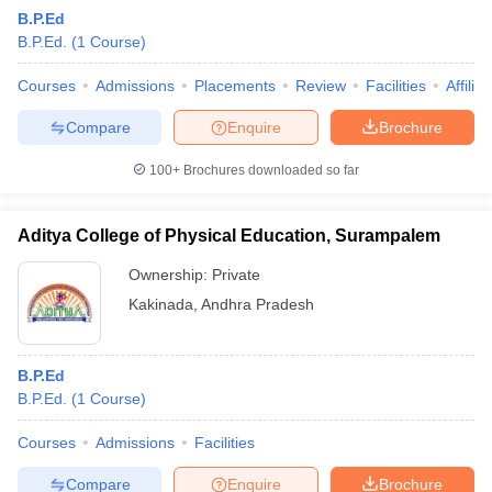
B.P.Ed
B.P.Ed.
(
1
Course
)
Courses
Admissions
Placements
Review
Facilities
Affilia
Compare
Enquire
Brochure
100+
Brochures downloaded so far
Aditya College of Physical Education, Surampalem
Ownership:
Private
Kakinada
,
Andhra Pradesh
 Cut off
BHU CUET Cut off
CUET Cutoff
CUET Cut off For Government
B.P.Ed
revious Year Question Papers
CUET PG Syllabus
CUET PG Answer K
B.P.Ed.
(
1
Course
)
T JAM Syllabus
IIT JAM Result
IIT JAM cut off
s
NEST Result
Courses
Admissions
Facilities
CET Question Paper
AP PGCET Merit List
U Examination Form
IGNOU Question Papers
IGNOU Result
Compare
Enquire
Brochure