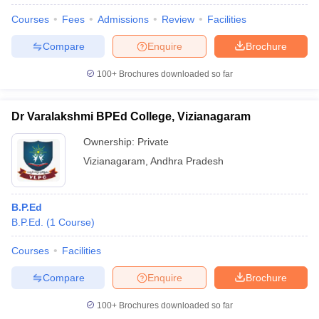
Courses
Fees
Admissions
Review
Facilities
Compare
Enquire
Brochure
100+
Brochures downloaded so far
Dr Varalakshmi BPEd College, Vizianagaram
Ownership:
Private
Vizianagaram
,
Andhra Pradesh
B.P.Ed
B.P.Ed.
(
1
Course
)
Courses
Facilities
Compare
Enquire
Brochure
100+
Brochures downloaded so far