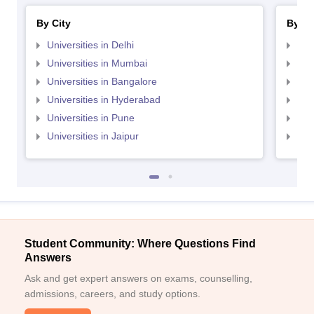
By City
By St
Universities in Delhi
Uni
Universities in Mumbai
Uni
Universities in Bangalore
Univ
Universities in Hyderabad
Uni
Universities in Pune
Uni
Universities in Jaipur
Uni
Student Community: Where Questions Find
Answers
Ask and get expert answers on exams, counselling,
admissions, careers, and study options.