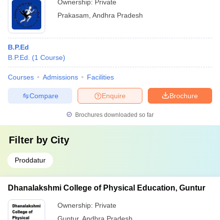
Ownership:
Private
Prakasam
,
Andhra Pradesh
B.P.Ed
B.P.Ed.
(
1
Course
)
Courses
Admissions
Facilities
Compare
Enquire
Brochure
Brochures downloaded so far
Filter by
City
Proddatur
Dhanalakshmi College of Physical Education, Guntur
Ownership:
Private
Guntur
,
Andhra Pradesh