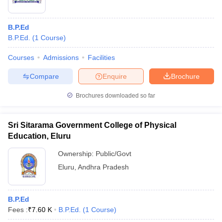
B.P.Ed
B.P.Ed.
(
1
Course
)
Courses
Admissions
Facilities
Compare
Enquire
Brochure
Brochures downloaded so far
Sri Sitarama Government College of Physical
Education, Eluru
Ownership:
Public/Govt
Eluru
,
Andhra Pradesh
B.P.Ed
Fees :
₹
7.60 K
B.P.Ed.
(
1
Course
)