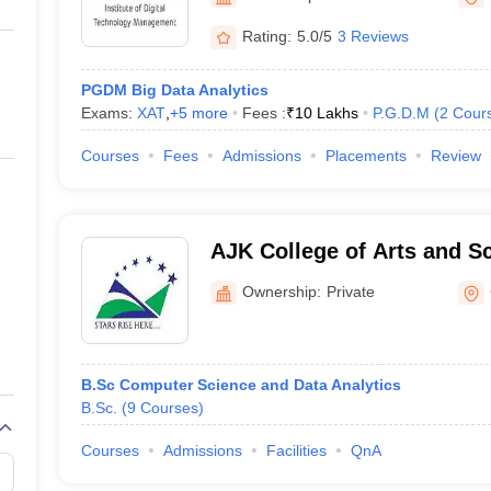
ernment Colleges in Indore
Government Colleges in Lucknow
Governme
a
Private Degree Colleges in Gurgaon
Private Degree Colleges in Allah
Rating:
5.0/5
3 Reviews
PGDM Big Data Analytics
line M.Com
Exams:
XAT
,
+
5
more
Fees :
₹
10 Lakhs
P.G.D.M
(
2
Cour
ers
IIT JAM E-books and Sample Papers
NEST E-books and Sample Pa
Courses
Fees
Admissions
Placements
Review
AJK College of Arts and S
Ownership:
Private
B.Sc Computer Science and Data Analytics
B.Sc.
(
9
Courses
)
Courses
Admissions
Facilities
QnA