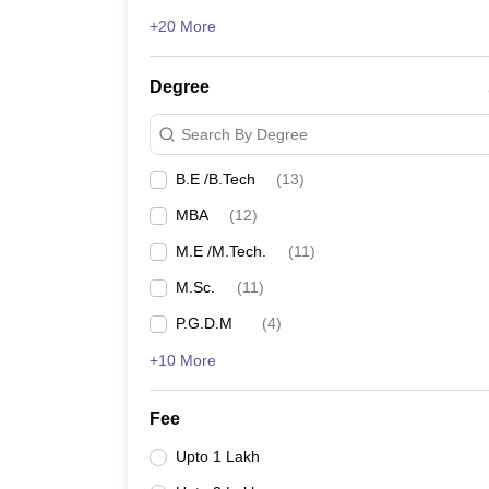
+20 More
Degree
Search By Degree
B.E /B.Tech
(
13
)
MBA
(
12
)
M.E /M.Tech.
(
11
)
M.Sc.
(
11
)
P.G.D.M
(
4
)
+10 More
Fee
Upto 1 Lakh