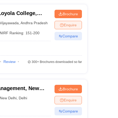
oyola College,
Brochure
Vijayawada
,
Andhra Pradesh
Enquire
NIRF Ranking:
151-200
Compare
Review
300+
Brochures downloaded so far
 Management, New
Brochure
New Delhi
,
Delhi
Enquire
Compare