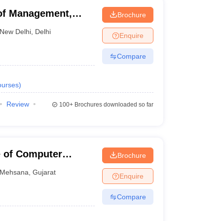
of Management,
Brochure
New Delhi
,
Delhi
Enquire
Compare
urses
)
Review
100+
Brochures downloaded so far
e of Computer
Brochure
Mehsana
,
Gujarat
Enquire
Compare