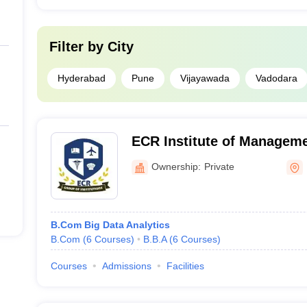
Filter by
City
Hyderabad
Pune
Vijayawada
Vadodara
ECR Institute of Manageme
Ownership:
Private
B.Com Big Data Analytics
B.Com
(
6
Courses
)
B.B.A
(
6
Courses
)
Courses
Admissions
Facilities