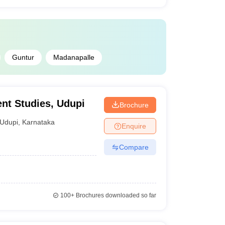
Guntur
Madanapalle
nt Studies, Udupi
Brochure
Udupi
,
Karnataka
Enquire
Compare
100+
Brochures downloaded so far