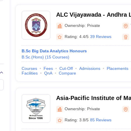
ALC Vijayawada - Andhra L
Vijayawada
Ownership:
Private
Rating:
4.4/5
39 Reviews
B.Sc Big Data Analytics Honours
B.Sc.(Hons)
(
15
Courses
)
Courses
Fees
Cut-Off
Admissions
Placements
Facilities
QnA
Compare
Asia-Pacific Institute of
Delhi
Ownership:
Private
Rating:
3.8/5
85 Reviews