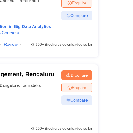
Chennai
,
Tamil Nadu
Enquire
Compare
ion in Big Data Analytics
4
Courses
)
Review
600+
Brochures downloaded so far
agement, Bengaluru
Brochure
Bangalore
,
Karnataka
Enquire
Compare
100+
Brochures downloaded so far