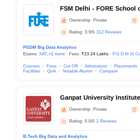
FSM Delhi - FORE School 
Delhi
Ownership:
Private
Rating:
3.9/5
312 Reviews
PGDM Big Data Analytics
Exams:
XAT
,
+
2
more
Fees :
₹
23.24 Lakhs
P.G.D.M
(
6
Co
Courses
Fees
Cut-Off
Admissions
Placements
Facilities
QnA
Notable Alumni
Compare
Ganpat University Institut
Technology, Mehsana
Ownership:
Private
Rating:
5.0/5
2 Reviews
B.Tech Big Data and Analytics