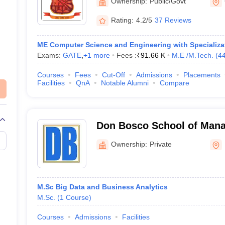
Ownership:
Public/Govt
Rating:
4.2/5
37 Reviews
ME Computer Science and Engineering with Specializat
Exams:
GATE
,
+
1
more
Fees :
₹
91.66 K
M.E /M.Tech.
(
4
Courses
Fees
Cut-Off
Admissions
Placements
Facilities
QnA
Notable Alumni
Compare
Don Bosco School of Man
Ownership:
Private
M.Sc Big Data and Business Analytics
M.Sc.
(
1
Course
)
Courses
Admissions
Facilities