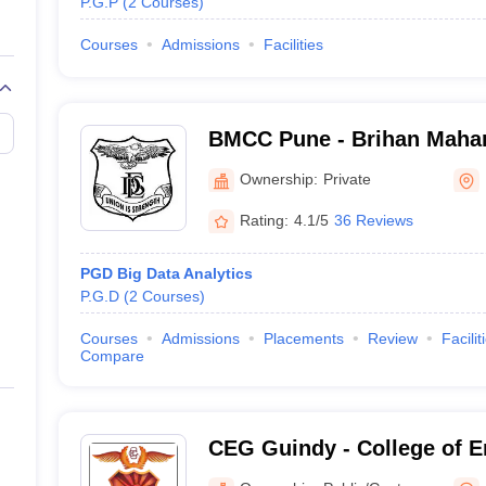
P.G.P
(
2
Courses
)
Courses
Admissions
Facilities
BMCC Pune - Brihan Mahar
Commerce, Pune
Ownership:
Private
Rating:
4.1/5
36 Reviews
PGD Big Data Analytics
P.G.D
(
2
Courses
)
Courses
Admissions
Placements
Review
Facilit
Compare
CEG Guindy - College of E