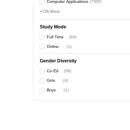
Computer Applications
(
7300
)
+726 More
Study Mode
Full Time
(
64
)
Online
(
1
)
Gender Diversity
Co-Ed
(
58
)
Girls
(
4
)
Boys
(
1
)