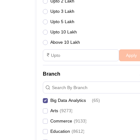
Upto 2 Lakh
Upto 3 Lakh
Upto 5 Lakh
Upto 10 Lakh
Above 10 Lakh
Apply
Branch
Search By Branch
Big Data Analytics
(
65
)
Arts
(
9273
)
Commerce
(
9133
)
Education
(
8612
)