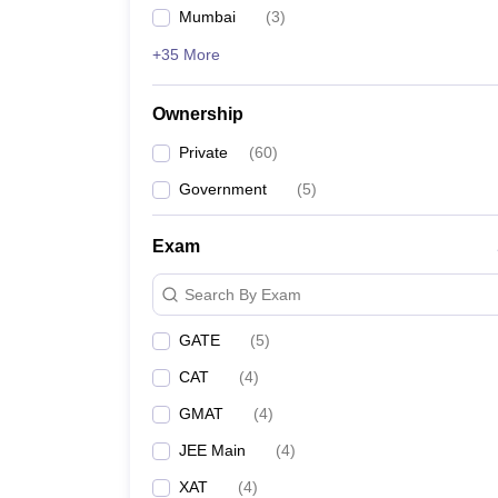
Mumbai
(
3
)
+35 More
Ownership
Private
(
60
)
Government
(
5
)
Exam
Search By Exam
GATE
(
5
)
CAT
(
4
)
GMAT
(
4
)
JEE Main
(
4
)
XAT
(
4
)