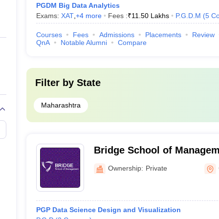
PGDM Big Data Analytics
Exams:
XAT
,
+
4
more
Fees :
₹
11.50 Lakhs
P.G.D.M
(
5
Co
Courses
Fees
Admissions
Placements
Review
QnA
Notable Alumni
Compare
Filter by
State
Maharashtra
Bridge School of Managem
Ownership:
Private
PGP Data Science Design and Visualization