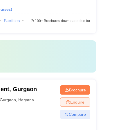
urses
)
Facilities
100+
Brochures downloaded so far
ent, Gurgaon
Brochure
Gurgaon
,
Haryana
Enquire
Compare