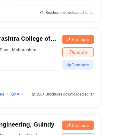
Brochures downloaded so far
ashtra College of
Brochure
Pune
,
Maharashtra
Enquire
Compare
ies
QnA
300+
Brochures downloaded so far
ngineering, Guindy
Brochure