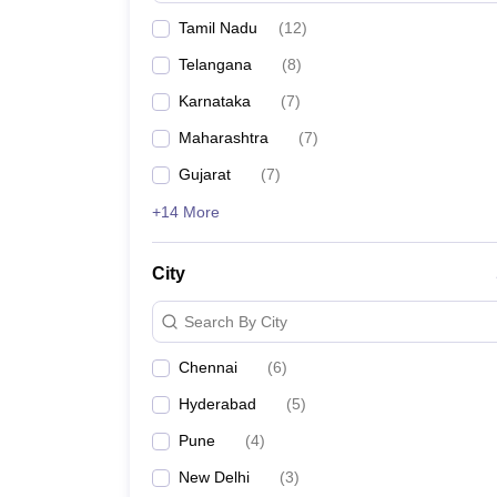
Tamil Nadu
(
12
)
Telangana
(
8
)
Karnataka
(
7
)
Maharashtra
(
7
)
Gujarat
(
7
)
+14 More
City
Search By City
Chennai
(
6
)
Hyderabad
(
5
)
Pune
(
4
)
New Delhi
(
3
)