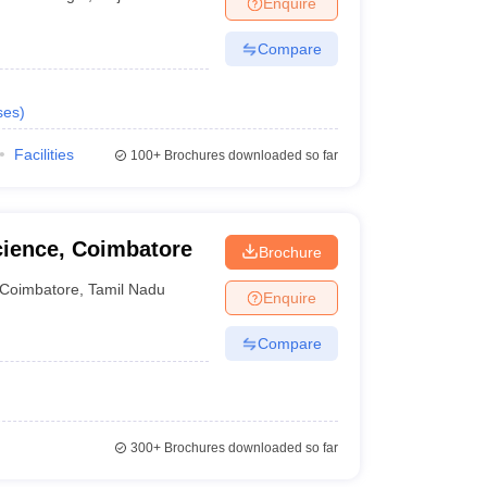
Enquire
nt Colleges in Bhopal
Government Colleges in Pune
Government Colleg
abad
Private Degree Colleges in Varanasi
Private Degree Colleges in Kol
Compare
ses
)
pers
Facilities
100+
Brochures downloaded so far
cience, Coimbatore
Brochure
Coimbatore
,
Tamil Nadu
Enquire
Compare
300+
Brochures downloaded so far