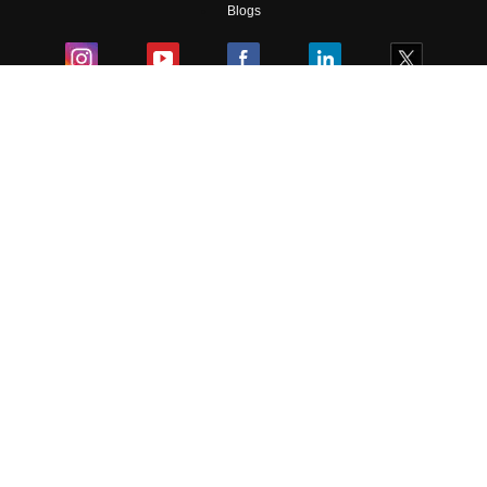
Blogs
Colleges
Ebooks & Sample Papers
Resources
CUET Important Updates
Exams
Sitemap
Terms & Conditions
Privacy Policy
Grievance Redressal
Copyright ©
2026
Pathfinder Publishing Pvt Ltd.