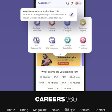
About
Hiring
Magazine
News
हिंदी न्यूज़
Articles
Contact