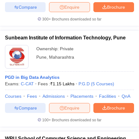
Compare
Enquire
Brochure
300+
Brochures downloaded so far
iversities in Gujarat
Govt. Universities in West Bengal
Govt. Universities
Sunbeam Institute of Information Technology, Pune
ivate Universities in Gujarat
Private Universities in West-Bengal
Private 
Ownership:
Private
Pune
,
Maharashtra
know
Government Colleges in Bhopal
Government Colleges in Pune
Gove
leges in Allahabad
Private Degree Colleges in Varanasi
Private Degree C
PGD in Big Data Analytics
Exams:
C-CAT
Fees :
₹
1.15 Lakhs
P.G.D
(
5
Courses
)
and Sample Papers
Courses
Fees
Admissions
Placements
Facilities
QnA
Compare
Enquire
Brochure
100+
Brochures downloaded so far
WPU School of Computer Science and Engineering,