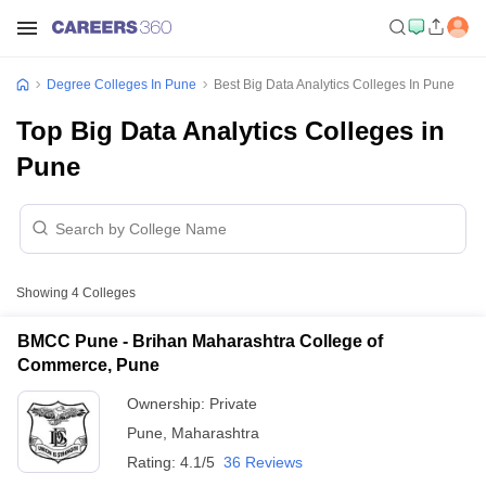
Degree Colleges In Pune
Best Big Data Analytics Colleges In Pune
Top Big Data Analytics Colleges in
Pune
Showing
4
Colleges
BMCC Pune - Brihan Maharashtra College of
Commerce, Pune
Ownership:
Private
Pune
,
Maharashtra
Rating:
4.1/5
36 Reviews