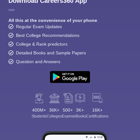
Download Careers360 App
All this at the convenience of your phone
Regular Exam Updates
Best College Recommendations
College & Rank predictors
Detailed Books and Sample Papers
Question and Answers
400M+
36K+
500+
3K+
16K+
Students
Colleges
Exams
eBooks
Certifications