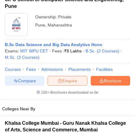
Pune
Ownership:
Private
Pune
,
Maharashtra
B.Sc Data Science and Big Data Analytics Hons
Exams:
MIT WPU CET
Fees :
₹
8 Lakhs
B.Sc.
(
2
Courses
)
M.Sc.
(
3
Courses
)
Courses
Fees
Admissions
Placements
Facilities
Compare
Enquire
Brochure
100+
Brochures downloaded so far
Colleges Near By
Khalsa College Mumbai - Guru Nanak Khalsa College
of Arts, Science and Commerce, Mumbai