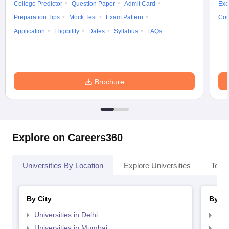
College Predictor
Question Paper
Admit Card
Exa
Preparation Tips
Mock Test
Exam Pattern
Cou
Application
Eligibility
Dates
Syllabus
FAQs
Brochure
Explore on Careers360
Universities By Location
Explore Universities
Top 
By City
By St
Universities in Delhi
Uni
Universities in Mumbai
Uni