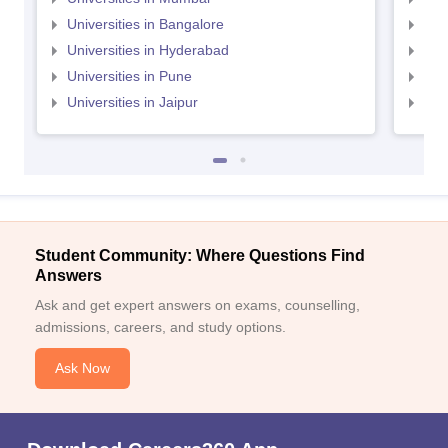
Universities in Bangalore
Univ
Universities in Hyderabad
Uni
Universities in Pune
Uni
Universities in Jaipur
Uni
Student Community: Where Questions Find
Answers
Ask and get expert answers on exams, counselling,
admissions, careers, and study options.
Ask Now