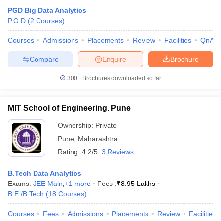
PGD Big Data Analytics
P.G.D
(
2
Courses
)
Courses
Admissions
Placements
Review
Facilities
QnA
Compare
Enquire
Brochure
300+
Brochures downloaded so far
MIT School of Engineering, Pune
Ownership:
Private
Pune
,
Maharashtra
Rating:
4.2/5
3 Reviews
 Cut off
BHU CUET Cut off
CUET Cutoff
CUET Cut off For Government
revious Year Question Papers
CUET PG Syllabus
CUET PG Answer K
B.Tech Data Analytics
T JAM Syllabus
IIT JAM Result
IIT JAM cut off
Exams:
JEE Main
,
+
1
more
Fees :
₹
8.95 Lakhs
s
NEST Result
B.E /B.Tech
(
18
Courses
)
CET Question Paper
AP PGCET Merit List
U Examination Form
IGNOU Question Papers
IGNOU Result
Courses
Fees
Admissions
Placements
Review
Facilities