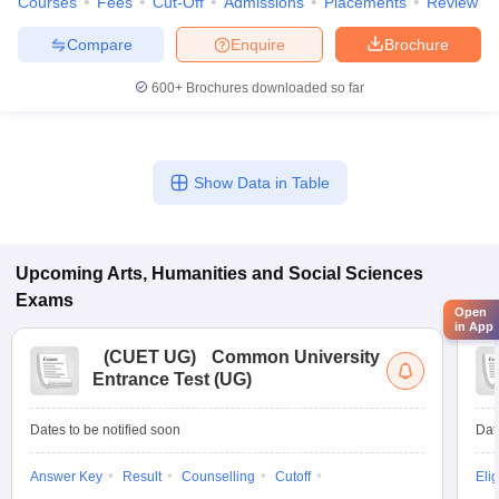
Courses
Fees
Cut-Off
Admissions
Placements
Review
Compare
Enquire
Brochure
600+
Brochures downloaded so far
Show Data in Table
Upcoming
Arts, Humanities and Social Sciences
Exams
Open
in App
(
CUET UG
)
Common University
Entrance Test (UG)
Dates to be notified soon
Dat
Answer Key
Result
Counselling
Cutoff
Elig