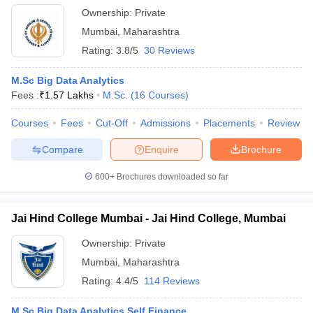
Ownership:
Private
Mumbai
,
Maharashtra
Rating:
3.8/5
30 Reviews
M.Sc Big Data Analytics
Fees :
₹
1.57 Lakhs
M.Sc.
(
16
Courses
)
Courses
Fees
Cut-Off
Admissions
Placements
Review
Compare
Enquire
Brochure
600+
Brochures downloaded so far
Jai Hind College Mumbai - Jai Hind College, Mumbai
Ownership:
Private
Mumbai
,
Maharashtra
Rating:
4.4/5
114 Reviews
M.Sc Big Data Analytics Self Finance