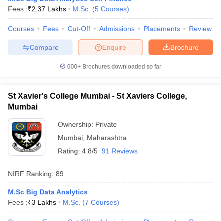
Fees :
₹
2.37 Lakhs
M.Sc.
(
5
Courses
)
Courses
Fees
Cut-Off
Admissions
Placements
Review
Compare
Enquire
Brochure
600+
Brochures downloaded so far
St Xavier's College Mumbai - St Xaviers College,
Mumbai
Ownership:
Private
Mumbai
,
Maharashtra
Rating:
4.8/5
91 Reviews
NIRF Ranking:
89
M.Sc Big Data Analytics
Fees :
₹
3 Lakhs
M.Sc.
(
7
Courses
)