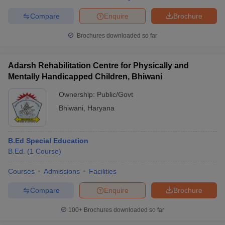
Compare
Enquire
Brochure
Brochures downloaded so far
Adarsh Rehabilitation Centre for Physically and
Mentally Handicapped Children, Bhiwani
Ownership:
Public/Govt
Bhiwani
,
Haryana
B.Ed Special Education
B.Ed.
(
1
Course
)
Courses
Admissions
Facilities
Compare
Enquire
Brochure
100+
Brochures downloaded so far