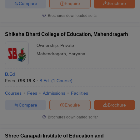
Compare
Enquire
Brochure
Brochures downloaded so far
Shiksha Bharti College of Education, Mahendragarh
Ownership:
Private
Mahendragarh
,
Haryana
B.Ed
Fees :
₹
96.19 K
B.Ed.
(
1
Course
)
Courses
Fees
Admissions
Facilities
Compare
Enquire
Brochure
Brochures downloaded so far
Shree Ganapati Institute of Education and