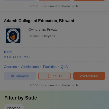
100+
Brochures downloaded so far
Adarsh College of Education, Bhiwani
Ownership:
Private
Bhiwani
,
Haryana
B.Ed
B.Ed.
(
1
Course
)
Courses
Admissions
Facilities
QnA
Compare
Enquire
Brochure
100+
Brochures downloaded so far
Filter by
State
Haryana