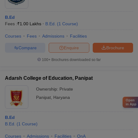
B.Ed
Fees :
₹
1.00 Lakhs
B.Ed.
(
1
Course
)
Courses
Fees
Admissions
Facilities
Compare
Enquire
Brochure
100+
Brochures downloaded so far
Adarsh College of Education, Panipat
Ownership:
Private
Panipat
,
Haryana
Open
in App
B.Ed
B.Ed.
(
1
Course
)
Courses
Admissions
Facilities
QnA