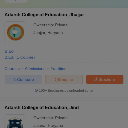
Adarsh College of Education, Jhajjar
Ownership:
Private
Jhajjar
,
Haryana
B.Ed
B.Ed.
(
1
Course
)
Courses
Admissions
Facilities
Compare
Enquire
Brochure
100+
Brochures downloaded so far
Adarsh College of Education, Jind
Ownership:
Private
Julana
,
Haryana