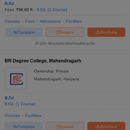
B.Ed
Fees :
₹
96.60 K
B.Ed.
(
1
Course
)
Courses
Fees
Admissions
Facilities
Compare
Enquire
Brochure
100+
Brochures downloaded so far
BR Degree College, Mahendragarh
Ownership:
Private
Mahendragarh
,
Haryana
 Cut off
BHU CUET Cut off
CUET Cutoff
CUET Cut off For Government
B.Ed
revious Year Question Papers
CUET PG Syllabus
CUET PG Answer K
B.Ed.
(
1
Course
)
T JAM Syllabus
IIT JAM Result
IIT JAM cut off
s
NEST Result
Courses
Facilities
CET Question Paper
AP PGCET Merit List
U Examination Form
IGNOU Question Papers
IGNOU Result
Compare
Enquire
Brochure