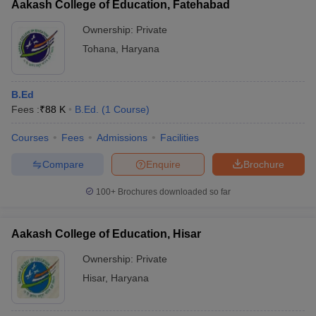
Aakash College of Education, Fatehabad
Ownership:
Private
Tohana
,
Haryana
B.Ed
Fees :
₹
88 K
B.Ed.
(
1
Course
)
Courses
Fees
Admissions
Facilities
Compare
Enquire
Brochure
100+
Brochures downloaded so far
Aakash College of Education, Hisar
Ownership:
Private
Hisar
,
Haryana