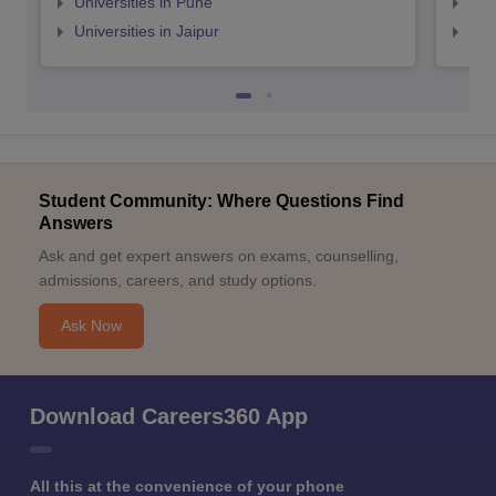
Universities in Pune
Uni
Universities in Jaipur
Uni
Student Community: Where Questions Find
Answers
Ask and get expert answers on exams, counselling,
admissions, careers, and study options.
Ask Now
Download Careers360 App
All this at the convenience of your phone