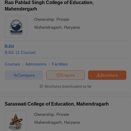
Rao Pahlad Singh College of Education,
Mahendergarh
Ownership:
Private
Mahendragarh
,
Haryana
B.Ed
B.Ed.
(
1
Course
)
Courses
Admissions
Facilities
Compare
Enquire
Brochure
Brochures downloaded so far
Saraswati College of Education, Mahendragarh
Ownership:
Private
Mahendragarh
,
Haryana