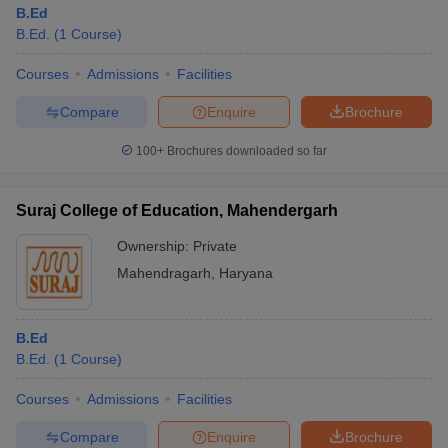
B.Ed
B.Ed.
(
1
Course
)
Courses
Admissions
Facilities
Compare
Enquire
Brochure
100+
Brochures downloaded so far
Suraj College of Education, Mahendergarh
Ownership:
Private
Mahendragarh
,
Haryana
B.Ed
B.Ed.
(
1
Course
)
Courses
Admissions
Facilities
Compare
Enquire
Brochure