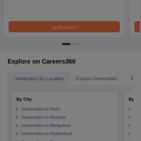
Brochure
Explore on Careers360
Universities By Location
Explore Universities
Top 
By City
By St
Universities in Delhi
Uni
Universities in Mumbai
Uni
Universities in Bangalore
Univ
Universities in Hyderabad
Uni