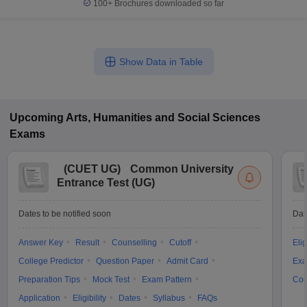
100+
Brochures downloaded so far
Show Data in Table
Upcoming
Arts, Humanities and Social Sciences
Exams
(
CUET UG
)
Common University
Entrance Test (UG)
Dates to be notified soon
Dat
Answer Key
Result
Counselling
Cutoff
Elig
College Predictor
Question Paper
Admit Card
Exa
Preparation Tips
Mock Test
Exam Pattern
Cou
Application
Eligibility
Dates
Syllabus
FAQs