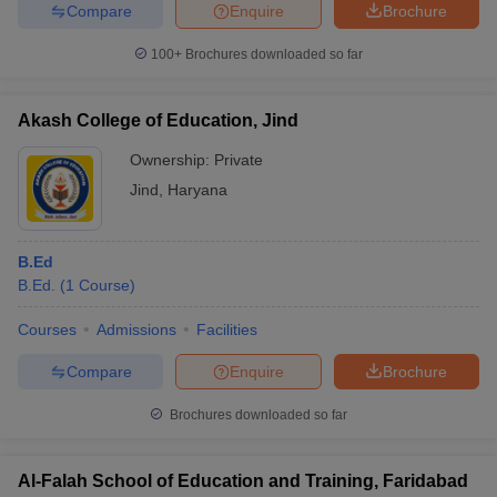
Compare
Enquire
Brochure
100+
Brochures downloaded so far
Akash College of Education, Jind
Ownership:
Private
Jind
,
Haryana
B.Ed
B.Ed.
(
1
Course
)
Courses
Admissions
Facilities
Compare
Enquire
Brochure
Brochures downloaded so far
Al-Falah School of Education and Training, Faridabad