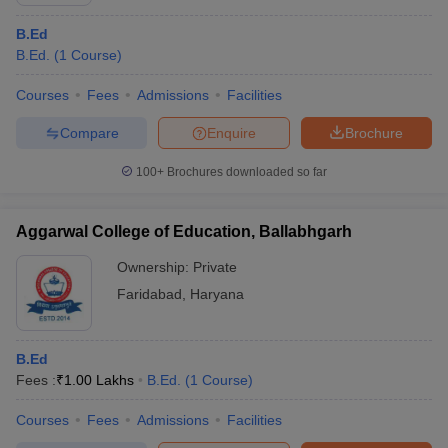
B.Ed
B.Ed.
(
1
Course
)
Courses
Fees
Admissions
Facilities
Compare
Enquire
Brochure
100+
Brochures downloaded so far
Aggarwal College of Education, Ballabhgarh
Ownership:
Private
Faridabad
,
Haryana
B.Ed
Fees :
₹
1.00 Lakhs
B.Ed.
(
1
Course
)
Courses
Fees
Admissions
Facilities