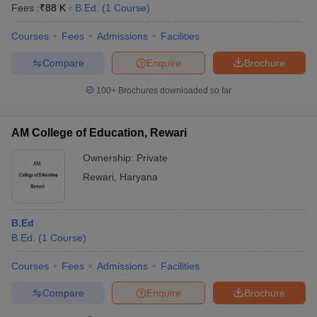
Fees :
₹
88 K
B.Ed.
(
1
Course
)
Courses
Fees
Admissions
Facilities
Compare
Enquire
Brochure
100+
Brochures downloaded so far
AM College of Education, Rewari
Ownership:
Private
Rewari
,
Haryana
B.Ed
B.Ed.
(
1
Course
)
Courses
Fees
Admissions
Facilities
Compare
Enquire
Brochure