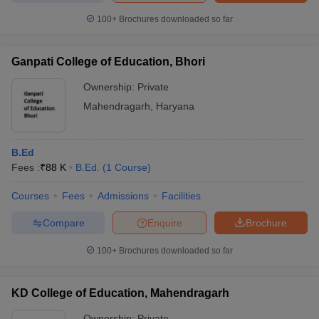
100+
Brochures downloaded so far
Ganpati College of Education, Bhori
iversities in Gujarat
Govt. Universities in West Bengal
Govt. Universities
Ownership:
Private
ivate Universities in Gujarat
Private Universities in West-Bengal
Private 
Mahendragarh
,
Haryana
know
Government Colleges in Bhopal
Government Colleges in Pune
Gove
leges in Allahabad
Private Degree Colleges in Varanasi
Private Degree C
B.Ed
Fees :
₹
88 K
B.Ed.
(
1
Course
)
Courses
Fees
Admissions
Facilities
and Sample Papers
Compare
Enquire
Brochure
100+
Brochures downloaded so far
KD College of Education, Mahendragarh
Ownership:
Private