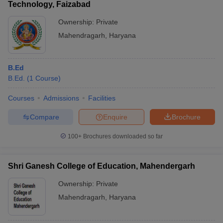
Technology, Faizabad
Ownership:
Private
Mahendragarh
,
Haryana
B.Ed
B.Ed.
(
1
Course
)
Courses
Admissions
Facilities
Compare
Enquire
Brochure
100+
Brochures downloaded so far
Shri Ganesh College of Education, Mahendergarh
Ownership:
Private
Mahendragarh
,
Haryana