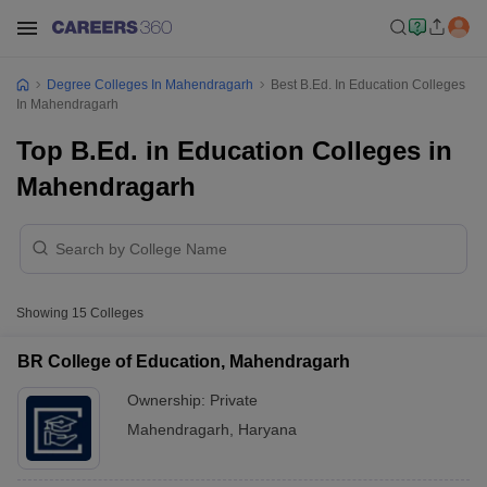
Degree Colleges In Mahendragarh
Best B.Ed. In Education Colleges
In Mahendragarh
Top B.Ed. in Education Colleges in
Mahendragarh
Showing
15
Colleges
BR College of Education, Mahendragarh
Ownership:
Private
Mahendragarh
,
Haryana