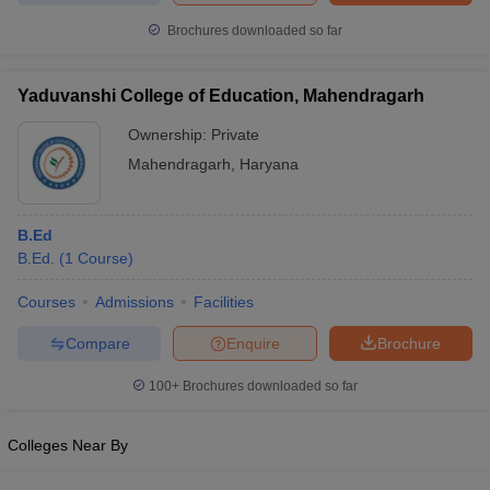
Brochures downloaded so far
Yaduvanshi College of Education, Mahendragarh
Ownership:
Private
Mahendragarh
,
Haryana
B.Ed
B.Ed.
(
1
Course
)
Courses
Admissions
Facilities
Compare
Enquire
Brochure
100+
Brochures downloaded so far
Colleges Near By