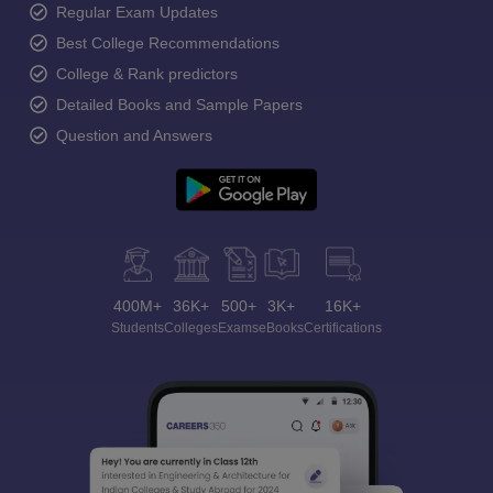
Regular Exam Updates
Best College Recommendations
College & Rank predictors
Detailed Books and Sample Papers
Question and Answers
400M+
36K+
500+
3K+
16K+
Students
Colleges
Exams
eBooks
Certifications