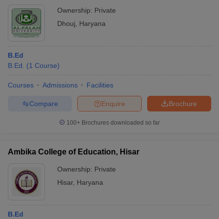
Ownership:
Private
Dhouj
,
Haryana
B.Ed
B.Ed.
(
1
Course
)
Courses
Admissions
Facilities
Compare
Enquire
Brochure
100+
Brochures downloaded so far
Ambika College of Education, Hisar
Ownership:
Private
Hisar
,
Haryana
B.Ed