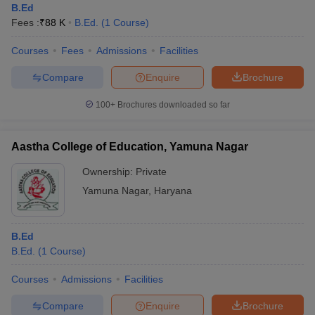
B.Ed
Fees :
₹
88 K
B.Ed.
(
1
Course
)
Courses
Fees
Admissions
Facilities
Compare
Enquire
Brochure
100+
Brochures downloaded so far
Aastha College of Education, Yamuna Nagar
Ownership:
Private
Yamuna Nagar
,
Haryana
B.Ed
B.Ed.
(
1
Course
)
Courses
Admissions
Facilities
Compare
Enquire
Brochure