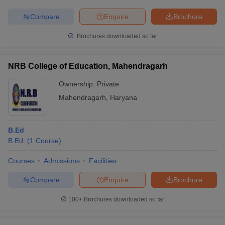
Compare
Enquire
Brochure
Brochures downloaded so far
NRB College of Education, Mahendragarh
Ownership:
Private
Mahendragarh
,
Haryana
B.Ed
B.Ed.
(
1
Course
)
Courses
Admissions
Facilities
Compare
Enquire
Brochure
100+
Brochures downloaded so far