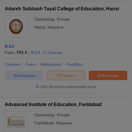
Adarsh Subhash Tayal College of Education, Hansi
Ownership:
Private
Hansi
,
Haryana
B.Ed
Fees :
₹
88 K
B.Ed.
(
1
Course
)
Courses
Fees
Admissions
Facilities
Compare
Enquire
Brochure
100+
Brochures downloaded so far
Advanced Institute of Education, Faridabad
Ownership:
Private
Faridabad
,
Haryana