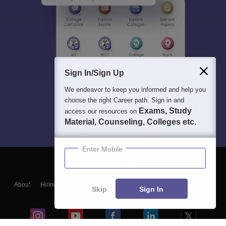
Sign In/Sign Up
We endeavor to keep you informed and help you
choose the right Career path. Sign in and
Exams, Study
access our resources on
Material, Counseling, Colleges etc.
Enter Mobile
About
Hiring
Magazine
News
हिंदी न्यूज़
Articles
Contact
Skip
Sign In
Blogs