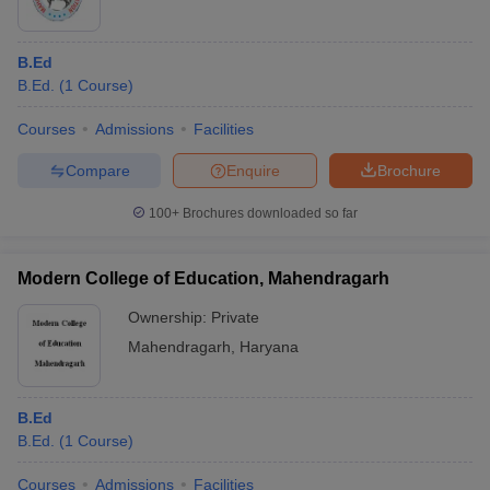
B.Ed
B.Ed.
(
1
Course
)
Courses
Admissions
Facilities
Compare
Enquire
Brochure
100+
Brochures downloaded so far
Modern College of Education, Mahendragarh
Ownership:
Private
Mahendragarh
,
Haryana
B.Ed
B.Ed.
(
1
Course
)
Courses
Admissions
Facilities