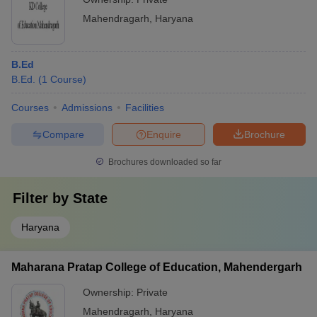
Mahendragarh
,
Haryana
B.Ed
B.Ed.
(
1
Course
)
Courses
Admissions
Facilities
Compare
Enquire
Brochure
Brochures downloaded so far
Filter by
State
Haryana
Maharana Pratap College of Education, Mahendergarh
Ownership:
Private
Mahendragarh
,
Haryana