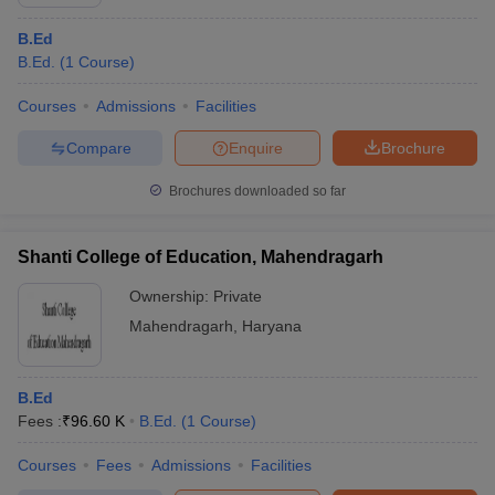
B.Ed
B.Ed.
(
1
Course
)
Courses
Admissions
Facilities
Compare
Enquire
Brochure
Brochures downloaded so far
Shanti College of Education, Mahendragarh
Ownership:
Private
Mahendragarh
,
Haryana
B.Ed
Fees :
₹
96.60 K
B.Ed.
(
1
Course
)
Courses
Fees
Admissions
Facilities