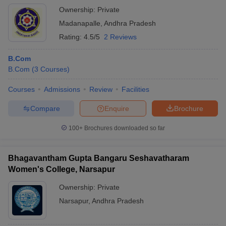
Ownership:
Private
Madanapalle
,
Andhra Pradesh
Rating:
4.5/5
2 Reviews
B.Com
B.Com
(
3
Courses
)
Courses
Admissions
Review
Facilities
Compare
Enquire
Brochure
100+
Brochures downloaded so far
Bhagavantham Gupta Bangaru Seshavatharam
Women's College, Narsapur
Ownership:
Private
Narsapur
,
Andhra Pradesh