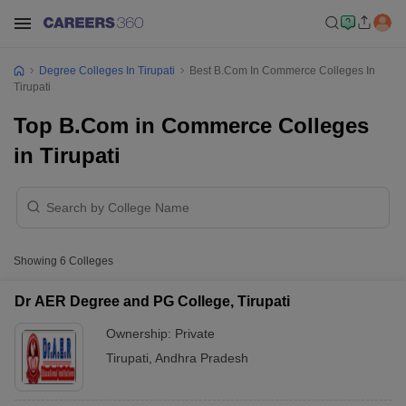
Degree Colleges In Tirupati
Best B.Com In Commerce Colleges In
Tirupati
Top B.Com in Commerce Colleges
in Tirupati
Showing
6
Colleges
Dr AER Degree and PG College, Tirupati
Ownership:
Private
Tirupati
,
Andhra Pradesh