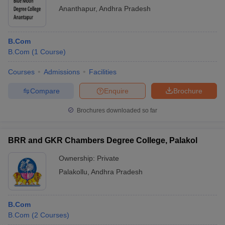
Ananthapur
,
Andhra Pradesh
B.Com
B.Com
(
1
Course
)
Courses
Admissions
Facilities
Compare
Enquire
Brochure
Brochures downloaded so far
BRR and GKR Chambers Degree College, Palakol
Ownership:
Private
Palakollu
,
Andhra Pradesh
B.Com
B.Com
(
2
Courses
)