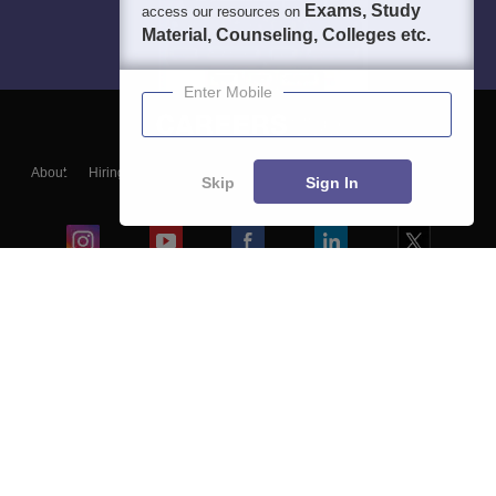
Exams, Study
access our resources on
Material, Counseling, Colleges etc.
Enter Mobile
About
Hiring
Magazine
News
हिंदी न्यूज़
Articles
Contact
Skip
Sign In
Blogs
Colleges
Ebooks & Sample Papers
Resources