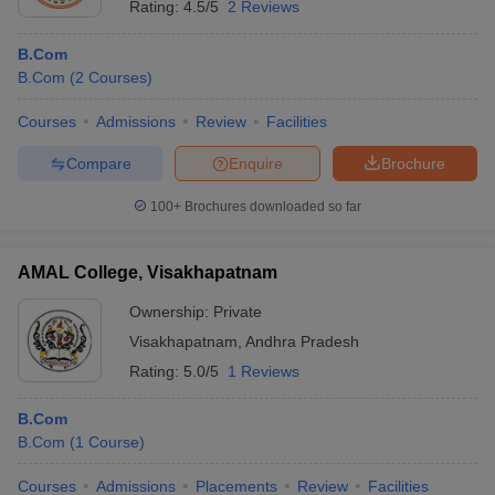
Rating:
4.5/5
2 Reviews
B.Com
B.Com
(
2
Courses
)
Courses
Admissions
Review
Facilities
Compare
Enquire
Brochure
100+
Brochures downloaded so far
AMAL College, Visakhapatnam
Ownership:
Private
Visakhapatnam
,
Andhra Pradesh
Rating:
5.0/5
1 Reviews
B.Com
B.Com
(
1
Course
)
Courses
Admissions
Placements
Review
Facilities