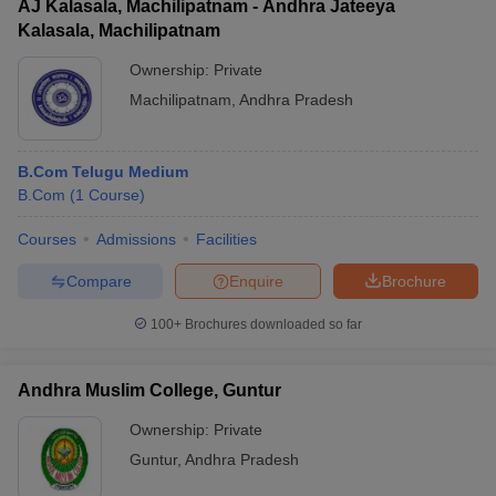
AJ Kalasala, Machilipatnam - Andhra Jateeya
Kalasala, Machilipatnam
Ownership:
Private
Machilipatnam
,
Andhra Pradesh
B.Com Telugu Medium
B.Com
(
1
Course
)
Courses
Admissions
Facilities
Compare
Enquire
Brochure
100+
Brochures downloaded so far
Andhra Muslim College, Guntur
Ownership:
Private
Guntur
,
Andhra Pradesh