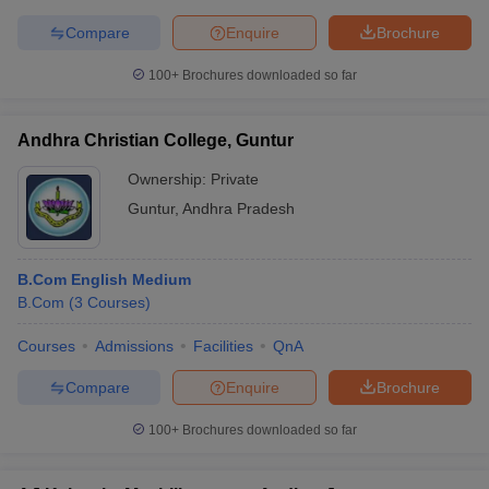
Compare
Enquire
Brochure
100+
Brochures downloaded so far
Andhra Christian College, Guntur
Ownership:
Private
Guntur
,
Andhra Pradesh
B.Com English Medium
B.Com
(
3
Courses
)
Courses
Admissions
Facilities
QnA
Compare
Enquire
Brochure
100+
Brochures downloaded so far