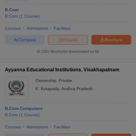
B.Com
B.Com
(
1
Course
)
Courses
Admissions
Facilities
Compare
Enquire
Brochure
100+
Brochures downloaded so far
Ayyanna Educational Institutions, Visakhapatnam
Ownership:
Private
K. Kotapadu
,
Andhra Pradesh
B.Com Computers
B.Com
(
1
Course
)
Courses
Admissions
Facilities