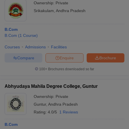
Ownership:
Private
Srikakulam
,
Andhra Pradesh
B.Com
B.Com
(
1
Course
)
Courses
Admissions
Facilities
Compare
Enquire
Brochure
100+
Brochures downloaded so far
Abhyudaya Mahila Degree College, Guntur
Ownership:
Private
Guntur
,
Andhra Pradesh
Rating:
4.0/5
1 Reviews
B.Com