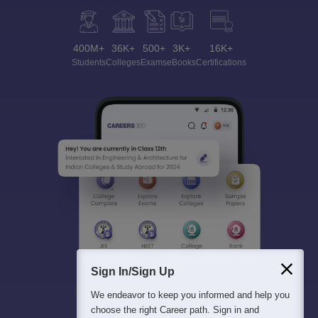
400M+
36K+
500+
3K+
16K+
Students
Colleges
Exams
eBooks
Certifications
Sign In/Sign Up
We endeavor to keep you informed and help you
choose the right Career path. Sign in and