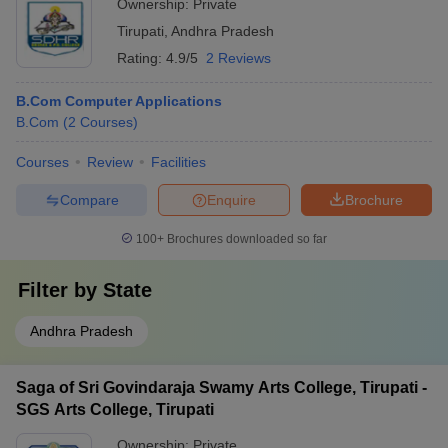
Ownership:
Private
Tirupati
,
Andhra Pradesh
Rating:
4.9/5
2 Reviews
B.Com Computer Applications
B.Com
(
2
Courses
)
Courses
Review
Facilities
Compare
Enquire
Brochure
100+
Brochures downloaded so far
Filter by
State
Andhra Pradesh
Saga of Sri Govindaraja Swamy Arts College, Tirupati -
SGS Arts College, Tirupati
Ownership:
Private