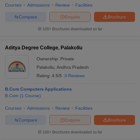
Courses
Admissions
Review
Facilities
Compare
Enquire
Brochure
100+
Brochures downloaded so far
Aditya Degree College, Palakollu
Ownership:
Private
Palakollu
,
Andhra Pradesh
Rating:
4.5/5
3 Reviews
B.Com Computers Applications
B.Com
(
1
Course
)
Courses
Admissions
Review
Facilities
Compare
Enquire
Brochure
100+
Brochures downloaded so far