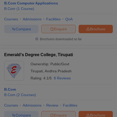
B.Com Computer Applications
B.Com
(
1
Course
)
Courses
Admissions
Facilities
QnA
Compare
Enquire
Brochure
Brochures downloaded so far
Emerald's Degree College, Tirupati
Ownership:
Public/Govt
Tirupati
,
Andhra Pradesh
Rating:
4.1/5
8 Reviews
 Cut off
BHU CUET Cut off
CUET Cutoff
CUET Cut off For Government
B.Com
revious Year Question Papers
CUET PG Syllabus
CUET PG Answer K
B.Com
(
2
Courses
)
T JAM Syllabus
IIT JAM Result
IIT JAM cut off
s
NEST Result
Courses
Admissions
Review
Facilities
CET Question Paper
AP PGCET Merit List
U Examination Form
IGNOU Question Papers
IGNOU Result
Compare
Enquire
Brochure