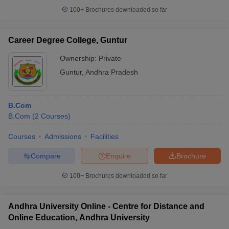
100+
Brochures downloaded so far
Career Degree College, Guntur
Ownership:
Private
Guntur
,
Andhra Pradesh
B.Com
B.Com
(
2
Courses
)
Courses
Admissions
Facilities
Compare
Enquire
Brochure
100+
Brochures downloaded so far
Andhra University Online - Centre for Distance and
Online Education, Andhra University