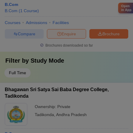
B.Com
Open
in App
B.Com
(
1
Course
)
Courses
Admissions
Facilities
Compare
Enquire
Brochure
Brochures downloaded so far
Filter by
Study Mode
Full Time
Bhagawan Sri Satya Sai Baba Degree College,
Tadikonda
Ownership:
Private
Tadikonda
,
Andhra Pradesh