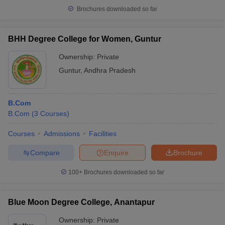
Brochures downloaded so far
BHH Degree College for Women, Guntur
Ownership:
Private
Guntur
,
Andhra Pradesh
B.Com
B.Com
(
3
Courses
)
Courses
Admissions
Facilities
Compare
Enquire
Brochure
100+
Brochures downloaded so far
Blue Moon Degree College, Anantapur
Ownership:
Private