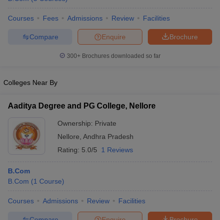
Courses
Fees
Admissions
Review
Facilities
Compare
Enquire
Brochure
300+
Brochures downloaded so far
Colleges Near By
Aaditya Degree and PG College, Nellore
Ownership:
Private
Nellore
,
Andhra Pradesh
Rating:
5.0/5
1 Reviews
B.Com
B.Com
(
1
Course
)
Courses
Admissions
Review
Facilities
Compare
Enquire
Brochure