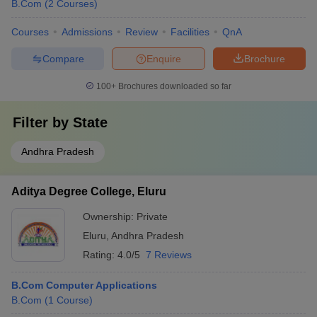
B.Com
(
2
Courses
)
Courses
Admissions
Review
Facilities
QnA
Compare
Enquire
Brochure
100+
Brochures downloaded so far
Filter by
State
Andhra Pradesh
Aditya Degree College, Eluru
Ownership:
Private
Eluru
,
Andhra Pradesh
Rating:
4.0/5
7 Reviews
B.Com Computer Applications
B.Com
(
1
Course
)