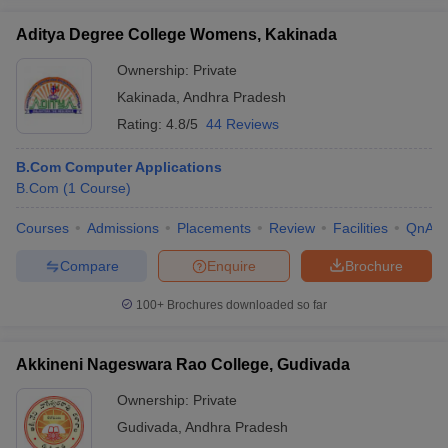
Aditya Degree College Womens, Kakinada
Ownership:
Private
Kakinada
,
Andhra Pradesh
Rating:
4.8/5
44 Reviews
B.Com Computer Applications
B.Com
(
1
Course
)
Courses
Admissions
Placements
Review
Facilities
QnA
Compare
Enquire
Brochure
100+
Brochures downloaded so far
Akkineni Nageswara Rao College, Gudivada
Ownership:
Private
Gudivada
,
Andhra Pradesh