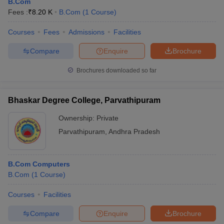
B.Com
Fees :
₹
8.20 K
B.Com
(
1
Course
)
Courses
Fees
Admissions
Facilities
Compare
Enquire
Brochure
Brochures downloaded so far
Bhaskar Degree College, Parvathipuram
Ownership:
Private
Parvathipuram
,
Andhra Pradesh
B.Com Computers
B.Com
(
1
Course
)
Courses
Facilities
Compare
Enquire
Brochure