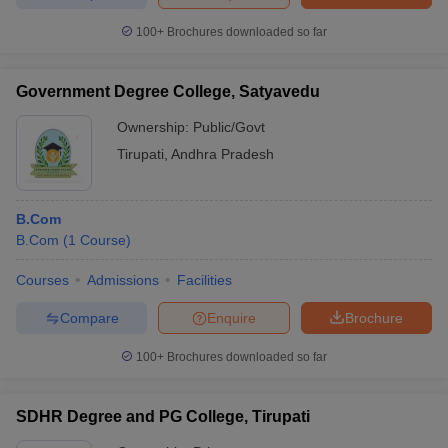
100+
Brochures downloaded so far
Government Degree College, Satyavedu
iversities in Gujarat
Govt. Universities in West Bengal
Govt. Universities
ivate Universities in Gujarat
Private Universities in West-Bengal
Private 
Ownership:
Public/Govt
Tirupati
,
Andhra Pradesh
know
Government Colleges in Bhopal
Government Colleges in Pune
Gove
leges in Allahabad
Private Degree Colleges in Varanasi
Private Degree C
B.Com
B.Com
(
1
Course
)
Courses
Admissions
Facilities
and Sample Papers
Compare
Enquire
Brochure
100+
Brochures downloaded so far
SDHR Degree and PG College, Tirupati