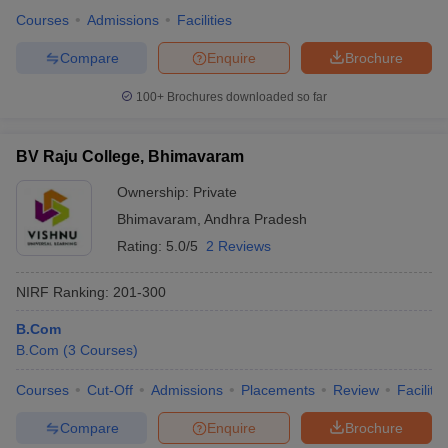
Courses
Admissions
Facilities
Compare
Enquire
Brochure
100+
Brochures downloaded so far
BV Raju College, Bhimavaram
Ownership:
Private
Bhimavaram
,
Andhra Pradesh
Rating:
5.0/5
2 Reviews
NIRF Ranking:
201-300
B.Com
B.Com
(
3
Courses
)
Courses
Cut-Off
Admissions
Placements
Review
Facilitie
Compare
Enquire
Brochure