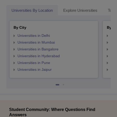
Universities By Location
Explore Universities
Top 
By City
By St
Universities in Delhi
Uni
Universities in Mumbai
Uni
Universities in Bangalore
Univ
Universities in Hyderabad
Uni
Universities in Pune
Uni
Universities in Jaipur
Uni
Student Community: Where Questions Find
Answers