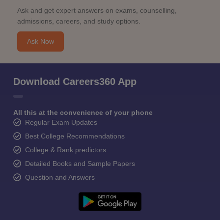
Ask and get expert answers on exams, counselling,
admissions, careers, and study options.
Ask Now
Download Careers360 App
All this at the convenience of your phone
Regular Exam Updates
Best College Recommendations
College & Rank predictors
Detailed Books and Sample Papers
Question and Answers