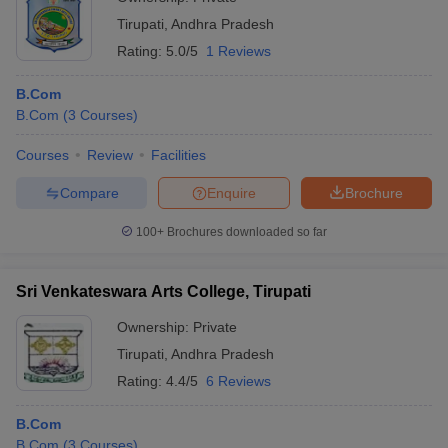
Tirupati
,
Andhra Pradesh
Rating:
5.0/5
1 Reviews
B.Com
B.Com
(
3
Courses
)
Courses
Review
Facilities
Compare
Enquire
Brochure
100+
Brochures downloaded so far
Sri Venkateswara Arts College, Tirupati
Ownership:
Private
Tirupati
,
Andhra Pradesh
Rating:
4.4/5
6 Reviews
B.Com
B.Com
(
3
Courses
)