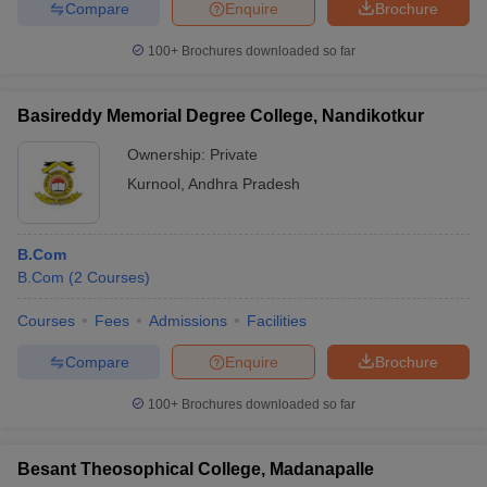
Compare
Enquire
Brochure
100+
Brochures downloaded so far
Basireddy Memorial Degree College, Nandikotkur
Ownership:
Private
Kurnool
,
Andhra Pradesh
B.Com
B.Com
(
2
Courses
)
Courses
Fees
Admissions
Facilities
Compare
Enquire
Brochure
100+
Brochures downloaded so far
Besant Theosophical College, Madanapalle