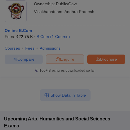
Ownership:
Public/Govt
Visakhapatnam
,
Andhra Pradesh
Online B.Com
Fees :
₹
22.75 K
B.Com
(
1
Course
)
Courses
Fees
Admissions
Compare
Enquire
Brochure
100+
Brochures downloaded so far
Show Data in Table
Upcoming
Arts, Humanities and Social Sciences
Exams