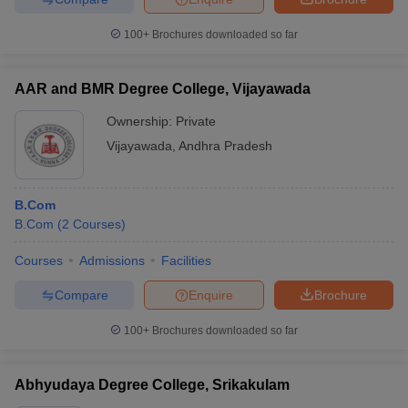
100+
Brochures downloaded so far
AAR and BMR Degree College, Vijayawada
Ownership:
Private
Vijayawada
,
Andhra Pradesh
B.Com
B.Com
(
2
Courses
)
Courses
Admissions
Facilities
Compare
Enquire
Brochure
100+
Brochures downloaded so far
Abhyudaya Degree College, Srikakulam