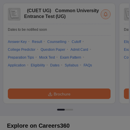
(
CUET UG
)
Common University
Entrance Test (UG)
Dates to be notified soon
Dat
Answer Key
Result
Counselling
Cutoff
Elig
College Predictor
Question Paper
Admit Card
Exa
Preparation Tips
Mock Test
Exam Pattern
Cou
Application
Eligibility
Dates
Syllabus
FAQs
Brochure
Explore on Careers360