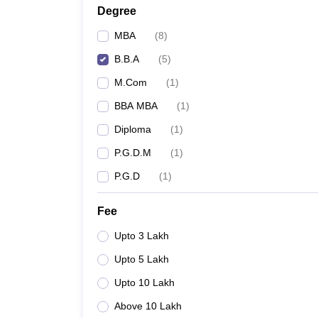
Degree
MBA
(
8
)
B.B.A
(
5
)
M.Com
(
1
)
BBA MBA
(
1
)
Diploma
(
1
)
P.G.D.M
(
1
)
P.G.D
(
1
)
Fee
Upto 3 Lakh
Upto 5 Lakh
Upto 10 Lakh
Above 10 Lakh