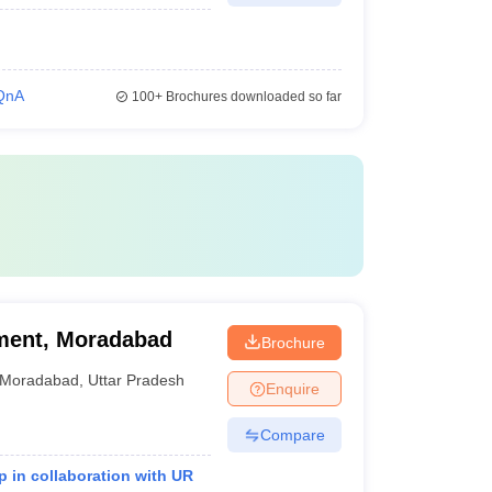
QnA
100+
Brochures downloaded so far
ment, Moradabad
Brochure
Moradabad
,
Uttar Pradesh
Enquire
Compare
 in collaboration with UR