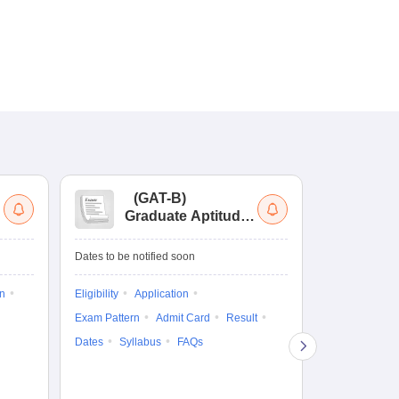
(
GAT-B
)
(
Graduate Aptitude
Ad
Test-Biotechnology
M.
Dates to be notified soon
Dates to be no
on
Eligibility
Application
Result
Answ
Exam Pattern
Admit Card
Result
Question Pape
Dates
Syllabus
FAQs
Counselling
Preparation Ti
Exam Pattern