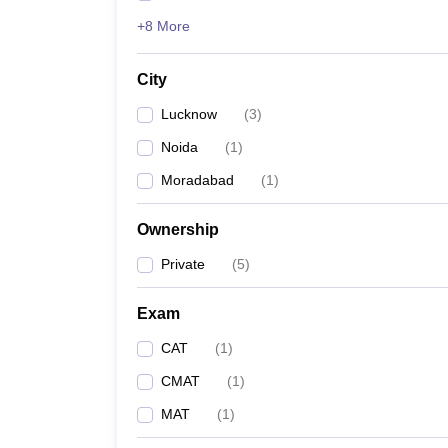
+8 More
City
Lucknow
(
3
)
Noida
(
1
)
Moradabad
(
1
)
Ownership
Private
(
5
)
Exam
CAT
(
1
)
CMAT
(
1
)
MAT
(
1
)