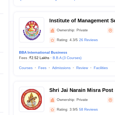
Institute of Management 
Ownership:
Private
Rating:
4.3/5
26 Reviews
BBA International Business
Fees :
₹
2.52 Lakhs
B.B.A
(
3
Courses
)
Courses
Fees
Admissions
Review
Facilities
Shri Jai Narain Misra Post
Lucknow
Ownership:
Private
Rating:
3.9/5
58 Reviews