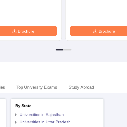
Brochure
Brochure
ies
Top University Exams
Study Abroad
By State
Universities in Rajasthan
Universities in Uttar Pradesh