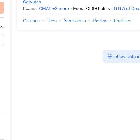
Services
Exams:
CMAT
,
+
2
more
Fees :
₹
3.69 Lakhs
B.B.A
(
3
Cou
Courses
Fees
Admissions
Review
Facilities
Show Data in