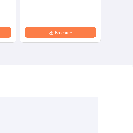
Eligibility
D
Brochure