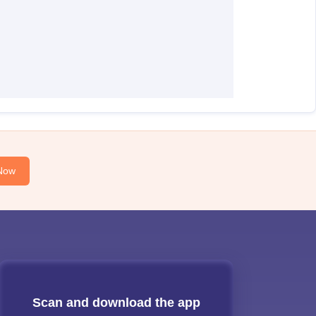
Now
Scan and download the app