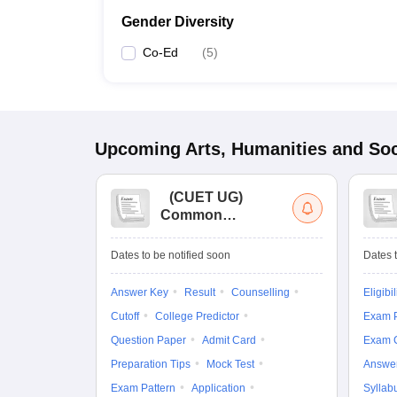
Gender Diversity
Co-Ed
(
5
)
Upcoming
Arts, Humanities and Soc
(
CUET UG
)
Common
University
Entrance Test (UG)
Dates to be notified soon
Dates t
Answer Key
Result
Counselling
Eligibil
Cutoff
College Predictor
Exam P
Question Paper
Admit Card
Exam 
Preparation Tips
Mock Test
Answe
Exam Pattern
Application
Syllab