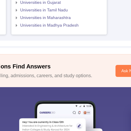
Universities in Gujarat
Universities in Tamil Nadu
Universities in Maharashtra
Universities in Madhya Pradesh
ions Find Answers
Ask 
ing, admissions, careers, and study options.