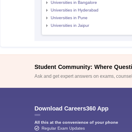
Universities in Bangalore
Universities in Hyderabad
Universities in Pune
Universities in Jaipur
Student Community: Where Quest
Ask and get expert answers on exams, counsell
Download Careers360 App
All this at the convenience of your phone
Regular Exam Updates