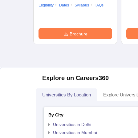
Eligibility
Dates
Syllabus
FAQs
Brochure
Explore on Careers360
Universities By Location
Explore Universit
By City
Universities in Delhi
Universities in Mumbai