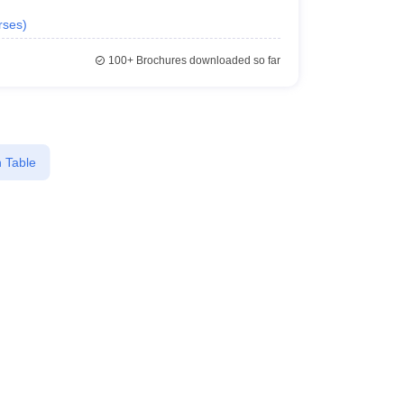
rses
)
100+
Brochures downloaded so far
 Table