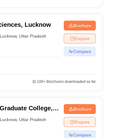
Sciences, Lucknow
Brochure
Lucknow
,
Uttar Pradesh
Enquire
Compare
100+
Brochures downloaded so far
 Graduate College,
Brochure
Lucknow
,
Uttar Pradesh
Enquire
Compare