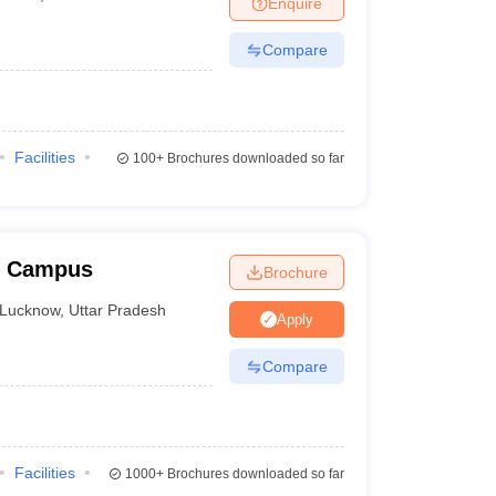
Enquire
nt Colleges in Bhopal
Government Colleges in Pune
Government Colleg
abad
Private Degree Colleges in Varanasi
Private Degree Colleges in Kol
Compare
pers
Facilities
100+
Brochures downloaded so far
w Campus
Brochure
Lucknow
,
Uttar Pradesh
Apply
Compare
Facilities
1000+
Brochures downloaded so far