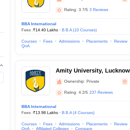
ernment Colleges in Indore
Government Colleges in Lucknow
Governme
a
Private Degree Colleges in Gurgaon
Private Degree Colleges in Allah
Rating:
3.7/5
3 Reviews
BBA International
line M.Com
Fees :
₹
14.40 Lakhs
B.B.A
(
10
Courses
)
ers
IIT JAM E-books and Sample Papers
NEST E-books and Sample Pa
Courses
Fees
Admissions
Placements
Review
QnA
Amity University, Luckno
Ownership:
Private
Rating:
4.2/5
237 Reviews
BBA International
Fees :
₹
13.98 Lakhs
B.B.A
(
4
Courses
)
Courses
Fees
Admissions
Placements
Review
QnA
Affiliated Colleges
Compare