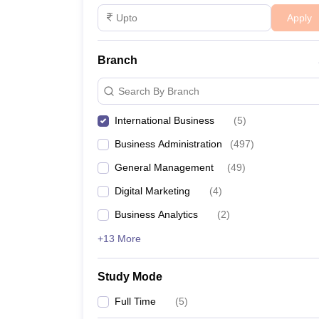
Apply
Branch
Search By Branch
International Business
(
5
)
Business Administration
(
497
)
General Management
(
49
)
Digital Marketing
(
4
)
Business Analytics
(
2
)
+13 More
Study Mode
Full Time
(
5
)