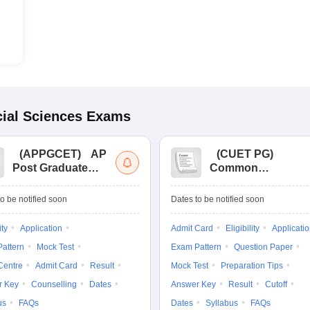
ial Sciences
Exams
(
APPGCET
)
AP
(
CUET PG
)
Post Graduate
Common
Common Entrance
University
Tests
Entrance Test (PG)
o be notified soon
Dates to be notified soon
ity
Application
Admit Card
Eligibility
Applicati
attern
Mock Test
Exam Pattern
Question Paper
Centre
Admit Card
Result
Mock Test
Preparation Tips
r Key
Counselling
Dates
Answer Key
Result
Cutoff
us
FAQs
Dates
Syllabus
FAQs