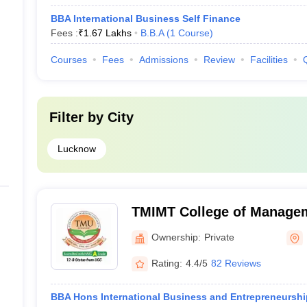
BBA International Business Self Finance
Fees :
₹
1.67 Lakhs
B.B.A
(
1
Course
)
Courses
Fees
Admissions
Review
Facilities
Filter by
City
Lucknow
TMIMT College of Manage
Ownership:
Private
Rating:
4.4/5
82 Reviews
BBA Hons International Business and Entrepreneurship