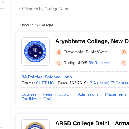
ernment Colleges in Indore
Government Colleges in Lucknow
Governme
ers
a
Private Degree Colleges in Gurgaon
Private Degree Colleges in Allah
Course
BA Political Science Hons
line M.Com
Showing
47
Colleges
ers
IIT JAM E-books and Sample Papers
NEST E-books and Sample Pa
BA Political Science Hons
Aryabhatta College, New D
 College, New Delhi
BA Political Science Hons
Ownership:
Public/Govt
BA Political Science Hons
Rating:
4.0/5
59 Reviews
BA Political Science Hons
BA Political Science Hons
Exams:
CUET UG
Fees :
₹
62.76 K
B.A.(Hons)
(
7
Course
BA Political Science Hons
Courses
Fees
Cut-Off
Admissions
Placements
Facilities
QnA
BA Political Science Hons
BA Political Science Hons
ARSD College Delhi - Atm
BA Political Science Hons