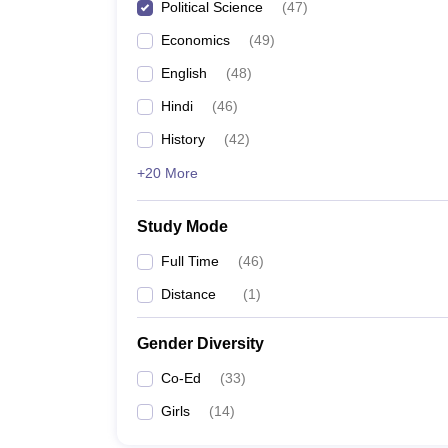
Political Science
(
47
)
Economics
(
49
)
English
(
48
)
Hindi
(
46
)
History
(
42
)
+20 More
Study Mode
Full Time
(
46
)
Distance
(
1
)
Gender Diversity
Co-Ed
(
33
)
Girls
(
14
)