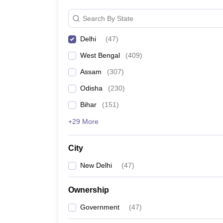
Search By State
Jesus and Mary College, Delhi
Delhi
(
47
)
List of Top Colleges in India
West Bengal
(
409
)
Assam
(
307
)
Best M.C.A. Universities in India
Odisha
(
230
)
Best Government Universities in Delhi
Bihar
(
151
)
Top B.Ed Colleges in Madhya Pradesh
+29 More
City
New Delhi
(
47
)
Ownership
Government
(
47
)