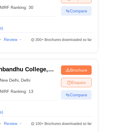
NIRF Ranking:
30
Compare
s
)
Review
300+
Brochures downloaded so far
hbandhu College,
Brochure
New Delhi
,
Delhi
Enquire
NIRF Ranking:
13
Compare
s
)
Review
100+
Brochures downloaded so far