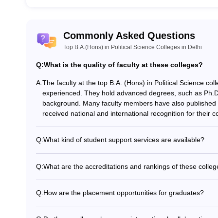
Commonly Asked Questions
Top B.A.(Hons) in Political Science Colleges in Delhi
Q:
What is the quality of faculty at these colleges?
A:
The faculty at the top B.A. (Hons) in Political Science coll
experienced. They hold advanced degrees, such as Ph.D.
background. Many faculty members have also published e
received national and international recognition for their con
Q:
What kind of student support services are available?
The top B.A. (Hons) in Political Science colleges in Delhi
including: - Academic counseling and mentorship - Care
Q:
What are the accreditations and rankings of these colle
Psychological and wellness counseling - Remedial classes
The top B.A. (Hons) in Political Science colleges in Delhi
and research opportunities - Student clubs and extracurric
and internationally. For example: - Miranda House is rank
Q:
How are the placement opportunities for graduates?
Framework) 2023 for colleges. - Hindu College is ranked
The top B.A. (Hons) in Political Science colleges in Delh
College is ranked 6th in the NIRF 2023 for colleges. Thes
securing jobs in various sectors, including: - Civil servic
Assessment and Accreditation Council (NAAC) with high 