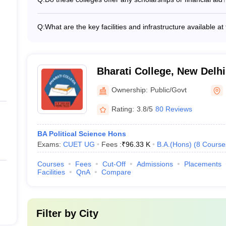
House is around Rs. 42,480, while at Daulat Ram College 
Yes, most of the top B.A. (Hons) in Political Science colle
financial aid options for deserving and meritorious stude
Q:
What are the key facilities and infrastructure available a
need-based financial assistance, and schemes for economi
The top B.A. (Hons) in Political Science colleges in Delhi 
students, and those from reserved categories.
facilities, such as: - Well-equipped classrooms and lectu
learning resources - Well-stocked libraries with a wide r
seminar halls for cultural and academic events - Sports f
Bharati College, New Delhi
- Student clubs, societies, and extracurricular activity cen
Ownership:
Public/Govt
Rating:
3.8/5
80 Reviews
BA Political Science Hons
Exams:
CUET UG
Fees :
₹
96.33 K
B.A.(Hons)
(
8
Course
Courses
Fees
Cut-Off
Admissions
Placements
Facilities
QnA
Compare
Filter by
City