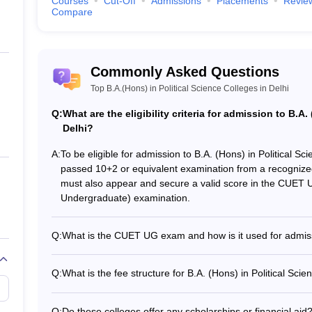
Courses
Cut-Off
Admissions
Placements
Revie
Compare
Commonly Asked Questions
Top B.A.(Hons) in Political Science Colleges in Delhi
Q:
What are the eligibility criteria for admission to B.A.
Delhi?
A:
To be eligible for admission to B.A. (Hons) in Political S
passed 10+2 or equivalent examination from a recogniz
must also appear and secure a valid score in the CUET 
Undergraduate) examination.
Q:
What is the CUET UG exam and how is it used for admis
CUET UG is a national-level entrance exam conducted by
admission to undergraduate programs in top central, stat
Q:
What is the fee structure for B.A. (Hons) in Political Scie
Candidates seeking admission to B.A. (Hons) in Political
The fee range for B.A. (Hons) in Political Science course
obtain a valid CUET UG score, which is used by the college
Rs. 1,50,000 per year, depending on the college and its f
Q:
Do these colleges offer any scholarships or financial aid