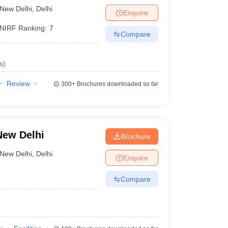
i
New Delhi
,
Delhi
Enquire
Rs 1,24,000
38
NIRF Ranking:
7
Compare
s
)
bad
Review
300+
Brochures downloaded so far
 India
New Delhi
Brochure
New Delhi
,
Delhi
Enquire
Compare