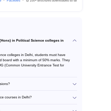
w
Facilities
100+
Brochures downloaded so far
 (Hons) in Political Science colleges in
cience colleges in Delhi, students must have
ed board with a minimum of 50% marks. They
UG (Common University Entrance Test for
sions?
 the National Testing Agency (NTA) for
e, private, and deemed universities across India.
nce courses in Delhi?
 Science colleges in Delhi must appear for and
s in Delhi varies from approximately Rs. 30,000 to
s for shortlisting and selection.
acilities. For example, the annual fee at Miranda
?