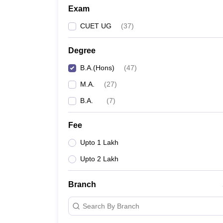
Exam
CUET UG
(
37
)
Degree
B.A.(Hons)
(
47
)
M.A.
(
27
)
B.A.
(
7
)
Fee
Upto 1 Lakh
Upto 2 Lakh
Branch
Search By Branch