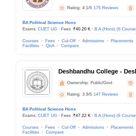
Rating:
4.1/5
175 Reviews
BA Political Science Hons
Exams:
CUET UG
Fees :
₹
40.20 K
B.A.(Hons)
(
6
Course
Courses
Fees
Cut-Off
Admissions
Placements
Facilities
QnA
Compare
Deshbandhu College - Des
New Delhi
Ownership:
Public/Govt
Rating:
3.9/5
147 Reviews
BA Political Science Hons
Exams:
CUET UG
Fees :
₹
47.22 K
B.A.(Hons)
(
6
Course
Courses
Fees
Cut-Off
Admissions
Placements
Facilities
Compare