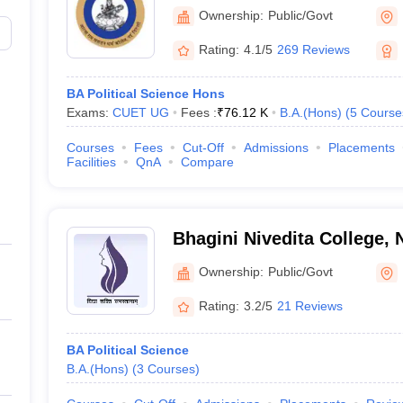
Dharma College, New Delh
Ownership:
Public/Govt
BA Political Science Hons
Rating:
4.1/5
269 Reviews
BA Political Science Hons
Exams:
CUET UG
Fees :
₹
76.12 K
B.A.(Hons)
(
5
Course
Best Degree Colleges in Hydera
Courses
Fees
Cut-Off
Admissions
Placements
Facilities
QnA
Compare
Best Biotechnology Universities in
-
Bhagini Nivedita College, 
Ownership:
Public/Govt
Rating:
3.2/5
21 Reviews
BA Political Science
B.A.(Hons)
(
3
Courses
)