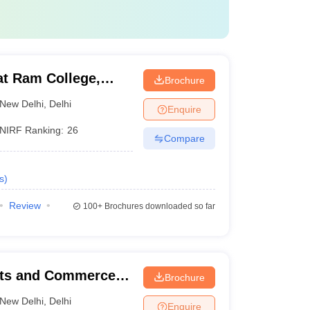
at Ram College,
Brochure
New Delhi
,
Delhi
Enquire
NIRF Ranking:
26
Compare
s
)
Review
100+
Brochures downloaded so far
rts and Commerce,
Brochure
New Delhi
,
Delhi
Enquire