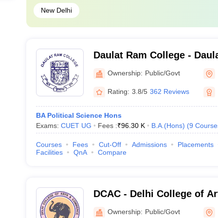
New Delhi
Daulat Ram College - Daul
Delhi
Ownership:
Public/Govt
Rating:
3.8/5
362 Reviews
BA Political Science Hons
Exams:
CUET UG
Fees :
₹
96.30 K
B.A.(Hons)
(
9
Course
Courses
Fees
Cut-Off
Admissions
Placements
Facilities
QnA
Compare
DCAC - Delhi College of A
New Delhi
Ownership:
Public/Govt