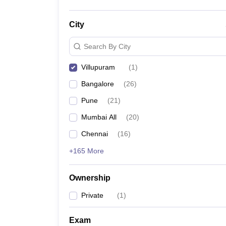
City
Search By City
Villupuram
(
1
)
Bangalore
(
26
)
Pune
(
21
)
Mumbai All
(
20
)
Chennai
(
16
)
+165 More
Ownership
Private
(
1
)
Exam