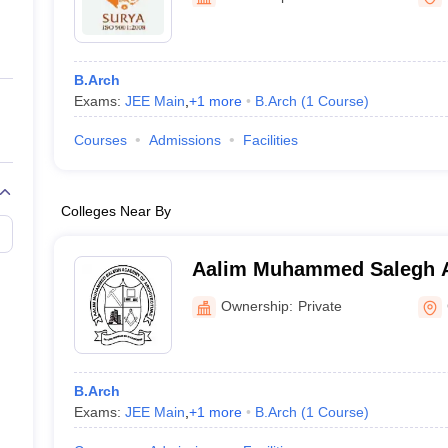
ernment Colleges in Indore
Government Colleges in Lucknow
Governme
a
Private Degree Colleges in Gurgaon
Private Degree Colleges in Allah
B.Arch
line M.Com
Exams:
JEE Main
,
+
1
more
B.Arch
(
1
Course
)
ers
IIT JAM E-books and Sample Papers
NEST E-books and Sample Pa
Courses
Admissions
Facilities
Colleges Near By
Aalim Muhammed Salegh 
Architecture, Chennai
Ownership:
Private
B.Arch
Exams:
JEE Main
,
+
1
more
B.Arch
(
1
Course
)