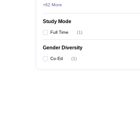
+62 More
Study Mode
Full Time
(
1
)
Gender Diversity
Co-Ed
(
1
)