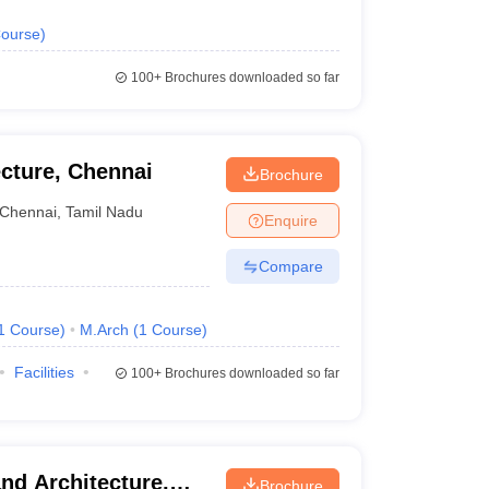
ourse
)
100+
Brochures downloaded so far
ecture, Chennai
Brochure
Chennai
,
Tamil Nadu
Enquire
Compare
1
Course
)
M.Arch
(
1
Course
)
Facilities
100+
Brochures downloaded so far
nd Architecture,
Brochure