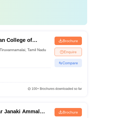
n College of
Brochure
ai
Tiruvannamalai
,
Tamil Nadu
Enquire
Compare
100+
Brochures downloaded so far
ar Janaki Ammal
Brochure