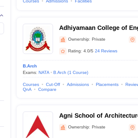
Courses
Admissions
Facilities
Adhiyamaan College of En
Ownership:
Private
Rating:
4.0/5
24 Reviews
B.Arch
Exams:
NATA
B.Arch
(
1
Course
)
Courses
Cut-Off
Admissions
Placements
Revie
QnA
Compare
Agni School of Architectu
Excellence, Dindigul
Ownership:
Private