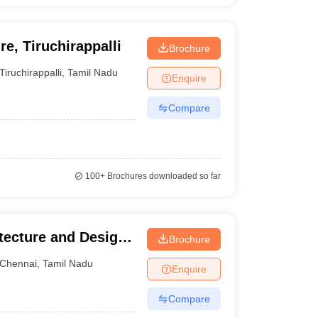
e, Tiruchirappalli
Brochure
Tiruchirappalli
,
Tamil Nadu
Enquire
Compare
100+
Brochures downloaded so far
ecture and Design,
Brochure
Chennai
,
Tamil Nadu
Enquire
Compare