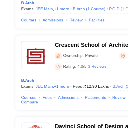
B.Arch
Exams:
JEE Main
,
+
1
more
B.Arch
(
1
Course
)
P.G.D
(
1
C
Courses
Admissions
Review
Facilities
Crescent School of Archit
Ownership:
Private
Rating:
4.0/5
3 Reviews
B.Arch
Exams:
JEE Main
,
+
1
more
Fees :
₹
12.90 Lakhs
B.Arch
(
Courses
Fees
Admissions
Placements
Review
Compare
Davinci School of Design a