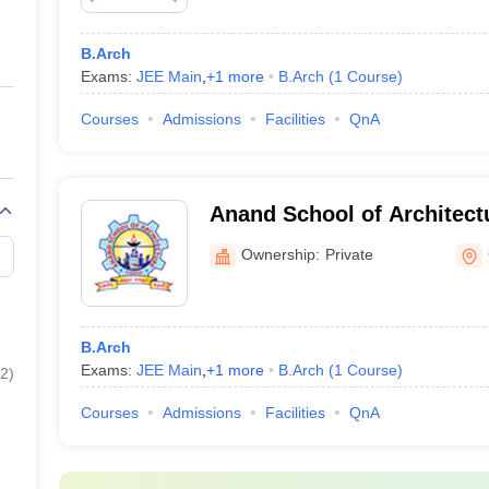
B.Arch
Exams:
JEE Main
,
+
1
more
B.Arch
(
1
Course
)
Courses
Admissions
Facilities
QnA
Anand School of Architect
Ownership:
Private
B.Arch
Exams:
JEE Main
,
+
1
more
B.Arch
(
1
Course
)
2
)
Courses
Admissions
Facilities
QnA