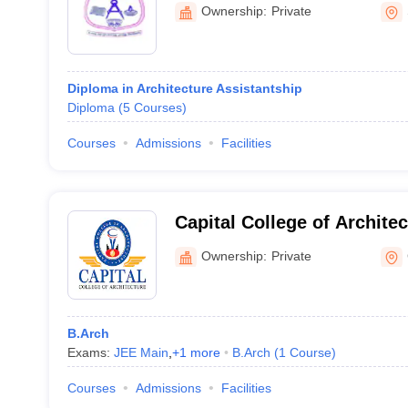
Polytechnic College, Sivak
Ownership:
Private
Diploma in Architecture Assistantship
Diploma
(
5
Courses
)
Courses
Admissions
Facilities
Capital College of Archite
Ownership:
Private
B.Arch
Exams:
JEE Main
,
+
1
more
B.Arch
(
1
Course
)
Courses
Admissions
Facilities