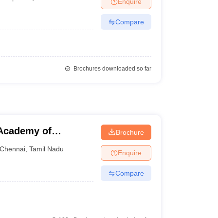
Enquire
nt Colleges in Bhopal
Government Colleges in Pune
Government Colleg
abad
Private Degree Colleges in Varanasi
Private Degree Colleges in Kol
Compare
pers
Brochures downloaded so far
Academy of
Brochure
Chennai
,
Tamil Nadu
Enquire
Compare