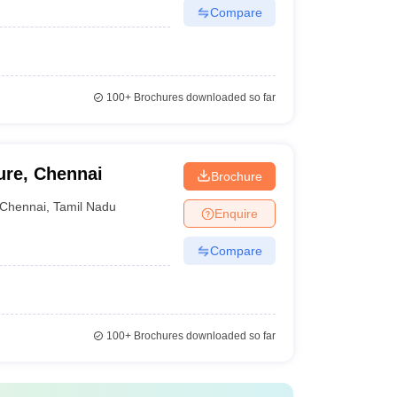
Compare
100+
Brochures downloaded so far
ure, Chennai
Brochure
Chennai
,
Tamil Nadu
Enquire
Compare
100+
Brochures downloaded so far