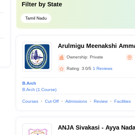
Filter by
State
Tamil Nadu
Arulmigu Meenakshi Amma
Engineering, Tiruvannamal
Ownership:
Private
Rating:
3.0/5
1 Reviews
B.Arch
B.Arch
(
1
Course
)
Courses
Cut-Off
Admissions
Review
Facilities
ANJA Sivakasi - Ayya Nad