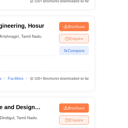
100+
Brochures downloaded so far
gineering, Hosur
Brochure
Krishnagiri
,
Tamil Nadu
Enquire
Compare
w
Facilities
100+
Brochures downloaded so far
re and Design
Brochure
Dindigul
,
Tamil Nadu
Enquire