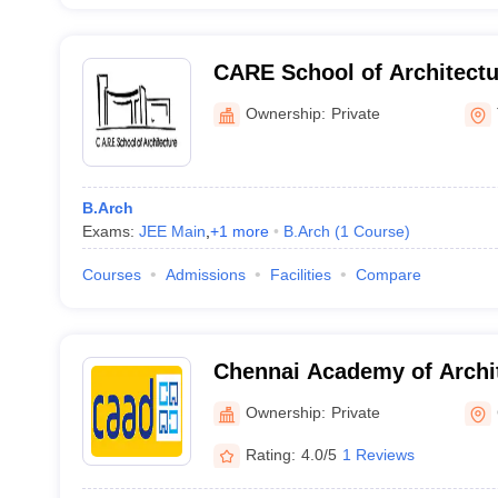
CARE School of Architectur
Ownership:
Private
B.Arch
Exams:
JEE Main
,
+
1
more
B.Arch
(
1
Course
)
Courses
Admissions
Facilities
Compare
Chennai Academy of Archit
Chennai
Ownership:
Private
Rating:
4.0/5
1 Reviews