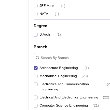
JEE Main
(
1
)
NATA
(
1
)
Degree
B.Arch
(
1
)
Branch
Search By Branch
Architecture Engineering
(
1
)
Mechanical Engineering
(
23
)
Electronics And Communication
(
2
Engineering
Electrical And Electronics Engineering
(
22
)
Computer Science Engineering
(
21
)