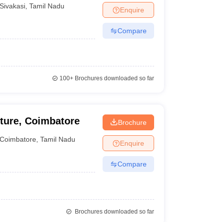
asi
Sivakasi
,
Tamil Nadu
Enquire
Compare
100+
Brochures downloaded so far
cture, Coimbatore
Brochure
Coimbatore
,
Tamil Nadu
Enquire
Compare
Brochures downloaded so far