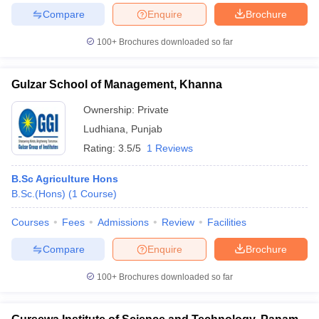
Compare
Enquire
Brochure
100+
Brochures downloaded so far
Gulzar School of Management, Khanna
Ownership:
Private
Ludhiana
,
Punjab
Rating:
3.5/5
1 Reviews
B.Sc Agriculture Hons
B.Sc.(Hons)
(
1
Course
)
Courses
Fees
Admissions
Review
Facilities
Compare
Enquire
Brochure
100+
Brochures downloaded so far