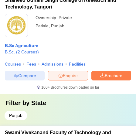
Shaheed Udham Singh College of Research and
Technology, Tangori
Ownership:
Private
Patiala
,
Punjab
B.Sc Agriculture
B.Sc.
(
2
Courses
)
Courses
Fees
Admissions
Facilities
Compare
Enquire
Brochure
100+
Brochures downloaded so far
Filter by
State
Punjab
Swami Vivekanand Faculty of Technology and