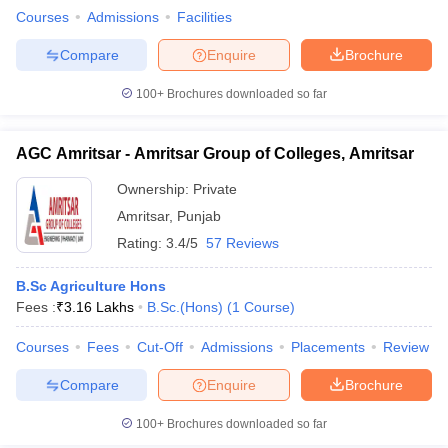
Courses
Admissions
Facilities
Compare
Enquire
Brochure
100+
Brochures downloaded so far
AGC Amritsar - Amritsar Group of Colleges, Amritsar
Ownership:
Private
Amritsar
,
Punjab
Rating:
3.4/5
57 Reviews
B.Sc Agriculture Hons
Fees :
₹
3.16 Lakhs
B.Sc.(Hons)
(
1
Course
)
Courses
Fees
Cut-Off
Admissions
Placements
Review
Compare
Enquire
Brochure
100+
Brochures downloaded so far