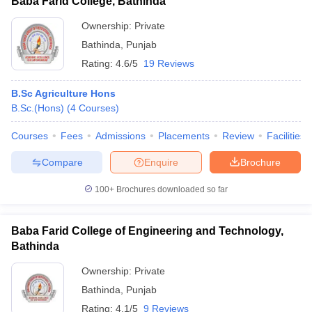
Baba Farid College, Bathinda
Ownership:
Private
Bathinda
,
Punjab
Rating:
4.6/5
19 Reviews
B.Sc Agriculture Hons
B.Sc.(Hons)
(
4
Courses
)
Courses
Fees
Admissions
Placements
Review
Facilities
Compare
Enquire
Brochure
100+
Brochures downloaded so far
Baba Farid College of Engineering and Technology,
Bathinda
Ownership:
Private
Bathinda
,
Punjab
Rating:
4.1/5
9 Reviews