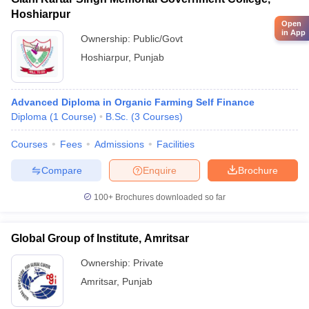
Hoshiarpur
Open
in App
Ownership:
Public/Govt
Hoshiarpur
,
Punjab
Advanced Diploma in Organic Farming Self Finance
Diploma
(
1
Course
)
B.Sc.
(
3
Courses
)
Courses
Fees
Admissions
Facilities
Compare
Enquire
Brochure
100+
Brochures downloaded so far
Global Group of Institute, Amritsar
Ownership:
Private
Amritsar
,
Punjab