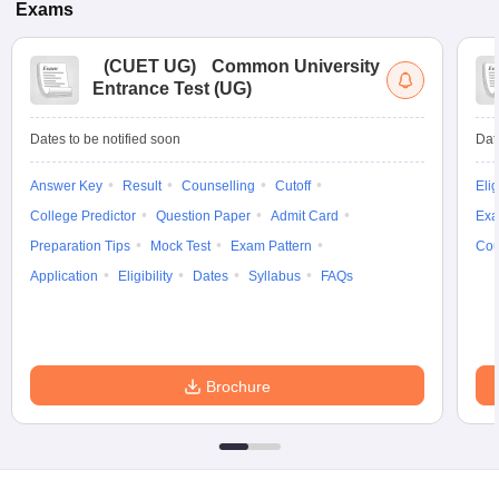
Exams
(
CUET UG
)
Common University
Entrance Test (UG)
Dates to be notified soon
Dat
Answer Key
Result
Counselling
Cutoff
Elig
College Predictor
Question Paper
Admit Card
Exa
Preparation Tips
Mock Test
Exam Pattern
Cou
Application
Eligibility
Dates
Syllabus
FAQs
Brochure