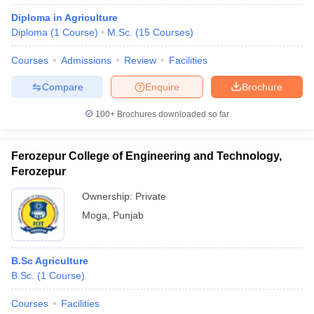
Diploma in Agriculture
Diploma
(
1
Course
)
M.Sc.
(
15
Courses
)
Courses
Admissions
Review
Facilities
Compare
Enquire
Brochure
100+
Brochures downloaded so far
Ferozepur College of Engineering and Technology,
Ferozepur
Ownership:
Private
Moga
,
Punjab
B.Sc Agriculture
B.Sc.
(
1
Course
)
Courses
Facilities