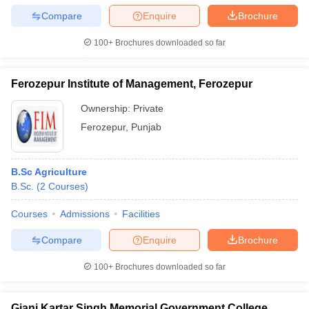
Compare
Enquire
Brochure
100+
Brochures downloaded so far
Ferozepur Institute of Management, Ferozepur
Ownership:
Private
Ferozepur
,
Punjab
B.Sc Agriculture
B.Sc.
(
2
Courses
)
Courses
Admissions
Facilities
Compare
Enquire
Brochure
100+
Brochures downloaded so far
Giani Kartar Singh Memorial Government College,