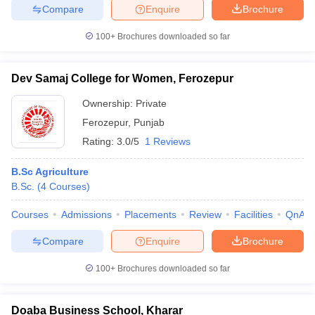
Compare
Enquire
Brochure
100+
Brochures downloaded so far
Dev Samaj College for Women, Ferozepur
Ownership:
Private
Ferozepur
,
Punjab
Rating:
3.0/5
1 Reviews
B.Sc Agriculture
B.Sc.
(
4
Courses
)
Courses
Admissions
Placements
Review
Facilities
QnA
Compare
Enquire
Brochure
100+
Brochures downloaded so far
Doaba Business School, Kharar