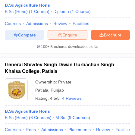
B.Sc Agriculture Hons
B.Sc.(Hons)
(
1
Course
)
Diploma
(
1
Course
)
Courses
Admissions
Review
Facilities
Compare
Enquire
Brochure
100+
Brochures downloaded so far
General Shivdev Singh Diwan Gurbachan Singh
Khalsa College, Patiala
Ownership:
Private
Patiala
,
Punjab
 Cut off
BHU CUET Cut off
CUET Cutoff
CUET Cut off For Government
Rating:
4.5/5
4 Reviews
revious Year Question Papers
CUET PG Syllabus
CUET PG Answer K
T JAM Syllabus
IIT JAM Result
IIT JAM cut off
B.Sc Agriculture Hons
s
NEST Result
B.Sc.(Hons)
(
6
Courses
)
M.Sc.
(
9
Courses
)
CET Question Paper
AP PGCET Merit List
U Examination Form
IGNOU Question Papers
IGNOU Result
Courses
Fees
Admissions
Placements
Review
Facilities