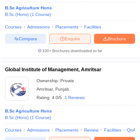
B.Sc Agriculture Hons
B.Sc.(Hons)
(
1
Course
)
Courses
Admissions
Placements
Facilities
Compare
Enquire
Brochure
100+
Brochures downloaded so far
Global Institute of Management, Amritsar
Ownership:
Private
Amritsar
,
Punjab
Rating:
4.0/5
1 Reviews
B.Sc Agriculture Hons
B.Sc.(Hons)
(
1
Course
)
Courses
Admissions
Placements
Review
Facilities
QnA