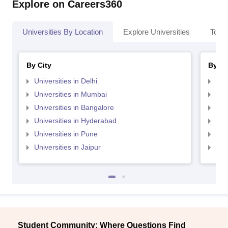
Explore on Careers360
Universities By Location
Explore Universities
Top 
By City
By St
Universities in Delhi
Uni
Universities in Mumbai
Uni
Universities in Bangalore
Univ
Universities in Hyderabad
Uni
Universities in Pune
Uni
Universities in Jaipur
Uni
Student Community: Where Questions Find