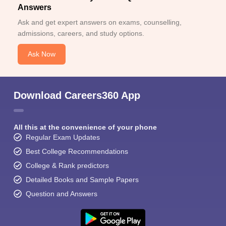
Answers
Ask and get expert answers on exams, counselling,
admissions, careers, and study options.
Ask Now
Download Careers360 App
All this at the convenience of your phone
Regular Exam Updates
Best College Recommendations
College & Rank predictors
Detailed Books and Sample Papers
Question and Answers