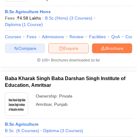
B.Sc Agriculture Hons
Fees :
₹
4.58 Lakhs
B.Sc.(Hons)
(
3
Courses
)
Diploma
(
1
Course
)
Courses
Fees
Admissions
Review
Facilities
QnA
Comp
Compare
Enquire
Brochure
100+
Brochures downloaded so far
Baba Kharak Singh Baba Darshan Singh Institute of
Education, Amritsar
Ownership:
Private
Amritsar
,
Punjab
B.Sc Agriculture
B.Sc.
(
6
Courses
)
Diploma
(
3
Courses
)