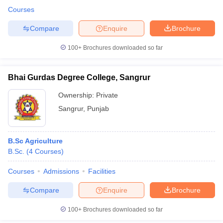
Courses
Compare
Enquire
Brochure
100+
Brochures downloaded so far
Bhai Gurdas Degree College, Sangrur
Ownership:
Private
Sangrur
,
Punjab
B.Sc Agriculture
B.Sc.
(
4
Courses
)
Courses
Admissions
Facilities
Compare
Enquire
Brochure
100+
Brochures downloaded so far