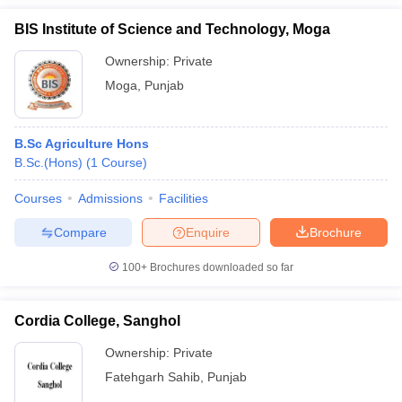
BIS Institute of Science and Technology, Moga
Ownership:
Private
Moga
,
Punjab
B.Sc Agriculture Hons
B.Sc.(Hons)
(
1
Course
)
Courses
Admissions
Facilities
Compare
Enquire
Brochure
100+
Brochures downloaded so far
Cordia College, Sanghol
Ownership:
Private
Fatehgarh Sahib
,
Punjab