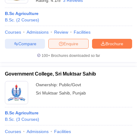
Rating:
4.1/5
3 Reviews
B.Sc Agriculture
B.Sc.
(
2
Courses
)
Courses
Admissions
Review
Facilities
Compare
Enquire
Brochure
100+
Brochures downloaded so far
Government College, Sri Muktsar Sahib
Ownership:
Public/Govt
Sri Muktsar Sahib
,
Punjab
B.Sc Agriculture
B.Sc.
(
3
Courses
)
Courses
Admissions
Facilities