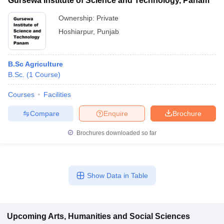
Gursewa Institute of Science and Technology, Panam
Ownership:
Private
Hoshiarpur
,
Punjab
B.Sc Agriculture
B.Sc.
(
1
Course
)
Courses
Facilities
Compare
Enquire
Brochure
Brochures downloaded so far
Show Data in Table
Upcoming
Arts, Humanities and Social Sciences