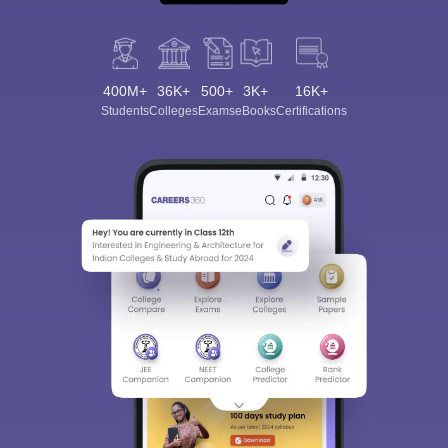
400M+
36K+
500+
3K+
16K+
Students
Colleges
Exams
eBooks
Certifications
Sign In/Sign Up
We endeavor to keep you informed and help you