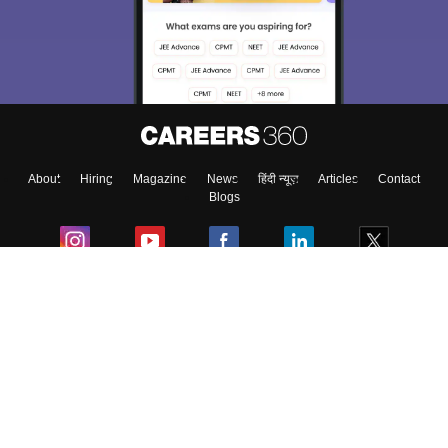
choose the right Career path. Sign in and
Exams, Study
access our resources on
Material, Counseling, Colleges etc.
Enter Mobile
About
Hiring
Magazine
News
हिंदी न्यूज़
Articles
Contact
Skip
Sign In
Blogs
Colleges
Ebooks & Sample Papers
Resources