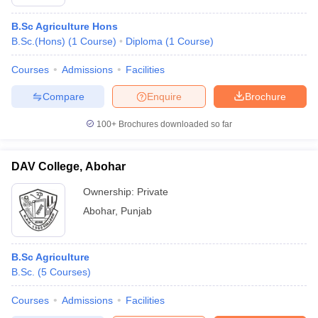
B.Sc Agriculture Hons
B.Sc.(Hons)
(
1
Course
)
Diploma
(
1
Course
)
Courses
Admissions
Facilities
Compare
Enquire
Brochure
100+
Brochures downloaded so far
DAV College, Abohar
Ownership:
Private
Abohar
,
Punjab
B.Sc Agriculture
B.Sc.
(
5
Courses
)
Courses
Admissions
Facilities