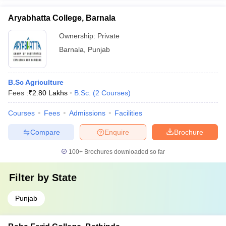
Aryabhatta College, Barnala
Ownership:
Private
Barnala
,
Punjab
B.Sc Agriculture
Fees :
₹
2.80 Lakhs
B.Sc.
(
2
Courses
)
Courses
Fees
Admissions
Facilities
Compare
Enquire
Brochure
100+
Brochures downloaded so far
Filter by
State
Punjab