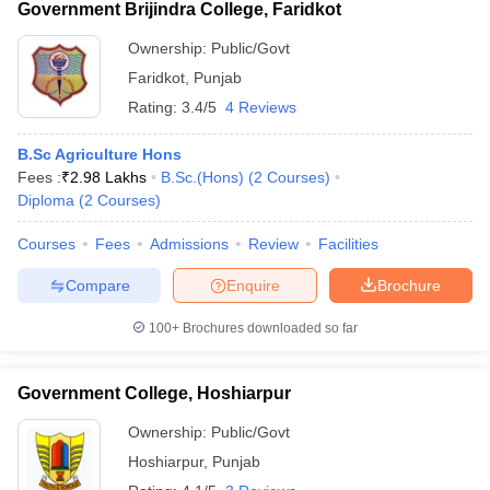
Government Brijindra College, Faridkot
Ownership:
Public/Govt
Faridkot
,
Punjab
Rating:
3.4/5
4 Reviews
B.Sc Agriculture Hons
Fees :
₹
2.98 Lakhs
B.Sc.(Hons)
(
2
Courses
)
Diploma
(
2
Courses
)
Courses
Fees
Admissions
Review
Facilities
Compare
Enquire
Brochure
100+
Brochures downloaded so far
Government College, Hoshiarpur
Ownership:
Public/Govt
Hoshiarpur
,
Punjab