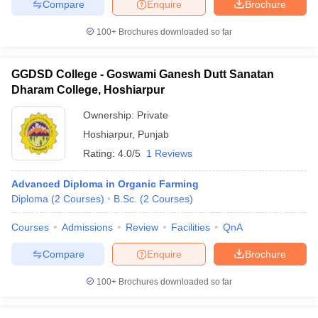
Compare
Enquire
Brochure
100+
Brochures downloaded so far
GGDSD College - Goswami Ganesh Dutt Sanatan
Dharam College, Hoshiarpur
Ownership:
Private
Hoshiarpur
,
Punjab
Rating:
4.0/5
1 Reviews
Advanced Diploma in Organic Farming
Diploma
(
2
Courses
)
B.Sc.
(
2
Courses
)
Courses
Admissions
Review
Facilities
QnA
Compare
Enquire
Brochure
100+
Brochures downloaded so far