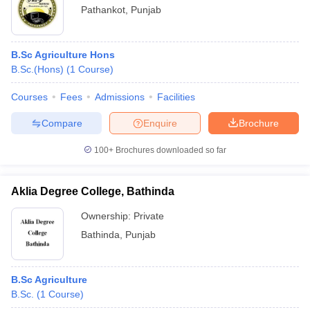
Pathankot
,
Punjab
B.Sc Agriculture Hons
B.Sc.(Hons)
(
1
Course
)
Courses
Fees
Admissions
Facilities
Compare
Enquire
Brochure
100+
Brochures downloaded so far
Aklia Degree College, Bathinda
Ownership:
Private
Bathinda
,
Punjab
B.Sc Agriculture
B.Sc.
(
1
Course
)