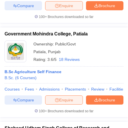
Compare
Enquire
Brochure
100+
Brochures downloaded so far
iversities in Gujarat
Govt. Universities in West Bengal
Govt. Universities
Government Mohindra College, Patiala
ivate Universities in Gujarat
Private Universities in West-Bengal
Private 
Ownership:
Public/Govt
Patiala
,
Punjab
know
Government Colleges in Bhopal
Government Colleges in Pune
Gove
Rating:
3.6/5
18 Reviews
leges in Allahabad
Private Degree Colleges in Varanasi
Private Degree C
B.Sc Agriculture Self Finance
B.Sc.
(
6
Courses
)
and Sample Papers
Courses
Fees
Admissions
Placements
Review
Facilities
Compare
Enquire
Brochure
100+
Brochures downloaded so far