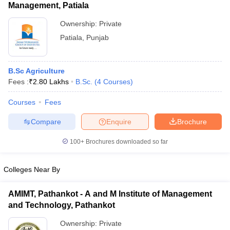
Management, Patiala
Ownership:
Private
Patiala
,
Punjab
B.Sc Agriculture
Fees :
₹
2.80 Lakhs
B.Sc.
(
4
Courses
)
Courses
Fees
Compare
Enquire
Brochure
100+
Brochures downloaded so far
Colleges Near By
AMIMT, Pathankot - A and M Institute of Management
and Technology, Pathankot
Ownership:
Private