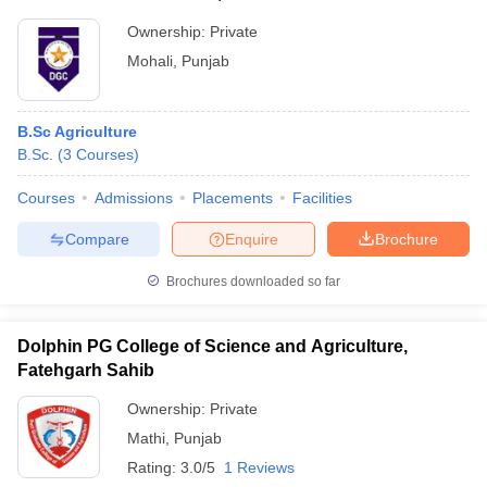
Ownership:
Private
Mohali
,
Punjab
B.Sc Agriculture
B.Sc.
(
3
Courses
)
Courses
Admissions
Placements
Facilities
Compare
Enquire
Brochure
Brochures downloaded so far
Dolphin PG College of Science and Agriculture,
Fatehgarh Sahib
Ownership:
Private
Mathi
,
Punjab
Rating:
3.0/5
1 Reviews