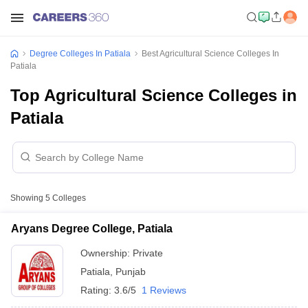
Degree Colleges In Patiala
Best Agricultural Science Colleges In
Patiala
Top Agricultural Science Colleges in
Patiala
Showing
5
Colleges
Aryans Degree College, Patiala
Ownership:
Private
Patiala
,
Punjab
Rating:
3.6/5
1 Reviews