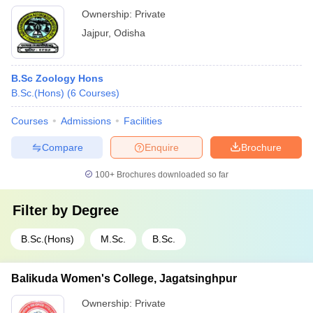
Ownership:
Private
Jajpur
,
Odisha
B.Sc Zoology Hons
B.Sc.(Hons)
(
6
Courses
)
Courses
Admissions
Facilities
Compare
Enquire
Brochure
100+
Brochures downloaded so far
Filter by
Degree
B.Sc.(Hons)
M.Sc.
B.Sc.
Balikuda Women's College, Jagatsinghpur
Ownership:
Private