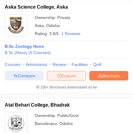
Aska Science College, Aska
Ownership:
Private
Aska
,
Odisha
Rating:
3.8/5
1 Reviews
B.Sc Zoology Hons
B.Sc.(Hons)
(
5
Courses
)
Courses
Admissions
Review
Facilities
QnA
Compare
Enquire
Brochure
100+
Brochures downloaded so far
Atal Behari College, Bhadrak
Ownership:
Public/Govt
Basudevpur
,
Odisha