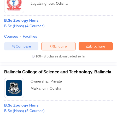
Jagatsinghpur
,
Odisha
B.Sc Zoology Hons
B.Sc.(Hons)
(
4
Courses
)
Courses
Facilities
Compare
Enquire
Brochure
100+
Brochures downloaded so far
Balimela College of Science and Technology, Balimela
Ownership:
Private
Malkangiri
,
Odisha
B.Sc Zoology Hons
B.Sc.(Hons)
(
5
Courses
)