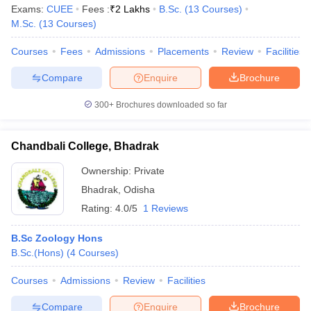
Exams:
CUEE
Fees :
₹
2 Lakhs
B.Sc.
(
13
Courses
)
M.Sc.
(
13
Courses
)
Courses
Fees
Admissions
Placements
Review
Facilities
Compare
Enquire
Brochure
300+
Brochures downloaded so far
Chandbali College, Bhadrak
Ownership:
Private
Bhadrak
,
Odisha
Rating:
4.0/5
1 Reviews
B.Sc Zoology Hons
B.Sc.(Hons)
(
4
Courses
)
Courses
Admissions
Review
Facilities
Compare
Enquire
Brochure