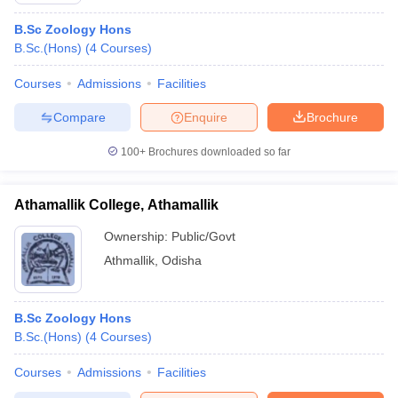
B.Sc Zoology Hons
B.Sc.(Hons)
(
4
Courses
)
Courses
Admissions
Facilities
Compare
Enquire
Brochure
100+
Brochures downloaded so far
Athamallik College, Athamallik
Ownership:
Public/Govt
Athmallik
,
Odisha
B.Sc Zoology Hons
B.Sc.(Hons)
(
4
Courses
)
Courses
Admissions
Facilities