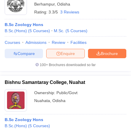
Berhampur
,
Odisha
Rating:
3.3/5
3 Reviews
B.Sc Zoology Hons
B.Sc.(Hons)
(
5
Courses
)
M.Sc.
(
5
Courses
)
Courses
Admissions
Review
Facilities
Compare
Enquire
Brochure
100+
Brochures downloaded so far
Bishnu Samantaray College, Nuahat
Ownership:
Public/Govt
Nuahata
,
Odisha
B.Sc Zoology Hons
B.Sc.(Hons)
(
5
Courses
)