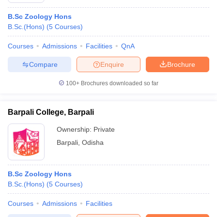
B.Sc Zoology Hons
B.Sc.(Hons)
(
5
Courses
)
Courses
Admissions
Facilities
QnA
Compare
Enquire
Brochure
100+
Brochures downloaded so far
Barpali College, Barpali
Ownership:
Private
Barpali
,
Odisha
B.Sc Zoology Hons
B.Sc.(Hons)
(
5
Courses
)
Courses
Admissions
Facilities