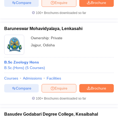
Compare
Enquire
Brochure
100+
Brochures downloaded so far
Baruneswar Mohavidyalaya, Lenkasahi
Ownership:
Private
Jajpur
,
Odisha
B.Sc Zoology Hons
B.Sc.(Hons)
(
5
Courses
)
Courses
Admissions
Facilities
Compare
Enquire
Brochure
100+
Brochures downloaded so far
Basudev Godabari Degree College, Kesaibahal