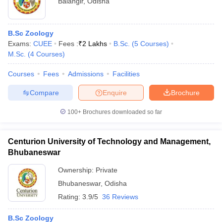
Balangir
,
Odisha
B.Sc Zoology
Exams:
CUEE
Fees :
₹
2 Lakhs
B.Sc.
(
5
Courses
)
M.Sc.
(
4
Courses
)
Courses
Fees
Admissions
Facilities
Compare
Enquire
Brochure
100+
Brochures downloaded so far
Centurion University of Technology and Management,
Bhubaneswar
Ownership:
Private
Bhubaneswar
,
Odisha
Rating:
3.9/5
36 Reviews
B.Sc Zoology