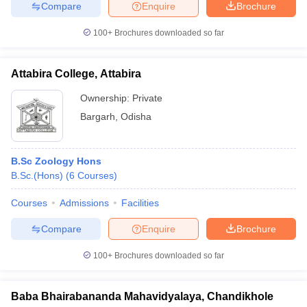
Compare
Enquire
Brochure
100+
Brochures downloaded so far
Attabira College, Attabira
Ownership:
Private
Bargarh
,
Odisha
B.Sc Zoology Hons
B.Sc.(Hons)
(
6
Courses
)
Courses
Admissions
Facilities
Compare
Enquire
Brochure
100+
Brochures downloaded so far
Baba Bhairabananda Mahavidyalaya, Chandikhole