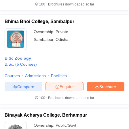
100+
Brochures downloaded so far
Bhima Bhoi College, Sambalpur
Ownership:
Private
Sambalpur
,
Odisha
B.Sc Zoology
B.Sc.
(
6
Courses
)
Courses
Admissions
Facilities
Compare
Enquire
Brochure
100+
Brochures downloaded so far
Binayak Acharya College, Berhampur
Ownership:
Public/Govt