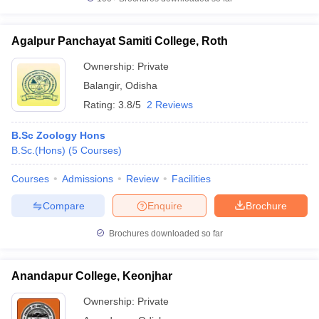
Agalpur Panchayat Samiti College, Roth
Ownership:
Private
iversities in Gujarat
Govt. Universities in West Bengal
Govt. Universities
Balangir
,
Odisha
ivate Universities in Gujarat
Private Universities in West-Bengal
Private 
Rating:
3.8/5
2 Reviews
know
Government Colleges in Bhopal
Government Colleges in Pune
Gove
B.Sc Zoology Hons
leges in Allahabad
Private Degree Colleges in Varanasi
Private Degree C
B.Sc.(Hons)
(
5
Courses
)
Courses
Admissions
Review
Facilities
Compare
Enquire
Brochure
and Sample Papers
Brochures downloaded so far
Anandapur College, Keonjhar
Ownership:
Private