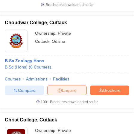
Brochures downloaded so far
Choudwar College, Cuttack
Ownership:
Private
Cuttack
,
Odisha
B.Sc Zoology Hons
B.Sc.(Hons)
(
6
Courses
)
Courses
Admissions
Facilities
Compare
Enquire
Brochure
100+
Brochures downloaded so far
Christ College, Cuttack
Ownership:
Private