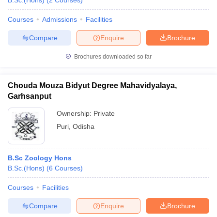
B.Sc.(Hons)
(
2
Courses
)
Courses
Admissions
Facilities
Compare
Enquire
Brochure
Brochures downloaded so far
Chouda Mouza Bidyut Degree Mahavidyalaya,
Garhsanput
Ownership:
Private
Puri
,
Odisha
B.Sc Zoology Hons
B.Sc.(Hons)
(
6
Courses
)
Courses
Facilities
Compare
Enquire
Brochure