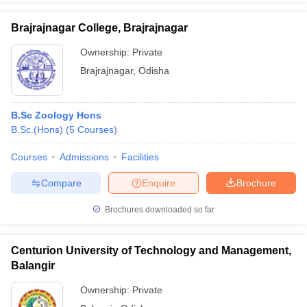
Brajrajnagar College, Brajrajnagar
Ownership:
Private
Brajrajnagar
,
Odisha
B.Sc Zoology Hons
B.Sc.(Hons)
(
5
Courses
)
Courses
Admissions
Facilities
Compare
Enquire
Brochure
Brochures downloaded so far
Centurion University of Technology and Management,
Balangir
Ownership:
Private