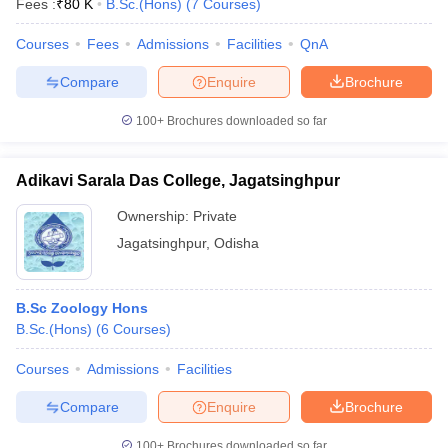
Fees :
₹
80 K
B.Sc.(Hons)
(
7
Courses
)
Courses
Fees
Admissions
Facilities
QnA
Compare
Enquire
Brochure
100+
Brochures downloaded so far
Adikavi Sarala Das College, Jagatsinghpur
Ownership:
Private
Jagatsinghpur
,
Odisha
B.Sc Zoology Hons
 Cut off
BHU CUET Cut off
CUET Cutoff
CUET Cut off For Government
B.Sc.(Hons)
(
6
Courses
)
revious Year Question Papers
CUET PG Syllabus
CUET PG Answer K
T JAM Syllabus
IIT JAM Result
IIT JAM cut off
Courses
Admissions
Facilities
s
NEST Result
CET Question Paper
AP PGCET Merit List
Compare
Enquire
Brochure
U Examination Form
IGNOU Question Papers
IGNOU Result
100+
Brochures downloaded so far