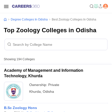
Degree Colleges In Odisha
Best Zoology Colleges In Odisha
Top Zoology Colleges in Odisha
Showing
194
Colleges
Academy of Management and Information
Technology, Khurda
Ownership:
Private
Khurda
,
Odisha
B.Sc Zoology Hons