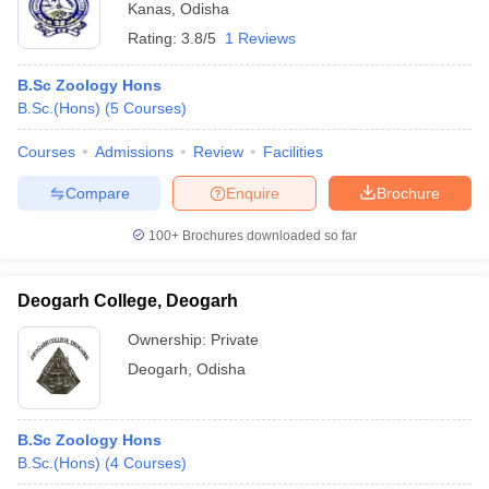
Kanas
,
Odisha
Rating:
3.8/5
1 Reviews
B.Sc Zoology Hons
B.Sc.(Hons)
(
5
Courses
)
Courses
Admissions
Review
Facilities
Compare
Enquire
Brochure
100+
Brochures downloaded so far
Deogarh College, Deogarh
Ownership:
Private
Deogarh
,
Odisha
B.Sc Zoology Hons
B.Sc.(Hons)
(
4
Courses
)