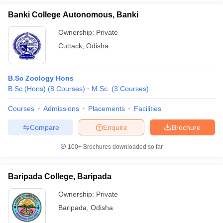
Banki College Autonomous, Banki
Ownership:
Private
Cuttack
,
Odisha
B.Sc Zoology Hons
B.Sc.(Hons)
(
8
Courses
)
M.Sc.
(
3
Courses
)
Courses
Admissions
Placements
Facilities
Compare
Enquire
Brochure
100+
Brochures downloaded so far
Baripada College, Baripada
Ownership:
Private
Baripada
,
Odisha