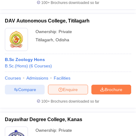
100+
Brochures downloaded so far
DAV Autonomous College, Titilagarh
Ownership:
Private
Titilagarh
,
Odisha
B.Sc Zoology Hons
B.Sc.(Hons)
(
6
Courses
)
Courses
Admissions
Facilities
Compare
Enquire
Brochure
100+
Brochures downloaded so far
Dayavihar Degree College, Kanas
Ownership:
Private