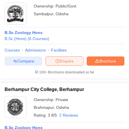
Ownership:
Public/Govt
Sambalpur
,
Odisha
B.Sc Zoology Hons
B.Sc.(Hons)
(
6
Courses
)
Courses
Admissions
Facilities
Compare
Enquire
Brochure
100+
Brochures downloaded so far
Berhampur City College, Berhampur
Ownership:
Private
Brahmapur
,
Odisha
Rating:
3.8/5
2 Reviews
B.Sc Zoology Hons