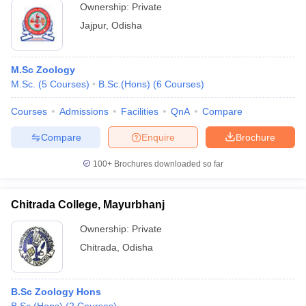
Ownership:
Private
Jajpur
,
Odisha
M.Sc Zoology
M.Sc.
(
5
Courses
)
B.Sc.(Hons)
(
6
Courses
)
Courses
Admissions
Facilities
QnA
Compare
Compare
Enquire
Brochure
100+
Brochures downloaded so far
Chitrada College, Mayurbhanj
Ownership:
Private
Chitrada
,
Odisha
B.Sc Zoology Hons