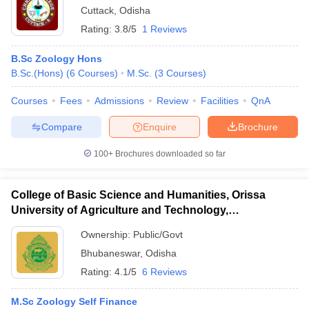
Cuttack
,
Odisha
Rating:
3.8/5
1 Reviews
B.Sc Zoology Hons
B.Sc.(Hons)
(
6
Courses
)
M.Sc.
(
3
Courses
)
Courses
Fees
Admissions
Review
Facilities
QnA
Compare
Enquire
Brochure
100+
Brochures downloaded so far
College of Basic Science and Humanities, Orissa
University of Agriculture and Technology,
Bhubaneswar
Ownership:
Public/Govt
Bhubaneswar
,
Odisha
Rating:
4.1/5
6 Reviews
M.Sc Zoology Self Finance