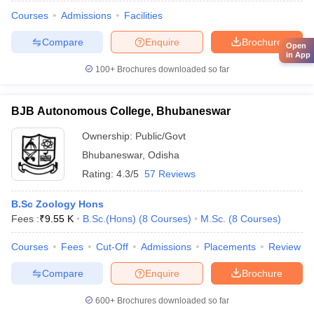
Courses
Admissions
Facilities
Compare
Enquire
Brochure
Open
in App
100+
Brochures downloaded so far
BJB Autonomous College, Bhubaneswar
Ownership:
Public/Govt
Bhubaneswar
,
Odisha
Rating:
4.3/5
57 Reviews
B.Sc Zoology Hons
Fees :
₹
9.55 K
B.Sc.(Hons)
(
8
Courses
)
M.Sc.
(
8
Courses
)
Courses
Fees
Cut-Off
Admissions
Placements
Review
Compare
Enquire
Brochure
600+
Brochures downloaded so far