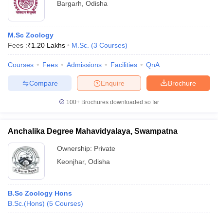
Bargarh
,
Odisha
M.Sc Zoology
Fees :
₹
1.20 Lakhs
M.Sc.
(
3
Courses
)
Courses
Fees
Admissions
Facilities
QnA
Compare
Enquire
Brochure
100+
Brochures downloaded so far
Anchalika Degree Mahavidyalaya, Swampatna
Ownership:
Private
Keonjhar
,
Odisha
B.Sc Zoology Hons
B.Sc.(Hons)
(
5
Courses
)