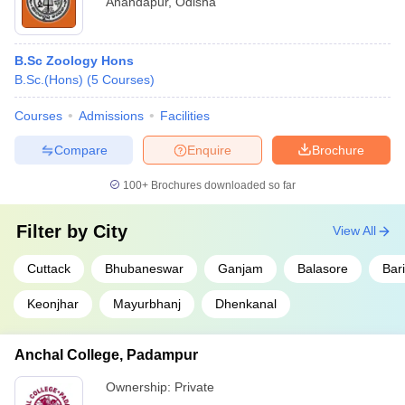
Anandapur
,
Odisha
B.Sc Zoology Hons
B.Sc.(Hons)
(
5
Courses
)
Courses
Admissions
Facilities
Compare
Enquire
Brochure
100+
Brochures downloaded so far
Filter by
City
View All
Cuttack
Bhubaneswar
Ganjam
Balasore
Bar
Keonjhar
Mayurbhanj
Dhenkanal
Anchal College, Padampur
Ownership:
Private