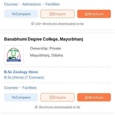
Courses
Admissions
Facilities
Compare
Enquire
Brochure
100+
Brochures downloaded so far
Banabhumi Degree College, Mayurbhanj
Ownership:
Private
Mayurbhanj
,
Odisha
B.Sc Zoology Hons
B.Sc.(Hons)
(
7
Courses
)
Courses
Facilities
Compare
Enquire
Brochure
Brochures downloaded so far