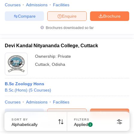
Courses
Admissions
Facilities
Compare
Enquire
Brochure
Brochures downloaded so far
Devi Kandal Nityananda College, Cuttack
Sign In/Sign Up
Ownership:
Private
We endeavor to keep you informed and help you
choose the right Career path. Sign in and
Cuttack
,
Odisha
Exams, Study
access our resources on
Material, Counseling, Colleges etc.
B.Sc Zoology Hons
B.Sc.(Hons)
(
5
Courses
)
Enter Mobile
Courses
Admissions
Facilities
Compare
Enquire
Brochure
Skip
Sign In
SORT BY
FILTERS
Alphabetically
Applied
Brochures downloaded so far
3