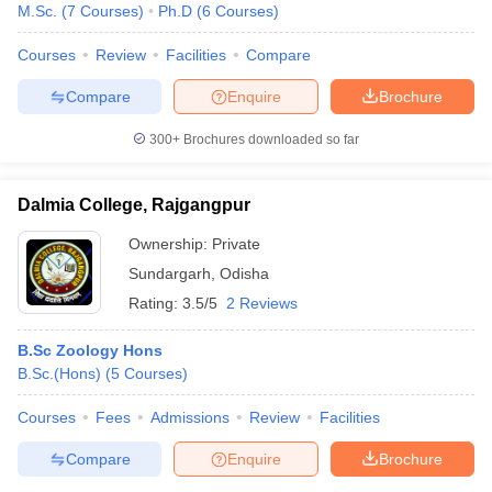
M.Sc.
(
7
Courses
)
Ph.D
(
6
Courses
)
Courses
Review
Facilities
Compare
Compare
Enquire
Brochure
300+
Brochures downloaded so far
Dalmia College, Rajgangpur
Ownership:
Private
Sundargarh
,
Odisha
Rating:
3.5/5
2 Reviews
B.Sc Zoology Hons
B.Sc.(Hons)
(
5
Courses
)
Courses
Fees
Admissions
Review
Facilities
Compare
Enquire
Brochure