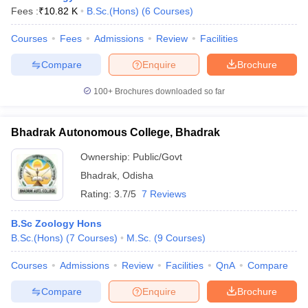
Fees :
₹
10.82 K
B.Sc.(Hons)
(
6
Courses
)
Courses
Fees
Admissions
Review
Facilities
Compare
Enquire
Brochure
100+
Brochures downloaded so far
Bhadrak Autonomous College, Bhadrak
Ownership:
Public/Govt
Bhadrak
,
Odisha
Rating:
3.7/5
7 Reviews
B.Sc Zoology Hons
B.Sc.(Hons)
(
7
Courses
)
M.Sc.
(
9
Courses
)
Courses
Admissions
Review
Facilities
QnA
Compare
Compare
Enquire
Brochure