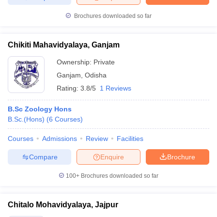
Brochures downloaded so far
Chikiti Mahavidyalaya, Ganjam
Ownership:
Private
Ganjam
,
Odisha
Rating:
3.8/5
1 Reviews
B.Sc Zoology Hons
B.Sc.(Hons)
(
6
Courses
)
Courses
Admissions
Review
Facilities
Compare
Enquire
Brochure
100+
Brochures downloaded so far
Chitalo Mohavidyalaya, Jajpur