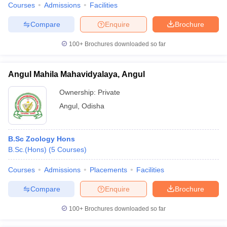
Courses
Admissions
Facilities
Compare
Enquire
Brochure
100+
Brochures downloaded so far
Angul Mahila Mahavidyalaya, Angul
Ownership:
Private
Angul
,
Odisha
B.Sc Zoology Hons
B.Sc.(Hons)
(
5
Courses
)
Courses
Admissions
Placements
Facilities
Compare
Enquire
Brochure
100+
Brochures downloaded so far