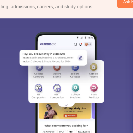
Ask 
ing, admissions, careers, and study options.