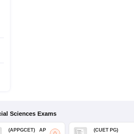
ial Sciences
Exams
(
APPGCET
)
AP
(
CUET PG
)