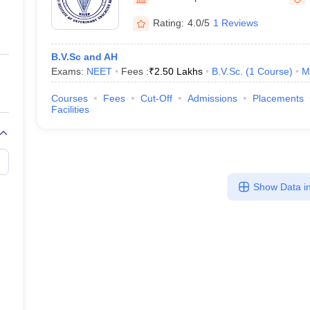
ernment Colleges in Indore
Government Colleges in Lucknow
Governme
a
Private Degree Colleges in Gurgaon
Private Degree Colleges in Allah
Rating:
4.0/5
1 Reviews
B.V.Sc and AH
line M.Com
Exams:
NEET
Fees :
₹
2.50 Lakhs
B.V.Sc.
(
1
Course
)
M
ers
IIT JAM E-books and Sample Papers
NEST E-books and Sample Pa
Courses
Fees
Cut-Off
Admissions
Placements
Facilities
Show Data in