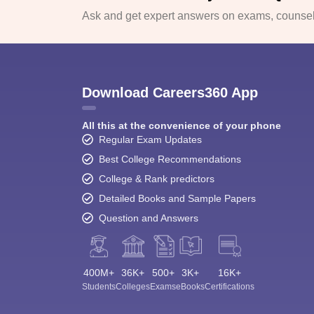
Ask and get expert answers on exams, counsell
Download Careers360 App
All this at the convenience of your phone
Regular Exam Updates
Best College Recommendations
College & Rank predictors
Detailed Books and Sample Papers
Question and Answers
400M+
36K+
500+
3K+
16K+
Students
Colleges
Exams
eBooks
Certifications