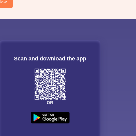
Now
Scan and download the app
OR