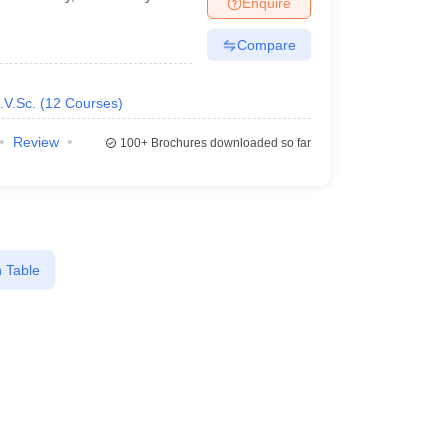
Enquire
nt Colleges in Bhopal
Government Colleges in Pune
Government Colleg
abad
Private Degree Colleges in Varanasi
Private Degree Colleges in Kol
Compare
.V.Sc.
(
12
Courses
)
pers
Review
100+
Brochures downloaded so far
 Table