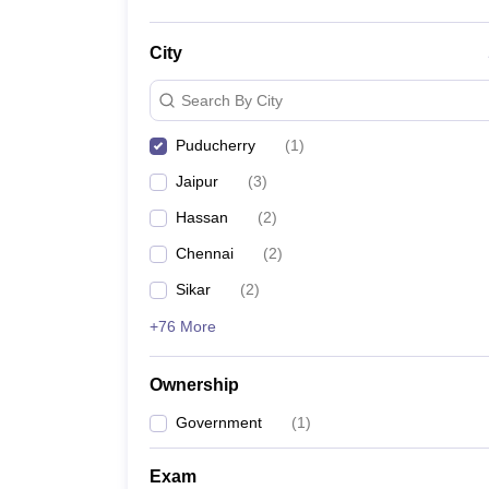
City
Search By City
Puducherry
(
1
)
Jaipur
(
3
)
Hassan
(
2
)
Chennai
(
2
)
Sikar
(
2
)
+76 More
Ownership
Government
(
1
)
Exam