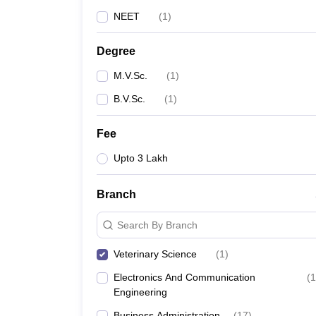
NEET
(
1
)
Degree
M.V.Sc.
(
1
)
B.V.Sc.
(
1
)
Fee
Upto 3 Lakh
Branch
Search By Branch
Veterinary Science
(
1
)
Electronics And Communication
(
1
Engineering
Business Administration
(
17
)