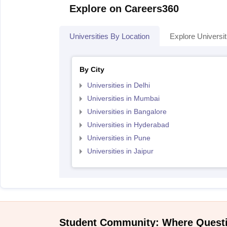
Explore on Careers360
Universities By Location
Explore Universit
By City
Universities in Delhi
Universities in Mumbai
Universities in Bangalore
Universities in Hyderabad
Universities in Pune
Universities in Jaipur
Student Community: Where Quest