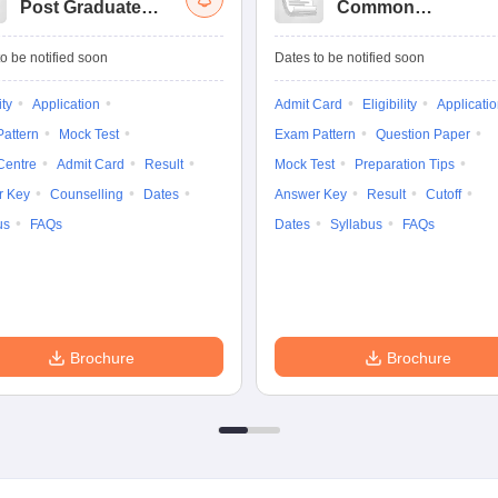
Post Graduate
Common
Common Entrance
University
Tests
Entrance Test (PG)
o be notified soon
Dates to be notified soon
ity
Application
Admit Card
Eligibility
Applicati
attern
Mock Test
Exam Pattern
Question Paper
Centre
Admit Card
Result
Mock Test
Preparation Tips
r Key
Counselling
Dates
Answer Key
Result
Cutoff
us
FAQs
Dates
Syllabus
FAQs
Brochure
Brochure