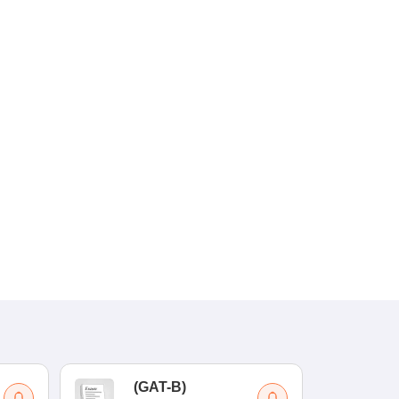
(
GAT-B
)
(