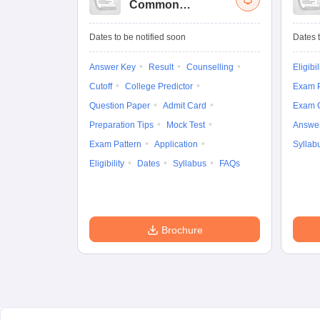
Common
University
Entrance Test (UG)
Dates to be notified soon
Dates t
Answer Key
Result
Counselling
Eligibil
Cutoff
College Predictor
Exam P
Question Paper
Admit Card
Exam 
Preparation Tips
Mock Test
Answe
Exam Pattern
Application
Syllab
Eligibility
Dates
Syllabus
FAQs
Brochure