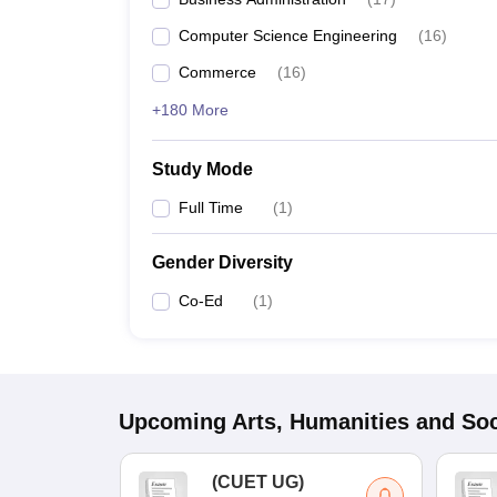
Computer Science Engineering
(
16
)
Commerce
(
16
)
+180 More
Study Mode
Full Time
(
1
)
Gender Diversity
Co-Ed
(
1
)
Upcoming
Arts, Humanities and Soc
(
CUET UG
)