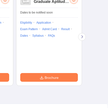
Graduate Aptitude
Ad
Test-Biotechnology
M.
Dates to be notified soon
Dates to be no
on
Eligibility
Application
Result
Answ
Exam Pattern
Admit Card
Result
Question Pape
Dates
Syllabus
FAQs
Counselling
Preparation Ti
Exam Pattern
Eligibility
D
Brochure