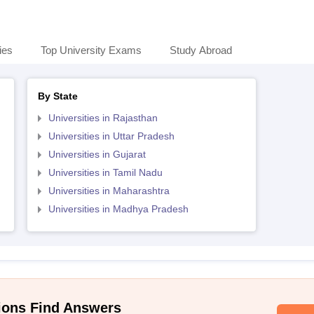
ies
Top University Exams
Study Abroad
By State
Universities in Rajasthan
Universities in Uttar Pradesh
Universities in Gujarat
Universities in Tamil Nadu
Universities in Maharashtra
Universities in Madhya Pradesh
ions Find Answers