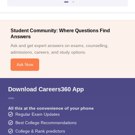
Student Community: Where Questions Find
Answers
Ask and get expert answers on exams, counselling,
admissions, careers, and study options.
Ask Now
Download Careers360 App
All this at the convenience of your phone
Regular Exam Updates
Best College Recommendations
College & Rank predictors