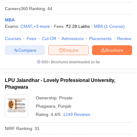
Careers360
Ranking
:
44
MBA
Exams:
CMAT
,
+
3
more
Fees :
₹
2.28 Lakhs
MBA
(
1
Course
)
iversities in Gujarat
Govt. Universities in West Bengal
Govt. Universities
ivate Universities in Gujarat
Courses
Fees
Cut-Off
Private Universities in West-Bengal
Admissions
Placements
Review
Private 
Compare
Enquire
Brochure
know
Government Colleges in Bhopal
Government Colleges in Pune
Gove
600+
Brochures downloaded so far
leges in Allahabad
Private Degree Colleges in Varanasi
Private Degree C
LPU Jalandhar - Lovely Professional University,
Phagwara
and Sample Papers
Ownership:
Private
Phagwara
,
Punjab
Rating:
4.4/5
1249 Reviews
NIRF Ranking:
31