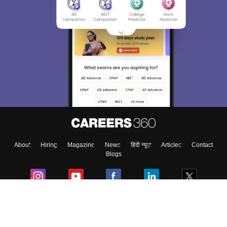
About
Hiring
Magazine
News
हिंदी न्यूज़
Articles
Contact
Blogs
Colleges