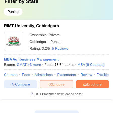
Filter by
State
Punjab
RIMT University, Gobindgarh
Ownership:
Private
Gobindgarh
,
Punjab
Rating:
3.2/5
5 Reviews
MBA Agribusiness Management
Exams:
CMAT
,
+
3
more
Fees :
₹
3.64 Lakhs
MBA
(
9
Courses
)
Courses
Fees
Admissions
Placements
Review
Facilities
Compare
Enquire
Brochure
100+
Brochures downloaded so far