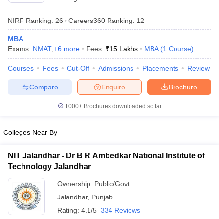
NIRF Ranking:
26
Careers360
Ranking
:
12
MBA
Exams:
NMAT
,
+
6
more
Fees :
₹
15 Lakhs
MBA
(
1
Course
)
Courses
Fees
Cut-Off
Admissions
Placements
Review
Compare
Enquire
Brochure
1000+
Brochures downloaded so far
Colleges Near By
NIT Jalandhar - Dr B R Ambedkar National Institute of
 Cut off
BHU CUET Cut off
CUET Cutoff
CUET Cut off For Government
Technology Jalandhar
revious Year Question Papers
CUET PG Syllabus
CUET PG Answer K
T JAM Syllabus
IIT JAM Result
IIT JAM cut off
Ownership:
Public/Govt
s
NEST Result
Jalandhar
,
Punjab
CET Question Paper
AP PGCET Merit List
U Examination Form
IGNOU Question Papers
IGNOU Result
Rating:
4.1/5
334 Reviews