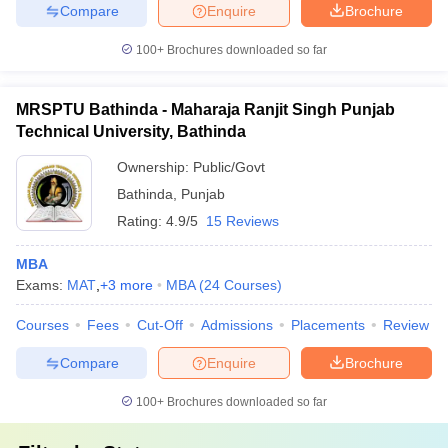
Compare
Enquire
Brochure
100+
Brochures downloaded so far
MRSPTU Bathinda - Maharaja Ranjit Singh Punjab
Technical University, Bathinda
Ownership:
Public/Govt
Bathinda
,
Punjab
Rating:
4.9/5
15 Reviews
MBA
Exams:
MAT
,
+
3
more
MBA
(
24
Courses
)
Courses
Fees
Cut-Off
Admissions
Placements
Review
Compare
Enquire
Brochure
100+
Brochures downloaded so far