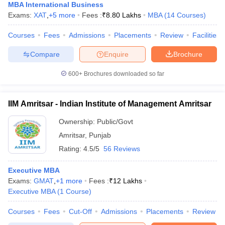
MBA International Business
Exams:
XAT
,
+
5
more
Fees :
₹
8.80 Lakhs
MBA
(
14
Courses
)
Courses
Fees
Admissions
Placements
Review
Facilities
Compare
Enquire
Brochure
600+
Brochures downloaded so far
IIM Amritsar - Indian Institute of Management Amritsar
Ownership:
Public/Govt
Amritsar
,
Punjab
Rating:
4.5/5
56 Reviews
Executive MBA
Exams:
GMAT
,
+
1
more
Fees :
₹
12 Lakhs
Executive MBA
(
1
Course
)
Courses
Fees
Cut-Off
Admissions
Placements
Review