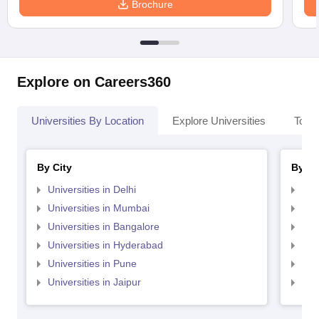
Brochure
Explore on Careers360
Universities By Location
Explore Universities
Top 
By City
By St
Universities in Delhi
Uni
Universities in Mumbai
Uni
Universities in Bangalore
Univ
Universities in Hyderabad
Uni
Universities in Pune
Uni
Universities in Jaipur
Uni