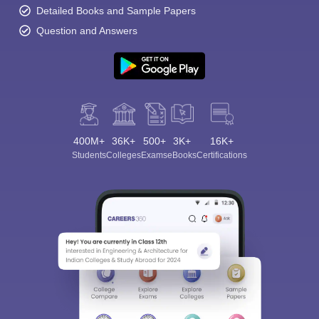
Detailed Books and Sample Papers
Question and Answers
400M+
36K+
500+
3K+
16K+
Students
Colleges
Exams
eBooks
Certifications