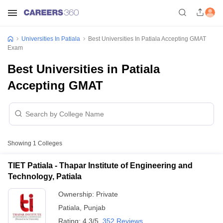
Universities In Patiala
Best Universities In Patiala Accepting GMAT
Exam
Best Universities in Patiala
Accepting GMAT
Showing
1
Colleges
TIET Patiala - Thapar Institute of Engineering and
Technology, Patiala
Ownership:
Private
Patiala
,
Punjab
Rating:
4.3/5
352 Reviews