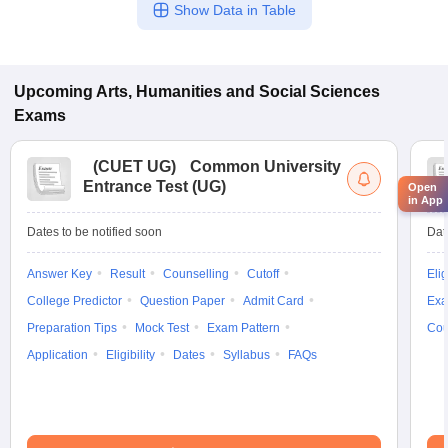
Show Data in Table
Upcoming
Arts, Humanities and Social Sciences
Exams
(
CUET UG
)
Common University
Entrance Test (UG)
Open
in App
Dates to be notified soon
Dat
Answer Key
Result
Counselling
Cutoff
Elig
College Predictor
Question Paper
Admit Card
Exa
Preparation Tips
Mock Test
Exam Pattern
Cou
Application
Eligibility
Dates
Syllabus
FAQs