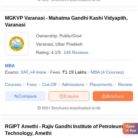
MGKVP Varanasi - Mahatma Gandhi Kashi Vidyapith,
Varanasi
Ownership:
Public/Govt
Varanasi
,
Uttar Pradesh
Rating:
4.1/5
148 Reviews
MBA
Exams:
XAT
,
+
4
more
Fees :
₹
1.19 Lakhs
MBA
(
4
Courses
)
Courses
Fees
Cut-Off
Admissions
Placements
Review
Compare
Enquire
Brochure
600+
Brochures downloaded so far
RGIPT Amethi - Rajiv Gandhi Institute of Petroleum
Open
in App
Technology, Amethi