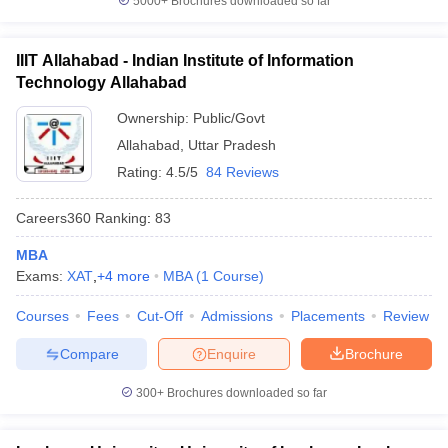
5000+
Brochures downloaded so far
IIIT Allahabad - Indian Institute of Information
Technology Allahabad
Ownership:
Public/Govt
Allahabad
,
Uttar Pradesh
Rating:
4.5/5
84 Reviews
Careers360
Ranking
:
83
MBA
Exams:
XAT
,
+
4
more
MBA
(
1
Course
)
Courses
Fees
Cut-Off
Admissions
Placements
Review
Compare
Enquire
Brochure
300+
Brochures downloaded so far