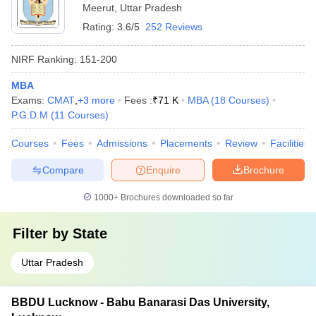
Meerut
,
Uttar Pradesh
Rating:
3.6/5
252 Reviews
NIRF Ranking:
151-200
MBA
Exams:
CMAT
,
+
3
more
Fees :
₹
71 K
MBA
(
18
Courses
)
P.G.D.M
(
11
Courses
)
Courses
Fees
Admissions
Placements
Review
Facilities
Compare
Enquire
Brochure
1000+
Brochures downloaded so far
Filter by
State
Uttar Pradesh
BBDU Lucknow - Babu Banarasi Das University,