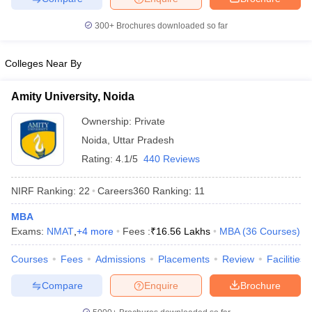
300+
Brochures downloaded so far
Colleges Near By
iversities in Gujarat
Govt. Universities in West Bengal
Govt. Universities
ivate Universities in Gujarat
Private Universities in West-Bengal
Private 
Amity University, Noida
Ownership:
Private
know
Government Colleges in Bhopal
Government Colleges in Pune
Gove
Noida
,
Uttar Pradesh
leges in Allahabad
Private Degree Colleges in Varanasi
Private Degree C
Rating:
4.1/5
440 Reviews
NIRF Ranking:
22
Careers360
Ranking
:
11
and Sample Papers
MBA
Exams:
NMAT
,
+
4
more
Fees :
₹
16.56 Lakhs
MBA
(
36
Courses
)
Courses
Fees
Admissions
Placements
Review
Facilities
Compare
Enquire
Brochure