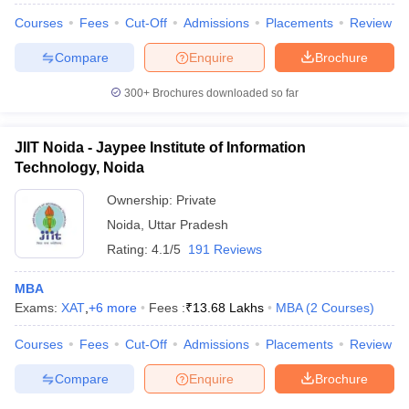
Courses
Fees
Cut-Off
Admissions
Placements
Review
Compare
Enquire
Brochure
300+
Brochures downloaded so far
JIIT Noida - Jaypee Institute of Information
Technology, Noida
Ownership:
Private
Noida
,
Uttar Pradesh
Rating:
4.1/5
191 Reviews
MBA
Exams:
XAT
,
+
6
more
Fees :
₹
13.68 Lakhs
MBA
(
2
Courses
)
Courses
Fees
Cut-Off
Admissions
Placements
Review
Compare
Enquire
Brochure