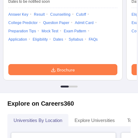
Dates to be notified soon
Dat
Answer Key
Result
Counselling
Cutoff
Elig
College Predictor
Question Paper
Admit Card
Exa
Preparation Tips
Mock Test
Exam Pattern
Cou
Application
Eligibility
Dates
Syllabus
FAQs
Brochure
Explore on Careers360
Universities By Location
Explore Universities
Top 