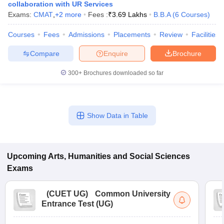
collaboration with UR Services
Exams:
CMAT
,
+
2
more
Fees :
₹
3.69 Lakhs
B.B.A
(
6
Courses
)
Courses
Fees
Admissions
Placements
Review
Facilities
Compare
Enquire
Brochure
300+
Brochures downloaded so far
Show Data in Table
Upcoming
Arts, Humanities and Social Sciences
Exams
(
CUET UG
)
Common University
Entrance Test (UG)