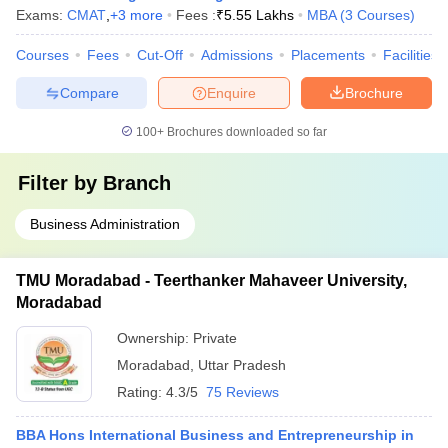
Exams:
CMAT
,
+
3
more
Fees :
₹
5.55 Lakhs
MBA
(
3
Courses
)
Courses
Fees
Cut-Off
Admissions
Placements
Facilities
Compare
Enquire
Brochure
100+
Brochures downloaded so far
Filter by
Branch
Business Administration
TMU Moradabad - Teerthanker Mahaveer University,
Moradabad
Ownership:
Private
Moradabad
,
Uttar Pradesh
Rating:
4.3/5
75 Reviews
BBA Hons International Business and Entrepreneurship in