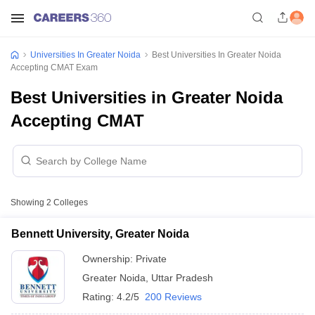
Universities In Greater Noida
Best Universities In Greater Noida
Accepting CMAT Exam
Best Universities in Greater Noida
Accepting CMAT
Showing
2
Colleges
Bennett University, Greater Noida
Ownership:
Private
Greater Noida
,
Uttar Pradesh
Rating:
4.2/5
200 Reviews