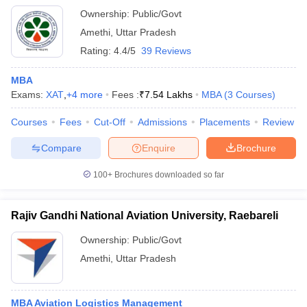
Ownership:
Public/Govt
Amethi
,
Uttar Pradesh
Rating:
4.4/5
39 Reviews
MBA
Exams:
XAT
,
+
4
more
Fees :
₹
7.54 Lakhs
MBA
(
3
Courses
)
Courses
Fees
Cut-Off
Admissions
Placements
Review
Compare
Enquire
Brochure
100+
Brochures downloaded so far
Rajiv Gandhi National Aviation University, Raebareli
Ownership:
Public/Govt
Amethi
,
Uttar Pradesh
MBA Aviation Logistics Management