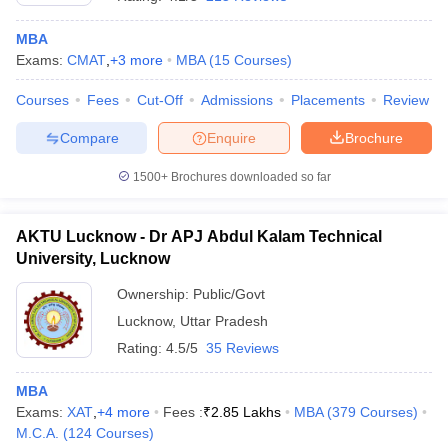
MBA
Exams:
CMAT
,
+
3
more
MBA
(
15
Courses
)
Courses
Fees
Cut-Off
Admissions
Placements
Review
Compare
Enquire
Brochure
1500+
Brochures downloaded so far
AKTU Lucknow - Dr APJ Abdul Kalam Technical
University, Lucknow
Ownership:
Public/Govt
Lucknow
,
Uttar Pradesh
Rating:
4.5/5
35 Reviews
MBA
Exams:
XAT
,
+
4
more
Fees :
₹
2.85 Lakhs
MBA
(
379
Courses
)
M.C.A.
(
124
Courses
)