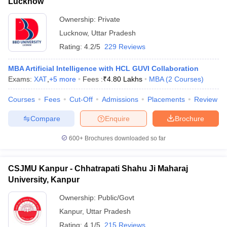
Lucknow
Ownership:
Private
Lucknow
,
Uttar Pradesh
Rating:
4.2/5
229 Reviews
MBA Artificial Intelligence with HCL GUVI Collaboration
Exams:
XAT
,
+
5
more
Fees :
₹
4.80 Lakhs
MBA
(
2
Courses
)
Courses
Fees
Cut-Off
Admissions
Placements
Review
Compare
Enquire
Brochure
600+
Brochures downloaded so far
CSJMU Kanpur - Chhatrapati Shahu Ji Maharaj
University, Kanpur
Ownership:
Public/Govt
Kanpur
,
Uttar Pradesh
Rating:
4.1/5
215 Reviews