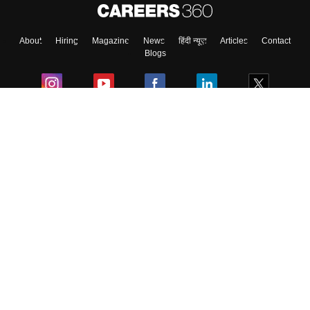
About
Hiring
Magazine
News
हिंदी न्यूज़
Articles
Contact
Blogs
Colleges
Ebooks & Sample Papers
Resources
CUET Important Updates
Exams