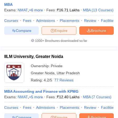
MBA
Exams:
NMAT
,
+
6
more
Fees :
₹
16.71 Lakhs
MBA
(
13
Courses
)
Courses
Fees
Admissions
Placements
Review
Facilities
Compare
Enquire
Brochure
1000+
Brochures downloaded so far
IILM University, Greater Noida
Ownership:
Private
Greater Noida
,
Uttar Pradesh
Rating:
4.2/5
77 Reviews
 Cut off
BHU CUET Cut off
CUET Cutoff
CUET Cut off For Government
revious Year Question Papers
CUET PG Syllabus
CUET PG Answer K
MBA Accounting and Finance with KPMG
T JAM Syllabus
IIT JAM Result
IIT JAM cut off
Exams:
NMAT
,
+
5
more
Fees :
₹
12.40 Lakhs
MBA
(
7
Courses
)
s
NEST Result
CET Question Paper
AP PGCET Merit List
Courses
Fees
Admissions
Placements
Review
Facilities
U Examination Form
IGNOU Question Papers
IGNOU Result
Compare
Enquire
Brochure