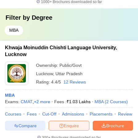
1000+
Brochures downloaded so far
Filter by
Degree
MBA
Khwaja Moinuddin Chishti Language University,
Lucknow
Ownership:
Public/Govt
Lucknow
,
Uttar Pradesh
Rating:
4.4/5
12 Reviews
MBA
Exams:
CMAT
,
+
2
more
Fees :
₹
1.03 Lakhs
MBA
(
2
Courses
)
Courses
Fees
Cut-Off
Admissions
Placements
Review
Compare
Enquire
Brochure
300+
Brochures downloaded so far