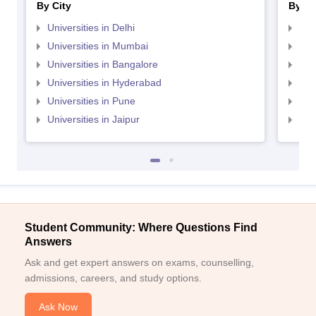
By City
By St
Universities in Delhi
Uni
Universities in Mumbai
Uni
Universities in Bangalore
Univ
Universities in Hyderabad
Uni
Universities in Pune
Uni
Universities in Jaipur
Uni
Student Community: Where Questions Find
Answers
Ask and get expert answers on exams, counselling,
admissions, careers, and study options.
Ask Now