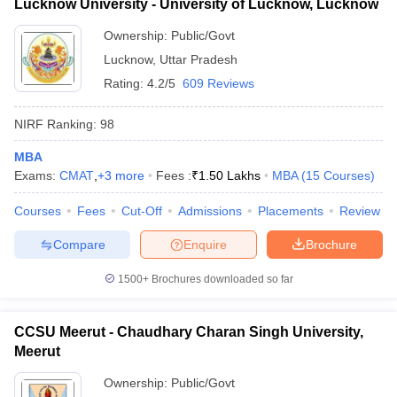
Lucknow University - University of Lucknow, Lucknow
Ownership:
Public/Govt
Lucknow
,
Uttar Pradesh
Rating:
4.2/5
609 Reviews
NIRF Ranking:
98
MBA
Exams:
CMAT
,
+
3
more
Fees :
₹
1.50 Lakhs
MBA
(
15
Courses
)
Courses
Fees
Cut-Off
Admissions
Placements
Review
Compare
Enquire
Brochure
1500+
Brochures downloaded so far
CCSU Meerut - Chaudhary Charan Singh University,
Meerut
Ownership:
Public/Govt