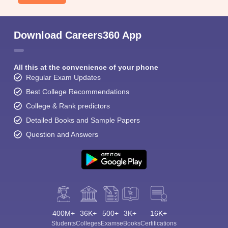
Download Careers360 App
All this at the convenience of your phone
Regular Exam Updates
Best College Recommendations
College & Rank predictors
Detailed Books and Sample Papers
Question and Answers
400M+
36K+
500+
3K+
16K+
Students
Colleges
Exams
eBooks
Certifications