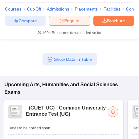
Courses
Cut-Off
Admissions
Placements
Facilities
Comp
Compare
Enquire
Brochure
100+
Brochures downloaded so far
Show Data in Table
Upcoming
Arts, Humanities and Social Sciences
Exams
(
CUET UG
)
Common University
Entrance Test (UG)
Dates to be notified soon
Dat