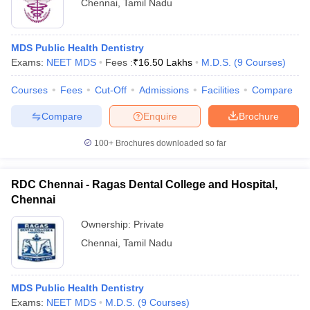
Chennai
,
Tamil Nadu
MDS Public Health Dentistry
Exams:
NEET MDS
Fees :
₹
16.50 Lakhs
M.D.S.
(
9
Courses
)
Courses
Fees
Cut-Off
Admissions
Facilities
Compare
Compare
Enquire
Brochure
100+
Brochures downloaded so far
RDC Chennai - Ragas Dental College and Hospital,
Chennai
Ownership:
Private
Chennai
,
Tamil Nadu
MDS Public Health Dentistry
Exams:
NEET MDS
M.D.S.
(
9
Courses
)