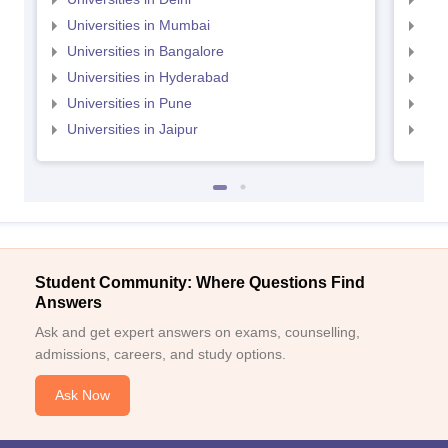
Universities in Mumbai
Uni
Universities in Bangalore
Univ
Universities in Hyderabad
Uni
Universities in Pune
Uni
Universities in Jaipur
Uni
Student Community: Where Questions Find
Answers
Ask and get expert answers on exams, counselling,
admissions, careers, and study options.
Ask Now