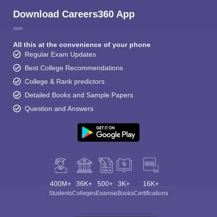
Download Careers360 App
All this at the convenience of your phone
Regular Exam Updates
Best College Recommendations
College & Rank predictors
Detailed Books and Sample Papers
Question and Answers
400M+
36K+
500+
3K+
16K+
Students
Colleges
Exams
eBooks
Certifications