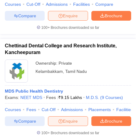
Courses
Cut-Off
Admissions
Facilities
Compare
Compare
Enquire
Brochure
100+
Brochures downloaded so far
iversities in Gujarat
Govt. Universities in West Bengal
Govt. Universities
ivate Universities in Gujarat
Private Universities in West-Bengal
Private 
Chettinad Dental College and Research Institute,
Kancheepuram
know
Government Colleges in Bhopal
Government Colleges in Pune
Gove
Ownership:
Private
leges in Allahabad
Private Degree Colleges in Varanasi
Private Degree C
Kelambakkam
,
Tamil Nadu
and Sample Papers
MDS Public Health Dentistry
Exams:
NEET MDS
Fees :
₹
9.15 Lakhs
M.D.S.
(
9
Courses
)
Courses
Fees
Cut-Off
Admissions
Placements
Facilities
Compare
Enquire
Brochure
100+
Brochures downloaded so far