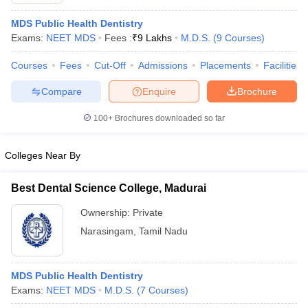
MDS Public Health Dentistry
Exams:
NEET MDS
Fees :
₹
9 Lakhs
M.D.S.
(
9
Courses
)
Courses
Fees
Cut-Off
Admissions
Placements
Facilities
Compare
Enquire
Brochure
100+
Brochures downloaded so far
Colleges Near By
Best Dental Science College, Madurai
Ownership:
Private
 Cut off
BHU CUET Cut off
CUET Cutoff
CUET Cut off For Government
Narasingam
,
Tamil Nadu
revious Year Question Papers
CUET PG Syllabus
CUET PG Answer K
T JAM Syllabus
IIT JAM Result
IIT JAM cut off
s
NEST Result
MDS Public Health Dentistry
CET Question Paper
AP PGCET Merit List
Exams:
NEET MDS
M.D.S.
(
7
Courses
)
U Examination Form
IGNOU Question Papers
IGNOU Result