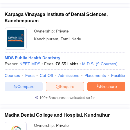
Karpaga Vinayaga Institute of Dental Sciences,
Kancheepuram
Ownership:
Private
Kanchipuram
,
Tamil Nadu
MDS Public Health Dentistry
Exams:
NEET MDS
Fees :
₹
8.55 Lakhs
M.D.S.
(
9
Courses
)
Courses
Fees
Cut-Off
Admissions
Placements
Facilities
Compare
Enquire
Brochure
100+
Brochures downloaded so far
Madha Dental College and Hospital, Kundrathur
Ownership:
Private