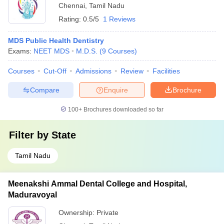
Chennai
,
Tamil Nadu
Rating:
0.5/5
1 Reviews
MDS Public Health Dentistry
Exams:
NEET MDS
M.D.S.
(
9
Courses
)
Courses
Cut-Off
Admissions
Review
Facilities
Compare
Enquire
Brochure
100+
Brochures downloaded so far
Filter by
State
Tamil Nadu
Meenakshi Ammal Dental College and Hospital,
Maduravoyal
Ownership:
Private