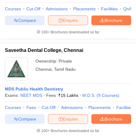
Courses
Cut-Off
Admissions
Placements
Facilities
QnA
Compare
Enquire
Brochure
100+
Brochures downloaded so far
Saveetha Dental College, Chennai
Ownership:
Private
Chennai
,
Tamil Nadu
MDS Public Health Dentistry
Exams:
NEET MDS
Fees :
₹
15 Lakhs
M.D.S.
(
9
Courses
)
Courses
Fees
Cut-Off
Admissions
Placements
Facilities
Compare
Enquire
Brochure
100+
Brochures downloaded so far