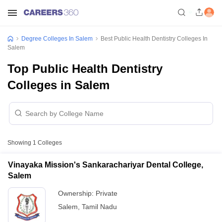
Degree Colleges In Salem
Best Public Health Dentistry Colleges In
Salem
Top Public Health Dentistry
Colleges in Salem
Showing
1
Colleges
Vinayaka Mission's Sankarachariyar Dental College,
Salem
Ownership:
Private
Salem
,
Tamil Nadu