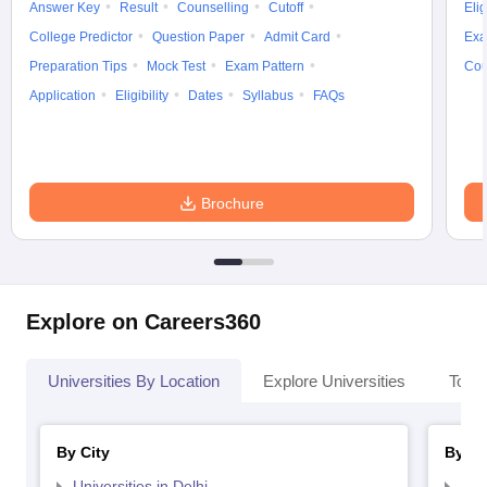
Answer Key
Result
Counselling
Cutoff
Elig
College Predictor
Question Paper
Admit Card
Exa
Preparation Tips
Mock Test
Exam Pattern
Cou
Application
Eligibility
Dates
Syllabus
FAQs
Brochure
Explore on Careers360
Universities By Location
Explore Universities
Top 
By City
By St
Universities in Delhi
Uni