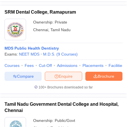
SRM Dental College, Ramapuram
Ownership:
Private
Chennai
,
Tamil Nadu
MDS Public Health Dentistry
Exams:
NEET MDS
M.D.S.
(
9
Courses
)
Courses
Fees
Cut-Off
Admissions
Placements
Facilities
Compare
Enquire
Brochure
100+
Brochures downloaded so far
Tamil Nadu Government Dental College and Hospital,
Chennai
Ownership:
Public/Govt