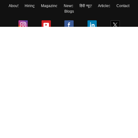
About
Hiring
Magazine
News
हिंदी न्यूज़
Articles
Contact
Blogs
Colleges
Ebooks & Sample Papers
Resources
CUET Important Updates
Exams
Sitemap
Terms & Conditions
Privacy Policy
Grievance Redressal