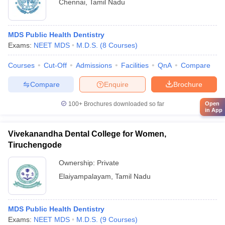
Chennai
,
Tamil Nadu
MDS Public Health Dentistry
Exams:
NEET MDS
M.D.S.
(
8
Courses
)
Courses
Cut-Off
Admissions
Facilities
QnA
Compare
Compare
Enquire
Brochure
100+
Brochures downloaded so far
Open
in App
Vivekanandha Dental College for Women,
Tiruchengode
Ownership:
Private
Elaiyampalayam
,
Tamil Nadu
MDS Public Health Dentistry
Exams:
NEET MDS
M.D.S.
(
9
Courses
)