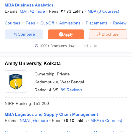
MBA Business Analytics
Exams:
MAT
,
+
2
more
Fees :
₹
7.73 Lakhs
MBA
(
3
Courses
)
Courses
Fees
Cut-Off
Admissions
Placements
Review
Compare
Brochure
Apply
1000+
Brochures downloaded so far
Amity University, Kolkata
Ownership:
Private
Kadampukur
,
West Bengal
Rating:
4.6/5
89 Reviews
 Cut off
BHU CUET Cut off
CUET Cutoff
CUET Cut off For Government
revious Year Question Papers
CUET PG Syllabus
CUET PG Answer K
NIRF Ranking:
151-200
T JAM Syllabus
IIT JAM Result
IIT JAM cut off
s
NEST Result
MBA Logistics and Supply Chain Management
CET Question Paper
AP PGCET Merit List
Exams:
NMAT
,
+
5
more
Fees :
₹
9.10 Lakhs
MBA
(
5
Courses
)
U Examination Form
IGNOU Question Papers
IGNOU Result