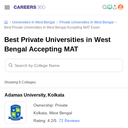
Universities In West Bengal
Private Universities In West Bengal
Best Private Universities In West Bengal Accepting MAT Exam
Best Private Universities in West
Bengal Accepting MAT
Showing
6
Colleges
Adamas University, Kolkata
Ownership:
Private
Kolkata
,
West Bengal
Rating:
4.2/5
72 Reviews