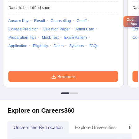
Dates to be notified soon
Dat
Open
Answer Key
Result
Counselling
Cutoff
Elig
in App
College Predictor
Question Paper
Admit Card
Exa
Preparation Tips
Mock Test
Exam Pattern
Cou
Application
Eligibility
Dates
Syllabus
FAQs
Brochure
Explore on Careers360
Universities By Location
Explore Universities
Top 