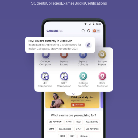
Students
Colleges
Exams
eBooks
Certifications