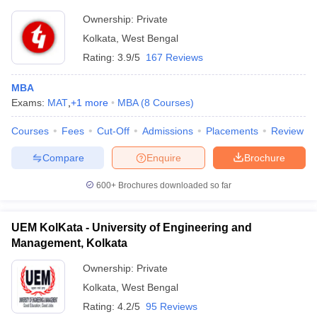
Ownership:
Private
Kolkata
,
West Bengal
Rating:
3.9/5
167 Reviews
MBA
Exams:
MAT
,
+
1
more
MBA
(
8
Courses
)
Courses
Fees
Cut-Off
Admissions
Placements
Review
Compare
Enquire
Brochure
600+
Brochures downloaded so far
UEM KolKata - University of Engineering and
Management, Kolkata
Ownership:
Private
Kolkata
,
West Bengal
Rating:
4.2/5
95 Reviews