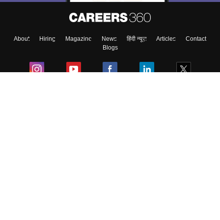
About
Hiring
Magazine
News
हिंदी न्यूज़
Articles
Contact
Blogs
Colleges
Ebooks & Sample Papers
Resources
CUET Important Updates
Exams