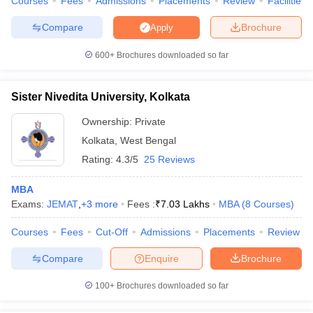
Courses
Fees
Admissions
Placements
Review
Facilities
Compare
Brochure
Apply
600+
Brochures downloaded so far
iversities in Gujarat
Govt. Universities in West Bengal
Govt. Universities
ivate Universities in Gujarat
Private Universities in West-Bengal
Private 
Sister Nivedita University, Kolkata
Ownership:
Private
know
Government Colleges in Bhopal
Government Colleges in Pune
Gove
Kolkata
,
West Bengal
leges in Allahabad
Private Degree Colleges in Varanasi
Private Degree C
Rating:
4.3/5
25 Reviews
MBA
Exams:
JEMAT
,
+
3
more
Fees :
₹
7.03 Lakhs
MBA
(
8
Courses
)
and Sample Papers
Courses
Fees
Cut-Off
Admissions
Placements
Review
Compare
Enquire
Brochure
100+
Brochures downloaded so far