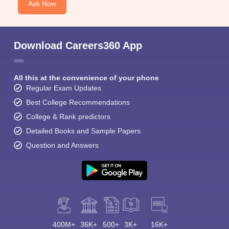
Ask Now
Download Careers360 App
All this at the convenience of your phone
Regular Exam Updates
Best College Recommendations
College & Rank predictors
Detailed Books and Sample Papers
Question and Answers
400M+
36K+
500+
3K+
16K+