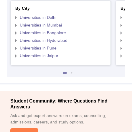
By City
By St
Universities in Delhi
Uni
Universities in Mumbai
Uni
Universities in Bangalore
Univ
Universities in Hyderabad
Uni
Universities in Pune
Uni
Universities in Jaipur
Uni
Student Community: Where Questions Find
Answers
Ask and get expert answers on exams, counselling,
admissions, careers, and study options.