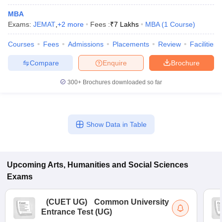
MBA
Exams:
JEMAT
,
+
2
more
Fees :
₹
7 Lakhs
MBA
(
1
Course
)
Courses
Fees
Admissions
Placements
Review
Facilities
Compare
Enquire
Brochure
300+
Brochures downloaded so far
Show Data in Table
Upcoming
Arts, Humanities and Social Sciences
Exams
(
CUET UG
)
Common University
Entrance Test (UG)