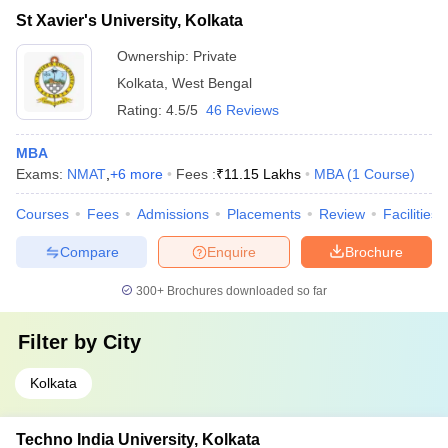
St Xavier's University, Kolkata
Ownership:
Private
Kolkata
,
West Bengal
Rating:
4.5/5
46 Reviews
MBA
Exams:
NMAT
,
+
6
more
Fees :
₹
11.15 Lakhs
MBA
(
1
Course
)
Courses
Fees
Admissions
Placements
Review
Facilities
Compare
Enquire
Brochure
300+
Brochures downloaded so far
Filter by
City
Kolkata
Techno India University, Kolkata