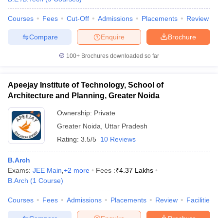
Courses
Fees
Cut-Off
Admissions
Placements
Review
Compare
Enquire
Brochure
iversities in Gujarat
Govt. Universities in West Bengal
Govt. Universities
100+
Brochures downloaded so far
ivate Universities in Gujarat
Private Universities in West-Bengal
Private 
Apeejay Institute of Technology, School of
know
Government Colleges in Bhopal
Government Colleges in Pune
Gove
Architecture and Planning, Greater Noida
leges in Allahabad
Private Degree Colleges in Varanasi
Private Degree C
Ownership:
Private
Greater Noida
,
Uttar Pradesh
Rating:
3.5/5
10 Reviews
and Sample Papers
B.Arch
Exams:
JEE Main
,
+
2
more
Fees :
₹
4.37 Lakhs
B.Arch
(
1
Course
)
Courses
Fees
Admissions
Placements
Review
Facilities