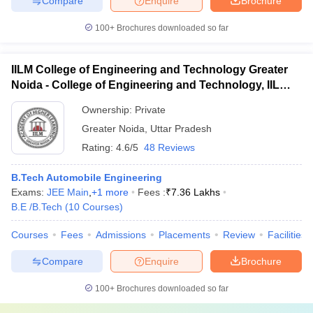
Compare
Enquire
Brochure
100+
Brochures downloaded so far
IILM College of Engineering and Technology Greater
Noida - College of Engineering and Technology, IILM
Academy of Higher Learning, Greater Noida
Ownership:
Private
Greater Noida
,
Uttar Pradesh
Rating:
4.6/5
48 Reviews
B.Tech Automobile Engineering
Exams:
JEE Main
,
+
1
more
Fees :
₹
7.36 Lakhs
B.E /B.Tech
(
10
Courses
)
Courses
Fees
Admissions
Placements
Review
Facilities
Compare
Enquire
Brochure
100+
Brochures downloaded so far