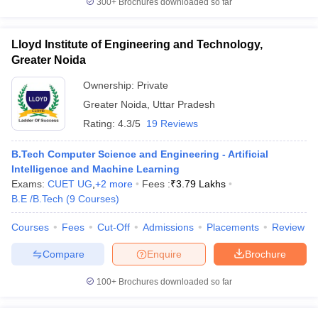
300+
Brochures downloaded so far
Lloyd Institute of Engineering and Technology,
Greater Noida
Ownership:
Private
Greater Noida
,
Uttar Pradesh
Rating:
4.3/5
19 Reviews
B.Tech Computer Science and Engineering - Artificial
Intelligence and Machine Learning
Exams:
CUET UG
,
+
2
more
Fees :
₹
3.79 Lakhs
B.E /B.Tech
(
9
Courses
)
Courses
Fees
Cut-Off
Admissions
Placements
Review
Compare
Enquire
Brochure
100+
Brochures downloaded so far