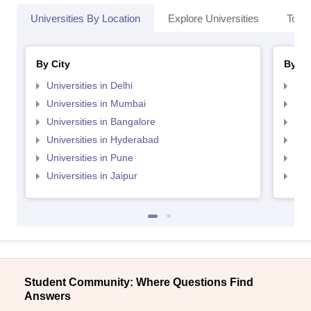
Universities By Location
Explore Universities
Top 
By City
By St
Universities in Delhi
Uni
Universities in Mumbai
Uni
Universities in Bangalore
Univ
Universities in Hyderabad
Uni
Universities in Pune
Uni
Universities in Jaipur
Uni
Student Community: Where Questions Find
Answers