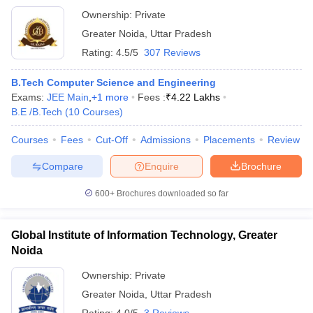
Ownership:
Private
Greater Noida
,
Uttar Pradesh
Rating:
4.5/5
307 Reviews
B.Tech Computer Science and Engineering
Exams:
JEE Main
,
+
1
more
Fees :
₹
4.22 Lakhs
B.E /B.Tech
(
10
Courses
)
Courses
Fees
Cut-Off
Admissions
Placements
Review
Compare
Enquire
Brochure
600+
Brochures downloaded so far
Global Institute of Information Technology, Greater
Noida
Ownership:
Private
Greater Noida
,
Uttar Pradesh