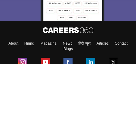
About
Hiring
Magazine
News
हिंदी न्यूज़
Articles
Contact
Blogs
Colleges
Ebooks & Sample Papers
Resources
CUET Important Updates