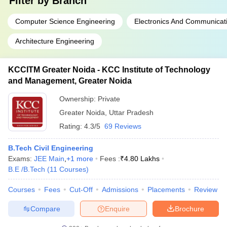
Filter by
Branch
Computer Science Engineering
Electronics And Communicat
Architecture Engineering
KCCITM Greater Noida - KCC Institute of Technology
and Management, Greater Noida
Ownership:
Private
Greater Noida
,
Uttar Pradesh
Rating:
4.3/5
69 Reviews
B.Tech Civil Engineering
Exams:
JEE Main
,
+
1
more
Fees :
₹
4.80 Lakhs
B.E /B.Tech
(
11
Courses
)
Courses
Fees
Cut-Off
Admissions
Placements
Review
Compare
Enquire
Brochure