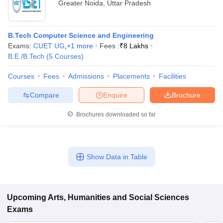
Greater Noida
,
Uttar Pradesh
B.Tech Computer Science and Engineering
Exams:
CUET UG
,
+
1
more
Fees :
₹
8 Lakhs
B.E /B.Tech
(
5
Courses
)
Courses
Fees
Admissions
Placements
Facilities
Compare
Enquire
Brochure
Brochures downloaded so far
Show Data in Table
Upcoming
Arts, Humanities and Social Sciences
Exams