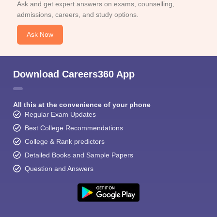
Ask and get expert answers on exams, counselling,
admissions, careers, and study options.
Ask Now
Download Careers360 App
All this at the convenience of your phone
Regular Exam Updates
Best College Recommendations
College & Rank predictors
Detailed Books and Sample Papers
Question and Answers