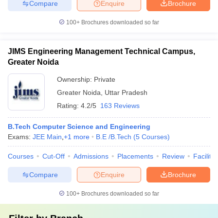
Compare
Enquire
Brochure
100+
Brochures downloaded so far
JIMS Engineering Management Technical Campus,
Greater Noida
Ownership:
Private
Greater Noida
,
Uttar Pradesh
Rating:
4.2/5
163 Reviews
B.Tech Computer Science and Engineering
Exams:
JEE Main
,
+
1
more
B.E /B.Tech
(
5
Courses
)
Courses
Cut-Off
Admissions
Placements
Review
Facilitie
Compare
Enquire
Brochure
100+
Brochures downloaded so far