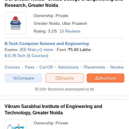
Research, Greater Noida
Ownership:
Private
Greater Noida
,
Uttar Pradesh
Rating:
3.2/5
15 Reviews
B.Tech Computer Science and Engineering
Exams:
JEE Main
,
+
1
more
Fees :
₹
5.60 Lakhs
B.E /B.Tech
(
6
Courses
)
Courses
Fees
Cut-Off
Admissions
Placements
Review
Compare
Enquire
Brochure
100+
Brochures downloaded so far
Vikram Sarabhai Institute of Engineering and
Technology, Greater Noida
Ownership:
Private