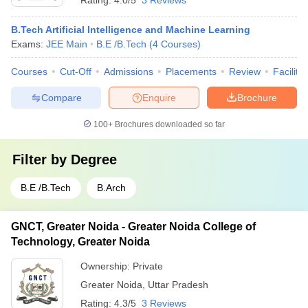
Rating:
4.0/5
3 Reviews
B.Tech Artificial Intelligence and Machine Learning
Exams:
JEE Main
B.E /B.Tech
(
4
Courses
)
Courses
Cut-Off
Admissions
Placements
Review
Facilitie
Compare
Enquire
Brochure
100+
Brochures downloaded so far
Filter by
Degree
B.E /B.Tech
B.Arch
GNCT, Greater Noida - Greater Noida College of
Technology, Greater Noida
Ownership:
Private
Greater Noida
,
Uttar Pradesh
Rating:
4.3/5
3 Reviews