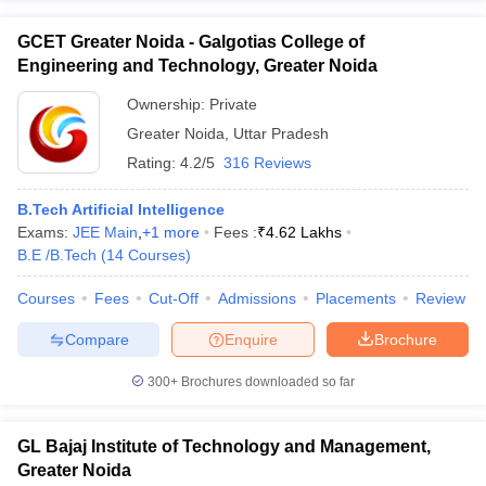
GCET Greater Noida - Galgotias College of
Engineering and Technology, Greater Noida
Ownership:
Private
Greater Noida
,
Uttar Pradesh
Rating:
4.2/5
316 Reviews
B.Tech Artificial Intelligence
Exams:
JEE Main
,
+
1
more
Fees :
₹
4.62 Lakhs
B.E /B.Tech
(
14
Courses
)
Courses
Fees
Cut-Off
Admissions
Placements
Review
Compare
Enquire
Brochure
300+
Brochures downloaded so far
GL Bajaj Institute of Technology and Management,
Greater Noida