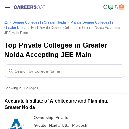
Degree Colleges In Greater Noida
Private Degree Colleges In
Greater Noida
Best Private Degree Colleges In Greater Noida Accepting
JEE Main Exam
Top Private Colleges in Greater
Noida Accepting JEE Main
Showing
21
Colleges
Accurate Institute of Architecture and Planning,
Greater Noida
Ownership:
Private
Greater Noida
,
Uttar Pradesh