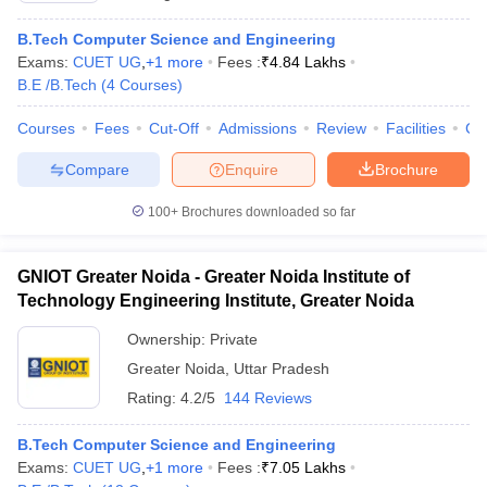
B.Tech Computer Science and Engineering
Exams:
CUET UG
,
+
1
more
Fees :
₹
4.84 Lakhs
B.E /B.Tech
(
4
Courses
)
Courses
Fees
Cut-Off
Admissions
Review
Facilities
Co
Compare
Enquire
Brochure
100+
Brochures downloaded so far
GNIOT Greater Noida - Greater Noida Institute of
Technology Engineering Institute, Greater Noida
Ownership:
Private
Greater Noida
,
Uttar Pradesh
Rating:
4.2/5
144 Reviews
B.Tech Computer Science and Engineering
Exams:
CUET UG
,
+
1
more
Fees :
₹
7.05 Lakhs