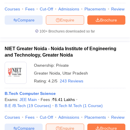
Courses
Fees
Cut-Off
Admissions
Placements
Review
Compare
Enquire
Brochure
100+
Brochures downloaded so far
NIET Greater Noida - Noida Institute of Engineering
and Technology, Greater Noida
Ownership:
Private
Greater Noida
,
Uttar Pradesh
Rating:
4.2/5
243 Reviews
B.Tech Computer Science
Exams:
JEE Main
Fees :
₹
6.41 Lakhs
B.E /B.Tech
(
19
Courses
)
B.Tech M.Tech
(
1
Course
)
Courses
Fees
Cut-Off
Admissions
Placements
Review
Compare
Enquire
Brochure