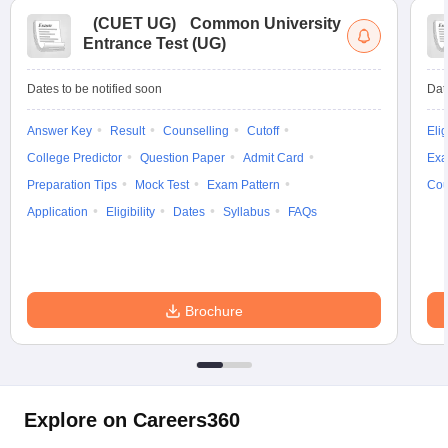
(
CUET UG
)
Common University
Entrance Test (UG)
Dates to be notified soon
Dat
Answer Key
Result
Counselling
Cutoff
Elig
College Predictor
Question Paper
Admit Card
Exa
Preparation Tips
Mock Test
Exam Pattern
Cou
Application
Eligibility
Dates
Syllabus
FAQs
Brochure
Explore on Careers360