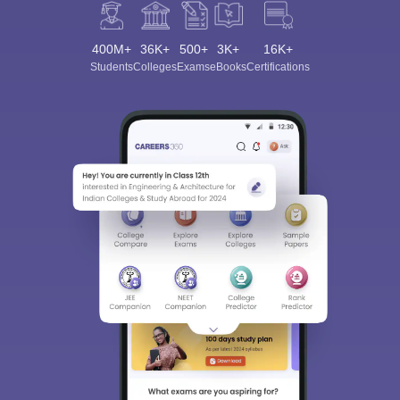
400M+
36K+
500+
3K+
16K+
Students
Colleges
Exams
eBooks
Certifications