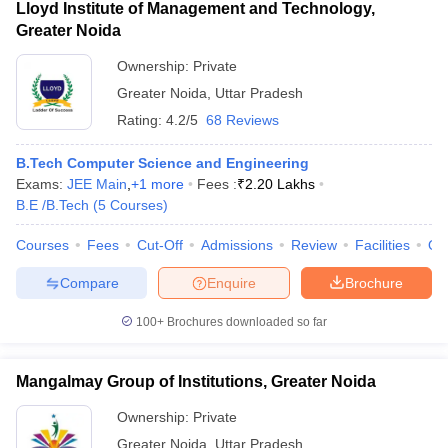
Lloyd Institute of Management and Technology,
Greater Noida
Ownership:
Private
Greater Noida
,
Uttar Pradesh
Rating:
4.2/5
68 Reviews
B.Tech Computer Science and Engineering
Exams:
JEE Main
,
+
1
more
Fees :
₹
2.20 Lakhs
B.E /B.Tech
(
5
Courses
)
Courses
Fees
Cut-Off
Admissions
Review
Facilities
Qn
Compare
Enquire
Brochure
100+
Brochures downloaded so far
Mangalmay Group of Institutions, Greater Noida
Ownership:
Private
Greater Noida
,
Uttar Pradesh