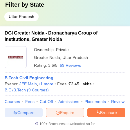
Filter by
State
Uttar Pradesh
DGI Greater Noida - Dronacharya Group of
Institutions, Greater Noida
Ownership:
Private
Greater Noida
,
Uttar Pradesh
Rating:
3.6/5
69 Reviews
B.Tech Civil Engineering
Exams:
JEE Main
,
+
1
more
Fees :
₹
2.45 Lakhs
B.E /B.Tech
(
9
Courses
)
Courses
Fees
Cut-Off
Admissions
Placements
Review
Compare
Enquire
Brochure
100+
Brochures downloaded so far