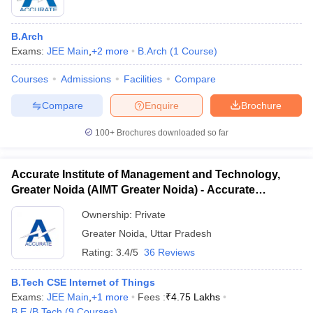
B.Arch
Exams:
JEE Main
,
+
2
more
B.Arch
(
1
Course
)
Courses
Admissions
Facilities
Compare
Compare
Enquire
Brochure
100+
Brochures downloaded so far
Accurate Institute of Management and Technology,
Greater Noida (AIMT Greater Noida) - Accurate
Institute of Management and Technology, Greater
Ownership:
Private
Noida
 Cut off
BHU CUET Cut off
CUET Cutoff
CUET Cut off For Government
Greater Noida
,
Uttar Pradesh
revious Year Question Papers
CUET PG Syllabus
CUET PG Answer K
Rating:
3.4/5
36 Reviews
T JAM Syllabus
IIT JAM Result
IIT JAM cut off
s
NEST Result
B.Tech CSE Internet of Things
CET Question Paper
AP PGCET Merit List
Exams:
JEE Main
,
+
1
more
Fees :
₹
4.75 Lakhs
U Examination Form
IGNOU Question Papers
IGNOU Result
B.E /B.Tech
(
9
Courses
)