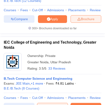
B.E /B.Tech
(
12
Courses
)
Courses
Fees
Cut-Off
Admissions
Placements
Review
Compare
Brochure
Apply
300+
Brochures downloaded so far
IEC College of Engineering and Technology, Greater
Noida
Ownership:
Private
Greater Noida
,
Uttar Pradesh
Rating:
3.5/5
33 Reviews
B.Tech Computer Science and Engineering
Exams:
JEE Main
,
+
1
more
Fees :
₹
4.81 Lakhs
B.E /B.Tech
(
8
Courses
)
Courses
Fees
Cut-Off
Admissions
Placements
Review