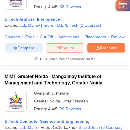
Open
Rating:
4.4/5
38 Reviews
in App
B.Tech Artificial Intelligence
Exams:
JEE Main
,
+
1
more
B.E /B.Tech
(
3
Courses
)
Courses
Fees
Cut-Off
Admissions
Placements
Review
Compare
Enquire
Brochure
100+
Brochures downloaded so far
MIMT Greater Noida - Mangalmay Institute of
Management and Technology, Greater Noida
Ownership:
Private
Greater Noida
,
Uttar Pradesh
Rating:
4.4/5
39 Reviews
B.Tech Computer Science and Engineering
Exams:
JEE Main
Fees :
₹
5.16 Lakhs
B.E /B.Tech
(
3
Courses
)