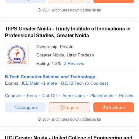
300+
Brochures downloaded so far
TIIPS Greater Noida - Trinity Institute of Innovations in
Professional Studies, Greater Noida
Ownership:
Private
Greater Noida
,
Uttar Pradesh
Rating:
4.2/5
2 Reviews
B.Tech Computer Science and Technology
Exams:
JEE Main
,
+
1
more
B.E /B.Tech
(
5
Courses
)
Courses
Fees
Cut-Off
Admissions
Placements
Review
Compare
Enquire
Brochure
100+
Brochures downloaded so far
UGI Greater Noida - United College of Engineering and