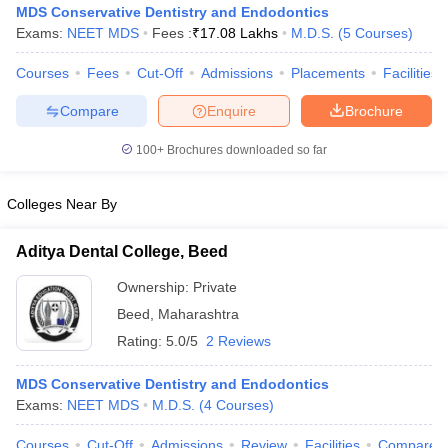
MDS Conservative Dentistry and Endodontics
Exams:
NEET MDS
Fees :
₹
17.08 Lakhs
M.D.S.
(
5
Courses
)
Courses
Fees
Cut-Off
Admissions
Placements
Facilities
Compare
Enquire
Brochure
100+
Brochures downloaded so far
Colleges Near By
Aditya Dental College, Beed
Ownership:
Private
Beed
,
Maharashtra
 Cut off
BHU CUET Cut off
CUET Cutoff
CUET Cut off For Government
Rating:
5.0/5
2 Reviews
revious Year Question Papers
CUET PG Syllabus
CUET PG Answer K
T JAM Syllabus
IIT JAM Result
IIT JAM cut off
MDS Conservative Dentistry and Endodontics
s
NEST Result
Exams:
NEET MDS
M.D.S.
(
4
Courses
)
CET Question Paper
AP PGCET Merit List
U Examination Form
IGNOU Question Papers
IGNOU Result
Courses
Cut-Off
Admissions
Review
Facilities
Compare