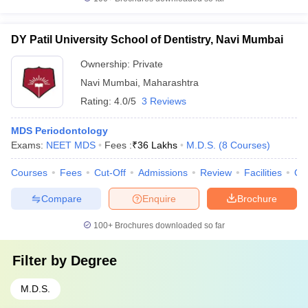
DY Patil University School of Dentistry, Navi Mumbai
Ownership:
Private
Navi Mumbai
,
Maharashtra
Rating:
4.0/5
3 Reviews
MDS Periodontology
Exams:
NEET MDS
Fees :
₹
36 Lakhs
M.D.S.
(
8
Courses
)
Courses
Fees
Cut-Off
Admissions
Review
Facilities
Qn
Compare
Enquire
Brochure
100+
Brochures downloaded so far
Filter by
Degree
M.D.S.