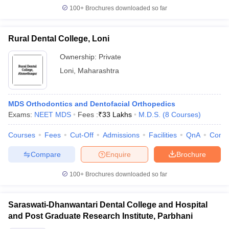
100+
Brochures downloaded so far
Rural Dental College, Loni
Ownership:
Private
Loni
,
Maharashtra
MDS Orthodontics and Dentofacial Orthopedics
Exams:
NEET MDS
Fees :
₹
33 Lakhs
M.D.S.
(
8
Courses
)
Courses
Fees
Cut-Off
Admissions
Facilities
QnA
Comp
Compare
Enquire
Brochure
100+
Brochures downloaded so far
Saraswati-Dhanwantari Dental College and Hospital
and Post Graduate Research Institute, Parbhani