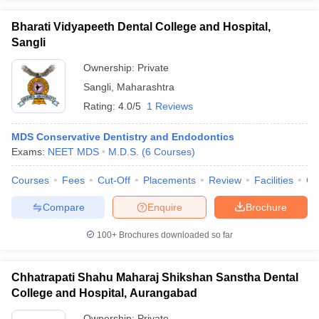
Bharati Vidyapeeth Dental College and Hospital,
Sangli
Ownership:
Private
Sangli
,
Maharashtra
Rating:
4.0/5
1 Reviews
MDS Conservative Dentistry and Endodontics
Exams:
NEET MDS
M.D.S.
(
6
Courses
)
Courses
Fees
Cut-Off
Placements
Review
Facilities
Co
Compare
Enquire
Brochure
100+
Brochures downloaded so far
Chhatrapati Shahu Maharaj Shikshan Sanstha Dental
College and Hospital, Aurangabad
Ownership:
Private