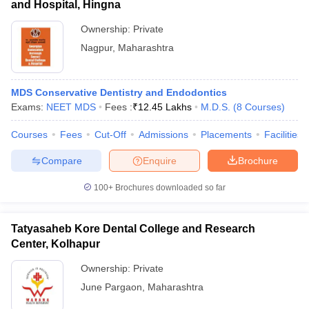
and Hospital, Hingna
Ownership:
Private
Nagpur
,
Maharashtra
MDS Conservative Dentistry and Endodontics
Exams:
NEET MDS
Fees :
₹
12.45 Lakhs
M.D.S.
(
8
Courses
)
Courses
Fees
Cut-Off
Admissions
Placements
Facilities
Compare
Enquire
Brochure
100+
Brochures downloaded so far
Tatyasaheb Kore Dental College and Research
Center, Kolhapur
Ownership:
Private
June Pargaon
,
Maharashtra