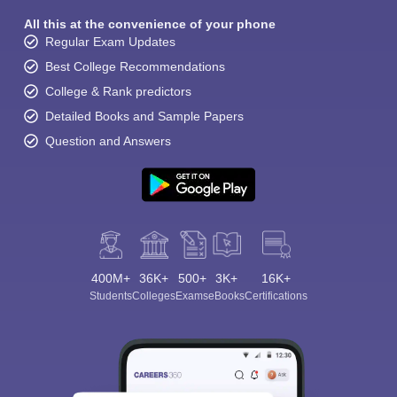
All this at the convenience of your phone
Regular Exam Updates
Best College Recommendations
College & Rank predictors
Detailed Books and Sample Papers
Question and Answers
400M+
36K+
500+
3K+
16K+
Students
Colleges
Exams
eBooks
Certifications