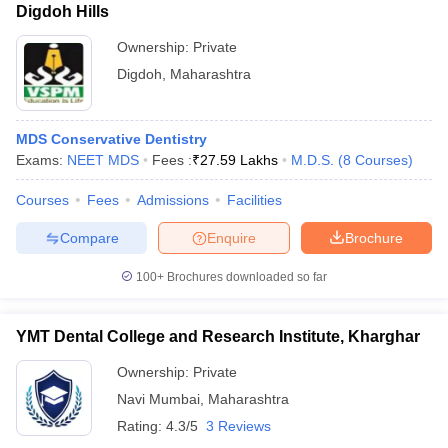
Digdoh Hills
Ownership:
Private
Digdoh
,
Maharashtra
MDS Conservative Dentistry
Exams:
NEET MDS
Fees :
₹
27.59 Lakhs
M.D.S.
(
8
Courses
)
Courses
Fees
Admissions
Facilities
Compare
Enquire
Brochure
100+
Brochures downloaded so far
YMT Dental College and Research Institute, Kharghar
Ownership:
Private
Navi Mumbai
,
Maharashtra
Rating:
4.3/5
3 Reviews