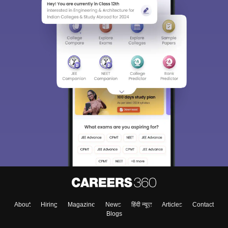
About
Hiring
Magazine
News
हिंदी न्यूज़
Articles
Contact
Blogs