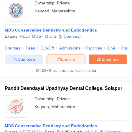
Ownership:
Private
Nanded
,
Maharashtra
MDS Conservative Dentistry and Endodontics
Exams:
NEET MDS
M.D.S.
(
5
Courses
)
Courses
Fees
Cut-Off
Admissions
Facilities
QnA
Comp
Compare
Enquire
Brochure
100+
Brochures downloaded so far
Pandit Deendayal Upadhyay Dental College, Solapur
Ownership:
Private
Kegaon
,
Maharashtra
MDS Conservative Dentistry and Endodontics