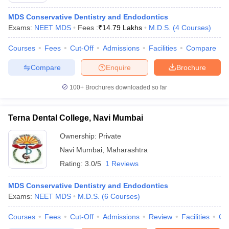
MDS Conservative Dentistry and Endodontics
Exams:
NEET MDS
Fees :
₹
14.79 Lakhs
M.D.S.
(
4
Courses
)
Courses
Fees
Cut-Off
Admissions
Facilities
Compare
Compare
Enquire
Brochure
100+
Brochures downloaded so far
Terna Dental College, Navi Mumbai
Ownership:
Private
Navi Mumbai
,
Maharashtra
Rating:
3.0/5
1 Reviews
MDS Conservative Dentistry and Endodontics
Exams:
NEET MDS
M.D.S.
(
6
Courses
)
Courses
Fees
Cut-Off
Admissions
Review
Facilities
Qn