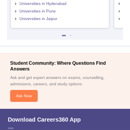
Universities in Hyderabad
Uni
Universities in Pune
Uni
Universities in Jaipur
Uni
Student Community: Where Questions Find
Answers
Ask and get expert answers on exams, counselling,
admissions, careers, and study options.
Ask Now
Download Careers360 App