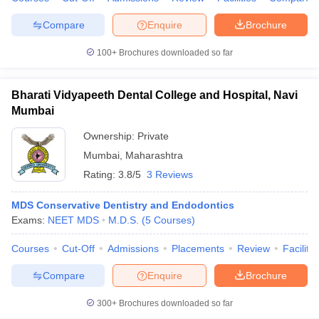
Compare
Enquire
Brochure
100+
Brochures downloaded so far
iversities in Gujarat
Govt. Universities in West Bengal
Govt. Universities
ivate Universities in Gujarat
Private Universities in West-Bengal
Private 
Bharati Vidyapeeth Dental College and Hospital, Navi
Mumbai
know
Government Colleges in Bhopal
Government Colleges in Pune
Gove
Ownership:
Private
leges in Allahabad
Private Degree Colleges in Varanasi
Private Degree C
Mumbai
,
Maharashtra
Rating:
3.8/5
3 Reviews
MDS Conservative Dentistry and Endodontics
and Sample Papers
Exams:
NEET MDS
M.D.S.
(
5
Courses
)
Courses
Cut-Off
Admissions
Placements
Review
Facilitie
Compare
Enquire
Brochure
300+
Brochures downloaded so far