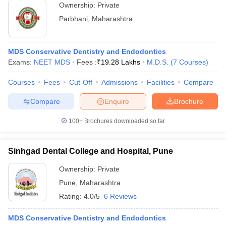
Ownership:
Private
Parbhani
,
Maharashtra
MDS Conservative Dentistry and Endodontics
Exams:
NEET MDS
Fees :
₹
19.28 Lakhs
M.D.S.
(
7
Courses
)
Courses
Fees
Cut-Off
Admissions
Facilities
Compare
Compare
Enquire
Brochure
100+
Brochures downloaded so far
Sinhgad Dental College and Hospital, Pune
Ownership:
Private
Pune
,
Maharashtra
Rating:
4.0/5
6 Reviews
MDS Conservative Dentistry and Endodontics