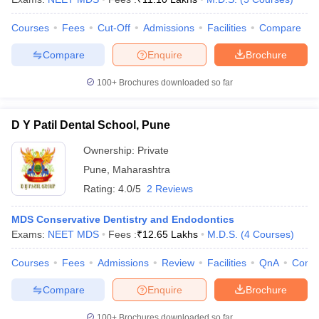
Courses
Fees
Cut-Off
Admissions
Facilities
Compare
Compare
Enquire
Brochure
100+
Brochures downloaded so far
D Y Patil Dental School, Pune
Ownership:
Private
Pune
,
Maharashtra
Rating:
4.0/5
2 Reviews
MDS Conservative Dentistry and Endodontics
Exams:
NEET MDS
Fees :
₹
12.65 Lakhs
M.D.S.
(
4
Courses
)
Courses
Fees
Admissions
Review
Facilities
QnA
Comp
Compare
Enquire
Brochure
100+
Brochures downloaded so far