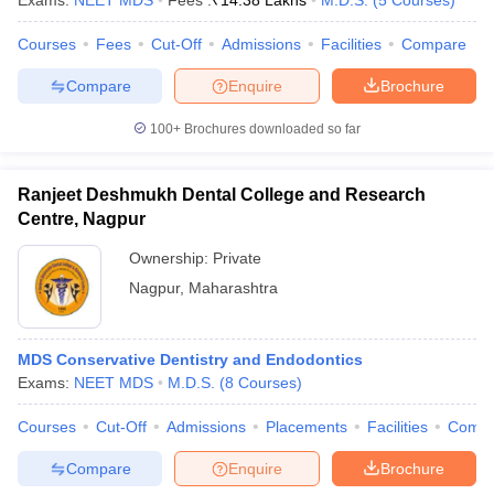
Exams:
NEET MDS
Fees :
₹
14.38 Lakhs
M.D.S.
(
5
Courses
)
Courses
Fees
Cut-Off
Admissions
Facilities
Compare
Compare
Enquire
Brochure
100+
Brochures downloaded so far
Ranjeet Deshmukh Dental College and Research
Centre, Nagpur
Ownership:
Private
Nagpur
,
Maharashtra
MDS Conservative Dentistry and Endodontics
Exams:
NEET MDS
M.D.S.
(
8
Courses
)
Courses
Cut-Off
Admissions
Placements
Facilities
Comp
Compare
Enquire
Brochure