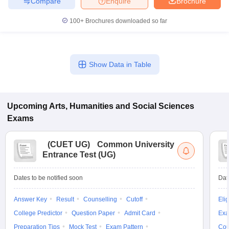
Compare
Enquire
Brochure
100+
Brochures downloaded so far
Show Data in Table
Upcoming
Arts, Humanities and Social Sciences
Exams
(
CUET UG
)
Common University
Entrance Test (UG)
Dates to be notified soon
Dat
Answer Key
Result
Counselling
Cutoff
Elig
College Predictor
Question Paper
Admit Card
Exa
Preparation Tips
Mock Test
Exam Pattern
Cou