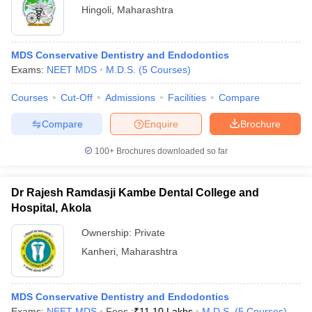
Hingoli
,
Maharashtra
MDS Conservative Dentistry and Endodontics
Exams:
NEET MDS
M.D.S.
(
5
Courses
)
Courses
Cut-Off
Admissions
Facilities
Compare
Compare
Enquire
Brochure
100+
Brochures downloaded so far
Dr Rajesh Ramdasji Kambe Dental College and
Hospital, Akola
Ownership:
Private
Kanheri
,
Maharashtra
MDS Conservative Dentistry and Endodontics
Exams:
NEET MDS
Fees :
₹
11.10 Lakhs
M.D.S.
(
5
Courses
)