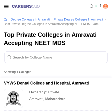
Degree Colleges In Amravati
Private Degree Colleges In Amravati
Best Private Degree Colleges In Amravati Accepting NEET MDS Exam
Top Private Colleges in Amravati
Accepting NEET MDS
Showing
1
Colleges
VYWS Dental College and Hospital, Amravati
Ownership:
Private
Amravati
,
Maharashtra