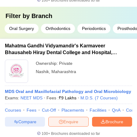
100+
Brochures downloaded so far
Filter by
Branch
Oral Surgery
Orthodontics
Periodontics
Prosthodo
Mahatma Gandhi Vidyamandir's Karmaveer
Bhausaheb Hiray Dental College and Hospital,
Panchavati
Ownership:
Private
Nashik
,
Maharashtra
MDS Oral and Maxillofacial Pathology and Oral Microbiology
Exams:
NEET MDS
Fees :
₹
9 Lakhs
M.D.S.
(
7
Courses
)
Courses
Fees
Cut-Off
Placements
Facilities
QnA
Comp
Compare
Enquire
Brochure
100+
Brochures downloaded so far