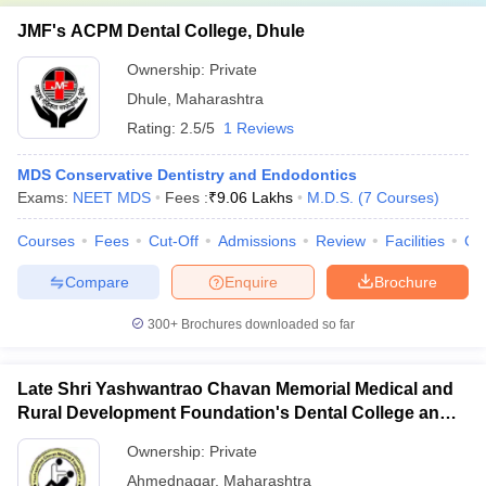
JMF's ACPM Dental College, Dhule
Ownership:
Private
Dhule
,
Maharashtra
Rating:
2.5/5
1 Reviews
MDS Conservative Dentistry and Endodontics
Exams:
NEET MDS
Fees :
₹
9.06 Lakhs
M.D.S.
(
7
Courses
)
Courses
Fees
Cut-Off
Admissions
Review
Facilities
Co
Compare
Enquire
Brochure
300+
Brochures downloaded so far
Late Shri Yashwantrao Chavan Memorial Medical and
Rural Development Foundation's Dental College and
Hospital, Ahmednagar
Ownership:
Private
Ahmednagar
,
Maharashtra