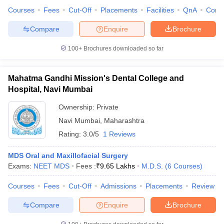
Courses
Fees
Cut-Off
Placements
Facilities
QnA
Comp
Compare
Enquire
Brochure
100+
Brochures downloaded so far
Mahatma Gandhi Mission's Dental College and
Hospital, Navi Mumbai
Ownership:
Private
Navi Mumbai
,
Maharashtra
Rating:
3.0/5
1 Reviews
MDS Oral and Maxillofacial Surgery
Exams:
NEET MDS
Fees :
₹
9.65 Lakhs
M.D.S.
(
6
Courses
)
Courses
Fees
Cut-Off
Admissions
Placements
Review
Compare
Enquire
Brochure