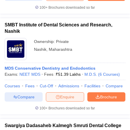
100+
Brochures downloaded so far
SMBT Institute of Dental Sciences and Research,
Nashik
Ownership:
Private
Nashik
,
Maharashtra
MDS Conservative Dentistry and Endodontics
Exams:
NEET MDS
Fees :
₹
51.39 Lakhs
M.D.S.
(
6
Courses
)
Courses
Fees
Cut-Off
Admissions
Facilities
Compare
Compare
Enquire
Brochure
100+
Brochures downloaded so far
Swargiya Dadasaheb Kalmegh Smruti Dental College