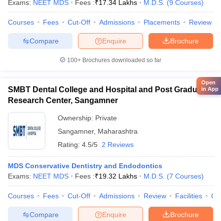
Exams:
NEET MDS
Fees :
₹
17.34 Lakhs
M.D.S.
(
9
Courses
)
Courses
Fees
Cut-Off
Admissions
Placements
Review
Compare
Enquire
Brochure
100+
Brochures downloaded so far
Open
SMBT Dental College and Hospital and Post Graduate
in App
Research Center, Sangamner
Ownership:
Private
Sangamner
,
Maharashtra
Rating:
4.5/5
2 Reviews
MDS Conservative Dentistry and Endodontics
Exams:
NEET MDS
Fees :
₹
19.32 Lakhs
M.D.S.
(
7
Courses
)
Courses
Fees
Cut-Off
Admissions
Review
Facilities
Co
Compare
Enquire
Brochure