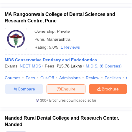
MA Rangoonwala College of Dental Sciences and
Research Centre, Pune
Ownership:
Private
Pune
,
Maharashtra
Rating:
5.0/5
1 Reviews
MDS Conservative Dentistry and Endodontics
Exams:
NEET MDS
Fees :
₹
15.78 Lakhs
M.D.S.
(
8
Courses
)
Courses
Fees
Cut-Off
Admissions
Review
Facilities
Co
Compare
Enquire
Brochure
300+
Brochures downloaded so far
Nanded Rural Dental College and Research Center,
Nanded