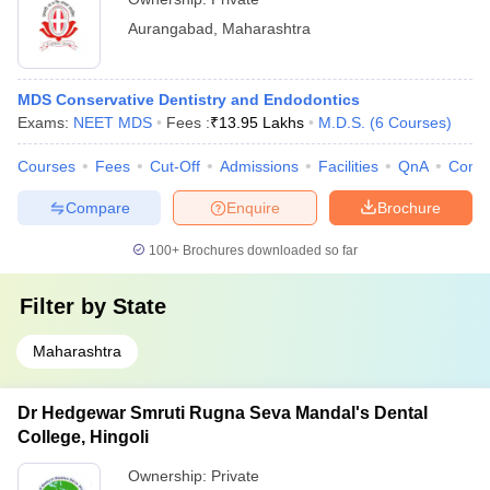
Aurangabad
,
Maharashtra
MDS Conservative Dentistry and Endodontics
Exams:
NEET MDS
Fees :
₹
13.95 Lakhs
M.D.S.
(
6
Courses
)
Courses
Fees
Cut-Off
Admissions
Facilities
QnA
Comp
Compare
Enquire
Brochure
100+
Brochures downloaded so far
Filter by
State
Maharashtra
Dr Hedgewar Smruti Rugna Seva Mandal's Dental
College, Hingoli
Ownership:
Private