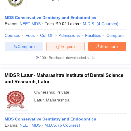
MDS Conservative Dentistry and Endodontics
Exams:
NEET MDS
Fees :
₹
9.02 Lakhs
M.D.S.
(
4
Courses
)
Courses
Fees
Cut-Off
Admissions
Facilities
Compare
Compare
Enquire
Brochure
100+
Brochures downloaded so far
MIDSR Latur - Maharashtra Institute of Dental Science
and Research, Latur
Ownership:
Private
Latur
,
Maharashtra
MDS Conservative Dentistry and Endodontics
Exams:
NEET MDS
M.D.S.
(
6
Courses
)