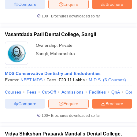
Compare
Enquire
Brochure
100+
Brochures downloaded so far
Vasantdada Patil Dental College, Sangli
Ownership:
Private
Sangli
,
Maharashtra
MDS Conservative Dentistry and Endodontics
Exams:
NEET MDS
Fees :
₹
20.11 Lakhs
M.D.S.
(
6
Courses
)
Courses
Fees
Cut-Off
Admissions
Facilities
QnA
Comp
Compare
Enquire
Brochure
100+
Brochures downloaded so far
Vidya Shikshan Prasarak Mandal's Dental College,