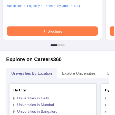
Application
Eligibility
Dates
Syllabus
FAQs
Brochure
Explore on Careers360
Universities By Location
Explore Universities
Top 
By City
By St
Universities in Delhi
Uni
Universities in Mumbai
Uni
Universities in Bangalore
Univ