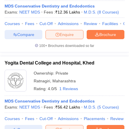
MDS Conservative Dentistry and Endodontics
Exams:
NEET MDS
Fees :
₹
12.36 Lakhs
M.D.S.
(
8
Courses
)
Courses
Fees
Cut-Off
Admissions
Review
Facilities
Qn
Compare
Enquire
Brochure
100+
Brochures downloaded so far
Yogita Dental College and Hospital, Khed
Ownership:
Private
Ratnagiri
,
Maharashtra
Rating:
4.0/5
1 Reviews
MDS Conservative Dentistry and Endodontics
Exams:
NEET MDS
Fees :
₹
56.42 Lakhs
M.D.S.
(
5
Courses
)
Courses
Fees
Cut-Off
Admissions
Placements
Review