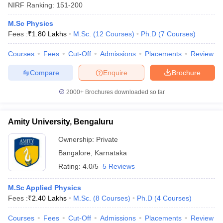
NIRF Ranking:
151-200
M.Sc Physics
Fees :
₹
1.80 Lakhs
M.Sc.
(
12
Courses
)
Ph.D
(
7
Courses
)
Courses
Fees
Cut-Off
Admissions
Placements
Review
Compare
Enquire
Brochure
2000+
Brochures downloaded so far
Amity University, Bengaluru
Ownership:
Private
Bangalore
,
Karnataka
Rating:
4.0/5
5 Reviews
M.Sc Applied Physics
Fees :
₹
2.40 Lakhs
M.Sc.
(
8
Courses
)
Ph.D
(
4
Courses
)
Courses
Fees
Cut-Off
Admissions
Placements
Review