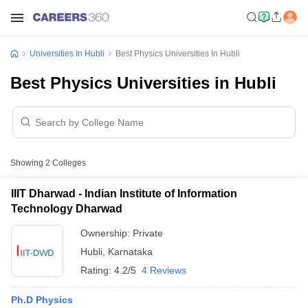
Universities In Hubli
Best Physics Universities In Hubli
Best Physics Universities in Hubli
Showing
2
Colleges
IIIT Dharwad - Indian Institute of Information
Technology Dharwad
Ownership:
Private
Hubli
,
Karnataka
Rating:
4.2/5
4 Reviews
Ph.D Physics