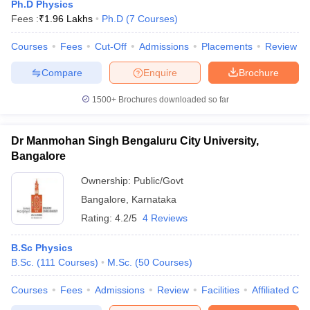
Ph.D Physics
Fees :
₹
1.96 Lakhs
Ph.D
(
7
Courses
)
Courses
Fees
Cut-Off
Admissions
Placements
Review
Compare
Enquire
Brochure
1500+
Brochures downloaded so far
Dr Manmohan Singh Bengaluru City University,
Bangalore
Ownership:
Public/Govt
Bangalore
,
Karnataka
Rating:
4.2/5
4 Reviews
B.Sc Physics
B.Sc.
(
111
Courses
)
M.Sc.
(
50
Courses
)
Courses
Fees
Admissions
Review
Facilities
Affiliated Col