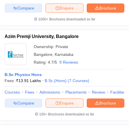
Compare
Enquire
Brochure
1000+
Brochures downloaded so far
Azim Premji University, Bangalore
Ownership:
Private
Bangalore
,
Karnataka
Rating:
4.7/5
9 Reviews
B.Sc Physics Hons
Fees :
₹
13.91 Lakhs
B.Sc.(Hons)
(
7
Courses
)
Courses
Fees
Admissions
Placements
Review
Facilities
Compare
Enquire
Brochure
100+
Brochures downloaded so far