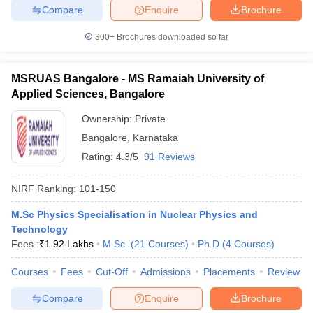
Compare
Enquire
Brochure
300+
Brochures downloaded so far
MSRUAS Bangalore - MS Ramaiah University of
Applied Sciences, Bangalore
Ownership:
Private
Bangalore
,
Karnataka
Rating:
4.3/5
91 Reviews
NIRF Ranking:
101-150
M.Sc Physics Specialisation in Nuclear Physics and
Technology
Fees :
₹
1.92 Lakhs
M.Sc.
(
21
Courses
)
Ph.D
(
4
Courses
)
Courses
Fees
Cut-Off
Admissions
Placements
Review
Compare
Enquire
Brochure