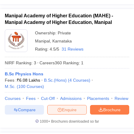
Manipal Academy of Higher Education (MAHE) -
Manipal Academy of Higher Education, Manipal
Ownership:
Private
Manipal
,
Karnataka
Rating:
4.5/5
31 Reviews
NIRF Ranking:
3
Careers360
Ranking
:
1
B.Sc Physics Hons
Fees :
₹
6.08 Lakhs
B.Sc.(Hons)
(
4
Courses
)
M.Sc.
(
100
Courses
)
Courses
Fees
Cut-Off
Admissions
Placements
Review
Compare
Enquire
Brochure
1000+
Brochures downloaded so far