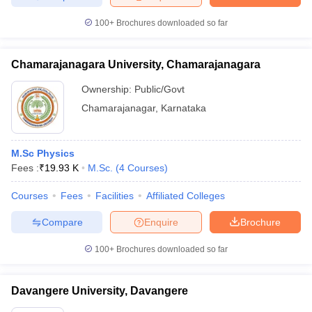
100+
Brochures downloaded so far
Chamarajanagara University, Chamarajanagara
Ownership:
Public/Govt
Chamarajanagar
,
Karnataka
M.Sc Physics
Fees :
₹
19.93 K
M.Sc.
(
4
Courses
)
Courses
Fees
Facilities
Affiliated Colleges
Compare
Enquire
Brochure
100+
Brochures downloaded so far
Davangere University, Davangere