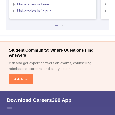
Universities in Pune
Uni
Universities in Jaipur
Uni
Student Community: Where Questions Find
Answers
Ask and get expert answers on exams, counselling,
admissions, careers, and study options.
Ask Now
Download Careers360 App