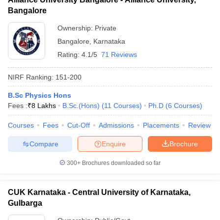
Bangalore
Ownership:
Private
Bangalore
,
Karnataka
Rating:
4.1/5
71 Reviews
NIRF Ranking:
151-200
B.Sc Physics Hons
Fees :
₹
8 Lakhs
B.Sc.(Hons)
(
11
Courses
)
Ph.D
(
6
Courses
)
Courses
Fees
Cut-Off
Admissions
Placements
Review
Compare
Enquire
Brochure
300+
Brochures downloaded so far
CUK Karnataka - Central University of Karnataka,
Gulbarga