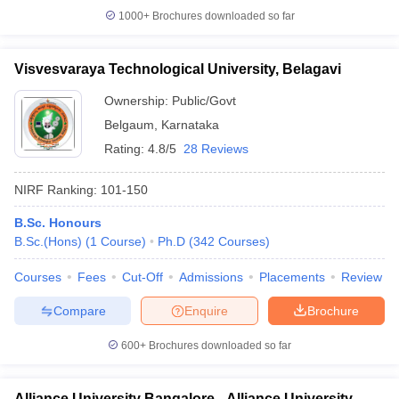
1000+
Brochures downloaded so far
Visvesvaraya Technological University, Belagavi
Ownership:
Public/Govt
Belgaum
,
Karnataka
Rating:
4.8/5
28 Reviews
NIRF Ranking:
101-150
B.Sc. Honours
B.Sc.(Hons)
(
1
Course
)
Ph.D
(
342
Courses
)
Courses
Fees
Cut-Off
Admissions
Placements
Review
Compare
Enquire
Brochure
600+
Brochures downloaded so far
Alliance University Bangalore - Alliance University,