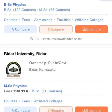
B.Sc Physics
B.Sc.
(
129
Courses
)
M.Sc.
(
68
Courses
)
Courses
Fees
Admissions
Facilities
Affiliated Colleges
Compare
Enquire
Brochure
100+
Brochures downloaded so far
Bidar University, Bidar
Ownership:
Public/Govt
Bidar
,
Karnataka
M.Sc Physics
Fees :
₹
30.99 K
M.Sc.
(
11
Courses
)
Courses
Fees
Affiliated Colleges
Compare
Enquire
Brochure