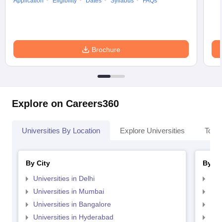
Application
Eligibility
Dates
Syllabus
FAQs
Brochure
Explore on Careers360
Universities By Location
Explore Universities
Top 
By City
By St
Universities in Delhi
Uni
Universities in Mumbai
Uni
Universities in Bangalore
Univ
Universities in Hyderabad
Uni