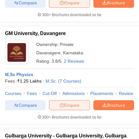
Compare
Enquire
Brochure
300+
Brochures downloaded so far
GM University, Davangere
Ownership:
Private
Davanagere
,
Karnataka
Rating:
3.8/5
2 Reviews
M.Sc Physics
Fees :
₹
1.25 Lakhs
M.Sc.
(
7
Courses
)
Courses
Fees
Cut-Off
Admissions
Placements
Review
Compare
Enquire
Brochure
300+
Brochures downloaded so far
Gulbarga University - Gulbarga University, Gulbarga