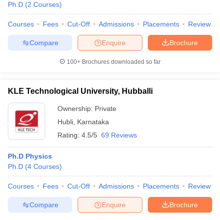
Ph.D
(
2
Courses
)
Courses
Fees
Cut-Off
Admissions
Placements
Review
Compare
Enquire
Brochure
100+
Brochures downloaded so far
KLE Technological University, Hubballi
Ownership:
Private
Hubli
,
Karnataka
Rating:
4.5/5
69 Reviews
Ph.D Physics
 Cut off
BHU CUET Cut off
CUET Cutoff
CUET Cut off For Government
Ph.D
(
4
Courses
)
revious Year Question Papers
CUET PG Syllabus
CUET PG Answer K
T JAM Syllabus
IIT JAM Result
IIT JAM cut off
Courses
Fees
Cut-Off
Admissions
Placements
Review
s
NEST Result
CET Question Paper
AP PGCET Merit List
Compare
Enquire
Brochure
U Examination Form
IGNOU Question Papers
IGNOU Result