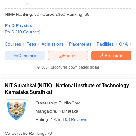
NIRF Ranking:
80
Careers360
Ranking
:
35
Ph.D Physics
Ph.D
(
10
Courses
)
Courses
Fees
Admissions
Placements
Facilities
QnA
N
Compare
Enquire
Brochure
100+
Brochures downloaded so far
NIT Surathkal (NITK) - National Institute of Technology
Karnataka Surathkal
Ownership:
Public/Govt
Mangalore
,
Karnataka
Rating:
4.4/5
103 Reviews
Careers360
Ranking
:
78