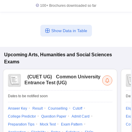
100+
Brochures downloaded so far
Show Data in Table
Upcoming
Arts, Humanities and Social Sciences
Exams
(
CUET UG
)
Common University
Entrance Test (UG)
Dates to be notified soon
Dat
Answer Key
Result
Counselling
Cutoff
Elig
College Predictor
Question Paper
Admit Card
Exa
Preparation Tips
Mock Test
Exam Pattern
Cou