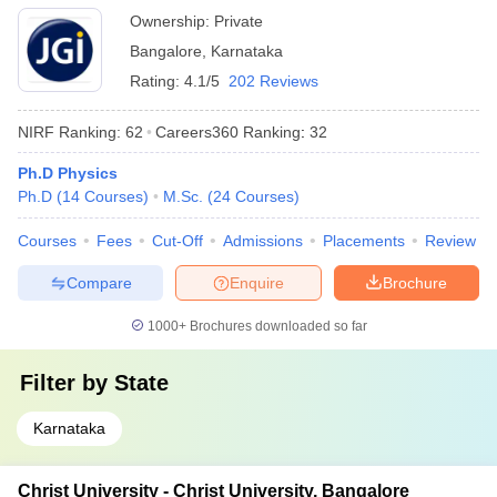
Ownership:
Private
Bangalore
,
Karnataka
Rating:
4.1/5
202 Reviews
NIRF Ranking:
62
Careers360
Ranking
:
32
Ph.D Physics
Ph.D
(
14
Courses
)
M.Sc.
(
24
Courses
)
Courses
Fees
Cut-Off
Admissions
Placements
Review
Compare
Enquire
Brochure
1000+
Brochures downloaded so far
Filter by
State
Karnataka
Christ University - Christ University, Bangalore