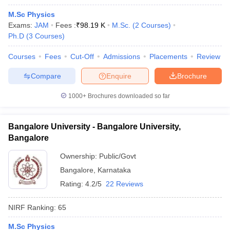
M.Sc Physics
Exams:
JAM
Fees :
₹
98.19 K
M.Sc.
(
2
Courses
)
Ph.D
(
3
Courses
)
Courses
Fees
Cut-Off
Admissions
Placements
Review
Compare
Enquire
Brochure
1000+
Brochures downloaded so far
Bangalore University - Bangalore University,
Bangalore
Ownership:
Public/Govt
Bangalore
,
Karnataka
Rating:
4.2/5
22 Reviews
NIRF Ranking:
65
M.Sc Physics