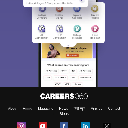
About
Hiring
Magazine
News
हिंदी न्यूज़
Articles
Contact
Blogs