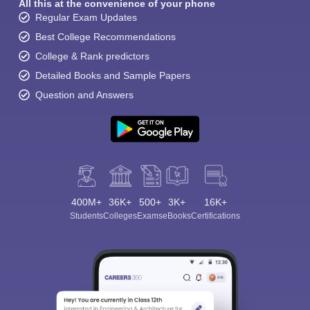
All this at the convenience of your phone
Regular Exam Updates
Best College Recommendations
College & Rank predictors
Detailed Books and Sample Papers
Question and Answers
400M+
36K+
500+
3K+
16K+
Students
Colleges
Exams
eBooks
Certifications