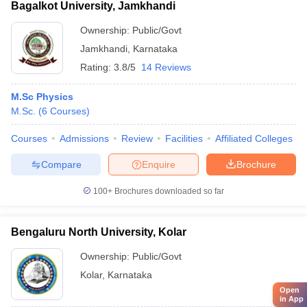
Bagalkot University, Jamkhandi
Ownership:
Public/Govt
Jamkhandi
,
Karnataka
Rating:
3.8/5
14 Reviews
M.Sc Physics
M.Sc.
(
6
Courses
)
Courses
Admissions
Review
Facilities
Affiliated Colleges
Compare
Enquire
Brochure
100+
Brochures downloaded so far
Bengaluru North University, Kolar
Ownership:
Public/Govt
Kolar
,
Karnataka
Open
in App