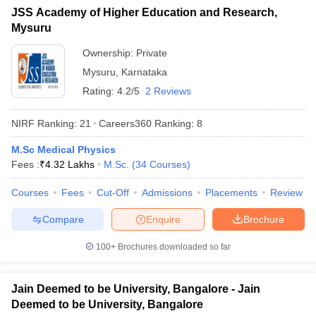
JSS Academy of Higher Education and Research,
Mysuru
Ownership:
Private
Mysuru
,
Karnataka
Rating:
4.2/5
2 Reviews
NIRF Ranking:
21
Careers360
Ranking
:
8
M.Sc Medical Physics
Fees :
₹
4.32 Lakhs
M.Sc.
(
34
Courses
)
Courses
Fees
Cut-Off
Admissions
Placements
Review
Compare
Enquire
Brochure
100+
Brochures downloaded so far
Jain Deemed to be University, Bangalore - Jain
Deemed to be University, Bangalore