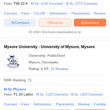
Fees :
₹
48.10 K
M.Sc.
(
149
Courses
)
B.Sc.
(
273
Courses
)
Courses
Fees
Cut-Off
Admissions
Placements
Review
Compare
Enquire
Brochure
1000+
Brochures downloaded so far
Mysore University - University of Mysore, Mysore
Ownership:
Public/Govt
Mysuru
,
Karnataka
Rating:
4.2/5
22 Reviews
NIRF Ranking:
71
M.Sc Physics
Fees :
₹
1.20 Lakhs
M.Sc.
(
110
Courses
)
B.Sc.
(
183
Courses
)
Courses
Fees
Admissions
Placements
Review
Facilities