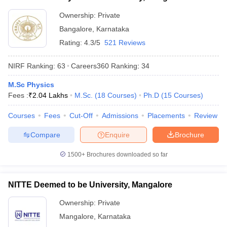
Ownership:
Private
Bangalore
,
Karnataka
Rating:
4.3/5
521 Reviews
NIRF Ranking:
63
Careers360
Ranking
:
34
M.Sc Physics
Fees :
₹
2.04 Lakhs
M.Sc.
(
18
Courses
)
Ph.D
(
15
Courses
)
Courses
Fees
Cut-Off
Admissions
Placements
Review
Compare
Enquire
Brochure
1500+
Brochures downloaded so far
NITTE Deemed to be University, Mangalore
Ownership:
Private
Mangalore
,
Karnataka