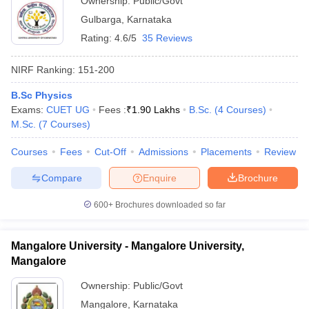
Ownership:
Public/Govt
Gulbarga
,
Karnataka
Rating:
4.6/5
35 Reviews
NIRF Ranking:
151-200
B.Sc Physics
Exams:
CUET UG
Fees :
₹
1.90 Lakhs
B.Sc.
(
4
Courses
)
M.Sc.
(
7
Courses
)
Courses
Fees
Cut-Off
Admissions
Placements
Review
Compare
Enquire
Brochure
600+
Brochures downloaded so far
Mangalore University - Mangalore University,
Mangalore
Ownership:
Public/Govt
Mangalore
,
Karnataka