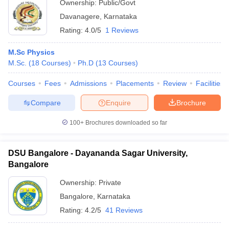
Ownership:
Public/Govt
Davanagere
,
Karnataka
Rating:
4.0/5
1 Reviews
M.Sc Physics
M.Sc.
(
18
Courses
)
Ph.D
(
13
Courses
)
Courses
Fees
Admissions
Placements
Review
Facilities
Compare
Enquire
Brochure
100+
Brochures downloaded so far
DSU Bangalore - Dayananda Sagar University,
Bangalore
Ownership:
Private
Bangalore
,
Karnataka
Rating:
4.2/5
41 Reviews