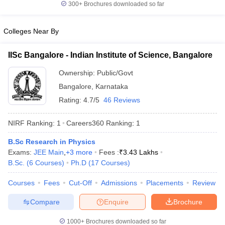
300+
Brochures downloaded so far
Colleges Near By
iversities in Gujarat
Govt. Universities in West Bengal
Govt. Universities
IISc Bangalore - Indian Institute of Science, Bangalore
ivate Universities in Gujarat
Private Universities in West-Bengal
Private 
Ownership:
Public/Govt
Bangalore
,
Karnataka
know
Government Colleges in Bhopal
Government Colleges in Pune
Gove
Rating:
4.7/5
46 Reviews
leges in Allahabad
Private Degree Colleges in Varanasi
Private Degree C
NIRF Ranking:
1
Careers360
Ranking
:
1
B.Sc Research in Physics
and Sample Papers
Exams:
JEE Main
,
+
3
more
Fees :
₹
3.43 Lakhs
B.Sc.
(
6
Courses
)
Ph.D
(
17
Courses
)
Courses
Fees
Cut-Off
Admissions
Placements
Review
Compare
Enquire
Brochure
1000+
Brochures downloaded so far