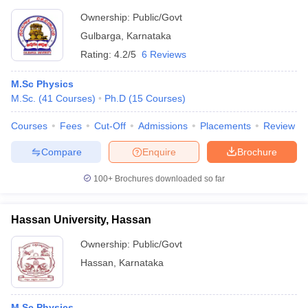
Ownership:
Public/Govt
Gulbarga
,
Karnataka
Rating:
4.2/5
6 Reviews
M.Sc Physics
M.Sc.
(
41
Courses
)
Ph.D
(
15
Courses
)
Courses
Fees
Cut-Off
Admissions
Placements
Review
Compare
Enquire
Brochure
100+
Brochures downloaded so far
Hassan University, Hassan
Ownership:
Public/Govt
Hassan
,
Karnataka
M.Sc Physics