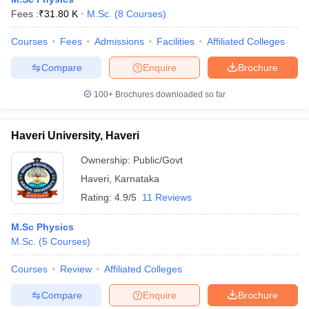
Fees :
₹
31.80 K
M.Sc.
(
8
Courses
)
Courses
Fees
Admissions
Facilities
Affiliated Colleges
Compare
Enquire
Brochure
100+
Brochures downloaded so far
Haveri University, Haveri
Ownership:
Public/Govt
Haveri
,
Karnataka
Rating:
4.9/5
11 Reviews
M.Sc Physics
M.Sc.
(
5
Courses
)
Courses
Review
Affiliated Colleges
Compare
Enquire
Brochure