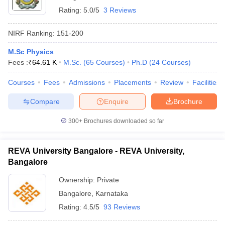
Rating:
5.0/5
3 Reviews
NIRF Ranking:
151-200
M.Sc Physics
Fees :
₹
64.61 K
M.Sc.
(
65
Courses
)
Ph.D
(
24
Courses
)
Courses
Fees
Admissions
Placements
Review
Facilities
Compare
Enquire
Brochure
300+
Brochures downloaded so far
REVA University Bangalore - REVA University,
Bangalore
Ownership:
Private
Bangalore
,
Karnataka
Rating:
4.5/5
93 Reviews