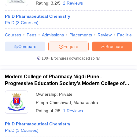
Rating:
3.2/5
2 Reviews
Ph.D Pharmaceutical Chemistry
Ph.D
(
3
Courses
)
Courses
Fees
Admissions
Placements
Review
Facilities
Compare
Enquire
Brochure
100+
Brochures downloaded so far
Modern College of Pharmacy Nigdi Pune -
Progressive Education Society's Modern College of
Pharmacy, Pune
Ownership:
Private
Pimpri-Chinchwad
,
Maharashtra
Rating:
4.2/5
1 Reviews
Ph.D Pharmaceutical Chemistry
Ph.D
(
3
Courses
)