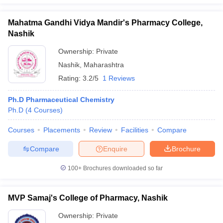
Mahatma Gandhi Vidya Mandir's Pharmacy College,
Nashik
Ownership:
Private
Nashik
,
Maharashtra
Rating:
3.2/5
1 Reviews
Ph.D Pharmaceutical Chemistry
Ph.D
(
4
Courses
)
Courses
Placements
Review
Facilities
Compare
Compare
Enquire
Brochure
100+
Brochures downloaded so far
MVP Samaj's College of Pharmacy, Nashik
Ownership:
Private