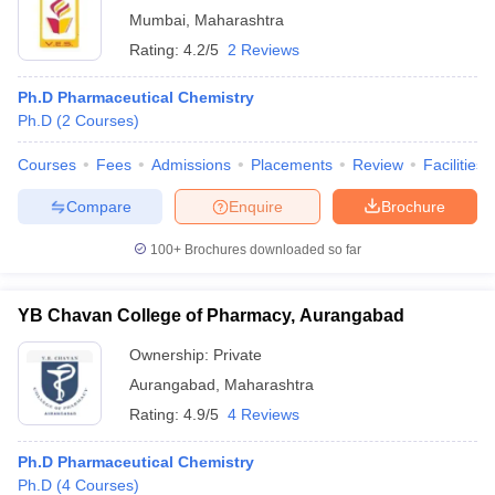
Mumbai
,
Maharashtra
Rating:
4.2/5
2 Reviews
Ph.D Pharmaceutical Chemistry
Ph.D
(
2
Courses
)
Courses
Fees
Admissions
Placements
Review
Facilities
Compare
Enquire
Brochure
100+
Brochures downloaded so far
YB Chavan College of Pharmacy, Aurangabad
Ownership:
Private
Aurangabad
,
Maharashtra
Rating:
4.9/5
4 Reviews
Ph.D Pharmaceutical Chemistry
Ph.D
(
4
Courses
)