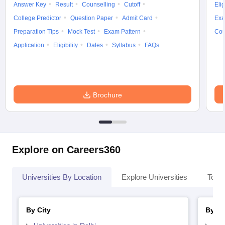
Answer Key
Result
Counselling
Cutoff
Elig
College Predictor
Question Paper
Admit Card
Exa
Preparation Tips
Mock Test
Exam Pattern
Cou
Application
Eligibility
Dates
Syllabus
FAQs
Brochure
Explore on Careers360
Universities By Location
Explore Universities
Top 
By City
By St