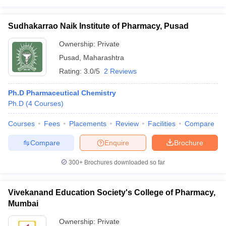
Sudhakarrao Naik Institute of Pharmacy, Pusad
Ownership:
Private
Pusad
,
Maharashtra
Rating:
3.0/5
2 Reviews
Ph.D Pharmaceutical Chemistry
Ph.D
(
4
Courses
)
Courses
Fees
Placements
Review
Facilities
Compare
Compare
Enquire
Brochure
300+
Brochures downloaded so far
Vivekanand Education Society's College of Pharmacy,
Mumbai
Ownership:
Private