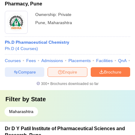
Pharmacy, Pune
Ownership:
Private
Pune
,
Maharashtra
Ph.D Pharmaceutical Chemistry
Ph.D
(
4
Courses
)
Courses
Fees
Admissions
Placements
Facilities
QnA
C
Compare
Enquire
Brochure
300+
Brochures downloaded so far
Filter by
State
Maharashtra
Dr D Y Patil Institute of Pharmaceutical Sciences and