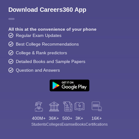
Download Careers360 App
All this at the convenience of your phone
Regular Exam Updates
Best College Recommendations
College & Rank predictors
Detailed Books and Sample Papers
Question and Answers
400M+
36K+
500+
3K+
16K+
Students
Colleges
Exams
eBooks
Certifications