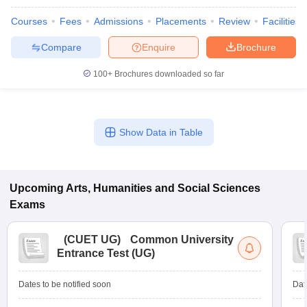
Courses
Fees
Admissions
Placements
Review
Facilities
Compare
Enquire
Brochure
100+
Brochures downloaded so far
Show Data in Table
Upcoming
Arts, Humanities and Social Sciences
Exams
(
CUET UG
)
Common University
Entrance Test (UG)
Dates to be notified soon
Dat