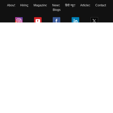
About
Hiring
Magazine
News
हिंदी न्यूज़
Articles
Contact
Blogs
Colleges
Ebooks & Sample Papers
Resources
CUET Important Updates
Exams
Sitemap
Terms & Conditions
Privacy Policy
Grievance Redressal