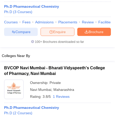
Ph.D Pharmaceutical Chemistry
Ph.D
(
3
Courses
)
Courses
Fees
Admissions
Placements
Review
Facilities
Compare
Enquire
Brochure
100+
Brochures downloaded so far
Colleges Near By
BVCOP Navi Mumbai - Bharati Vidyapeeth's College
of Pharmacy, Navi Mumbai
Ownership:
Private
Navi Mumbai
,
Maharashtra
Rating:
3.8/5
1 Reviews
Ph.D Pharmaceutical Chemistry
Ph.D
(
2
Courses
)