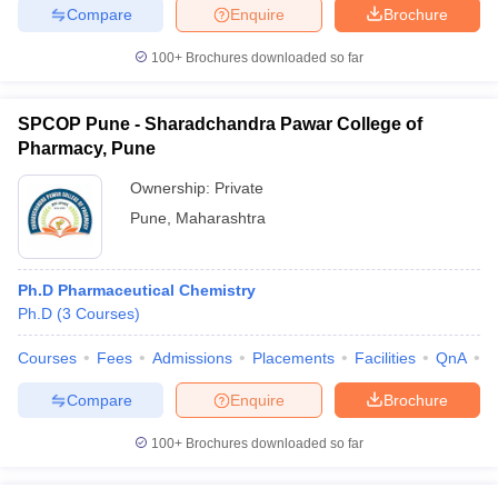
Compare
Enquire
Brochure
100+
Brochures downloaded so far
SPCOP Pune - Sharadchandra Pawar College of
Pharmacy, Pune
Ownership:
Private
Pune
,
Maharashtra
Ph.D Pharmaceutical Chemistry
Ph.D
(
3
Courses
)
Courses
Fees
Admissions
Placements
Facilities
QnA
C
Compare
Enquire
Brochure
100+
Brochures downloaded so far