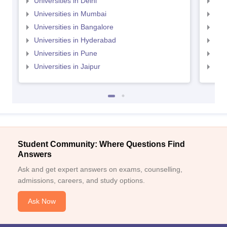
Universities in Delhi
Uni
Universities in Mumbai
Uni
Universities in Bangalore
Univ
Universities in Hyderabad
Uni
Universities in Pune
Uni
Universities in Jaipur
Uni
Student Community: Where Questions Find
Answers
Ask and get expert answers on exams, counselling,
admissions, careers, and study options.
Ask Now