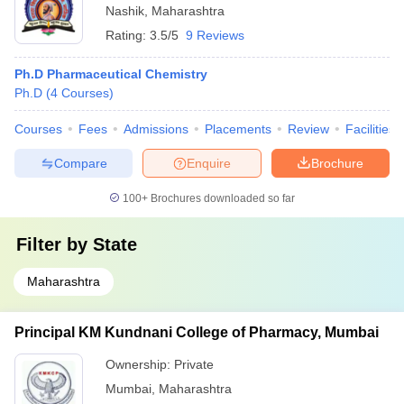
Nashik
,
Maharashtra
Rating:
3.5/5
9 Reviews
Ph.D Pharmaceutical Chemistry
Ph.D
(
4
Courses
)
Courses
Fees
Admissions
Placements
Review
Facilities
Compare
Enquire
Brochure
100+
Brochures downloaded so far
Filter by
State
Maharashtra
Principal KM Kundnani College of Pharmacy, Mumbai
Ownership:
Private
Mumbai
,
Maharashtra