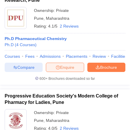
Research, Pune
Ownership:
Private
Pune
,
Maharashtra
Rating:
4.1/5
2 Reviews
Ph.D Pharmaceutical Chemistry
Ph.D
(
4
Courses
)
Courses
Fees
Admissions
Placements
Review
Facilities
Compare
Enquire
Brochure
600+
Brochures downloaded so far
Progressive Education Society's Modern College of
Pharmacy for Ladies, Pune
Ownership:
Private
Pune
,
Maharashtra
Rating:
4.0/5
2 Reviews