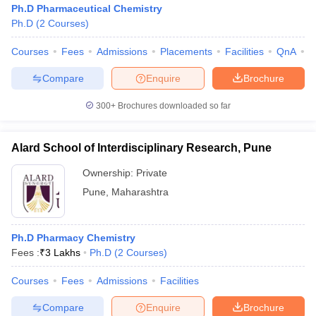
Ph.D Pharmaceutical Chemistry
Ph.D
(
2
Courses
)
Courses
Fees
Admissions
Placements
Facilities
QnA
C
Compare
Enquire
Brochure
300+
Brochures downloaded so far
Alard School of Interdisciplinary Research, Pune
Ownership:
Private
Pune
,
Maharashtra
 Cut off
BHU CUET Cut off
CUET Cutoff
CUET Cut off For Government
Ph.D Pharmacy Chemistry
revious Year Question Papers
CUET PG Syllabus
CUET PG Answer K
Fees :
₹
3 Lakhs
Ph.D
(
2
Courses
)
T JAM Syllabus
IIT JAM Result
IIT JAM cut off
s
NEST Result
Courses
Fees
Admissions
Facilities
CET Question Paper
AP PGCET Merit List
U Examination Form
IGNOU Question Papers
IGNOU Result
Compare
Enquire
Brochure