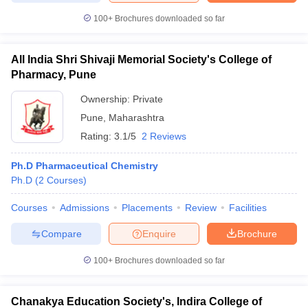
100+
Brochures downloaded so far
All India Shri Shivaji Memorial Society's College of
iversities in Gujarat
Govt. Universities in West Bengal
Govt. Universities
Pharmacy, Pune
ivate Universities in Gujarat
Private Universities in West-Bengal
Private 
Ownership:
Private
Pune
,
Maharashtra
know
Government Colleges in Bhopal
Government Colleges in Pune
Gove
Rating:
3.1/5
2 Reviews
leges in Allahabad
Private Degree Colleges in Varanasi
Private Degree C
Ph.D Pharmaceutical Chemistry
Ph.D
(
2
Courses
)
and Sample Papers
Courses
Admissions
Placements
Review
Facilities
Compare
Enquire
Brochure
100+
Brochures downloaded so far
Chanakya Education Society's, Indira College of