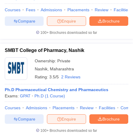
Courses
Fees
Admissions
Placements
Review
Facilities
Compare
Enquire
Brochure
100+
Brochures downloaded so far
SMBT College of Pharmacy, Nashik
Ownership:
Private
Nashik
,
Maharashtra
Rating:
3.5/5
2 Reviews
Ph.D Pharmaceutical Chemistry and Pharmaceutics
Exams:
GPAT
Ph.D
(
1
Course
)
Courses
Admissions
Placements
Review
Facilities
Comp
Compare
Enquire
Brochure
100+
Brochures downloaded so far