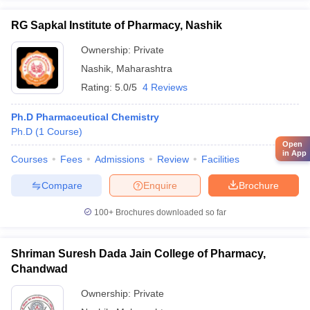
RG Sapkal Institute of Pharmacy, Nashik
Ownership:
Private
Nashik
,
Maharashtra
Rating:
5.0/5
4 Reviews
Ph.D Pharmaceutical Chemistry
Ph.D
(
1
Course
)
Open
in App
Courses
Fees
Admissions
Review
Facilities
Compare
Enquire
Brochure
100+
Brochures downloaded so far
Shriman Suresh Dada Jain College of Pharmacy,
Chandwad
Ownership:
Private