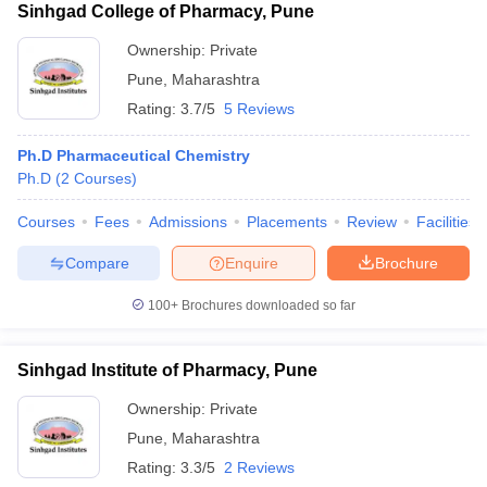
Sinhgad College of Pharmacy, Pune
Ownership:
Private
Pune
,
Maharashtra
Rating:
3.7/5
5 Reviews
Ph.D Pharmaceutical Chemistry
Ph.D
(
2
Courses
)
Courses
Fees
Admissions
Placements
Review
Facilities
Compare
Enquire
Brochure
100+
Brochures downloaded so far
Sinhgad Institute of Pharmacy, Pune
Ownership:
Private
Pune
,
Maharashtra
Rating:
3.3/5
2 Reviews