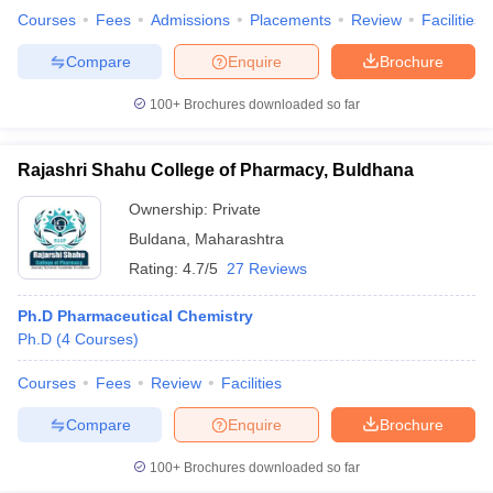
Courses
Fees
Admissions
Placements
Review
Facilities
Compare
Enquire
Brochure
100+
Brochures downloaded so far
Rajashri Shahu College of Pharmacy, Buldhana
Ownership:
Private
Buldana
,
Maharashtra
Rating:
4.7/5
27 Reviews
Ph.D Pharmaceutical Chemistry
Ph.D
(
4
Courses
)
Courses
Fees
Review
Facilities
Compare
Enquire
Brochure
100+
Brochures downloaded so far