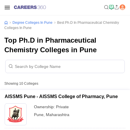
Degree Colleges In Pune
Best Ph.D In Pharmaceutical Chemistry
Colleges In Pune
Top Ph.D in Pharmaceutical
Chemistry Colleges in Pune
Showing
10
Colleges
AISSMS Pune - AISSMS College of Pharmacy, Pune
Ownership:
Private
Pune
,
Maharashtra