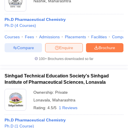
Nashik
,
Maharashtra
Ph.D Pharmaceutical Chemistry
Ph.D
(
4
Courses
)
Courses
Fees
Admissions
Placements
Facilities
Compar
Compare
Enquire
Brochure
100+
Brochures downloaded so far
Sinhgad Technical Education Society's Sinhgad
Institute of Pharmaceutical Sciences, Lonavala
Ownership:
Private
Lonavala
,
Maharashtra
Rating:
4.5/5
1 Reviews
Ph.D Pharmaceutical Chemistry
Ph.D
(
1
Course
)