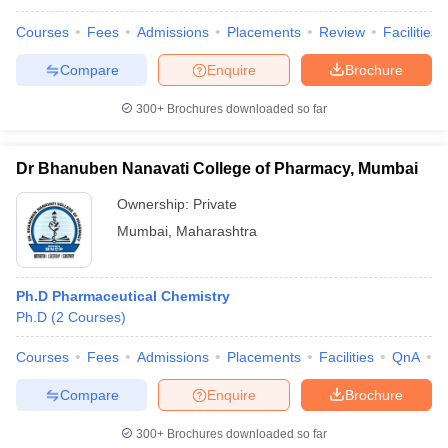
Courses
Fees
Admissions
Placements
Review
Facilities
Compare
Enquire
Brochure
300+
Brochures downloaded so far
Dr Bhanuben Nanavati College of Pharmacy, Mumbai
Ownership:
Private
Mumbai
,
Maharashtra
Ph.D Pharmaceutical Chemistry
Ph.D
(
2
Courses
)
Courses
Fees
Admissions
Placements
Facilities
QnA
C
Compare
Enquire
Brochure
300+
Brochures downloaded so far