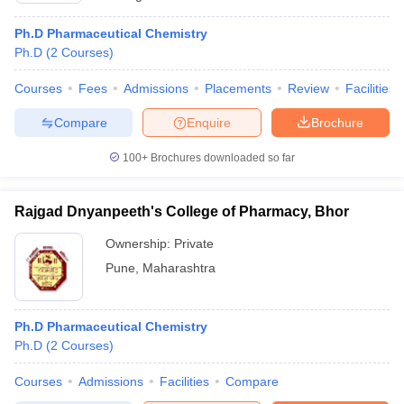
Ph.D Pharmaceutical Chemistry
Ph.D
(
2
Courses
)
Courses
Fees
Admissions
Placements
Review
Facilities
Compare
Enquire
Brochure
100+
Brochures downloaded so far
Rajgad Dnyanpeeth's College of Pharmacy, Bhor
Ownership:
Private
Pune
,
Maharashtra
Ph.D Pharmaceutical Chemistry
Ph.D
(
2
Courses
)
Courses
Admissions
Facilities
Compare