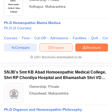
Kolhapur
,
Maharashtra
Ph.D Homeopathic Matria Medica
Ph.D
(
4
Courses
)
Courses
Fees
Cut-Off
Admissions
Facilities
QnA
Comp
Compare
Enquire
Brochure
100+
Brochures downloaded so far
SNJB's Smt KB Abad Homoeopathic Medical College,
Shri RP Chordiya Hospital and Bhamashah Shri VD
Mehta, Dev-Vijay PG Institute of Homoeopathy and
Ownership:
Private
Research Centre, Chandwad
Chandwad
,
Maharashtra
Ph.D Organon and Homoeopathic Philosophy