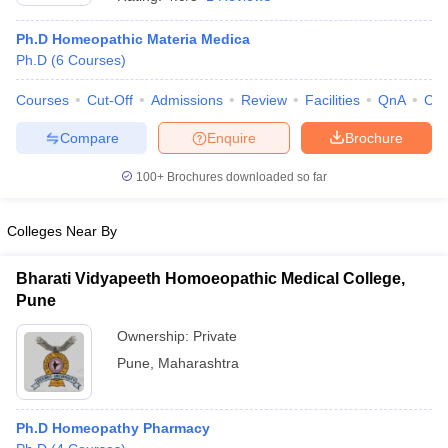
Ph.D Homeopathic Materia Medica
Ph.D
(
6
Courses
)
Courses
Cut-Off
Admissions
Review
Facilities
QnA
Co
Compare
Enquire
Brochure
100+
Brochures downloaded so far
Colleges Near By
Bharati Vidyapeeth Homoeopathic Medical College,
Pune
 Cut off
BHU CUET Cut off
CUET Cutoff
CUET Cut off For Government
Ownership:
Private
revious Year Question Papers
CUET PG Syllabus
CUET PG Answer K
Pune
,
Maharashtra
T JAM Syllabus
IIT JAM Result
IIT JAM cut off
s
NEST Result
CET Question Paper
AP PGCET Merit List
U Examination Form
IGNOU Question Papers
IGNOU Result
Ph.D Homeopathy Pharmacy