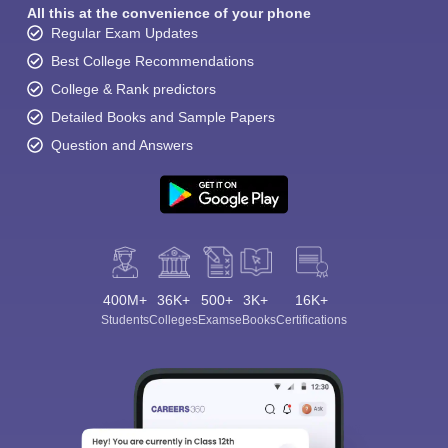
All this at the convenience of your phone
Regular Exam Updates
Best College Recommendations
College & Rank predictors
Detailed Books and Sample Papers
Question and Answers
400M+
36K+
500+
3K+
16K+
Students
Colleges
Exams
eBooks
Certifications