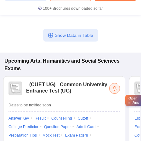
100+
Brochures downloaded so far
Show Data in Table
Upcoming
Arts, Humanities and Social Sciences
Exams
(
CUET UG
)
Common University
Entrance Test (UG)
Open
in App
Dates to be notified soon
Dat
Answer Key
Result
Counselling
Cutoff
Elig
College Predictor
Question Paper
Admit Card
Exa
Preparation Tips
Mock Test
Exam Pattern
Cou