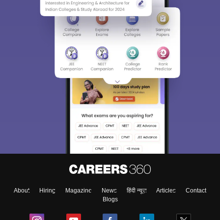
About
Hiring
Magazine
News
हिंदी न्यूज़
Articles
Contact
Blogs