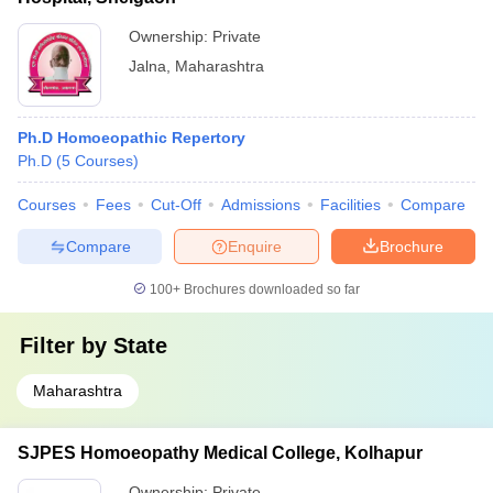
Ownership:
Private
Jalna
,
Maharashtra
Ph.D Homoeopathic Repertory
Ph.D
(
5
Courses
)
Courses
Fees
Cut-Off
Admissions
Facilities
Compare
Compare
Enquire
Brochure
100+
Brochures downloaded so far
Filter by
State
Maharashtra
SJPES Homoeopathy Medical College, Kolhapur
Ownership:
Private