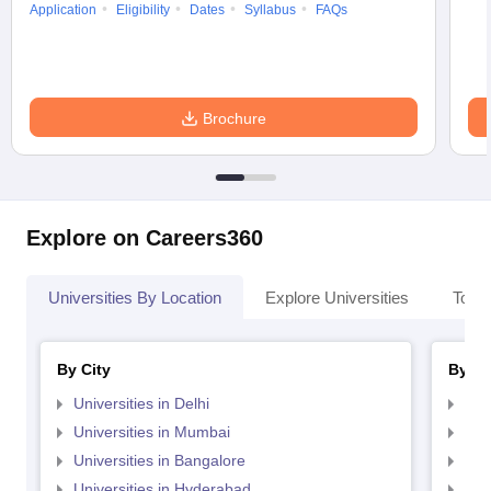
Application
Eligibility
Dates
Syllabus
FAQs
Brochure
Explore on Careers360
Universities By Location
Explore Universities
Top 
By City
By St
Universities in Delhi
Uni
Universities in Mumbai
Uni
Universities in Bangalore
Univ
Universities in Hyderabad
Uni