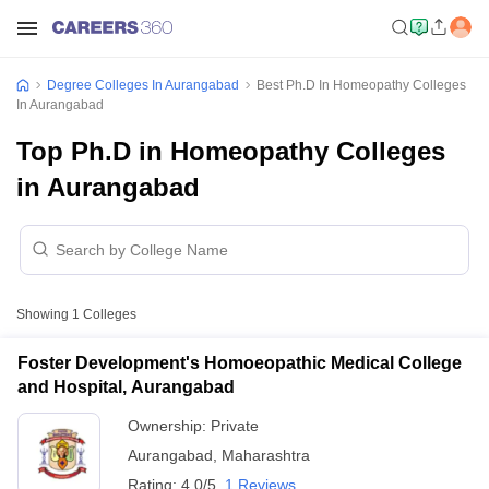
Degree Colleges In Aurangabad
Best Ph.D In Homeopathy Colleges
In Aurangabad
Top Ph.D in Homeopathy Colleges
in Aurangabad
Showing
1
Colleges
Foster Development's Homoeopathic Medical College
and Hospital, Aurangabad
Ownership:
Private
Aurangabad
,
Maharashtra
Rating:
4.0/5
1 Reviews