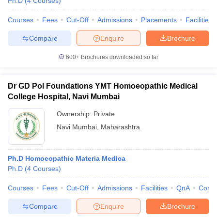
Ph.D
(
4
Courses
)
Courses
Fees
Cut-Off
Admissions
Placements
Facilities
Compare
Enquire
Brochure
iversities in Gujarat
Govt. Universities in West Bengal
Govt. Universities
600+
Brochures downloaded so far
ivate Universities in Gujarat
Private Universities in West-Bengal
Private 
Dr GD Pol Foundations YMT Homoeopathic Medical
know
Government Colleges in Bhopal
Government Colleges in Pune
Gove
College Hospital, Navi Mumbai
leges in Allahabad
Private Degree Colleges in Varanasi
Private Degree C
Ownership:
Private
Navi Mumbai
,
Maharashtra
and Sample Papers
Ph.D Homoeopathic Materia Medica
Ph.D
(
4
Courses
)
Courses
Fees
Cut-Off
Admissions
Facilities
QnA
Comp
Compare
Enquire
Brochure