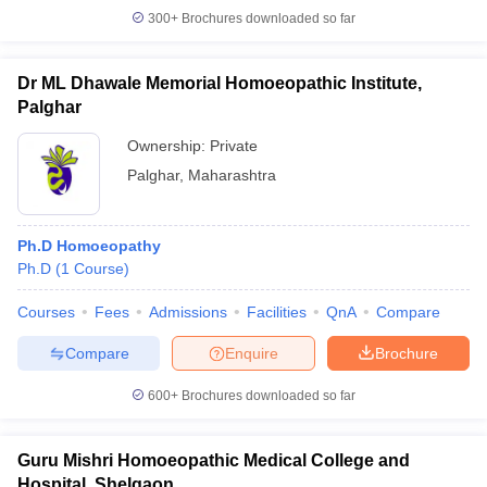
300+
Brochures downloaded so far
Dr ML Dhawale Memorial Homoeopathic Institute,
Palghar
Ownership:
Private
Palghar
,
Maharashtra
Ph.D Homoeopathy
Ph.D
(
1
Course
)
Courses
Fees
Admissions
Facilities
QnA
Compare
Compare
Enquire
Brochure
600+
Brochures downloaded so far
Guru Mishri Homoeopathic Medical College and
Hospital, Shelgaon