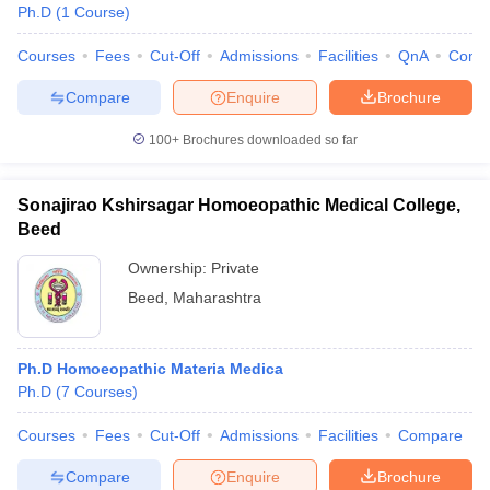
Ph.D
(
1
Course
)
Courses
Fees
Cut-Off
Admissions
Facilities
QnA
Comp
Compare
Enquire
Brochure
100+
Brochures downloaded so far
Sonajirao Kshirsagar Homoeopathic Medical College,
Beed
Ownership:
Private
Beed
,
Maharashtra
Ph.D Homoeopathic Materia Medica
Ph.D
(
7
Courses
)
Courses
Fees
Cut-Off
Admissions
Facilities
Compare
Compare
Enquire
Brochure