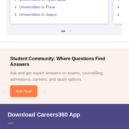
Universities in Pune
Uni
Universities in Jaipur
Uni
Student Community: Where Questions Find
Answers
Ask and get expert answers on exams, counselling,
admissions, careers, and study options.
Ask Now
Download Careers360 App