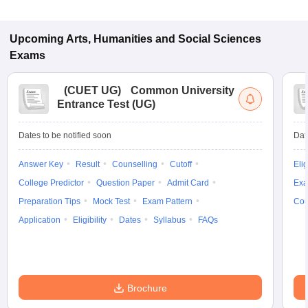
Upcoming
Arts, Humanities and Social Sciences
Exams
(
CUET UG
)
Common University
Entrance Test (UG)
Dates to be notified soon
Dat
Answer Key
Result
Counselling
Cutoff
Elig
College Predictor
Question Paper
Admit Card
Exa
Preparation Tips
Mock Test
Exam Pattern
Cou
Application
Eligibility
Dates
Syllabus
FAQs
Brochure