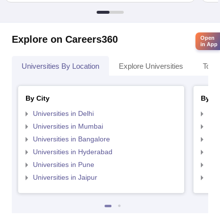
Explore on Careers360
Open
in App
Universities By Location
Explore Universities
Top 
By City
By St
Universities in Delhi
Uni
Universities in Mumbai
Uni
Universities in Bangalore
Univ
Universities in Hyderabad
Uni
Universities in Pune
Uni
Universities in Jaipur
Uni