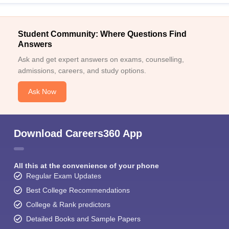
Student Community: Where Questions Find
Answers
Ask and get expert answers on exams, counselling,
admissions, careers, and study options.
Ask Now
Download Careers360 App
All this at the convenience of your phone
Regular Exam Updates
Best College Recommendations
College & Rank predictors
Detailed Books and Sample Papers