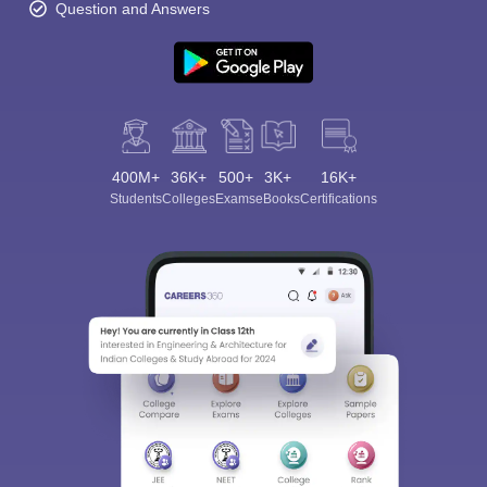
Question and Answers
400M+
36K+
500+
3K+
16K+
Students
Colleges
Exams
eBooks
Certifications