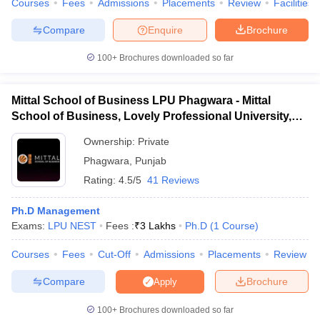
Courses
Fees
Admissions
Placements
Review
Facilities
Compare
Enquire
Brochure
100+
Brochures downloaded so far
iversities in Gujarat
Govt. Universities in West Bengal
Govt. Universities
ivate Universities in Gujarat
Private Universities in West-Bengal
Private 
Mittal School of Business LPU Phagwara - Mittal
School of Business, Lovely Professional University,
Phagwara
know
Government Colleges in Bhopal
Government Colleges in Pune
Gove
Ownership:
Private
leges in Allahabad
Private Degree Colleges in Varanasi
Private Degree C
Phagwara
,
Punjab
Rating:
4.5/5
41 Reviews
and Sample Papers
Ph.D Management
Exams:
LPU NEST
Fees :
₹
3 Lakhs
Ph.D
(
1
Course
)
Courses
Fees
Cut-Off
Admissions
Placements
Review
Compare
Brochure
Apply
100+
Brochures downloaded so far