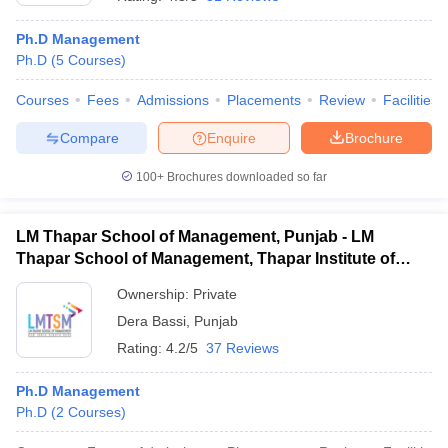
Ph.D Management
Ph.D
(
5
Courses
)
Courses
Fees
Admissions
Placements
Review
Facilities
Compare
Enquire
Brochure
100+
Brochures downloaded so far
LM Thapar School of Management, Punjab - LM
Thapar School of Management, Thapar Institute of
Engineering and Technology, Dera Bassi
Ownership:
Private
Dera Bassi
,
Punjab
 Cut off
BHU CUET Cut off
CUET Cutoff
CUET Cut off For Government
revious Year Question Papers
CUET PG Syllabus
CUET PG Answer K
Rating:
4.2/5
37 Reviews
T JAM Syllabus
IIT JAM Result
IIT JAM cut off
s
NEST Result
Ph.D Management
CET Question Paper
AP PGCET Merit List
Ph.D
(
2
Courses
)
U Examination Form
IGNOU Question Papers
IGNOU Result