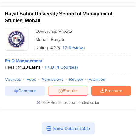
Rayat Bahra University School of Management
Studies, Mohali
Ownership:
Private
Mohali
,
Punjab
Rating:
4.2/5
13 Reviews
Ph.D Management
Fees :
₹
4.19 Lakhs
Ph.D
(
4
Courses
)
Courses
Fees
Admissions
Review
Facilities
Compare
Enquire
Brochure
100+
Brochures downloaded so far
Show Data in Table