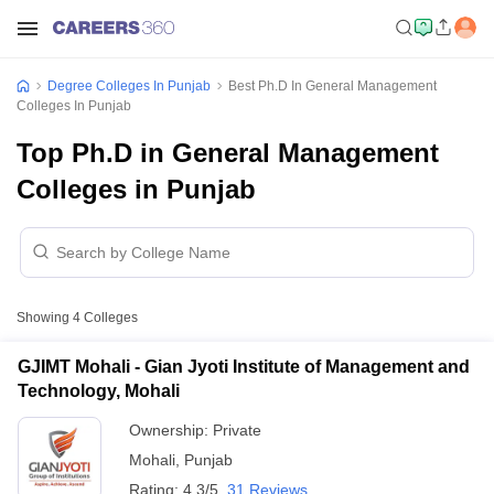
Degree Colleges In Punjab
Best Ph.D In General Management
Colleges In Punjab
Top Ph.D in General Management
Colleges in Punjab
Showing
4
Colleges
GJIMT Mohali - Gian Jyoti Institute of Management and
Technology, Mohali
Ownership:
Private
Mohali
,
Punjab
Rating:
4.3/5
31 Reviews