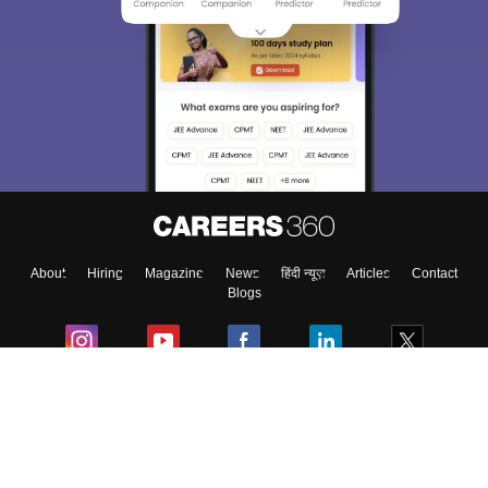
About
Hiring
Magazine
News
हिंदी न्यूज़
Articles
Contact
Blogs
Colleges
Ebooks & Sample Papers