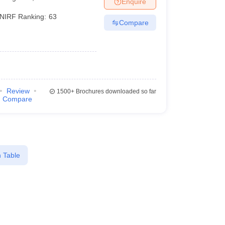
Enquire
nt Colleges in Bhopal
Government Colleges in Pune
Government Colleg
abad
Private Degree Colleges in Varanasi
Private Degree Colleges in Kol
NIRF Ranking:
63
Compare
pers
Review
1500+
Brochures downloaded so far
Compare
 Table