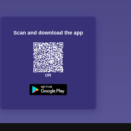
Scan and download the app
OR