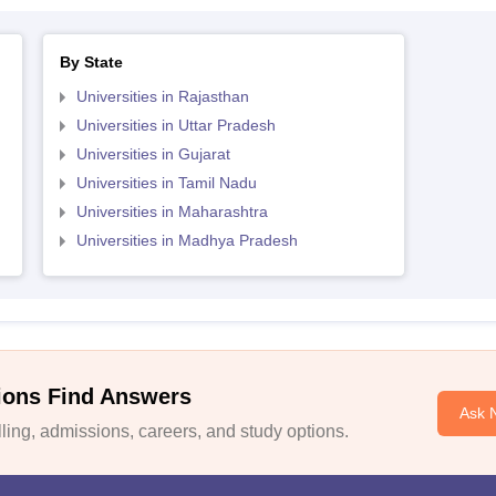
By State
Universities in Rajasthan
Universities in Uttar Pradesh
Universities in Gujarat
Universities in Tamil Nadu
Universities in Maharashtra
Universities in Madhya Pradesh
ions Find Answers
Ask 
ing, admissions, careers, and study options.