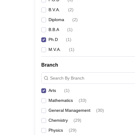
B.V.A.
(
2
)
Diploma
(
2
)
B.B.A
(
1
)
Ph.D
(
1
)
M.V.A.
(
1
)
Branch
Search By Branch
Arts
(
1
)
Mathematics
(
33
)
General Management
(
30
)
Chemistry
(
29
)
Physics
(
29
)