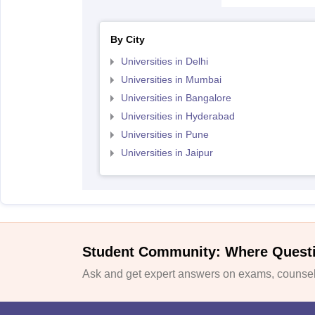
By City
Universities in Delhi
Universities in Mumbai
Universities in Bangalore
Universities in Hyderabad
Universities in Pune
Universities in Jaipur
Student Community: Where Quest
Ask and get expert answers on exams, counsell