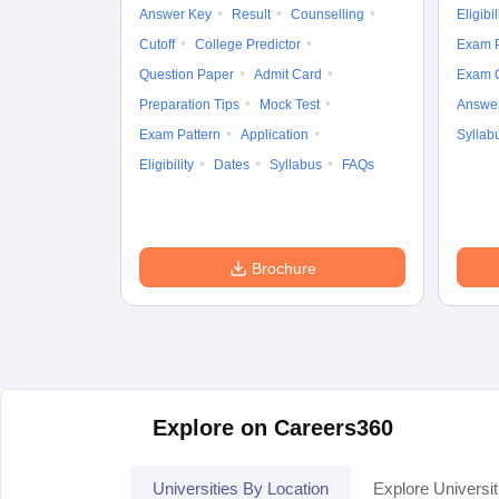
Answer Key
Result
Counselling
Eligibil
Cutoff
College Predictor
Exam P
Question Paper
Admit Card
Exam 
Preparation Tips
Mock Test
Answe
Exam Pattern
Application
Syllab
Eligibility
Dates
Syllabus
FAQs
Brochure
Explore on Careers360
Universities By Location
Explore Universit