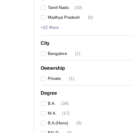
Tamil Nadu
(
10
)
Madhya Pradesh
(
6
)
+22 More
City
Bangalore
(
1
)
Ownership
Private
(
1
)
Degree
B.A.
(
34
)
M.A.
(
17
)
B.A.(Hons)
(
5
)
P.G.D
(
3
)