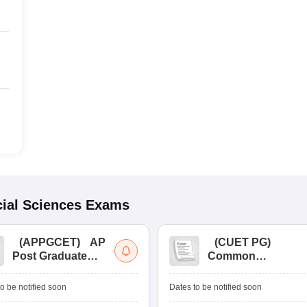
ial Sciences
Exams
(
APPGCET
)
AP
(
CUET PG
)
Post Graduate
Common
Common Entrance
University
Tests
Entrance Test (PG)
o be notified soon
Dates to be notified soon