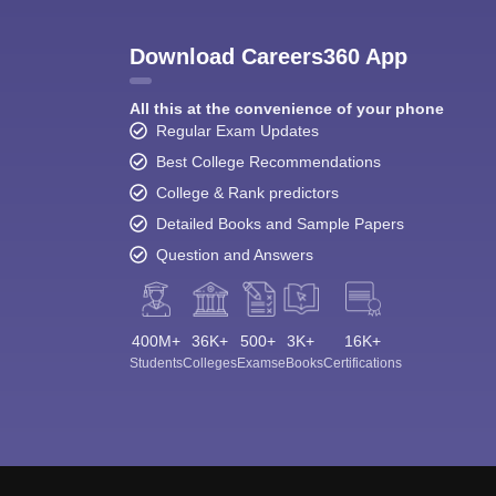
Download Careers360 App
All this at the convenience of your phone
Regular Exam Updates
Best College Recommendations
College & Rank predictors
Detailed Books and Sample Papers
Question and Answers
400M+
36K+
500+
3K+
16K+
Students
Colleges
Exams
eBooks
Certifications