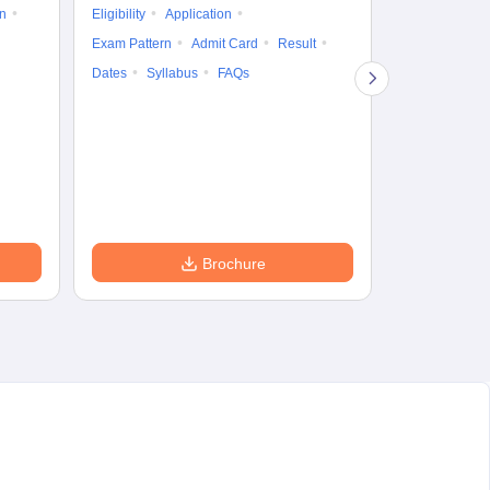
on
Eligibility
Application
Result
Answ
Exam Pattern
Admit Card
Result
Question Pape
Dates
Syllabus
FAQs
Counselling
Preparation Ti
Exam Pattern
Eligibility
D
Brochure