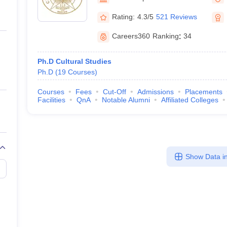
ernment Colleges in Indore
Government Colleges in Lucknow
Governme
a
Private Degree Colleges in Gurgaon
Private Degree Colleges in Allah
Rating:
4.3/5
521 Reviews
Careers360
Ranking
:
34
line M.Com
ers
IIT JAM E-books and Sample Papers
NEST E-books and Sample Pa
Ph.D Cultural Studies
Ph.D
(
19
Courses
)
Courses
Fees
Cut-Off
Admissions
Placements
Facilities
QnA
Notable Alumni
Affiliated Colleges
Show Data in