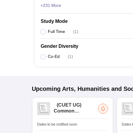
+231 More
Study Mode
Full Time
(
1
)
Gender Diversity
Co-Ed
(
1
)
Upcoming
Arts, Humanities and Soc
(
CUET UG
)
Common
University
Entrance Test (UG)
Dates to be notified soon
Dates t