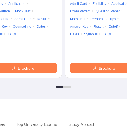
ity
Application
Admit Card
Eligibility
Applicati
attern
Mock Test
Exam Pattern
Question Paper
Centre
Admit Card
Result
Mock Test
Preparation Tips
r Key
Counselling
Dates
Answer Key
Result
Cutoff
us
FAQs
Dates
Syllabus
FAQs
Brochure
Brochure
ies
Top University Exams
Study Abroad