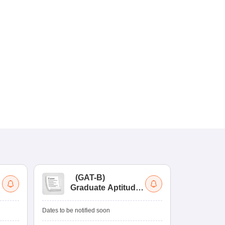
(
GAT-B
)
(
Graduate Aptitude
Ad
Test-Biotechnology
M.
Dates to be notified soon
Dates to be no