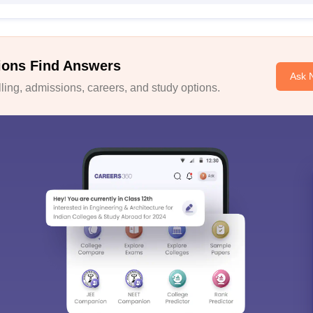
ions Find Answers
Ask 
ing, admissions, careers, and study options.