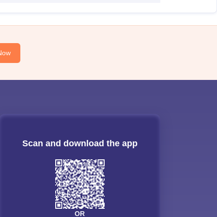
Now
Scan and download the app
OR