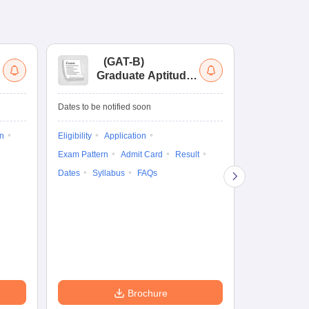
(
GAT-B
)
(
Graduate Aptitude
Ad
Test-Biotechnology
M.
Dates to be notified soon
Dates to be no
on
Eligibility
Application
Result
Answ
Exam Pattern
Admit Card
Result
Question Pape
Dates
Syllabus
FAQs
Counselling
Preparation Ti
Exam Pattern
Eligibility
D
Brochure