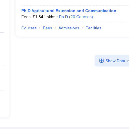
Ph.D Agricultural Extension and Communication
Fees :
₹
1.84 Lakhs
Ph.D
(
20
Courses
)
Courses
Fees
Admissions
Facilities
Show Data in