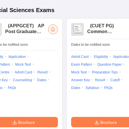
ial Sciences
Exams
(
APPGCET
)
AP
(
CUET PG
)
Post Graduate
Common
Common Entrance
University
Tests
Entrance Test (PG)
o be notified soon
Dates to be notified soon
ity
Application
Admit Card
Eligibility
Applicati
attern
Mock Test
Exam Pattern
Question Paper
Centre
Admit Card
Result
Mock Test
Preparation Tips
r Key
Counselling
Dates
Answer Key
Result
Cutoff
us
FAQs
Dates
Syllabus
FAQs
Brochure
Brochure