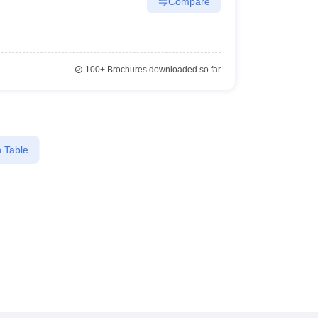
Compare
100+
Brochures downloaded so far
 Table