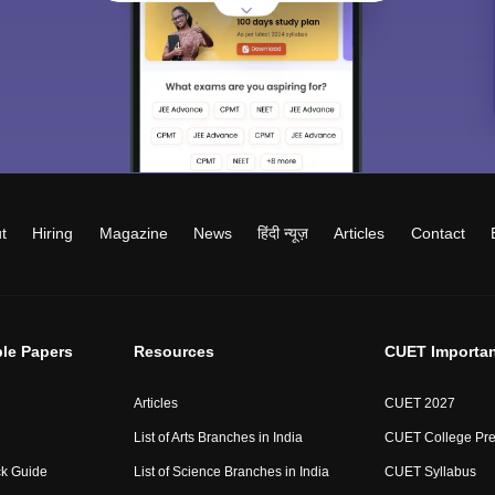
t
Hiring
Magazine
News
हिंदी न्यूज़
Articles
Contact
le Papers
Resources
CUET Importan
Articles
CUET 2027
List of Arts Branches in India
CUET College Pre
ck Guide
List of Science Branches in India
CUET Syllabus