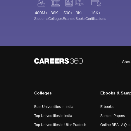
400M+
36K+
500+
3K+
16K+
Students
Colleges
Exams
eBooks
Certifications
Abou
Colleges
Ebooks & Samp
Best Universities in India
E-books
Top Universities in India
Sample Papers
Top Universities in Uttar Pradesh
Online BBA - A Qui