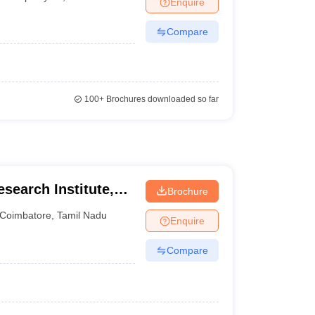
Enquire
nt Colleges in Bhopal
Government Colleges in Pune
Government Colleg
abad
Private Degree Colleges in Varanasi
Private Degree Colleges in Kol
Compare
pers
100+
Brochures downloaded so far
esearch Institute,
Brochure
iversity,
Coimbatore
,
Tamil Nadu
Enquire
Compare