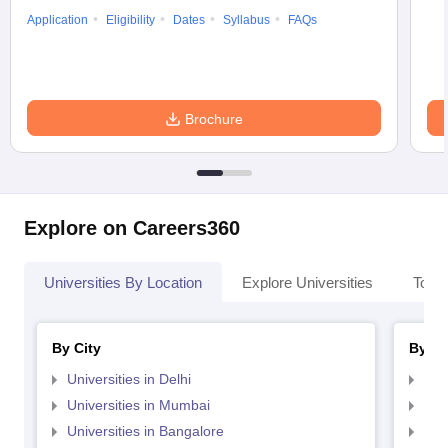
Application
Eligibility
Dates
Syllabus
FAQs
Brochure
Explore on Careers360
Universities By Location
Explore Universities
Top 
By City
By St
Universities in Delhi
Uni
Universities in Mumbai
Uni
Universities in Bangalore
Univ