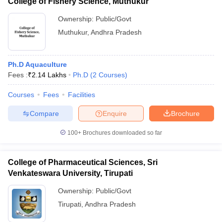
College of Fishery Science, Muthukur
Ownership:
Public/Govt
Muthukur
,
Andhra Pradesh
Ph.D Aquaculture
Fees :
₹
2.14 Lakhs
Ph.D
(
2
Courses
)
Courses
Fees
Facilities
Compare
Enquire
Brochure
100+
Brochures downloaded so far
College of Pharmaceutical Sciences, Sri
Venkateswara University, Tirupati
Ownership:
Public/Govt
Tirupati
,
Andhra Pradesh