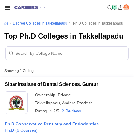
Degree Colleges In Takkellapadu
Ph.D Colleges In Takkellapadu
Top Ph.D Colleges in Takkellapadu
Showing
1
Colleges
Sibar Institute of Dental Sciences, Guntur
Ownership:
Private
Takkellapadu
,
Andhra Pradesh
Rating:
4.2/5
2 Reviews
Ph.D Conservative Dentistry and Endodontics
Ph.D
(
6
Courses
)