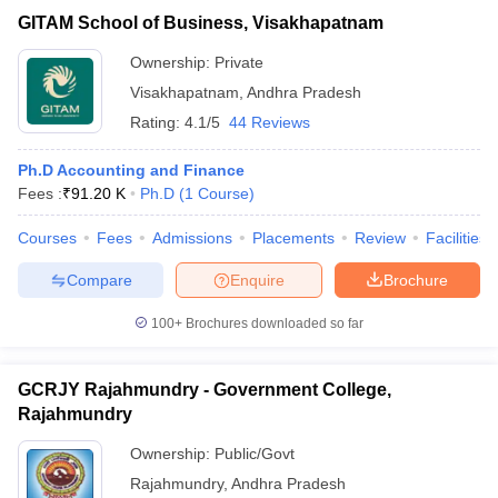
GITAM School of Business, Visakhapatnam
Ownership:
Private
Visakhapatnam
,
Andhra Pradesh
Rating:
4.1/5
44 Reviews
Ph.D Accounting and Finance
Fees :
₹
91.20 K
Ph.D
(
1
Course
)
Courses
Fees
Admissions
Placements
Review
Facilities
Compare
Enquire
Brochure
100+
Brochures downloaded so far
GCRJY Rajahmundry - Government College,
Rajahmundry
Ownership:
Public/Govt
Rajahmundry
,
Andhra Pradesh