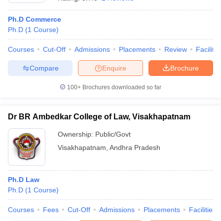
Ph.D Commerce
Ph.D
(
1
Course
)
Courses
Cut-Off
Admissions
Placements
Review
Facilitie
Compare
Enquire
Brochure
100+
Brochures downloaded so far
Dr BR Ambedkar College of Law, Visakhapatnam
Ownership:
Public/Govt
Visakhapatnam
,
Andhra Pradesh
Ph.D Law
Ph.D
(
1
Course
)
Courses
Fees
Cut-Off
Admissions
Placements
Facilities