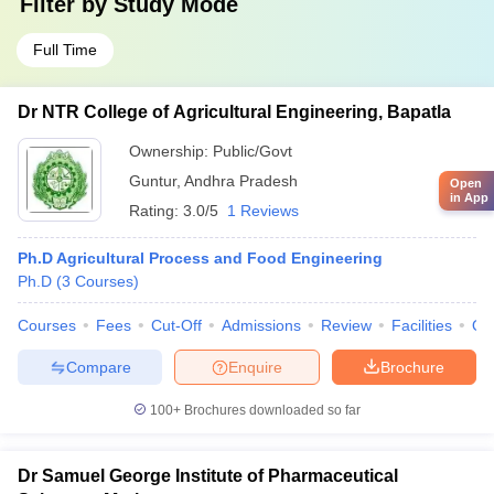
Filter by
Study Mode
Full Time
Dr NTR College of Agricultural Engineering, Bapatla
Ownership:
Public/Govt
Guntur
,
Andhra Pradesh
Open
in App
Rating:
3.0/5
1 Reviews
Ph.D Agricultural Process and Food Engineering
Ph.D
(
3
Courses
)
Courses
Fees
Cut-Off
Admissions
Review
Facilities
Qn
Compare
Enquire
Brochure
100+
Brochures downloaded so far
Dr Samuel George Institute of Pharmaceutical