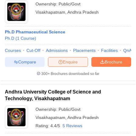
Ownership:
Public/Govt
Visakhapatnam
,
Andhra Pradesh
Ph.D Pharmaceutical Science
Ph.D
(
1
Course
)
Courses
Cut-Off
Admissions
Placements
Facilities
QnA
Compare
Enquire
Brochure
300+
Brochures downloaded so far
Andhra University College of Science and
Technology, Visakhapatnam
Ownership:
Public/Govt
Visakhapatnam
,
Andhra Pradesh
Rating:
4.4/5
5 Reviews