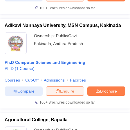
100+
Brochures downloaded so far
Adikavi Nannaya University, MSN Campus, Kakinada
iversities in Gujarat
Govt. Universities in West Bengal
Govt. Universities
Ownership:
Public/Govt
ivate Universities in Gujarat
Private Universities in West-Bengal
Private 
Kakinada
,
Andhra Pradesh
know
Government Colleges in Bhopal
Government Colleges in Pune
Gove
leges in Allahabad
Private Degree Colleges in Varanasi
Private Degree C
Ph.D Computer Science and Engineering
Ph.D
(
1
Course
)
Courses
Cut-Off
Admissions
Facilities
and Sample Papers
Compare
Enquire
Brochure
100+
Brochures downloaded so far
Agricultural College, Bapatla