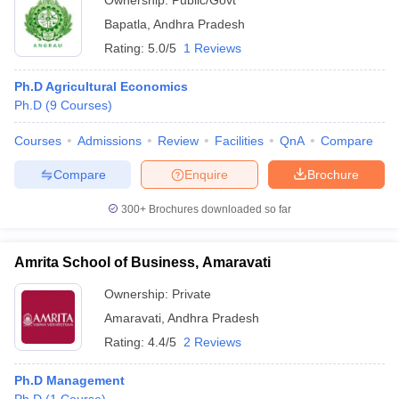
Ownership:
Public/Govt
Bapatla
,
Andhra Pradesh
Rating:
5.0/5
1 Reviews
Ph.D Agricultural Economics
Ph.D
(
9
Courses
)
Courses
Admissions
Review
Facilities
QnA
Compare
Compare
Enquire
Brochure
300+
Brochures downloaded so far
Amrita School of Business, Amaravati
Ownership:
Private
Amaravati
,
Andhra Pradesh
Rating:
4.4/5
2 Reviews
Ph.D Management