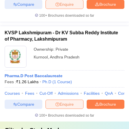
Compare
Enquire
Brochure
100+
Brochures downloaded so far
KVSP Lakshmipuram - Dr KV Subba Reddy Institute
of Pharmacy, Lakshmipuram
Ownership:
Private
Kurnool
,
Andhra Pradesh
Pharma.D Post Baccalaureate
Fees :
₹
1.26 Lakhs
Ph.D
(
1
Course
)
Courses
Fees
Cut-Off
Admissions
Facilities
QnA
Comp
Compare
Enquire
Brochure
100+
Brochures downloaded so far