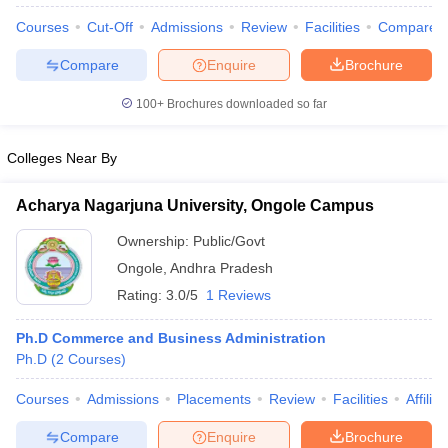
Courses
Cut-Off
Admissions
Review
Facilities
Compare
Compare
Enquire
Brochure
100+
Brochures downloaded so far
Colleges Near By
Acharya Nagarjuna University, Ongole Campus
Ownership:
Public/Govt
Ongole
,
Andhra Pradesh
Rating:
3.0/5
1 Reviews
 Cut off
BHU CUET Cut off
CUET Cutoff
CUET Cut off For Government
Ph.D Commerce and Business Administration
revious Year Question Papers
CUET PG Syllabus
CUET PG Answer K
Ph.D
(
2
Courses
)
T JAM Syllabus
IIT JAM Result
IIT JAM cut off
s
NEST Result
Courses
Admissions
Placements
Review
Facilities
Affilia
CET Question Paper
AP PGCET Merit List
U Examination Form
IGNOU Question Papers
IGNOU Result
Compare
Enquire
Brochure