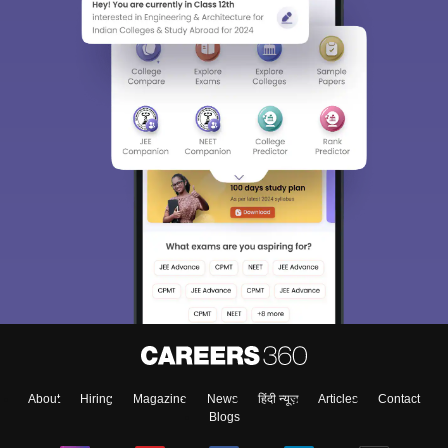
About
Hiring
Magazine
News
हिंदी न्यूज़
Articles
Contact
Blogs