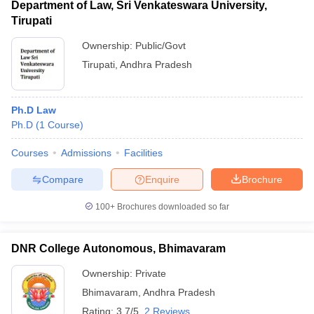
Department of Law, Sri Venkateswara University,
Tirupati
Ownership:
Public/Govt
Tirupati
,
Andhra Pradesh
Ph.D Law
Ph.D
(
1
Course
)
Courses
Admissions
Facilities
Compare
Enquire
Brochure
100+
Brochures downloaded so far
DNR College Autonomous, Bhimavaram
Ownership:
Private
Bhimavaram
,
Andhra Pradesh
Rating:
3.7/5
2 Reviews