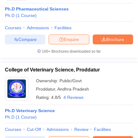
Ph.D Pharmaceutical Sciences
Ph.D
(
1
Course
)
Courses
Admissions
Facilities
Compare
Enquire
Brochure
100+
Brochures downloaded so far
College of Veterinary Science, Proddatur
Ownership:
Public/Govt
Proddatur
,
Andhra Pradesh
Rating:
4.8/5
4 Reviews
Ph.D Veterinary Science
Ph.D
(
1
Course
)
Courses
Cut-Off
Admissions
Review
Facilities