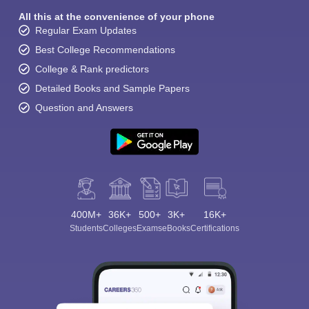
All this at the convenience of your phone
Regular Exam Updates
Best College Recommendations
College & Rank predictors
Detailed Books and Sample Papers
Question and Answers
400M+
36K+
500+
3K+
16K+
Students
Colleges
Exams
eBooks
Certifications