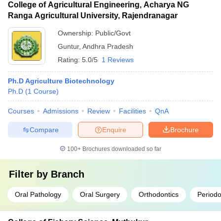
College of Agricultural Engineering, Acharya NG
Ranga Agricultural University, Rajendranagar
Ownership:
Public/Govt
Guntur
,
Andhra Pradesh
Rating:
5.0/5
1 Reviews
Ph.D Agriculture Biotechnology
Ph.D
(
1
Course
)
Courses
Admissions
Review
Facilities
QnA
Compare
Enquire
Brochure
100+
Brochures downloaded so far
Filter by
Branch
Oral Pathology
Oral Surgery
Orthodontics
Periodo