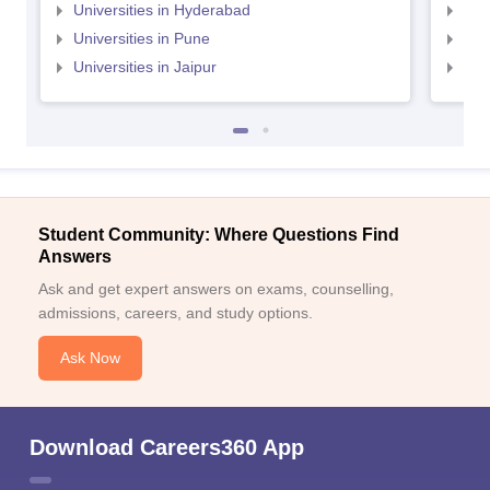
Universities in Hyderabad
Uni
Universities in Pune
Uni
Universities in Jaipur
Uni
Student Community: Where Questions Find
Answers
Ask and get expert answers on exams, counselling,
admissions, careers, and study options.
Ask Now
Download Careers360 App