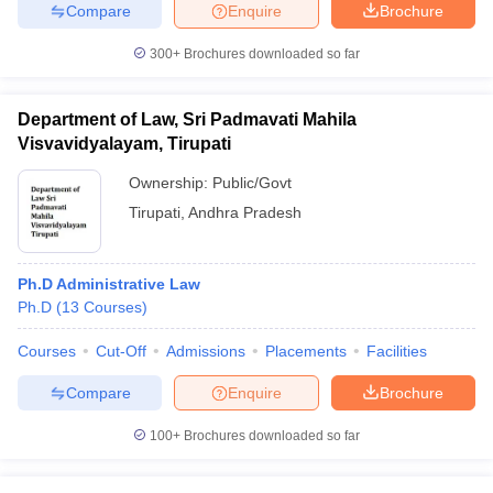
Compare
Enquire
Brochure
300+
Brochures downloaded so far
Department of Law, Sri Padmavati Mahila
Visvavidyalayam, Tirupati
Ownership:
Public/Govt
Tirupati
,
Andhra Pradesh
Ph.D Administrative Law
Ph.D
(
13
Courses
)
Courses
Cut-Off
Admissions
Placements
Facilities
Compare
Enquire
Brochure
100+
Brochures downloaded so far