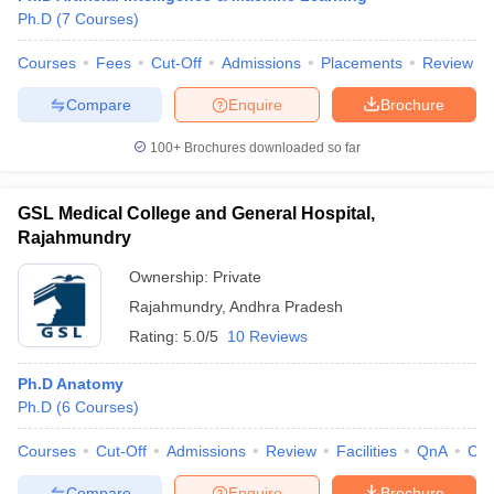
Ph.D
(
7
Courses
)
Courses
Fees
Cut-Off
Admissions
Placements
Review
Compare
Enquire
Brochure
100+
Brochures downloaded so far
GSL Medical College and General Hospital,
Rajahmundry
Ownership:
Private
Rajahmundry
,
Andhra Pradesh
Rating:
5.0/5
10 Reviews
Ph.D Anatomy
Ph.D
(
6
Courses
)
Courses
Cut-Off
Admissions
Review
Facilities
QnA
Co
Compare
Enquire
Brochure