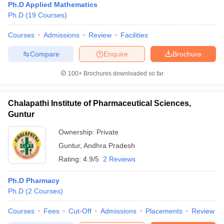
Ph.D Applied Mathematics
Ph.D
(
19
Courses
)
Courses
Admissions
Review
Facilities
Compare
Enquire
Brochure
100+
Brochures downloaded so far
Chalapathi Institute of Pharmaceutical Sciences,
Guntur
Ownership:
Private
Guntur
,
Andhra Pradesh
Rating:
4.9/5
2 Reviews
Ph.D Pharmacy
Ph.D
(
2
Courses
)
Courses
Fees
Cut-Off
Admissions
Placements
Review