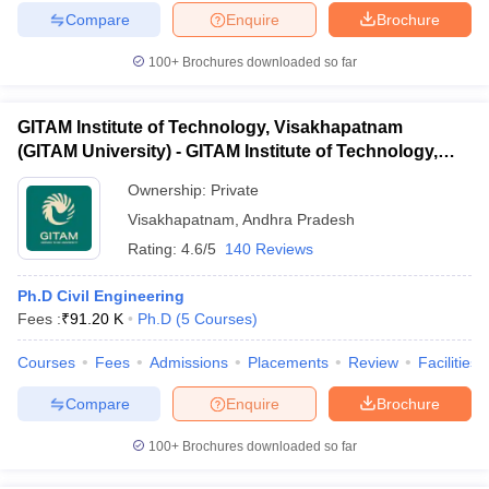
Compare
Enquire
Brochure
100+
Brochures downloaded so far
GITAM Institute of Technology, Visakhapatnam
(GITAM University) - GITAM Institute of Technology,
Visakhapatnam
Ownership:
Private
Visakhapatnam
,
Andhra Pradesh
Rating:
4.6/5
140 Reviews
Ph.D Civil Engineering
Fees :
₹
91.20 K
Ph.D
(
5
Courses
)
Courses
Fees
Admissions
Placements
Review
Facilities
Compare
Enquire
Brochure
100+
Brochures downloaded so far