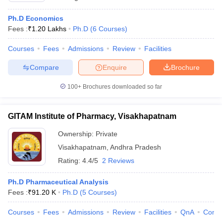
Ph.D Economics
Fees :
₹
1.20 Lakhs
Ph.D
(
6
Courses
)
Courses
Fees
Admissions
Review
Facilities
Compare
Enquire
Brochure
100+
Brochures downloaded so far
GITAM Institute of Pharmacy, Visakhapatnam
Ownership:
Private
Visakhapatnam
,
Andhra Pradesh
Rating:
4.4/5
2 Reviews
Ph.D Pharmaceutical Analysis
Fees :
₹
91.20 K
Ph.D
(
5
Courses
)
Courses
Fees
Admissions
Review
Facilities
QnA
Comp