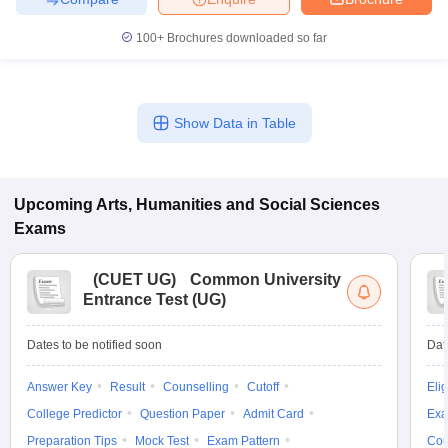
100+
Brochures downloaded so far
Show Data in Table
Upcoming
Arts, Humanities and Social Sciences
Exams
(
CUET UG
)
Common University
Entrance Test (UG)
Dates to be notified soon
Dat
Answer Key
Result
Counselling
Cutoff
Elig
College Predictor
Question Paper
Admit Card
Exa
Preparation Tips
Mock Test
Exam Pattern
Cou