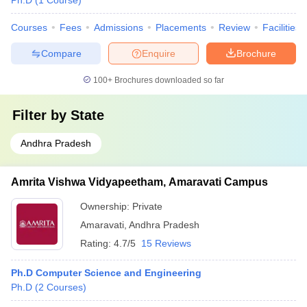
Ph.D
(
1
Course
)
Courses
Fees
Admissions
Placements
Review
Facilities
Compare
Enquire
Brochure
100+
Brochures downloaded so far
Filter by
State
Andhra Pradesh
Amrita Vishwa Vidyapeetham, Amaravati Campus
Ownership:
Private
Amaravati
,
Andhra Pradesh
Rating:
4.7/5
15 Reviews
Ph.D Computer Science and Engineering
Ph.D
(
2
Courses
)