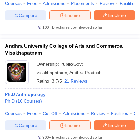
Courses
Fees
Admissions
Placements
Review
Facilities
Compare
Enquire
Brochure
100+
Brochures downloaded so far
Andhra University College of Arts and Commerce,
Visakhapatnam
Ownership:
Public/Govt
Visakhapatnam
,
Andhra Pradesh
Rating:
3.7/5
21 Reviews
Ph.D Anthropology
Ph.D
(
16
Courses
)
Courses
Fees
Cut-Off
Admissions
Review
Facilities
Qn
Compare
Enquire
Brochure
300+
Brochures downloaded so far