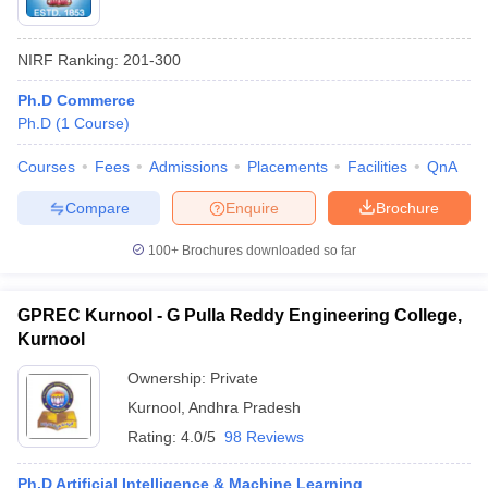
NIRF Ranking:
201-300
Ph.D Commerce
Ph.D
(
1
Course
)
Courses
Fees
Admissions
Placements
Facilities
QnA
Compare
Enquire
Brochure
100+
Brochures downloaded so far
GPREC Kurnool - G Pulla Reddy Engineering College,
Kurnool
Ownership:
Private
Kurnool
,
Andhra Pradesh
Rating:
4.0/5
98 Reviews
Ph.D Artificial Intelligence & Machine Learning