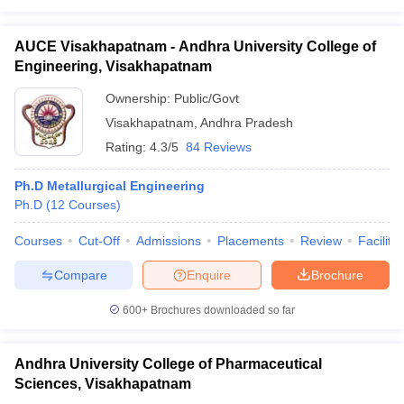
AUCE Visakhapatnam - Andhra University College of
Engineering, Visakhapatnam
Ownership:
Public/Govt
Visakhapatnam
,
Andhra Pradesh
Rating:
4.3/5
84 Reviews
Ph.D Metallurgical Engineering
Ph.D
(
12
Courses
)
Courses
Cut-Off
Admissions
Placements
Review
Facilitie
Compare
Enquire
Brochure
600+
Brochures downloaded so far
Andhra University College of Pharmaceutical
Sciences, Visakhapatnam