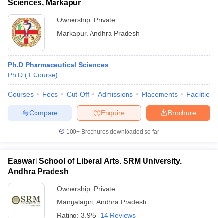
Sciences, Markapur
Ownership:
Private
Markapur
,
Andhra Pradesh
Ph.D Pharmaceutical Sciences
Ph.D
(
1
Course
)
Courses
Fees
Cut-Off
Admissions
Placements
Facilities
Compare
Enquire
Brochure
100+
Brochures downloaded so far
Easwari School of Liberal Arts, SRM University,
Andhra Pradesh
Ownership:
Private
Mangalagiri
,
Andhra Pradesh
Rating:
3.9/5
14 Reviews