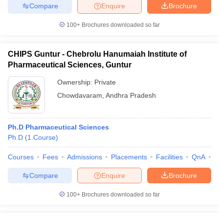
Compare
Enquire
Brochure
100+
Brochures downloaded so far
CHIPS Guntur - Chebrolu Hanumaiah Institute of
Pharmaceutical Sciences, Guntur
Ownership:
Private
Chowdavaram
,
Andhra Pradesh
Ph.D Pharmaceutical Sciences
Ph.D
(
1
Course
)
Courses
Fees
Admissions
Placements
Facilities
QnA
C
Compare
Enquire
Brochure
100+
Brochures downloaded so far