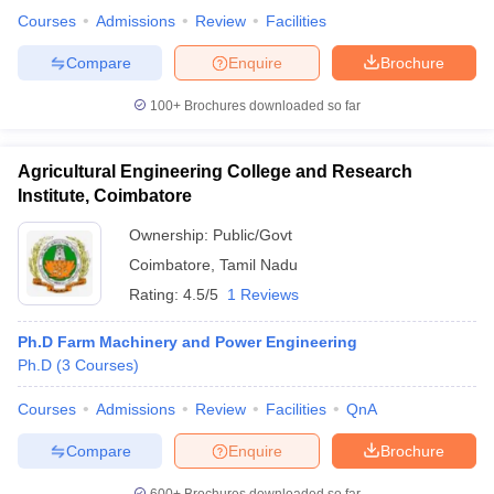
Courses
Admissions
Review
Facilities
Compare
Enquire
Brochure
100+
Brochures downloaded so far
Agricultural Engineering College and Research
Institute, Coimbatore
Ownership:
Public/Govt
Coimbatore
,
Tamil Nadu
Rating:
4.5/5
1 Reviews
Ph.D Farm Machinery and Power Engineering
Ph.D
(
3
Courses
)
Courses
Admissions
Review
Facilities
QnA
Compare
Enquire
Brochure