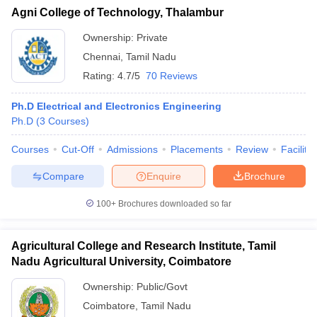
Agni College of Technology, Thalambur
Ownership:
Private
Chennai
,
Tamil Nadu
Rating:
4.7/5
70 Reviews
Ph.D Electrical and Electronics Engineering
Ph.D
(
3
Courses
)
Courses
Cut-Off
Admissions
Placements
Review
Facilitie
Compare
Enquire
Brochure
100+
Brochures downloaded so far
Agricultural College and Research Institute, Tamil
Nadu Agricultural University, Coimbatore
Ownership:
Public/Govt
Coimbatore
,
Tamil Nadu