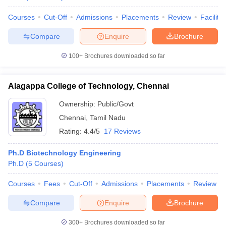
Courses
Cut-Off
Admissions
Placements
Review
Facilitie
Compare
Enquire
Brochure
100+
Brochures downloaded so far
Alagappa College of Technology, Chennai
Ownership:
Public/Govt
Chennai
,
Tamil Nadu
Rating:
4.4/5
17 Reviews
Ph.D Biotechnology Engineering
Ph.D
(
5
Courses
)
Courses
Fees
Cut-Off
Admissions
Placements
Review
Compare
Enquire
Brochure
300+
Brochures downloaded so far