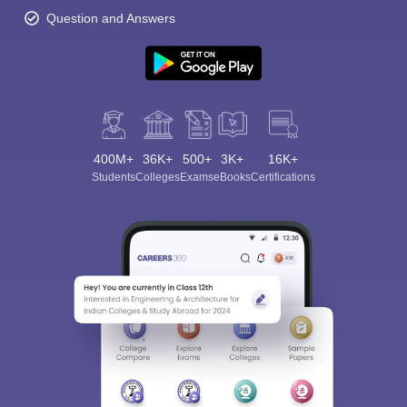
Question and Answers
400M+
36K+
500+
3K+
16K+
Students
Colleges
Exams
eBooks
Certifications