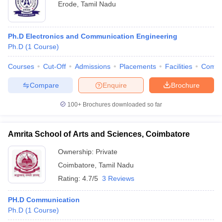
Erode
,
Tamil Nadu
Ph.D Electronics and Communication Engineering
Ph.D
(
1
Course
)
Courses
Cut-Off
Admissions
Placements
Facilities
Comp
Compare
Enquire
Brochure
100+
Brochures downloaded so far
Amrita School of Arts and Sciences, Coimbatore
Ownership:
Private
Coimbatore
,
Tamil Nadu
Rating:
4.7/5
3 Reviews
PH.D Communication
Ph.D
(
1
Course
)