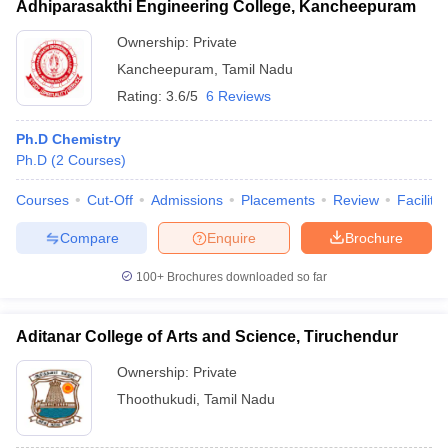
Adhiparasakthi Engineering College, Kancheepuram
Ownership:
Private
Kancheepuram
,
Tamil Nadu
Rating:
3.6/5
6 Reviews
Ph.D Chemistry
Ph.D
(
2
Courses
)
Courses
Cut-Off
Admissions
Placements
Review
Facilitie
Compare
Enquire
Brochure
100+
Brochures downloaded so far
Aditanar College of Arts and Science, Tiruchendur
Ownership:
Private
Thoothukudi
,
Tamil Nadu