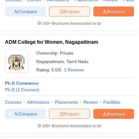
Compare
Enquire
Brochure
100+
Brochures downloaded so far
ADM College for Women, Nagapattinam
Ownership:
Private
Nagapattinam
,
Tamil Nadu
Rating:
5.0/5
1 Reviews
Ph.D Commerce
Ph.D
(
2
Courses
)
Courses
Admissions
Placements
Review
Facilities
Compare
Enquire
Brochure
100+
Brochures downloaded so far