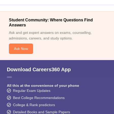
Student Community: Where Questions Find
Answers
Ask and get expert answers on exams, counselling,
admissions, careers, and study options.
Ask Now
Download Careers360 App
All this at the convenience of your phone
Regular Exam Updates
Best College Recommendations
College & Rank predictors
Detailed Books and Sample Papers