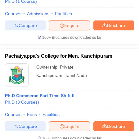
Ph.D
(
1
Course
)
Courses
Admissions
Facilities
Compare
Enquire
Brochure
100+
Brochures downloaded so far
Pachaiyappa's College for Men, Kanchipuram
Ownership:
Private
Kanchipuram
,
Tamil Nadu
Ph.D Commerce Part Time Shift II
 Cut off
BHU CUET Cut off
CUET Cutoff
CUET Cut off For Government
Ph.D
(
3
Courses
)
revious Year Question Papers
CUET PG Syllabus
CUET PG Answer K
T JAM Syllabus
IIT JAM Result
IIT JAM cut off
Courses
Fees
Facilities
s
NEST Result
CET Question Paper
AP PGCET Merit List
Compare
Enquire
Brochure
U Examination Form
IGNOU Question Papers
IGNOU Result
100+
Brochures downloaded so far