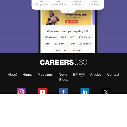
About
Hiring
Magazine
News
हिंदी न्यूज़
Articles
Contact
Blogs
Colleges