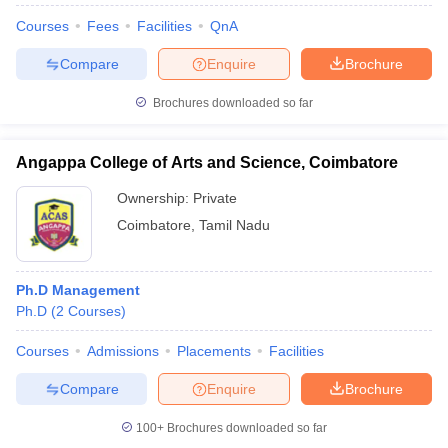
Courses
Fees
Facilities
QnA
Compare
Enquire
Brochure
Brochures downloaded so far
Angappa College of Arts and Science, Coimbatore
Ownership:
Private
Coimbatore
,
Tamil Nadu
Ph.D Management
Ph.D
(
2
Courses
)
Courses
Admissions
Placements
Facilities
Compare
Enquire
Brochure
100+
Brochures downloaded so far