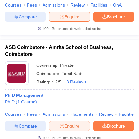
Courses
Fees
Admissions
Review
Facilities
QnA
Compare
Enquire
Brochure
100+
Brochures downloaded so far
ASB Coimbatore - Amrita School of Business,
Coimbatore
Ownership:
Private
Coimbatore
,
Tamil Nadu
Rating:
4.2/5
13 Reviews
Ph.D Management
Ph.D
(
1
Course
)
Courses
Fees
Admissions
Placements
Review
Facilities
Compare
Enquire
Brochure
100+
Brochures downloaded so far