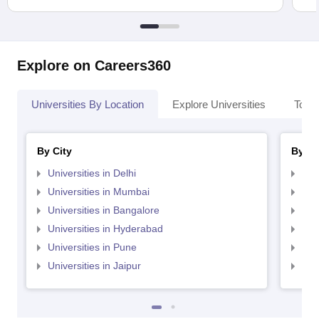
Explore on Careers360
Universities By Location
Explore Universities
Top 
By City
By St
Universities in Delhi
Uni
Universities in Mumbai
Uni
Universities in Bangalore
Univ
Universities in Hyderabad
Uni
Universities in Pune
Uni
Universities in Jaipur
Uni