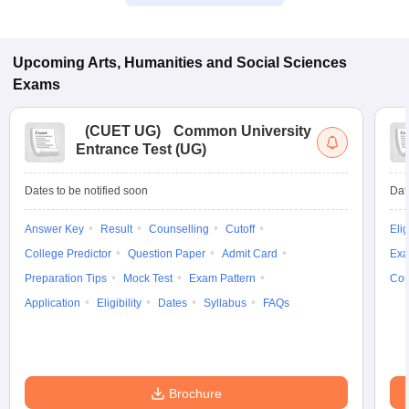
Upcoming
Arts, Humanities and Social Sciences
Exams
(
CUET UG
)
Common University
Entrance Test (UG)
Dates to be notified soon
Dat
Answer Key
Result
Counselling
Cutoff
Elig
College Predictor
Question Paper
Admit Card
Exa
Preparation Tips
Mock Test
Exam Pattern
Cou
Application
Eligibility
Dates
Syllabus
FAQs
Brochure