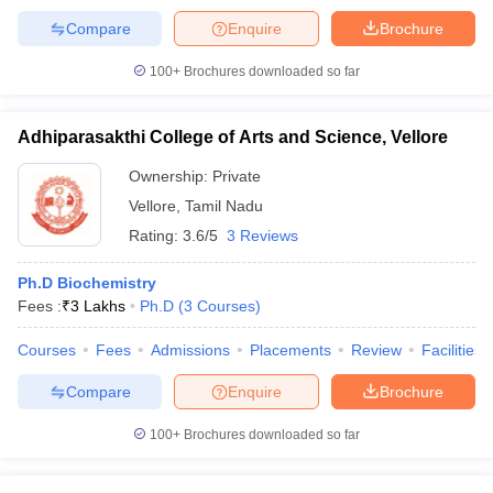
Compare
Enquire
Brochure
100+
Brochures downloaded so far
Adhiparasakthi College of Arts and Science, Vellore
Ownership:
Private
Vellore
,
Tamil Nadu
Rating:
3.6/5
3 Reviews
Ph.D Biochemistry
Fees :
₹
3 Lakhs
Ph.D
(
3
Courses
)
Courses
Fees
Admissions
Placements
Review
Facilities
Compare
Enquire
Brochure
100+
Brochures downloaded so far