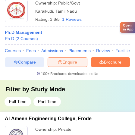
Ownership:
Public/Govt
Karaikudi
,
Tamil Nadu
Rating:
3.8/5
1 Reviews
Open
in App
Ph.D Management
Ph.D
(
2
Courses
)
Courses
Fees
Admissions
Placements
Review
Facilities
Compare
Enquire
Brochure
100+
Brochures downloaded so far
Filter by
Study Mode
Full Time
Part Time
Al-Ameen Engineering College, Erode
Ownership:
Private