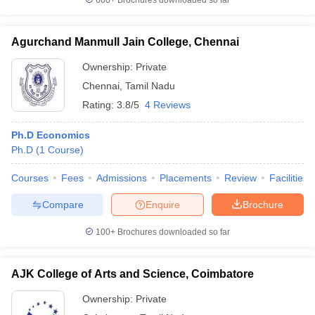
600+
Brochures downloaded so far
Agurchand Manmull Jain College, Chennai
Ownership:
Private
Chennai
,
Tamil Nadu
Rating:
3.8/5
4 Reviews
Ph.D Economics
Ph.D
(
1
Course
)
Courses
Fees
Admissions
Placements
Review
Facilities
Compare
Enquire
Brochure
100+
Brochures downloaded so far
AJK College of Arts and Science, Coimbatore
Ownership:
Private