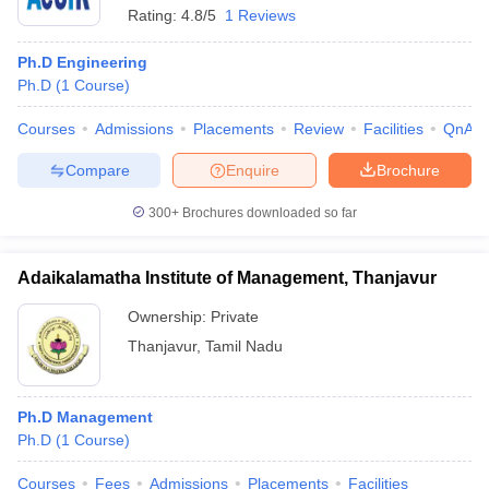
Rating:
4.8/5
1 Reviews
Ph.D Engineering
Ph.D
(
1
Course
)
Courses
Admissions
Placements
Review
Facilities
QnA
Compare
Enquire
Brochure
300+
Brochures downloaded so far
Adaikalamatha Institute of Management, Thanjavur
Ownership:
Private
Thanjavur
,
Tamil Nadu
Ph.D Management
Ph.D
(
1
Course
)
Courses
Fees
Admissions
Placements
Facilities