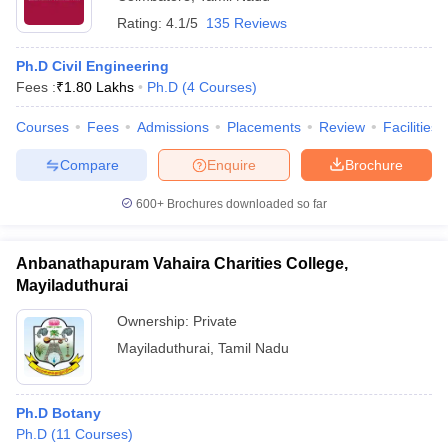
Rating:
4.1/5
135 Reviews
Ph.D Civil Engineering
Fees :
₹
1.80 Lakhs
Ph.D
(
4
Courses
)
Courses
Fees
Admissions
Placements
Review
Facilities
Compare
Enquire
Brochure
600+
Brochures downloaded so far
Anbanathapuram Vahaira Charities College,
Mayiladuthurai
Ownership:
Private
Mayiladuthurai
,
Tamil Nadu
Ph.D Botany
Ph.D
(
11
Courses
)