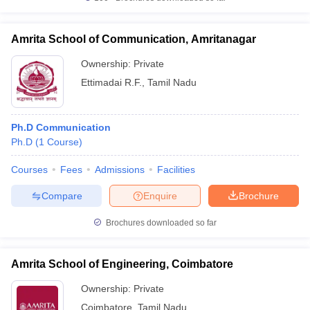
Amrita School of Communication, Amritanagar
Ownership:
Private
Ettimadai R.F.
,
Tamil Nadu
Ph.D Communication
Ph.D
(
1
Course
)
Courses
Fees
Admissions
Facilities
Compare
Enquire
Brochure
Brochures downloaded so far
Amrita School of Engineering, Coimbatore
Ownership:
Private
Coimbatore
,
Tamil Nadu