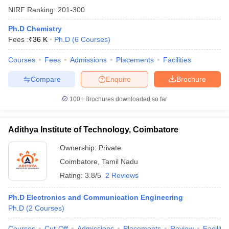
NIRF Ranking:
201-300
Ph.D Chemistry
Fees :
₹
36 K
Ph.D
(
6
Courses
)
Courses
Fees
Admissions
Placements
Facilities
Compare
Enquire
Brochure
100+
Brochures downloaded so far
Adithya Institute of Technology, Coimbatore
Ownership:
Private
Coimbatore
,
Tamil Nadu
Rating:
3.8/5
2 Reviews
Ph.D Electronics and Communication Engineering
Ph.D
(
2
Courses
)
Courses
Cut-Off
Admissions
Placements
Review
Facilitie