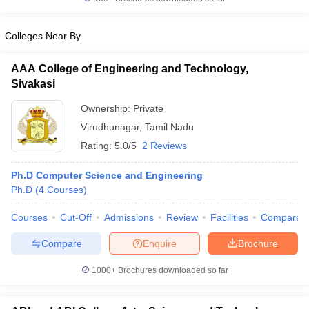
Colleges Near By
AAA College of Engineering and Technology,
iversities in Gujarat
Govt. Universities in West Bengal
Govt. Universities
Sivakasi
ivate Universities in Gujarat
Private Universities in West-Bengal
Private 
Ownership:
Private
Virudhunagar
,
Tamil Nadu
know
Government Colleges in Bhopal
Government Colleges in Pune
Gove
leges in Allahabad
Private Degree Colleges in Varanasi
Private Degree C
Rating:
5.0/5
2 Reviews
Ph.D Computer Science and Engineering
Ph.D
(
4
Courses
)
and Sample Papers
Courses
Cut-Off
Admissions
Review
Facilities
Compare
Compare
Enquire
Brochure
1000+
Brochures downloaded so far