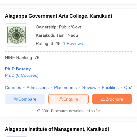
Alagappa Government Arts College, Karaikudi
Ownership:
Public/Govt
Karaikudi
,
Tamil Nadu
Rating:
3.2/5
1 Reviews
NIRF Ranking:
76
Ph.D Botany
Ph.D
(
6
Courses
)
Courses
Admissions
Placements
Review
Facilities
QnA
Compare
Enquire
Brochure
300+
Brochures downloaded so far
Alagappa Institute of Management, Karaikudi