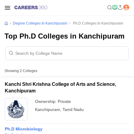
Degree Colleges In Kanchipuram
Ph.D Colleges In Kanchipuram
Top Ph.D Colleges in Kanchipuram
Showing
2
Colleges
Kanchi Shri Krishna College of Arts and Science,
Kanchipuram
Ownership:
Private
Kanchipuram
,
Tamil Nadu
Ph.D Microbiology