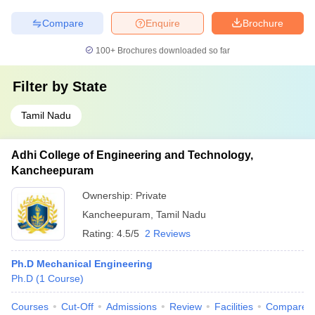
Compare
Enquire
Brochure
100+
Brochures downloaded so far
Filter by
State
Tamil Nadu
Adhi College of Engineering and Technology,
Kancheepuram
Ownership:
Private
Kancheepuram
,
Tamil Nadu
Rating:
4.5/5
2 Reviews
Ph.D Mechanical Engineering
Ph.D
(
1
Course
)
Courses
Cut-Off
Admissions
Review
Facilities
Compare