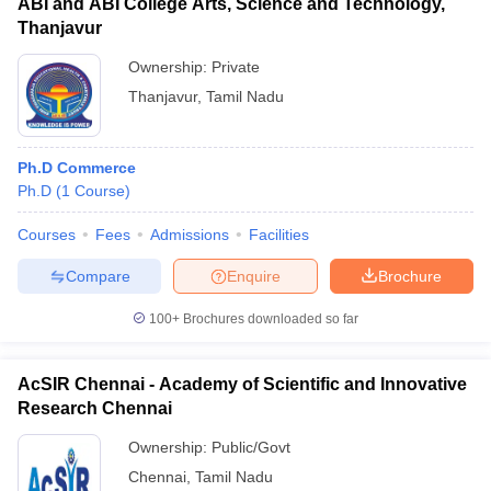
ABI and ABI College Arts, Science and Technology,
Thanjavur
Ownership:
Private
Thanjavur
,
Tamil Nadu
Ph.D Commerce
Ph.D
(
1
Course
)
Courses
Fees
Admissions
Facilities
Compare
Enquire
Brochure
100+
Brochures downloaded so far
AcSIR Chennai - Academy of Scientific and Innovative
Research Chennai
Ownership:
Public/Govt
Chennai
,
Tamil Nadu