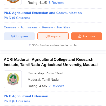
Rating:
4.1/5
3 Reviews
Ph.D Agricultural Extension and Communication
Ph.D
(
9
Courses
)
Courses
Admissions
Review
Facilities
Compare
Enquire
Brochure
300+
Brochures downloaded so far
ACRI Madurai - Agricultural College and Research
Institute, Tamil Nadu Agricultural University, Madurai
Ownership:
Public/Govt
Madurai
,
Tamil Nadu
Rating:
4.5/5
2 Reviews
Ph.D Agricultural Extension
Ph.D
(
6
Courses
)