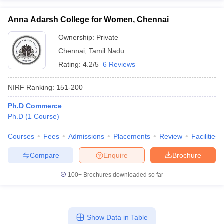
Anna Adarsh College for Women, Chennai
Ownership:
Private
Chennai
,
Tamil Nadu
Rating:
4.2/5
6 Reviews
NIRF Ranking:
151-200
Ph.D Commerce
Ph.D
(
1
Course
)
Courses
Fees
Admissions
Placements
Review
Facilities
Compare
Enquire
Brochure
100+
Brochures downloaded so far
Show Data in Table