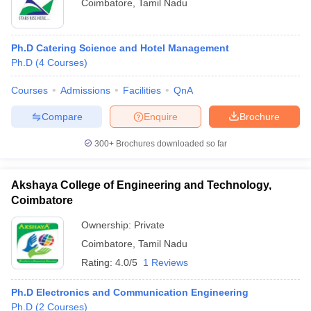
Coimbatore
,
Tamil Nadu
Ph.D Catering Science and Hotel Management
Ph.D
(
4
Courses
)
Courses
Admissions
Facilities
QnA
Compare
Enquire
Brochure
300+
Brochures downloaded so far
Akshaya College of Engineering and Technology,
Coimbatore
Ownership:
Private
Coimbatore
,
Tamil Nadu
Rating:
4.0/5
1 Reviews
Ph.D Electronics and Communication Engineering
Ph.D
(
2
Courses
)