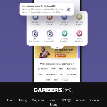
About
Hiring
Magazine
News
हिंदी न्यूज़
Articles
Contact
Blogs