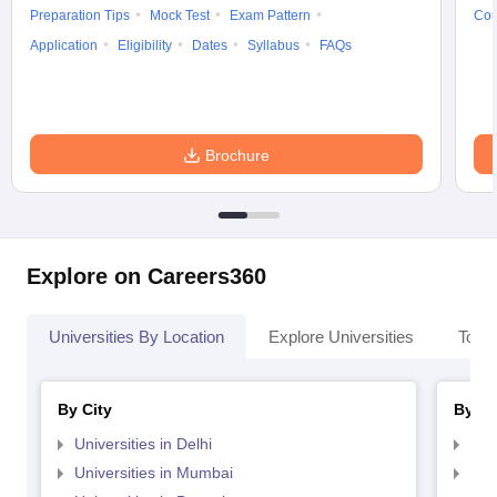
Preparation Tips
Mock Test
Exam Pattern
Cou
Application
Eligibility
Dates
Syllabus
FAQs
Brochure
Explore on Careers360
Universities By Location
Explore Universities
Top 
By City
By St
Universities in Delhi
Uni
Universities in Mumbai
Uni