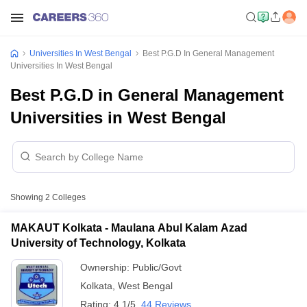
Universities In West Bengal
Best P.G.D In General Management
Universities In West Bengal
Best P.G.D in General Management
Universities in West Bengal
Showing
2
Colleges
MAKAUT Kolkata - Maulana Abul Kalam Azad
University of Technology, Kolkata
Ownership:
Public/Govt
Kolkata
,
West Bengal
Rating:
4.1/5
44 Reviews