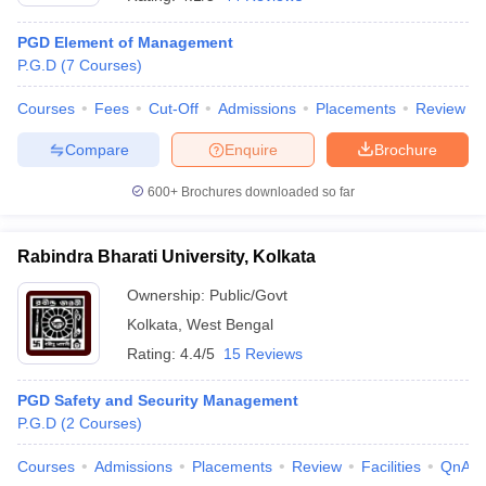
PGD Element of Management
P.G.D
(
7
Courses
)
Courses
Fees
Cut-Off
Admissions
Placements
Review
Compare
Enquire
Brochure
600+
Brochures downloaded so far
Rabindra Bharati University, Kolkata
Ownership:
Public/Govt
Kolkata
,
West Bengal
 Cut off
BHU CUET Cut off
CUET Cutoff
CUET Cut off For Government
Rating:
4.4/5
15 Reviews
revious Year Question Papers
CUET PG Syllabus
CUET PG Answer K
T JAM Syllabus
IIT JAM Result
IIT JAM cut off
PGD Safety and Security Management
s
NEST Result
P.G.D
(
2
Courses
)
CET Question Paper
AP PGCET Merit List
U Examination Form
IGNOU Question Papers
IGNOU Result
Courses
Admissions
Placements
Review
Facilities
QnA