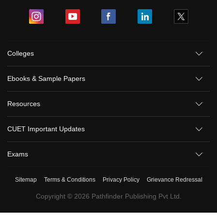
Colleges
Ebooks & Sample Papers
Resources
CUET Important Updates
Exams
Sitemap
Terms & Conditions
Privacy Policy
Grievance Redressal
Copyright ©
2026
Pathfinder Publishing Pvt Ltd.