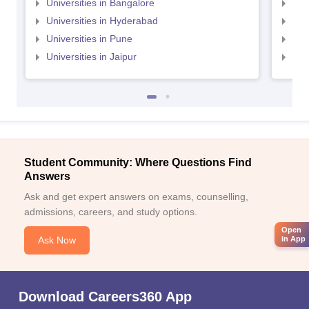
Universities in Bangalore
Univ
Universities in Hyderabad
Uni
Universities in Pune
Uni
Universities in Jaipur
Uni
Student Community: Where Questions Find
Answers
Ask and get expert answers on exams, counselling,
admissions, careers, and study options.
Open
Ask Now
in App
Download Careers360 App