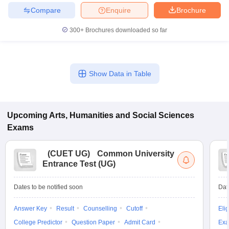
Compare
Enquire
Brochure
300+
Brochures downloaded so far
iversities in Gujarat
Govt. Universities in West Bengal
Govt. Universities
ivate Universities in Gujarat
Private Universities in West-Bengal
Private 
Show Data in Table
know
Government Colleges in Bhopal
Government Colleges in Pune
Gove
leges in Allahabad
Private Degree Colleges in Varanasi
Private Degree C
Upcoming
Arts, Humanities and Social Sciences
Exams
and Sample Papers
(
CUET UG
)
Common University
Entrance Test (UG)
Dates to be notified soon
Dat
Answer Key
Result
Counselling
Cutoff
Elig
College Predictor
Question Paper
Admit Card
Exa