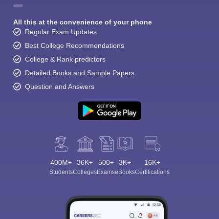
All this at the convenience of your phone
Regular Exam Updates
Best College Recommendations
College & Rank predictors
Detailed Books and Sample Papers
Question and Answers
400M+
36K+
500+
3K+
16K+
Students
Colleges
Exams
eBooks
Certifications