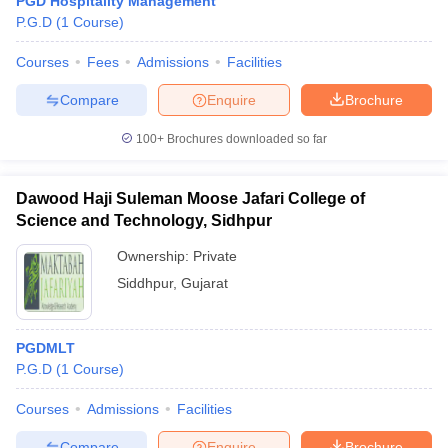
PGD Hospitality Management
P.G.D
(
1
Course
)
Courses
Fees
Admissions
Facilities
Compare
Enquire
Brochure
100+
Brochures downloaded so far
Dawood Haji Suleman Moose Jafari College of
Science and Technology, Sidhpur
Ownership:
Private
Siddhpur
,
Gujarat
PGDMLT
P.G.D
(
1
Course
)
Courses
Admissions
Facilities
Compare
Enquire
Brochure