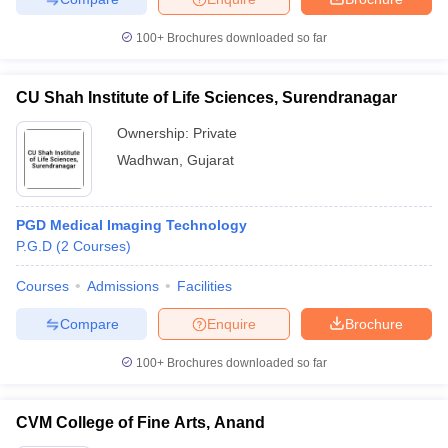
100+
Brochures downloaded so far
CU Shah Institute of Life Sciences, Surendranagar
Ownership:
Private
Wadhwan
,
Gujarat
PGD Medical Imaging Technology
P.G.D
(
2
Courses
)
Courses
Admissions
Facilities
Compare
Enquire
Brochure
100+
Brochures downloaded so far
CVM College of Fine Arts, Anand