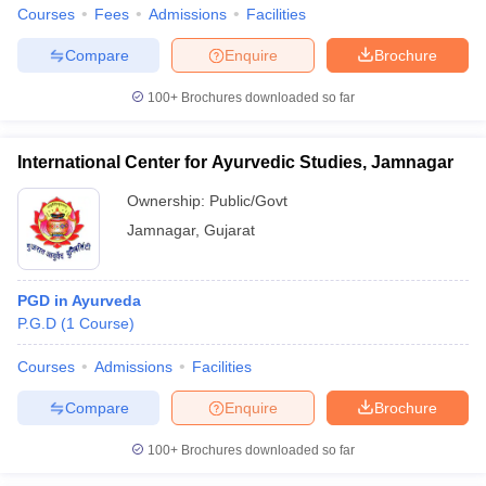
Courses
Fees
Admissions
Facilities
Compare
Enquire
Brochure
100+
Brochures downloaded so far
International Center for Ayurvedic Studies, Jamnagar
Ownership:
Public/Govt
Jamnagar
,
Gujarat
PGD in Ayurveda
P.G.D
(
1
Course
)
Courses
Admissions
Facilities
Compare
Enquire
Brochure
100+
Brochures downloaded so far