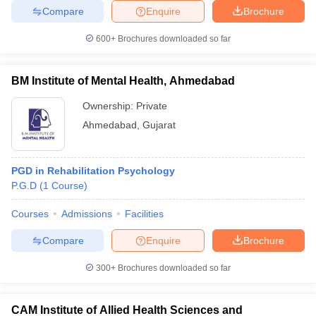
Compare
Enquire
Brochure
600+
Brochures downloaded so far
BM Institute of Mental Health, Ahmedabad
Ownership:
Private
Ahmedabad
,
Gujarat
PGD in Rehabilitation Psychology
P.G.D
(
1
Course
)
Courses
Admissions
Facilities
Compare
Enquire
Brochure
300+
Brochures downloaded so far
CAM Institute of Allied Health Sciences and