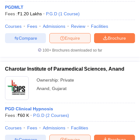
PGDMLT
Fees :
₹
1.20 Lakhs
P.G.D
(
1
Course
)
Courses
Fees
Admissions
Review
Facilities
Compare
Enquire
Brochure
100+
Brochures downloaded so far
Charotar Institute of Paramedical Sciences, Anand
Ownership:
Private
Anand
,
Gujarat
PGD Clinical Hypnosis
Fees :
₹
60 K
P.G.D
(
2
Courses
)
Courses
Fees
Admissions
Facilities
Compare
Enquire
Brochure