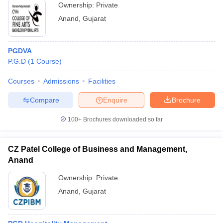
Ownership:
Private
Anand
,
Gujarat
PGDVA
P.G.D
(
1
Course
)
Courses
Admissions
Facilities
Compare
Enquire
Brochure
100+
Brochures downloaded so far
CZ Patel College of Business and Management,
Anand
Ownership:
Private
Anand
,
Gujarat