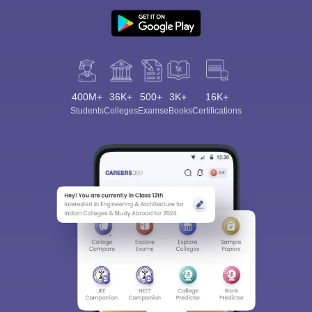
400M+
36K+
500+
3K+
16K+
Students
Colleges
Exams
eBooks
Certifications