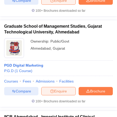
Compare
Enquire
Brochure
100+
Brochures downloaded so far
Graduate School of Management Studies, Gujarat
Technological University, Ahmedabad
Ownership:
Public/Govt
Ahmedabad
,
Gujarat
PGD Digital Marketing
P.G.D
(
1
Course
)
Courses
Fees
Admissions
Facilities
Compare
Enquire
Brochure
100+
Brochures downloaded so far
IICR Ahmedabad - Imperial Institute of Clinical