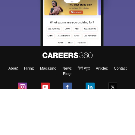
About
Hiring
Magazine
News
हिंदी न्यूज़
Articles
Contact
Blogs
Colleges
Ebooks & Sample Papers