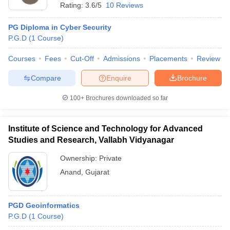
Rating:
3.6/5
10 Reviews
PG Diploma in Cyber Security
P.G.D
(
1
Course
)
Courses
Fees
Cut-Off
Admissions
Placements
Review
Compare
Enquire
Brochure
100+
Brochures downloaded so far
Institute of Science and Technology for Advanced
Studies and Research, Vallabh Vidyanagar
Ownership:
Private
Anand
,
Gujarat
PGD Geoinformatics
P.G.D
(
1
Course
)