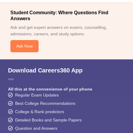
Student Community: Where Questions Find
Answers
Ask and get expert answers on exams, counselling,
admissions, careers, and study options.
Ask Now
Download Careers360 App
All this at the convenience of your phone
Regular Exam Updates
Best College Recommendations
College & Rank predictors
Detailed Books and Sample Papers
Question and Answers