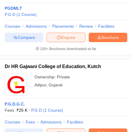
PGDMLT
P.G.D
(
1
Course
)
Courses
Admissions
Placements
Review
Facilities
Compare
Enquire
Brochure
100+
Brochures downloaded so far
Dr HR Gajwani College of Education, Kutch
Ownership:
Private
Adipur
,
Gujarat
P.G.D.G.C.
Fees :
₹
25 K
P.G.D
(
1
Course
)
Courses
Fees
Admissions
Facilities