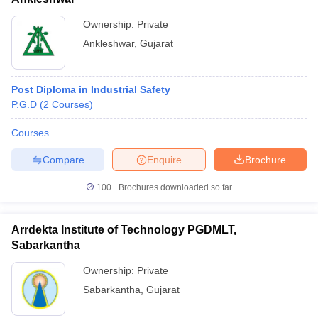
Ownership:
Private
Ankleshwar
,
Gujarat
Post Diploma in Industrial Safety
P.G.D
(
2
Courses
)
Courses
Compare
Enquire
Brochure
100+
Brochures downloaded so far
Arrdekta Institute of Technology PGDMLT,
Sabarkantha
Ownership:
Private
Sabarkantha
,
Gujarat