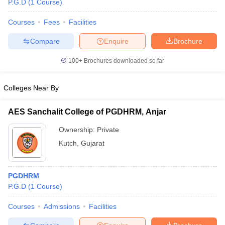
P.G.D
(
1
Course
)
Courses
Fees
Facilities
Compare
Enquire
Brochure
100+
Brochures downloaded so far
Colleges Near By
AES Sanchalit College of PGDHRM, Anjar
Ownership:
Private
Kutch
,
Gujarat
 Cut off
BHU CUET Cut off
CUET Cutoff
CUET Cut off For Government
revious Year Question Papers
CUET PG Syllabus
CUET PG Answer K
PGDHRM
T JAM Syllabus
IIT JAM Result
IIT JAM cut off
P.G.D
(
1
Course
)
s
NEST Result
CET Question Paper
AP PGCET Merit List
Courses
Admissions
Facilities
U Examination Form
IGNOU Question Papers
IGNOU Result