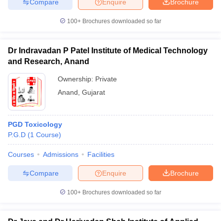
Compare
Enquire
Brochure
100+
Brochures downloaded so far
Dr Indravadan P Patel Institute of Medical Technology
and Research, Anand
Ownership:
Private
Anand
,
Gujarat
PGD Toxicology
P.G.D
(
1
Course
)
Courses
Admissions
Facilities
Compare
Enquire
Brochure
100+
Brochures downloaded so far