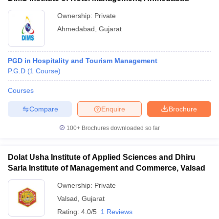
Ownership:
Private
Ahmedabad
,
Gujarat
PGD in Hospitality and Tourism Management
P.G.D
(
1
Course
)
Courses
Compare
Enquire
Brochure
100+
Brochures downloaded so far
Dolat Usha Institute of Applied Sciences and Dhiru
Sarla Institute of Management and Commerce, Valsad
Ownership:
Private
Valsad
,
Gujarat
Rating:
4.0/5
1 Reviews