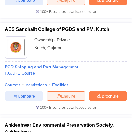
Compare
Enquire
Brochure
100+
Brochures downloaded so far
AES Sanchalit College of PGDS and PM, Kutch
iversities in Gujarat
Govt. Universities in West Bengal
Govt. Universities
ivate Universities in Gujarat
Private Universities in West-Bengal
Private 
Ownership:
Private
Kutch
,
Gujarat
know
Government Colleges in Bhopal
Government Colleges in Pune
Gove
leges in Allahabad
Private Degree Colleges in Varanasi
Private Degree C
PGD Shipping and Port Management
P.G.D
(
1
Course
)
Courses
Admissions
Facilities
and Sample Papers
Compare
Enquire
Brochure
100+
Brochures downloaded so far
Ankleshwar Environmental Preservation Society,
Ankleshwar