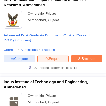
Research, Ahmedabad
Ownership:
Private
Ahmedabad
,
Gujarat
Advanced Post Graduate Diploma in Clinical Research
P.G.D
(
2
Courses
)
Courses
Admissions
Facilities
Compare
Enquire
Brochure
100+
Brochures downloaded so far
Indus Institute of Technology and Engineering,
Ahmedabad
Ownership:
Private
Ahmedabad
,
Gujarat