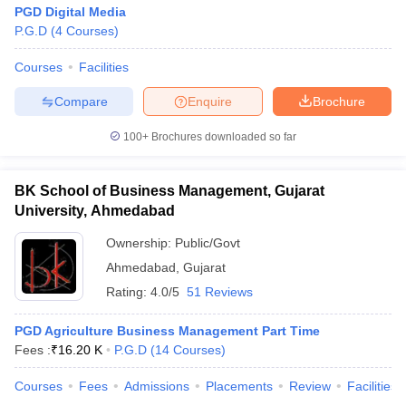
PGD Digital Media
P.G.D
(
4
Courses
)
Courses
Facilities
Compare
Enquire
Brochure
100+
Brochures downloaded so far
BK School of Business Management, Gujarat
University, Ahmedabad
Ownership:
Public/Govt
Ahmedabad
,
Gujarat
Rating:
4.0/5
51 Reviews
PGD Agriculture Business Management Part Time
Fees :
₹
16.20 K
P.G.D
(
14
Courses
)
Courses
Fees
Admissions
Placements
Review
Facilities