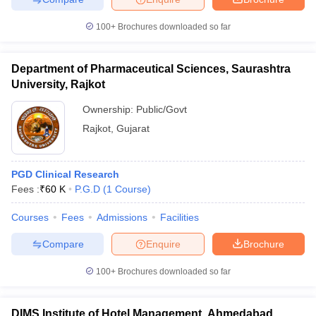
100+
Brochures downloaded so far
Department of Pharmaceutical Sciences, Saurashtra
University, Rajkot
Ownership:
Public/Govt
Rajkot
,
Gujarat
PGD Clinical Research
Fees :
₹
60 K
P.G.D
(
1
Course
)
Courses
Fees
Admissions
Facilities
Compare
Enquire
Brochure
100+
Brochures downloaded so far
DIMS Institute of Hotel Management, Ahmedabad