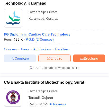
Technology, Karamsad
Ownership:
Private
Karamsad
,
Gujarat
PG Diploma in Cardiac Care Technology
Fees :
₹
25 K
P.G.D
(
2
Courses
)
Courses
Fees
Admissions
Facilities
Compare
Enquire
Brochure
100+
Brochures downloaded so far
CG Bhakta Institute of Biotechnology, Surat
Ownership:
Private
Tarsadi
,
Gujarat
Rating:
4.2/5
6 Reviews