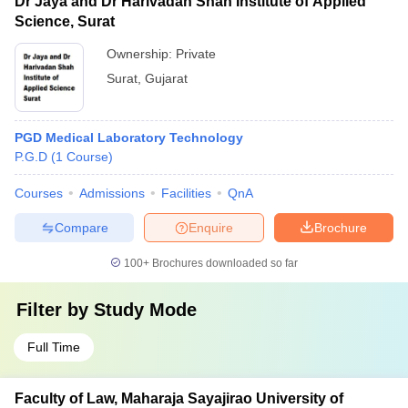
Dr Jaya and Dr Harivadan Shah Institute of Applied
Science, Surat
Ownership:
Private
Surat
,
Gujarat
PGD Medical Laboratory Technology
P.G.D
(
1
Course
)
Courses
Admissions
Facilities
QnA
Compare
Enquire
Brochure
100+
Brochures downloaded so far
Filter by
Study Mode
Full Time
Faculty of Law, Maharaja Sayajirao University of