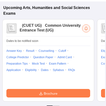
Upcoming
Arts, Humanities and Social Sciences
Exams
(
CUET UG
)
Common University
Entrance Test (UG)
Dates to be notified soon
Dat
Answer Key
Result
Counselling
Cutoff
Elig
College Predictor
Question Paper
Admit Card
Exa
Preparation Tips
Mock Test
Exam Pattern
Cou
Application
Eligibility
Dates
Syllabus
FAQs
Brochure