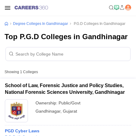
Degree Colleges In Gandhinagar
P.G.D Colleges In Gandhinagar
Top P.G.D Colleges in Gandhinagar
Showing
1
Colleges
School of Law, Forensic Justice and Policy Studies,
National Forensic Sciences University, Gandhinagar
Ownership:
Public/Govt
Gandhinagar
,
Gujarat
PGD Cyber Laws