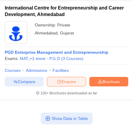
International Centre for Entrepreneurship and Career
Development, Ahmedabad
Ownership:
Private
Ahmedabad
,
Gujarat
PGD Enterprise Management and Entrepreneurship
Exams:
MAT
,
+
1
more
P.G.D
(
3
Courses
)
Courses
Admissions
Facilities
Compare
Enquire
Brochure
100+
Brochures downloaded so far
Show Data in Table