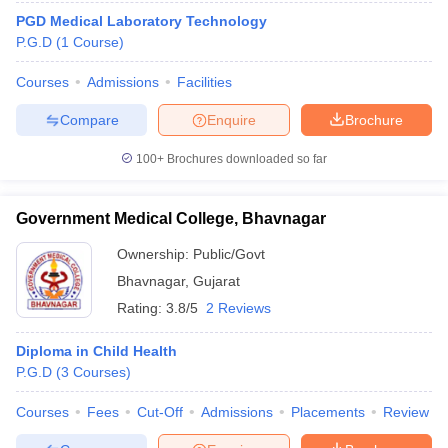
PGD Medical Laboratory Technology
P.G.D
(
1
Course
)
Courses
Admissions
Facilities
Compare
Enquire
Brochure
100+
Brochures downloaded so far
Government Medical College, Bhavnagar
Ownership:
Public/Govt
Bhavnagar
,
Gujarat
Rating:
3.8/5
2 Reviews
Diploma in Child Health
P.G.D
(
3
Courses
)
Courses
Fees
Cut-Off
Admissions
Placements
Review