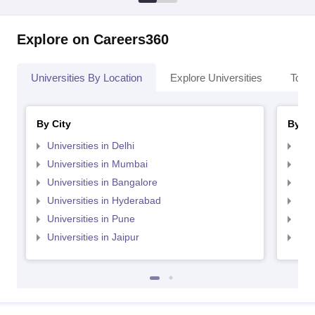
Explore on Careers360
Universities By Location
Explore Universities
Top 
By City
By St
Universities in Delhi
Uni
Universities in Mumbai
Uni
Universities in Bangalore
Univ
Universities in Hyderabad
Uni
Universities in Pune
Uni
Universities in Jaipur
Uni