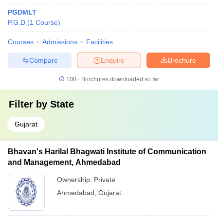
PGDMLT
P.G.D
(
1
Course
)
Courses
Admissions
Facilities
Compare
Enquire
Brochure
100+
Brochures downloaded so far
Filter by
State
Gujarat
Bhavan's Harilal Bhagwati Institute of Communication
and Management, Ahmedabad
Ownership:
Private
Ahmedabad
,
Gujarat