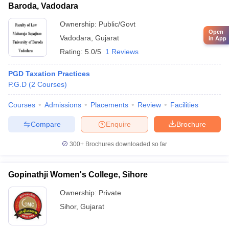
Baroda, Vadodara
Ownership:
Public/Govt
Open
Vadodara
,
Gujarat
in App
Rating:
5.0/5
1 Reviews
PGD Taxation Practices
P.G.D
(
2
Courses
)
Courses
Admissions
Placements
Review
Facilities
Compare
Enquire
Brochure
300+
Brochures downloaded so far
Gopinathji Women's College, Sihore
Ownership:
Private
Sihor
,
Gujarat