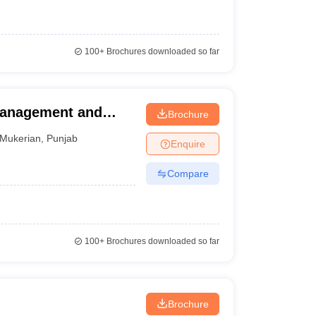
100+
Brochures downloaded so far
Management and
Brochure
Mukerian
,
Punjab
Enquire
Compare
100+
Brochures downloaded so far
Brochure