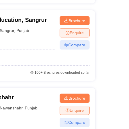
ducation, Sangrur
Brochure
Sangrur
,
Punjab
Enquire
Compare
100+
Brochures downloaded so far
shahr
Brochure
Nawanshahr
,
Punjab
Enquire
Compare