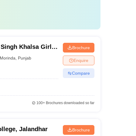
Singh Khalsa Girls
Brochure
Morinda
,
Punjab
Enquire
Compare
100+
Brochures downloaded so far
llege, Jalandhar
Brochure