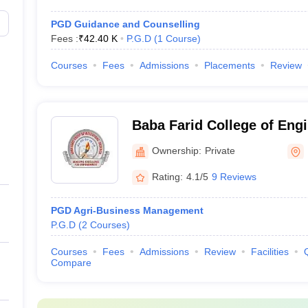
PGD Guidance and Counselling
Fees :
₹
42.40 K
P.G.D
(
1
Course
)
Courses
Fees
Admissions
Placements
Review
Baba Farid College of Eng
Technology, Bathinda
Ownership:
Private
Rating:
4.1/5
9 Reviews
PGD Agri-Business Management
P.G.D
(
2
Courses
)
Courses
Fees
Admissions
Review
Facilities
Compare