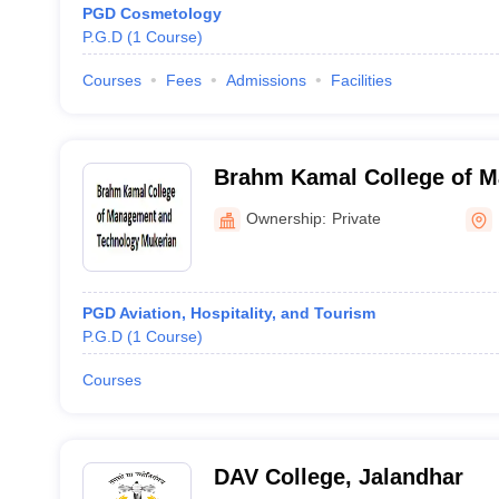
PGD Cosmetology
P.G.D
(
1
Course
)
Courses
Fees
Admissions
Facilities
Brahm Kamal College of 
Technology, Mukerian
Ownership:
Private
PGD Aviation, Hospitality, and Tourism
P.G.D
(
1
Course
)
Courses
DAV College, Jalandhar