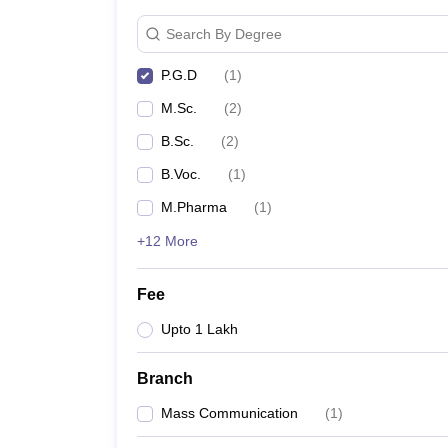
Search By Degree
P.G.D
(
1
)
M.Sc.
(
2
)
B.Sc.
(
2
)
B.Voc.
(
1
)
M.Pharma
(
1
)
+12 More
Fee
Upto 1 Lakh
Branch
Mass Communication
(
1
)