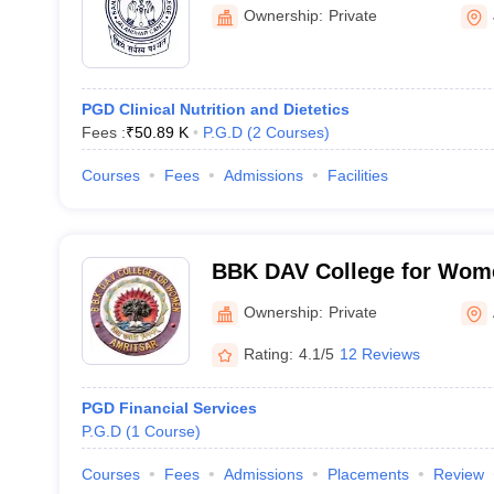
Ownership:
Private
PGD Clinical Nutrition and Dietetics
Fees :
₹
50.89 K
P.G.D
(
2
Courses
)
Courses
Fees
Admissions
Facilities
BBK DAV College for Wome
Ownership:
Private
Rating:
4.1/5
12 Reviews
PGD Financial Services
P.G.D
(
1
Course
)
Courses
Fees
Admissions
Placements
Review