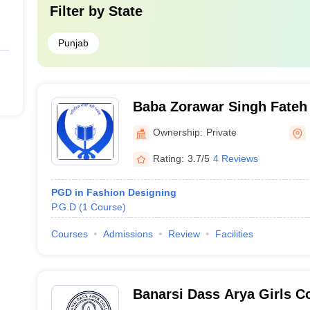
Filter by
State
Punjab
Baba Zorawar Singh Fateh 
College, Morinda
Ownership:
Private
Rating:
3.7/5
4 Reviews
PGD in Fashion Designing
P.G.D
(
1
Course
)
Courses
Admissions
Review
Facilities
Banarsi Dass Arya Girls Co