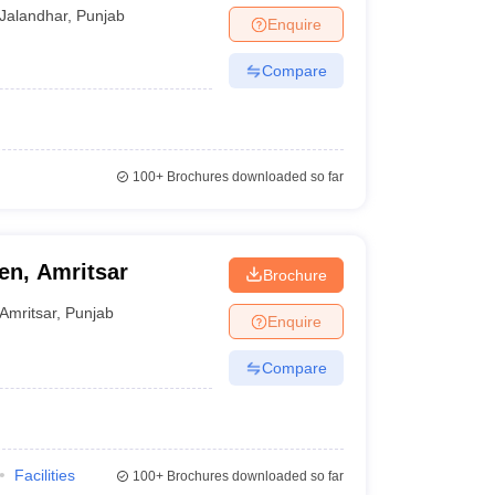
Jalandhar
,
Punjab
Enquire
Compare
100+
Brochures downloaded so far
n, Amritsar
Brochure
Amritsar
,
Punjab
Enquire
Compare
Facilities
100+
Brochures downloaded so far