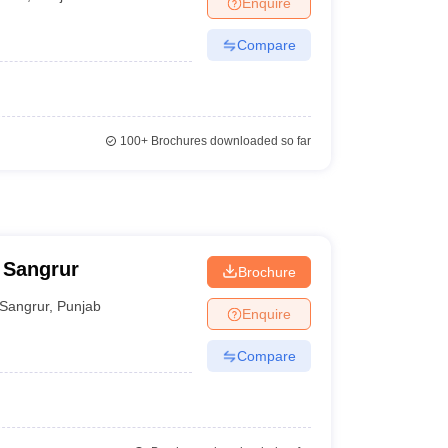
Enquire
nt Colleges in Bhopal
Government Colleges in Pune
Government Colleg
abad
Private Degree Colleges in Varanasi
Private Degree Colleges in Kol
Compare
pers
100+
Brochures downloaded so far
 Sangrur
Brochure
Sangrur
,
Punjab
Enquire
Compare