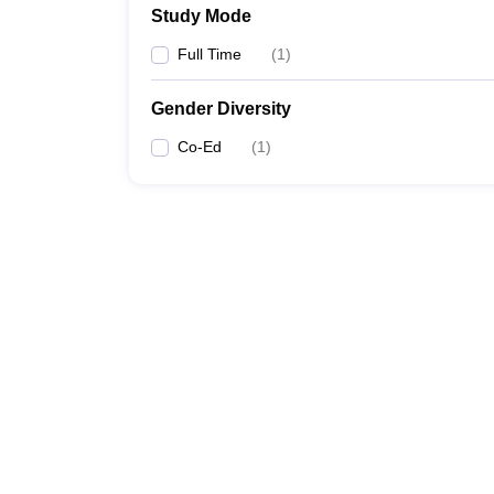
Study Mode
Full Time
(
1
)
Gender Diversity
Co-Ed
(
1
)