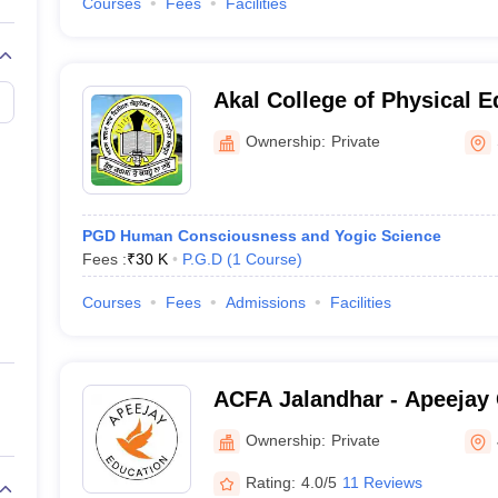
Courses
Fees
Facilities
Akal College of Physical E
Ownership:
Private
PGD Human Consciousness and Yogic Science
Fees :
₹
30 K
P.G.D
(
1
Course
)
Courses
Fees
Admissions
Facilities
ACFA Jalandhar - Apeejay 
Arts, Jalandhar
Ownership:
Private
Rating:
4.0/5
11 Reviews