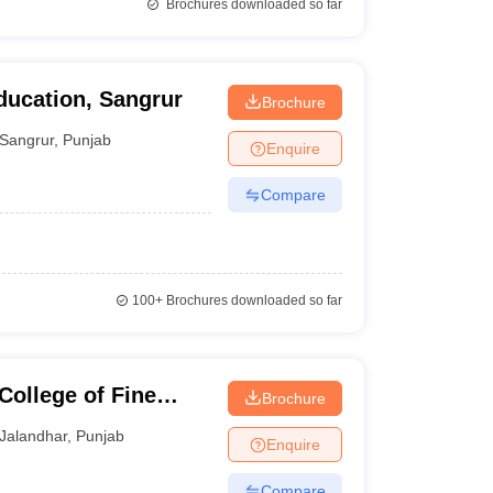
Brochures downloaded so far
ducation, Sangrur
Brochure
Sangrur
,
Punjab
Enquire
Compare
100+
Brochures downloaded so far
College of Fine
Brochure
Jalandhar
,
Punjab
Enquire
Compare