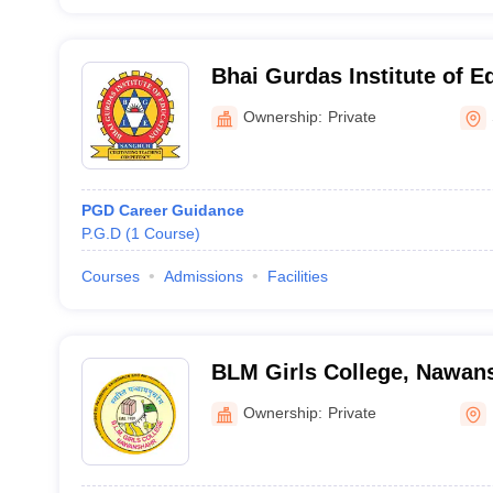
Bhai Gurdas Institute of E
Ownership:
Private
PGD Career Guidance
P.G.D
(
1
Course
)
Courses
Admissions
Facilities
BLM Girls College, Nawan
Ownership:
Private