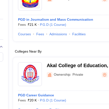
ernment Colleges in Indore
Government Colleges in Lucknow
Governme
a
Private Degree Colleges in Gurgaon
Private Degree Colleges in Allah
PGD in Journalism and Mass Communication
line M.Com
Fees :
₹
21 K
P.G.D
(
1
Course
)
ers
IIT JAM E-books and Sample Papers
NEST E-books and Sample Pa
Courses
Fees
Admissions
Facilities
Colleges Near By
Akal College of Education,
Ownership:
Private
PGD Career Guidance
Fees :
₹
20 K
P.G.D
(
1
Course
)