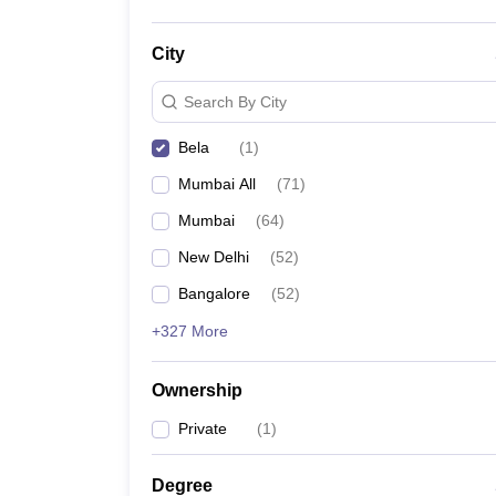
City
Search By City
Bela
(
1
)
Mumbai All
(
71
)
Mumbai
(
64
)
New Delhi
(
52
)
Bangalore
(
52
)
+327 More
Ownership
Private
(
1
)
Degree