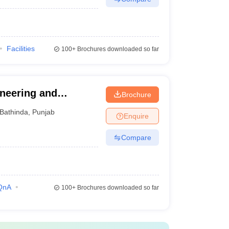
Facilities
100+
Brochures downloaded so far
ineering and
Brochure
Bathinda
,
Punjab
Enquire
Compare
QnA
100+
Brochures downloaded so far