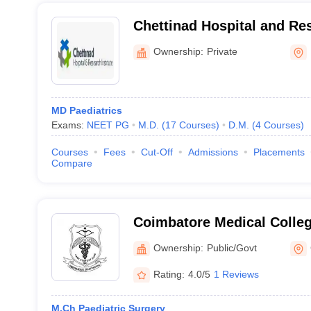
Chettinad Hospital and Res
Kelambakkam
Ownership:
Private
MD Paediatrics
Exams:
NEET PG
M.D.
(
17
Courses
)
D.M.
(
4
Courses
)
Courses
Fees
Cut-Off
Admissions
Placements
Compare
Coimbatore Medical Colle
Ownership:
Public/Govt
Rating:
4.0/5
1 Reviews
M.Ch Paediatric Surgery