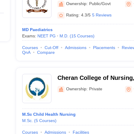
Ownership:
Public/Govt
Rating:
4.3/5
5 Reviews
MD Paediatrics
Exams:
NEET PG
M.D.
(
15
Courses
)
Courses
Cut-Off
Admissions
Placements
Revie
QnA
Compare
Cheran College of Nursing
Ownership:
Private
M.Sc Child Health Nursing
M.Sc.
(
5
Courses
)
Courses
Admissions
Facilities