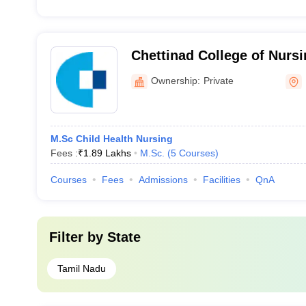
Chettinad College of Nur
Ownership:
Private
M.Sc Child Health Nursing
Fees :
₹
1.89 Lakhs
M.Sc.
(
5
Courses
)
Courses
Fees
Admissions
Facilities
QnA
Filter by
State
Tamil Nadu