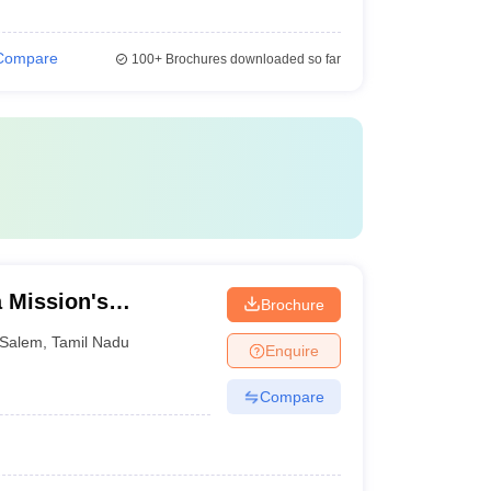
Compare
100+
Brochures downloaded so far
 Mission's
Brochure
al College and
Salem
,
Tamil Nadu
Enquire
Compare