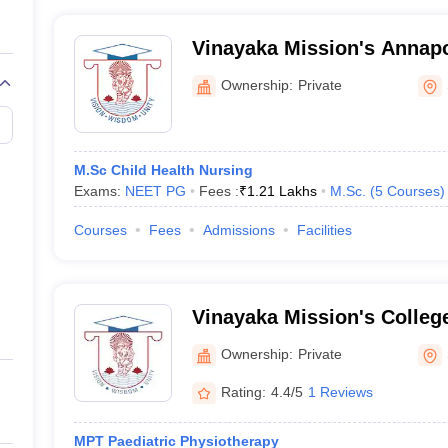
Vinayaka Mission's Annapo
Nursing, Salem
Ownership:
Private
M.Sc Child Health Nursing
Exams:
NEET PG
Fees :
₹
1.21 Lakhs
M.Sc.
(
5
Courses
)
Courses
Fees
Admissions
Facilities
Vinayaka Mission's College
Salem
Ownership:
Private
Rating:
4.4/5
1 Reviews
MPT Paediatric Physiotherapy