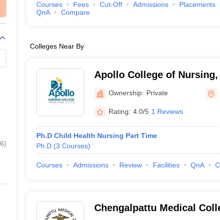
Courses
Fees
Cut-Off
Admissions
Placements
QnA
Compare
Colleges Near By
Apollo College of Nursing
Ownership:
Private
Rating:
4.0/5
1 Reviews
Ph.D Child Health Nursing Part Time
6
)
Ph.D
(
3
Courses
)
Courses
Admissions
Review
Facilities
QnA
C
Chengalpattu Medical Coll