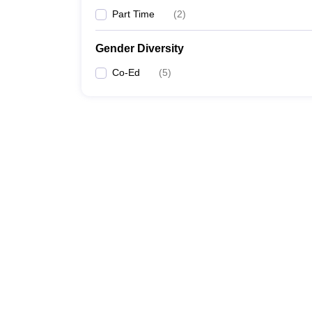
Part Time
(
2
)
Gender Diversity
Co-Ed
(
5
)