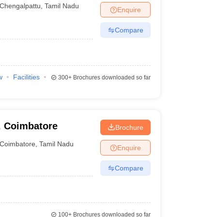
Chengalpattu
,
Tamil Nadu
Enquire
Compare
w
Facilities
300+
Brochures downloaded so far
, Coimbatore
Brochure
Coimbatore
,
Tamil Nadu
Enquire
Compare
100+
Brochures downloaded so far