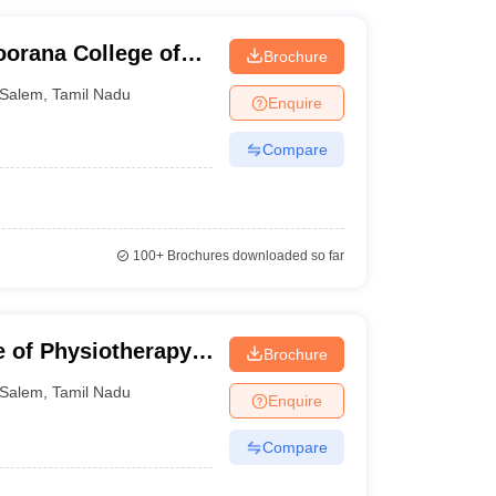
orana College of
Brochure
Salem
,
Tamil Nadu
Enquire
Compare
100+
Brochures downloaded so far
 of Physiotherapy,
Brochure
Salem
,
Tamil Nadu
Enquire
Compare