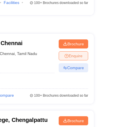
Facilities
100+
Brochures downloaded so far
, Chennai
Brochure
Chennai
,
Tamil Nadu
Enquire
Compare
ompare
100+
Brochures downloaded so far
ege, Chengalpattu
Brochure