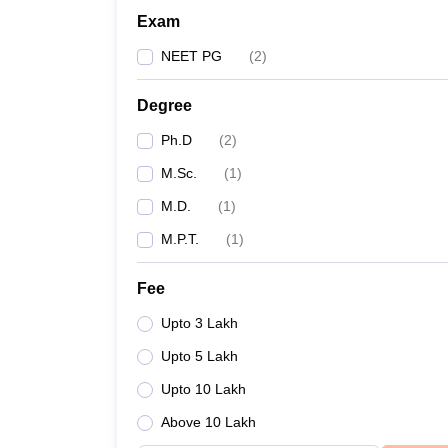
Exam
NEET PG
(
2
)
Degree
Ph.D
(
2
)
M.Sc.
(
1
)
M.D.
(
1
)
M.P.T.
(
1
)
Fee
Upto 3 Lakh
Upto 5 Lakh
Upto 10 Lakh
Above 10 Lakh