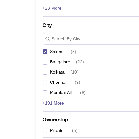
+23 More
City
Search By City
Salem
(
5
)
Bangalore
(
22
)
Kolkata
(
10
)
Chennai
(
9
)
Mumbai All
(
9
)
+191 More
Ownership
Private
(
5
)