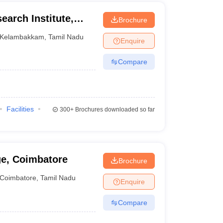
earch Institute,
Brochure
Kelambakkam
,
Tamil Nadu
Enquire
Compare
Facilities
300+
Brochures downloaded so far
ge, Coimbatore
Brochure
Coimbatore
,
Tamil Nadu
Enquire
Compare