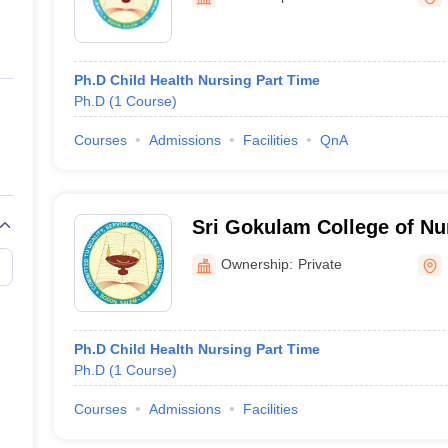
ernment Colleges in Indore
Government Colleges in Lucknow
Governme
a
Private Degree Colleges in Gurgaon
Private Degree Colleges in Allah
Ph.D Child Health Nursing Part Time
line M.Com
Ph.D
(
1
Course
)
ers
IIT JAM E-books and Sample Papers
NEST E-books and Sample Pa
Courses
Admissions
Facilities
QnA
Sri Gokulam College of Nu
Ownership:
Private
Ph.D Child Health Nursing Part Time
Ph.D
(
1
Course
)
Courses
Admissions
Facilities