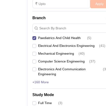
Apply
Branch
Search By Branch
Paediatrics And Child Health
(
5
)
Electrical And Electronics Engineering
(
41
)
Mechanical Engineering
(
40
)
Computer Science Engineering
(
37
)
Electronics And Communication
(
3
Engineering
+160 More
Study Mode
Full Time
(
3
)