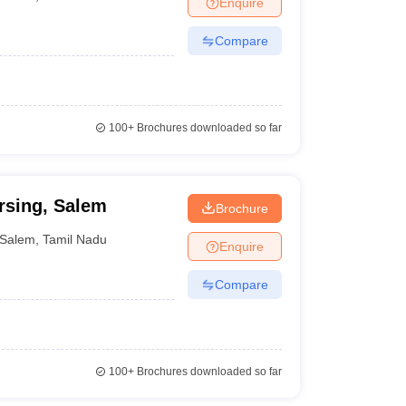
Enquire
nt Colleges in Bhopal
Government Colleges in Pune
Government Colleg
abad
Private Degree Colleges in Varanasi
Private Degree Colleges in Kol
Compare
pers
100+
Brochures downloaded so far
rsing, Salem
Brochure
Salem
,
Tamil Nadu
Enquire
Compare
100+
Brochures downloaded so far