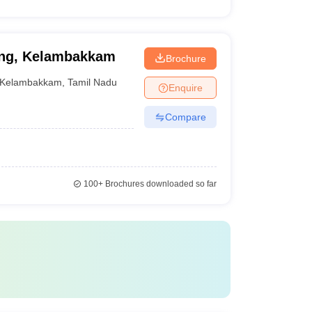
sing, Kelambakkam
Brochure
Kelambakkam
,
Tamil Nadu
Enquire
Compare
100+
Brochures downloaded so far