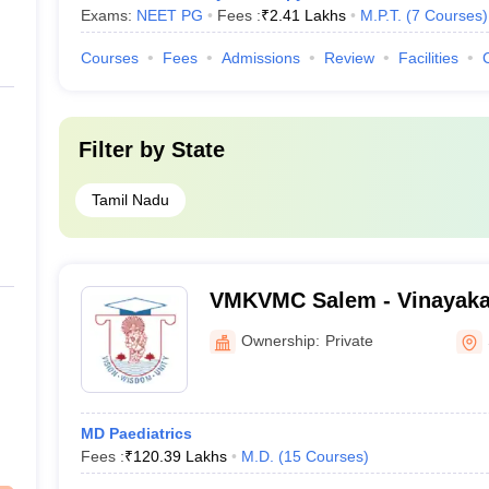
Exams:
NEET PG
Fees :
₹
2.41 Lakhs
M.P.T.
(
7
Courses
)
Courses
Fees
Admissions
Review
Facilities
Filter by
State
Tamil Nadu
VMKVMC Salem - Vinayaka
Kirupananda Variyar Medic
Ownership:
Private
Hospitals, Salem
MD Paediatrics
Fees :
₹
120.39 Lakhs
M.D.
(
15
Courses
)