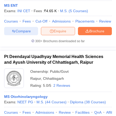
MS ENT
Exams:
INI CET
Fees :
₹
4.65 K
M.S.
(
5
Courses
)
Courses
Fees
Cut-Off
Admissions
Placements
Review
Compare
Enquire
Brochure
300+
Brochures downloaded so far
Pt Deendayal Upadhyay Memorial Health Sciences
and Ayush University of Chhattisgarh, Raipur
Ownership:
Public/Govt
Raipur
,
Chhattisgarh
 Cut off
BHU CUET Cut off
CUET Cutoff
CUET Cut off For Government
Rating:
5.0/5
2 Reviews
revious Year Question Papers
CUET PG Syllabus
CUET PG Answer K
T JAM Syllabus
IIT JAM Result
IIT JAM cut off
MS Otorhinolaryngology
s
NEST Result
Exams:
NEET PG
M.S.
(
44
Courses
)
Diploma
(
38
Courses
)
CET Question Paper
AP PGCET Merit List
U Examination Form
IGNOU Question Papers
IGNOU Result
Courses
Fees
Admissions
Review
Facilities
QnA
Affili