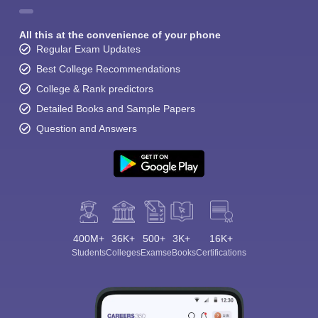
All this at the convenience of your phone
Regular Exam Updates
Best College Recommendations
College & Rank predictors
Detailed Books and Sample Papers
Question and Answers
400M+
36K+
500+
3K+
16K+
Students
Colleges
Exams
eBooks
Certifications