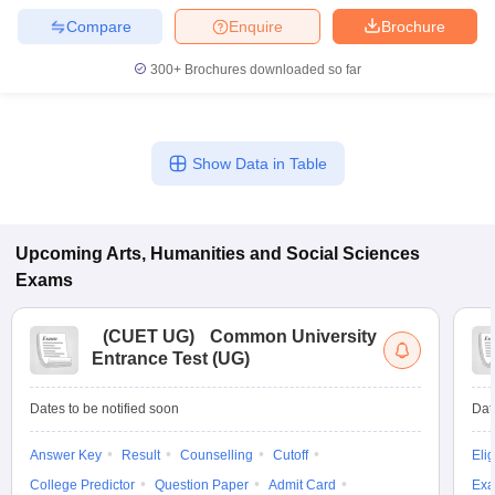
Compare
Enquire
Brochure
300+
Brochures downloaded so far
iversities in Gujarat
Govt. Universities in West Bengal
Govt. Universities
ivate Universities in Gujarat
Private Universities in West-Bengal
Private 
Show Data in Table
know
Government Colleges in Bhopal
Government Colleges in Pune
Gove
leges in Allahabad
Private Degree Colleges in Varanasi
Private Degree C
Upcoming
Arts, Humanities and Social Sciences
Exams
and Sample Papers
(
CUET UG
)
Common University
Entrance Test (UG)
Dates to be notified soon
Dat
Answer Key
Result
Counselling
Cutoff
Elig
College Predictor
Question Paper
Admit Card
Exa