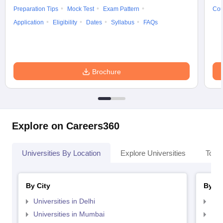
Preparation Tips
Mock Test
Exam Pattern
Cou
Application
Eligibility
Dates
Syllabus
FAQs
Brochure
Explore on Careers360
Universities By Location
Explore Universities
Top 
By City
By St
Universities in Delhi
Uni
Universities in Mumbai
Uni