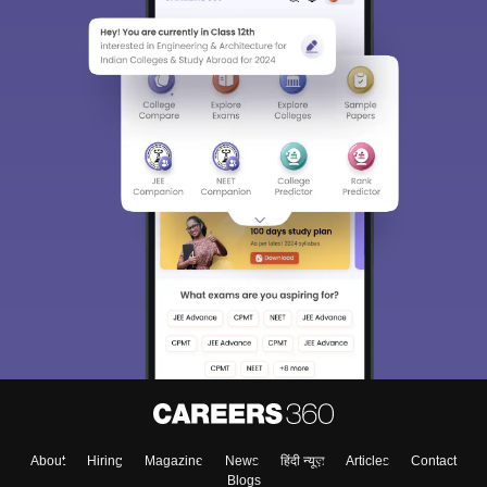
About
Hiring
Magazine
News
हिंदी न्यूज़
Articles
Contact
Blogs