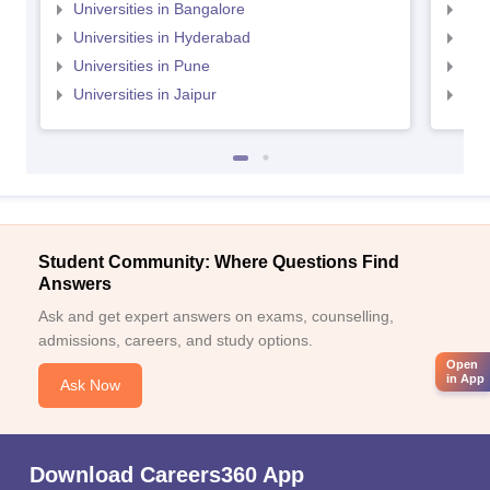
Universities in Bangalore
Univ
Universities in Hyderabad
Uni
Universities in Pune
Uni
Universities in Jaipur
Uni
Student Community: Where Questions Find
Answers
Ask and get expert answers on exams, counselling,
admissions, careers, and study options.
Open
in App
Ask Now
Download Careers360 App