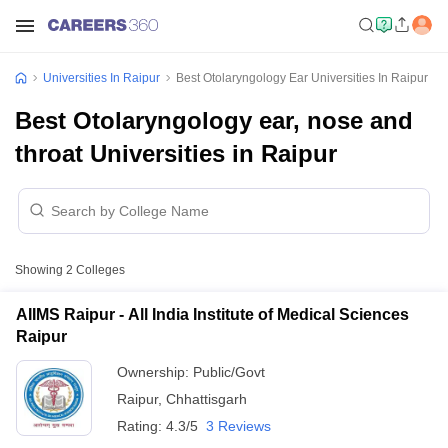
Universities In Raipur
Best Otolaryngology Ear Universities In Raipur
Best Otolaryngology ear, nose and
throat Universities in Raipur
Showing
2
Colleges
AIIMS Raipur - All India Institute of Medical Sciences
Raipur
Ownership:
Public/Govt
Raipur
,
Chhattisgarh
Rating:
4.3/5
3 Reviews