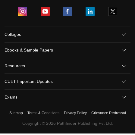
Colleges
Ebooks & Sample Papers
Resources
CUET Important Updates
Exams
Sitemap
Terms & Conditions
Privacy Policy
Grievance Redressal
Copyright ©
2026
Pathfinder Publishing Pvt Ltd.