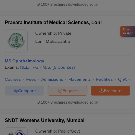
100+
Brochures downloaded so far
Pravara Institute of Medical Sciences, Loni
Open
Ownership:
Private
in App
Loni
,
Maharashtra
MS Ophthalmology
Exams:
NEET PG
M.S.
(
5
Courses
)
Courses
Fees
Admissions
Placements
Facilities
QnA
A
Compare
Enquire
Brochure
100+
Brochures downloaded so far
SNDT Womens University, Mumbai
Ownership:
Public/Govt