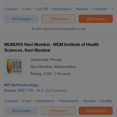
Courses
Fees
Cut-Off
Admissions
Review
Facilities
Qn
Compare
Enquire
Brochure
300+
Brochures downloaded so far
MGMUHS Navi Mumbai - MGM Institute of Health
Sciences, Navi Mumbai
Ownership:
Private
Navi Mumbai
,
Maharashtra
Rating:
4.0/5
2 Reviews
MS Ophthalmology
Exams:
NEET PG
M.S.
(
11
Courses
)
Courses
Fees
Admissions
Placements
Review
Facilities
Compare
Enquire
Brochure