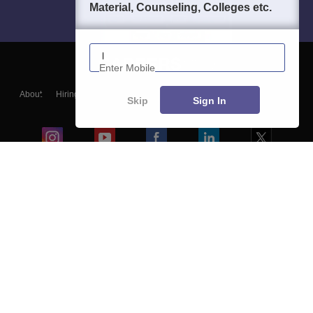
Material, Counseling, Colleges etc.
Enter Mobile
About
Hiring
Magazine
News
हिंदी न्यूज़
Articles
Contact
Skip
Sign In
Blogs
Colleges
Ebooks & Sample Papers
Resources
CUET Important Updates