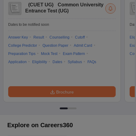
(
CUET UG
)
Common University
Entrance Test (UG)
Dates to be notified soon
Dat
Answer Key
Result
Counselling
Cutoff
Elig
College Predictor
Question Paper
Admit Card
Exa
Preparation Tips
Mock Test
Exam Pattern
Cou
Application
Eligibility
Dates
Syllabus
FAQs
Brochure
Explore on Careers360