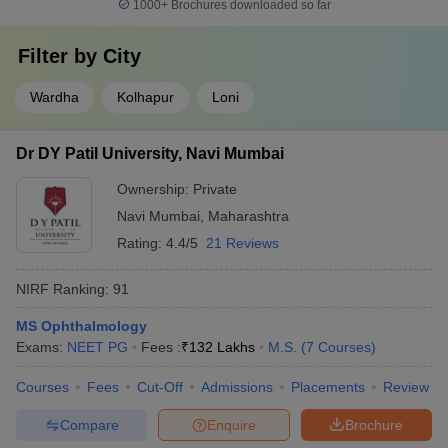
1000+
Brochures downloaded so far
Filter by
City
Wardha
Kolhapur
Loni
Dr DY Patil University, Navi Mumbai
Ownership:
Private
Navi Mumbai
,
Maharashtra
Rating:
4.4/5
21 Reviews
NIRF Ranking:
91
MS Ophthalmology
Exams:
NEET PG
Fees :
₹
132 Lakhs
M.S.
(
7
Courses
)
Courses
Fees
Cut-Off
Admissions
Placements
Review
Compare
Enquire
Brochure