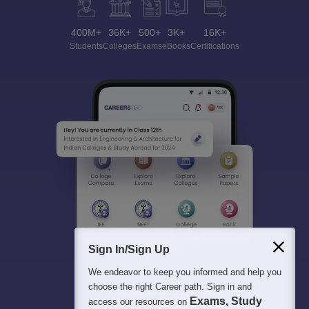
400M+
36K+
500+
3K+
16K+
Students
Colleges
Exams
eBooks
Certifications
Sign In/Sign Up
We endeavor to keep you informed and help you
choose the right Career path. Sign in and
Exams, Study
access our resources on