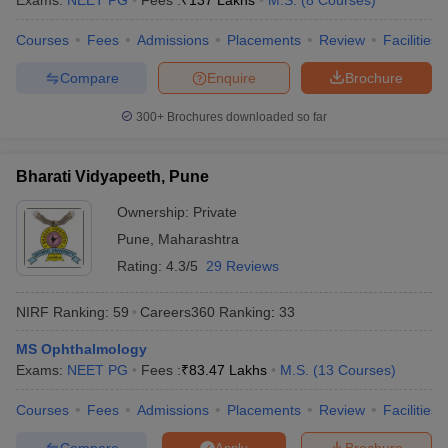
Exams:
NEET PG
Fees :
₹
137 Lakhs
M.S.
(
8
Courses
)
Courses
Fees
Admissions
Placements
Review
Facilities
Compare
Enquire
Brochure
iversities in Gujarat
Govt. Universities in West Bengal
Govt. Universities
300+
Brochures downloaded so far
ivate Universities in Gujarat
Private Universities in West-Bengal
Private 
Bharati Vidyapeeth, Pune
know
Government Colleges in Bhopal
Government Colleges in Pune
Gove
leges in Allahabad
Private Degree Colleges in Varanasi
Private Degree C
Ownership:
Private
Pune
,
Maharashtra
Rating:
4.3/5
29 Reviews
and Sample Papers
NIRF Ranking:
59
Careers360
Ranking
:
33
MS Ophthalmology
Exams:
NEET PG
Fees :
₹
83.47 Lakhs
M.S.
(
13
Courses
)
Courses
Fees
Admissions
Placements
Review
Facilities
Compare
Brochure