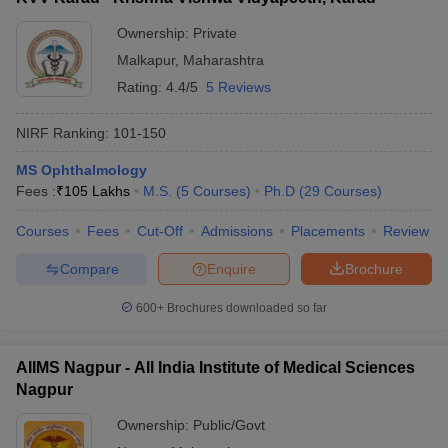
Ownership:
Private
Malkapur
,
Maharashtra
Rating:
4.4/5
5 Reviews
NIRF Ranking:
101-150
MS Ophthalmology
Fees :
₹
105 Lakhs
M.S.
(
5
Courses
)
Ph.D
(
29
Courses
)
Courses
Fees
Cut-Off
Admissions
Placements
Review
Compare
Enquire
Brochure
600+
Brochures downloaded so far
AIIMS Nagpur - All India Institute of Medical Sciences
Nagpur
Ownership:
Public/Govt