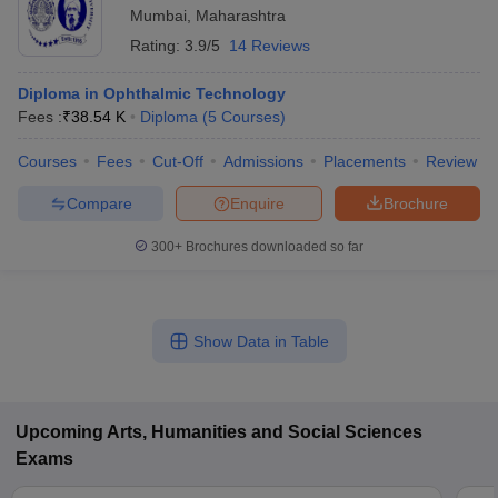
Mumbai
,
Maharashtra
Rating:
3.9/5
14 Reviews
Diploma in Ophthalmic Technology
Fees :
₹
38.54 K
Diploma
(
5
Courses
)
Courses
Fees
Cut-Off
Admissions
Placements
Review
Compare
Enquire
Brochure
300+
Brochures downloaded so far
Show Data in Table
Upcoming
Arts, Humanities and Social Sciences
Exams