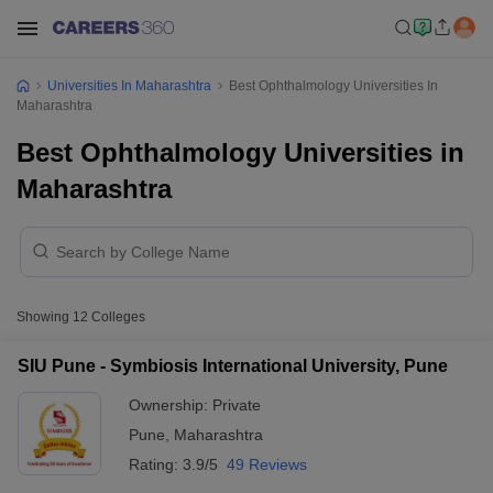
Universities In Maharashtra
Best Ophthalmology Universities In
Maharashtra
Best Ophthalmology Universities in
Maharashtra
Showing
12
Colleges
SIU Pune - Symbiosis International University, Pune
Ownership:
Private
Pune
,
Maharashtra
Rating:
3.9/5
49 Reviews