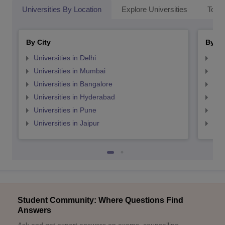
Universities By Location
Explore Universities
Top 
By City
By St
Universities in Delhi
Uni
Universities in Mumbai
Uni
Universities in Bangalore
Univ
Universities in Hyderabad
Uni
Universities in Pune
Uni
Universities in Jaipur
Uni
Student Community: Where Questions Find
Answers