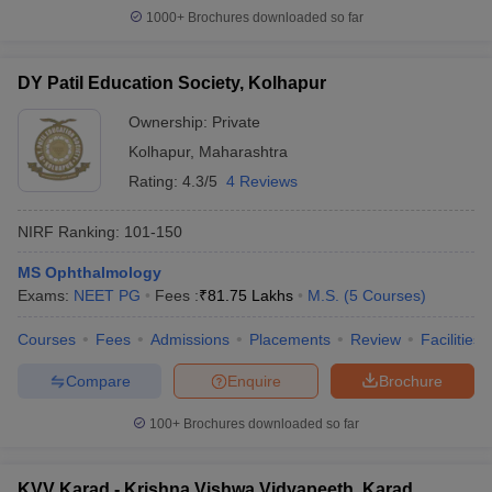
1000+
Brochures downloaded so far
DY Patil Education Society, Kolhapur
Ownership:
Private
Kolhapur
,
Maharashtra
Rating:
4.3/5
4 Reviews
NIRF Ranking:
101-150
MS Ophthalmology
Exams:
NEET PG
Fees :
₹
81.75 Lakhs
M.S.
(
5
Courses
)
Courses
Fees
Admissions
Placements
Review
Facilities
Compare
Enquire
Brochure
100+
Brochures downloaded so far
KVV Karad - Krishna Vishwa Vidyapeeth, Karad