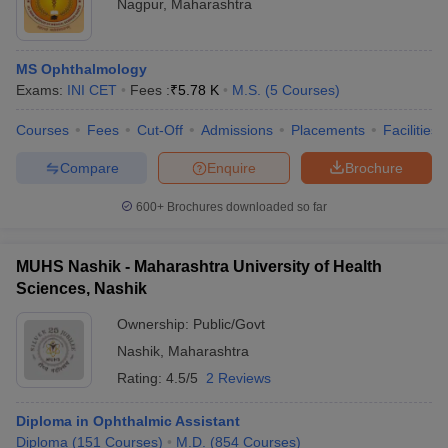
Nagpur
,
Maharashtra
MS Ophthalmology
Exams:
INI CET
Fees :
₹
5.78 K
M.S.
(
5
Courses
)
Courses
Fees
Cut-Off
Admissions
Placements
Facilities
Compare
Enquire
Brochure
600+
Brochures downloaded so far
MUHS Nashik - Maharashtra University of Health
Sciences, Nashik
Ownership:
Public/Govt
Nashik
,
Maharashtra
Rating:
4.5/5
2 Reviews
Diploma in Ophthalmic Assistant
Diploma
(
151
Courses
)
M.D.
(
854
Courses
)