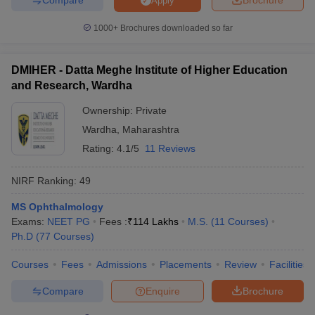
Apply
1000+
Brochures downloaded so far
DMIHER - Datta Meghe Institute of Higher Education
and Research, Wardha
Ownership:
Private
Wardha
,
Maharashtra
Rating:
4.1/5
11 Reviews
NIRF Ranking:
49
MS Ophthalmology
Exams:
NEET PG
Fees :
₹
114 Lakhs
M.S.
(
11
Courses
)
Ph.D
(
77
Courses
)
Courses
Fees
Admissions
Placements
Review
Facilities
Compare
Enquire
Brochure