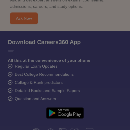
Ask and get expert answers on exams, counselling,
admissions, careers, and study options.
Ask Now
Download Careers360 App
All this at the convenience of your phone
Regular Exam Updates
Best College Recommendations
College & Rank predictors
Detailed Books and Sample Papers
Question and Answers