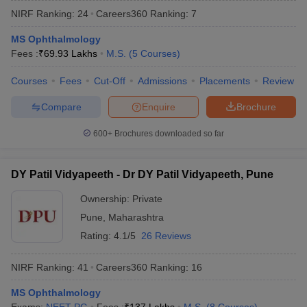
NIRF Ranking:
24
Careers360
Ranking
:
7
MS Ophthalmology
Fees :
₹
69.93 Lakhs
M.S.
(
5
Courses
)
Courses
Fees
Cut-Off
Admissions
Placements
Review
Compare
Enquire
Brochure
600+
Brochures downloaded so far
DY Patil Vidyapeeth - Dr DY Patil Vidyapeeth, Pune
Ownership:
Private
Pune
,
Maharashtra
 Cut off
BHU CUET Cut off
CUET Cutoff
CUET Cut off For Government
revious Year Question Papers
CUET PG Syllabus
CUET PG Answer K
Rating:
4.1/5
26 Reviews
T JAM Syllabus
IIT JAM Result
IIT JAM cut off
s
NEST Result
NIRF Ranking:
41
Careers360
Ranking
:
16
CET Question Paper
AP PGCET Merit List
U Examination Form
MS Ophthalmology
IGNOU Question Papers
IGNOU Result