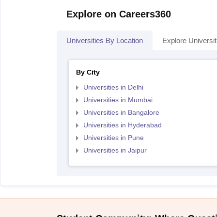
Explore on Careers360
Universities By Location
Explore Universit
By City
Universities in Delhi
Universities in Mumbai
Universities in Bangalore
Universities in Hyderabad
Universities in Pune
Universities in Jaipur