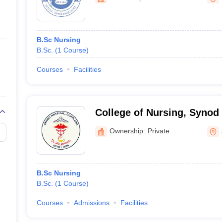
ernment Colleges in Indore
Government Colleges in Lucknow
Governme
a
Private Degree Colleges in Gurgaon
Private Degree Colleges in Allah
B.Sc Nursing
line M.Com
B.Sc.
(
1
Course
)
ers
IIT JAM E-books and Sample Papers
NEST E-books and Sample Pa
Courses
Facilities
College of Nursing, Synod
Ownership:
Private
B.Sc Nursing
B.Sc.
(
1
Course
)
Courses
Admissions
Facilities