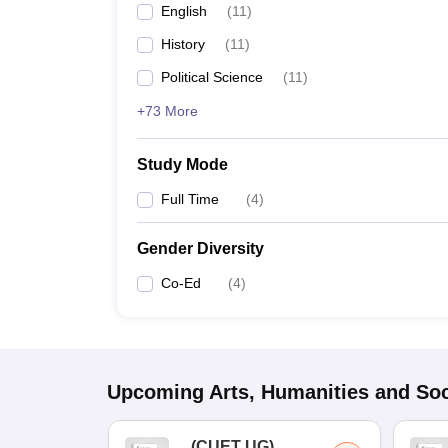
English
(
11
)
History
(
11
)
Political Science
(
11
)
+73 More
Study Mode
Full Time
(
4
)
Gender Diversity
Co-Ed
(
4
)
Upcoming
Arts, Humanities and Soc
(
CUET UG
)