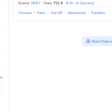
Exams:
NEET
Fees :
₹
12 K
B.Sc.
(
3
Courses
)
Courses
Fees
Cut-Off
Admissions
Facilities
Show Data in