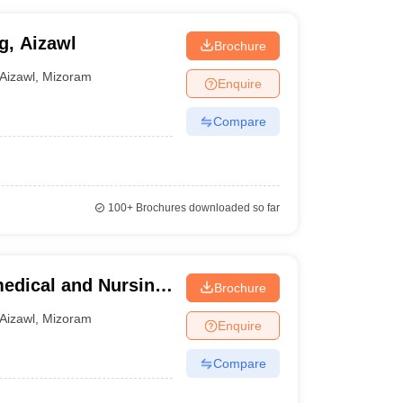
g, Aizawl
Brochure
Aizawl
,
Mizoram
Enquire
Compare
100+
Brochures downloaded so far
medical and Nursing
Brochure
Aizawl
,
Mizoram
Enquire
Compare