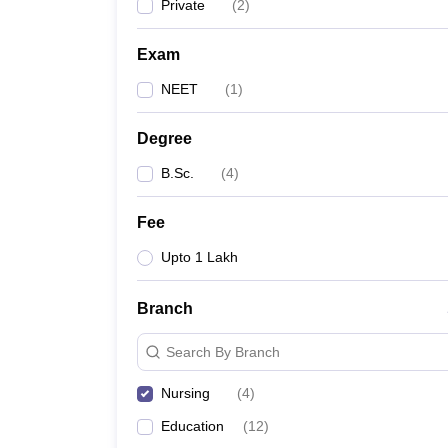
Private
(
2
)
Exam
NEET
(
1
)
Degree
B.Sc.
(
4
)
Fee
Upto 1 Lakh
Branch
Search By Branch
Nursing
(
4
)
Education
(
12
)