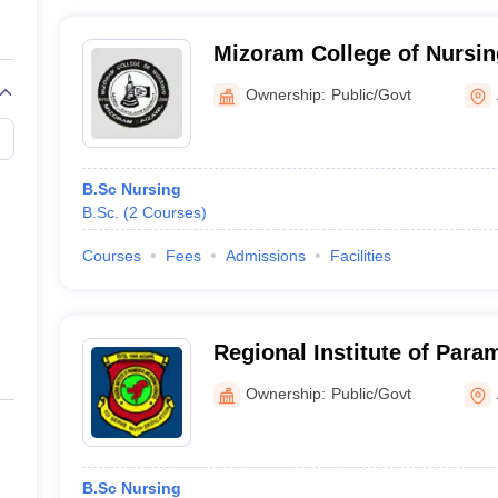
Mizoram College of Nursin
Ownership:
Public/Govt
B.Sc Nursing
B.Sc.
(
2
Courses
)
Courses
Fees
Admissions
Facilities
Regional Institute of Para
Sciences, Aizawl
Ownership:
Public/Govt
B.Sc Nursing