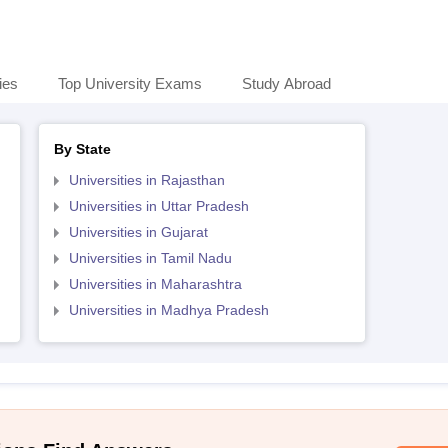
ies
Top University Exams
Study Abroad
By State
Universities in Rajasthan
Universities in Uttar Pradesh
Universities in Gujarat
Universities in Tamil Nadu
Universities in Maharashtra
Universities in Madhya Pradesh