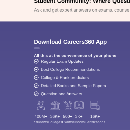
Student Community: Where Quest
Ask and get expert answers on exams, counsell
Download Careers360 App
All this at the convenience of your phone
Regular Exam Updates
Best College Recommendations
College & Rank predictors
Detailed Books and Sample Papers
Question and Answers
400M+
36K+
500+
3K+
16K+
Students
Colleges
Exams
eBooks
Certifications