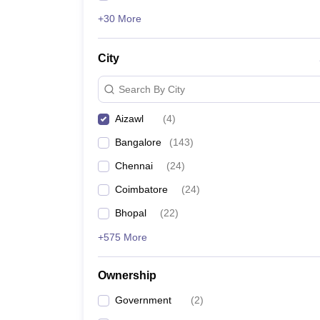
+30 More
City
Search By City
Aizawl
(
4
)
Bangalore
(
143
)
Chennai
(
24
)
Coimbatore
(
24
)
Bhopal
(
22
)
+575 More
Ownership
Government
(
2
)