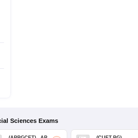
ial Sciences
Exams
(
APPGCET
)
AP
(
CUET PG
)