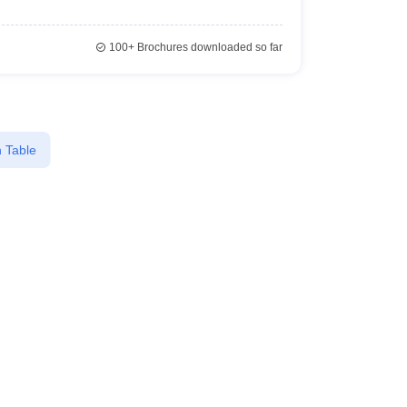
100+
Brochures downloaded so far
 Table