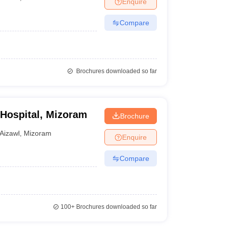
Enquire
nt Colleges in Bhopal
Government Colleges in Pune
Government Colleg
abad
Private Degree Colleges in Varanasi
Private Degree Colleges in Kol
Compare
pers
Brochures downloaded so far
 Hospital, Mizoram
Brochure
Aizawl
,
Mizoram
Enquire
Compare
100+
Brochures downloaded so far