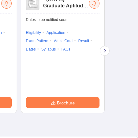
Graduate Aptitude
Ad
Test-Biotechnology
M.
Dates to be notified soon
Dates to be no
on
Eligibility
Application
Result
Answ
Exam Pattern
Admit Card
Result
Question Pape
Dates
Syllabus
FAQs
Counselling
Preparation Ti
Exam Pattern
Eligibility
D
Brochure