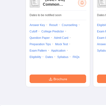
Common
University
Entrance Test (UG)
Dates to be notified soon
Dates t
Answer Key
Result
Counselling
Eligibil
Cutoff
College Predictor
Exam P
Question Paper
Admit Card
Exam 
Preparation Tips
Mock Test
Answe
Exam Pattern
Application
Syllab
Eligibility
Dates
Syllabus
FAQs
Brochure