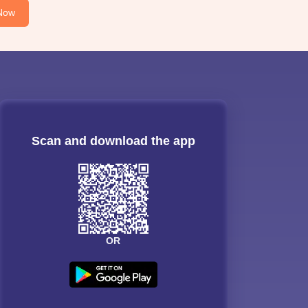
Now
Scan and download the app
OR