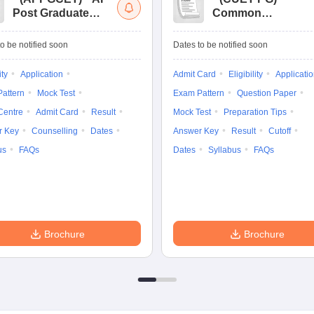
Post Graduate
Common
Common Entrance
University
Tests
Entrance Test (PG)
o be notified soon
Dates to be notified soon
ity
Application
Admit Card
Eligibility
Applicati
attern
Mock Test
Exam Pattern
Question Paper
Centre
Admit Card
Result
Mock Test
Preparation Tips
r Key
Counselling
Dates
Answer Key
Result
Cutoff
us
FAQs
Dates
Syllabus
FAQs
Brochure
Brochure