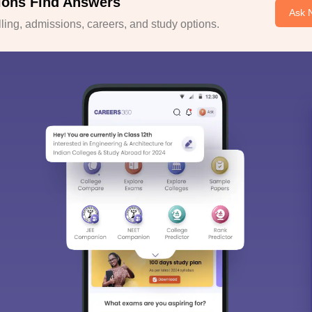
ions Find Answers
Ask 
ing, admissions, careers, and study options.