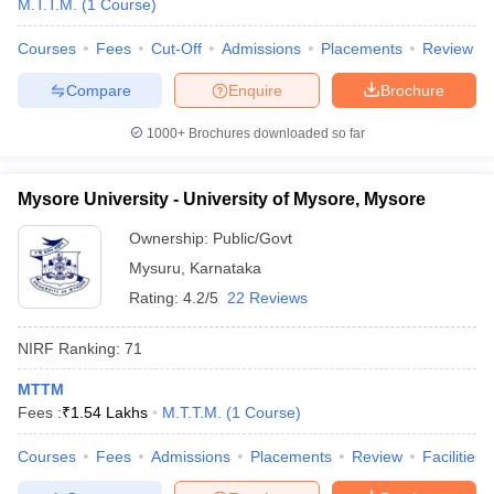
M.T.T.M.
(
1
Course
)
Courses
Fees
Cut-Off
Admissions
Placements
Review
Compare
Enquire
Brochure
iversities in Gujarat
Govt. Universities in West Bengal
Govt. Universities
1000+
Brochures downloaded so far
ivate Universities in Gujarat
Private Universities in West-Bengal
Private 
Mysore University - University of Mysore, Mysore
know
Government Colleges in Bhopal
Government Colleges in Pune
Gove
leges in Allahabad
Private Degree Colleges in Varanasi
Private Degree C
Ownership:
Public/Govt
Mysuru
,
Karnataka
Rating:
4.2/5
22 Reviews
and Sample Papers
NIRF Ranking:
71
MTTM
Fees :
₹
1.54 Lakhs
M.T.T.M.
(
1
Course
)
Courses
Fees
Admissions
Placements
Review
Facilities