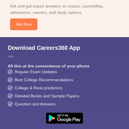
Ask and get expert answers on exams, counselling,
admissions, careers, and study options.
Ask Now
Download Careers360 App
All this at the convenience of your phone
Regular Exam Updates
Best College Recommendations
College & Rank predictors
Detailed Books and Sample Papers
Question and Answers