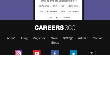
About
Hiring
Magazine
News
हिंदी न्यूज़
Articles
Contact
Blogs
Colleges
Ebooks & Sample Papers
Resources