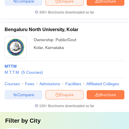
Compare
Enquire
Brochure
300+
Brochures downloaded so far
Bengaluru North University, Kolar
Ownership:
Public/Govt
Kolar
,
Karnataka
MTTM
M.T.T.M.
(
5
Courses
)
Courses
Fees
Admissions
Facilities
Affiliated Colleges
Compare
Enquire
Brochure
100+
Brochures downloaded so far
Filter by
City