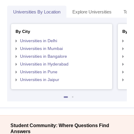
Universities By Location
Explore Universities
Top 
By City
By St
Universities in Delhi
Uni
Universities in Mumbai
Uni
Universities in Bangalore
Univ
Universities in Hyderabad
Uni
Universities in Pune
Uni
Universities in Jaipur
Uni
Student Community: Where Questions Find
Answers