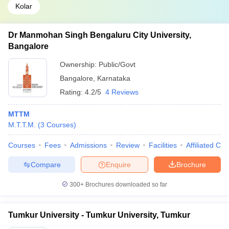
Kolar
Dr Manmohan Singh Bengaluru City University,
Bangalore
Ownership:
Public/Govt
Bangalore
,
Karnataka
Rating:
4.2/5
4 Reviews
MTTM
M.T.T.M.
(
3
Courses
)
Courses
Fees
Admissions
Review
Facilities
Affiliated Col
Compare
Enquire
Brochure
300+
Brochures downloaded so far
Tumkur University - Tumkur University, Tumkur