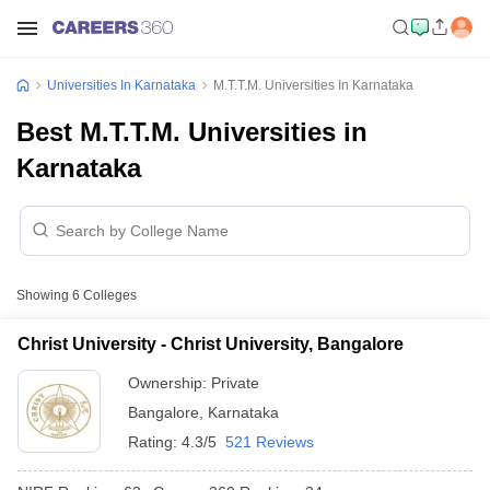
Universities In Karnataka
M.T.T.M. Universities In Karnataka
Best M.T.T.M. Universities in
Karnataka
Showing
6
Colleges
Christ University - Christ University, Bangalore
Ownership:
Private
Bangalore
,
Karnataka
Rating:
4.3/5
521 Reviews