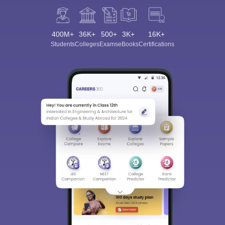
400M+
36K+
500+
3K+
16K+
Students
Colleges
Exams
eBooks
Certifications