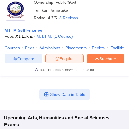
Ownership:
Public/Govt
Tumkur
,
Karnataka
Rating:
4.7/5
3 Reviews
MTTM Self Finance
Fees :
₹
1 Lakhs
M.T.T.M.
(
1
Course
)
Courses
Fees
Admissions
Placements
Review
Facilities
Compare
Enquire
Brochure
100+
Brochures downloaded so far
Show Data in Table
Upcoming
Arts, Humanities and Social Sciences
Exams