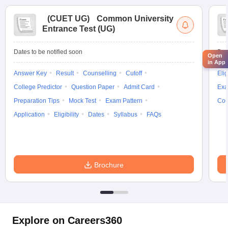
(
CUET UG
)
Common University
Entrance Test (UG)
Dates to be notified soon
Dat
Open
in App
Answer Key
Result
Counselling
Cutoff
Elig
College Predictor
Question Paper
Admit Card
Exa
Preparation Tips
Mock Test
Exam Pattern
Cou
Application
Eligibility
Dates
Syllabus
FAQs
Brochure
Explore on Careers360