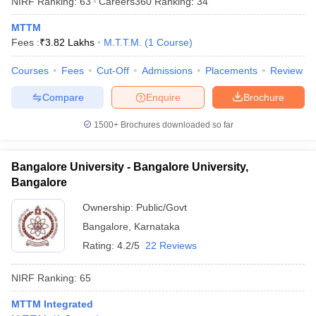
NIRF Ranking:
63
Careers360
Ranking
:
34
MTTM
Fees :
₹
3.82 Lakhs
M.T.T.M.
(
1
Course
)
Courses
Fees
Cut-Off
Admissions
Placements
Review
Compare
Enquire
Brochure
1500+
Brochures downloaded so far
Bangalore University - Bangalore University,
Bangalore
Ownership:
Public/Govt
Bangalore
,
Karnataka
 Cut off
BHU CUET Cut off
CUET Cutoff
CUET Cut off For Government
revious Year Question Papers
CUET PG Syllabus
CUET PG Answer K
Rating:
4.2/5
22 Reviews
T JAM Syllabus
IIT JAM Result
IIT JAM cut off
s
NEST Result
NIRF Ranking:
65
CET Question Paper
AP PGCET Merit List
U Examination Form
IGNOU Question Papers
IGNOU Result
MTTM Integrated