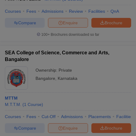
Courses
Fees
Admissions
Review
Facilities
QnA
Compare
Enquire
Brochure
100+
Brochures downloaded so far
SEA College of Science, Commerce and Arts,
Bangalore
Ownership:
Private
Bangalore
,
Karnataka
MTTM
M.T.T.M.
(
1
Course
)
Courses
Fees
Cut-Off
Admissions
Placements
Facilities
Compare
Enquire
Brochure