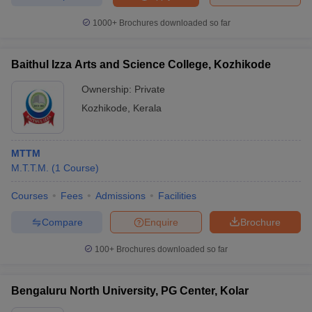
1000+
Brochures downloaded so far
Baithul Izza Arts and Science College, Kozhikode
iversities in Gujarat
Govt. Universities in West Bengal
Govt. Universities
ivate Universities in Gujarat
Private Universities in West-Bengal
Private 
Ownership:
Private
Kozhikode
,
Kerala
know
Government Colleges in Bhopal
Government Colleges in Pune
Gove
leges in Allahabad
Private Degree Colleges in Varanasi
Private Degree C
MTTM
M.T.T.M.
(
1
Course
)
Courses
Fees
Admissions
Facilities
and Sample Papers
Compare
Enquire
Brochure
100+
Brochures downloaded so far
Bengaluru North University, PG Center, Kolar