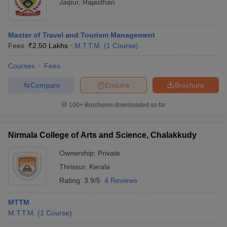
Jaipur
,
Rajasthan
Master of Travel and Tourism Management
Fees :
₹
2.50 Lakhs
M.T.T.M.
(
1
Course
)
Courses
Fees
Compare
Enquire
Brochure
100+
Brochures downloaded so far
Nirmala College of Arts and Science, Chalakkudy
Ownership:
Private
Thrissur
,
Kerala
Rating:
3.9/5
4 Reviews
MTTM
M.T.T.M.
(
1
Course
)