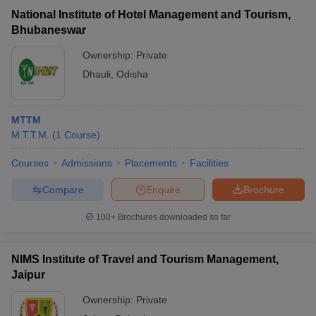
National Institute of Hotel Management and Tourism,
Bhubaneswar
Ownership:
Private
Dhauli
,
Odisha
MTTM
M.T.T.M.
(
1
Course
)
Courses
Admissions
Placements
Facilities
Compare
Enquire
Brochure
100+
Brochures downloaded so far
NIMS Institute of Travel and Tourism Management,
Jaipur
Ownership:
Private