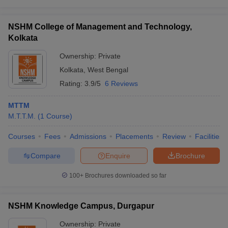
NSHM College of Management and Technology,
Kolkata
Ownership:
Private
Kolkata
,
West Bengal
Rating:
3.9/5
6 Reviews
MTTM
M.T.T.M.
(
1
Course
)
Courses
Fees
Admissions
Placements
Review
Facilities
Compare
Enquire
Brochure
100+
Brochures downloaded so far
NSHM Knowledge Campus, Durgapur
Ownership:
Private