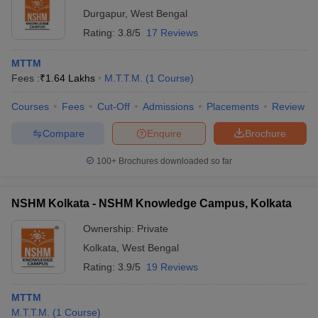
Durgapur
,
West Bengal
Rating:
3.8/5
17 Reviews
MTTM
Fees :
₹
1.64 Lakhs
M.T.T.M.
(
1
Course
)
Courses
Fees
Cut-Off
Admissions
Placements
Review
Compare
Enquire
Brochure
100+
Brochures downloaded so far
NSHM Kolkata - NSHM Knowledge Campus, Kolkata
Ownership:
Private
Kolkata
,
West Bengal
Rating:
3.9/5
19 Reviews
MTTM
M.T.T.M.
(
1
Course
)