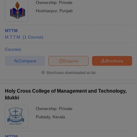
Ownership:
Private
Hoshiarpur
,
Punjab
MTTM
M.T.T.M.
(
1
Course
)
Courses
Compare
Enquire
Brochure
Brochures downloaded so far
Holy Cross College of Management and Technology,
Idukki
Ownership:
Private
Puttady
,
Kerala
MTTM