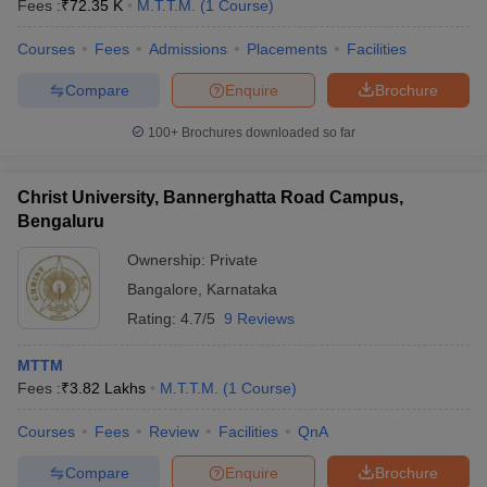
Fees :
₹
72.35 K
M.T.T.M.
(
1
Course
)
Courses
Fees
Admissions
Placements
Facilities
Compare
Enquire
Brochure
100+
Brochures downloaded so far
Christ University, Bannerghatta Road Campus,
Bengaluru
Ownership:
Private
Bangalore
,
Karnataka
Rating:
4.7/5
9 Reviews
MTTM
Fees :
₹
3.82 Lakhs
M.T.T.M.
(
1
Course
)
Courses
Fees
Review
Facilities
QnA
Compare
Enquire
Brochure