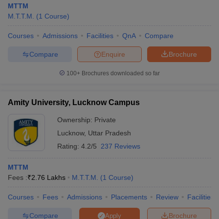
MTTM
M.T.T.M.
(
1
Course
)
Courses
Admissions
Facilities
QnA
Compare
Compare
Enquire
Brochure
100+
Brochures downloaded so far
Amity University, Lucknow Campus
Ownership:
Private
Lucknow
,
Uttar Pradesh
Rating:
4.2/5
237 Reviews
 Cut off
BHU CUET Cut off
CUET Cutoff
CUET Cut off For Government
MTTM
revious Year Question Papers
CUET PG Syllabus
CUET PG Answer K
Fees :
₹
2.76 Lakhs
M.T.T.M.
(
1
Course
)
T JAM Syllabus
IIT JAM Result
IIT JAM cut off
s
NEST Result
Courses
Fees
Admissions
Placements
Review
Facilities
CET Question Paper
AP PGCET Merit List
U Examination Form
IGNOU Question Papers
IGNOU Result
Compare
Brochure
Apply