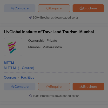
Compare
Enquire
Brochure
100+
Brochures downloaded so far
LivGlobal Institute of Travel and Tourism, Mumbai
Ownership:
Private
Mumbai
,
Maharashtra
MTTM
M.T.T.M.
(
1
Course
)
Courses
Facilities
Compare
Enquire
Brochure
100+
Brochures downloaded so far