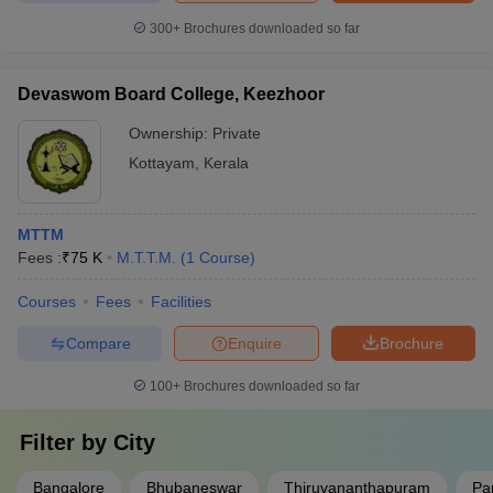
300+
Brochures downloaded so far
Devaswom Board College, Keezhoor
Ownership:
Private
Kottayam
,
Kerala
MTTM
Fees :
₹
75 K
M.T.T.M.
(
1
Course
)
Courses
Fees
Facilities
Compare
Enquire
Brochure
100+
Brochures downloaded so far
Filter by
City
Bangalore
Bhubaneswar
Thiruvananthapuram
Pa