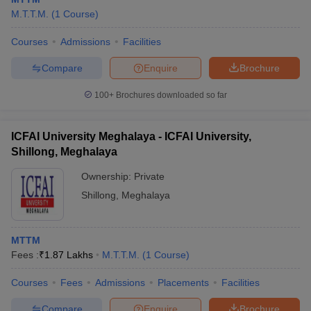
M.T.T.M.
(
1
Course
)
Courses
Admissions
Facilities
Compare
Enquire
Brochure
100+
Brochures downloaded so far
ICFAI University Meghalaya - ICFAI University,
Shillong, Meghalaya
Ownership:
Private
Shillong
,
Meghalaya
MTTM
Fees :
₹
1.87 Lakhs
M.T.T.M.
(
1
Course
)
Courses
Fees
Admissions
Placements
Facilities
Compare
Enquire
Brochure