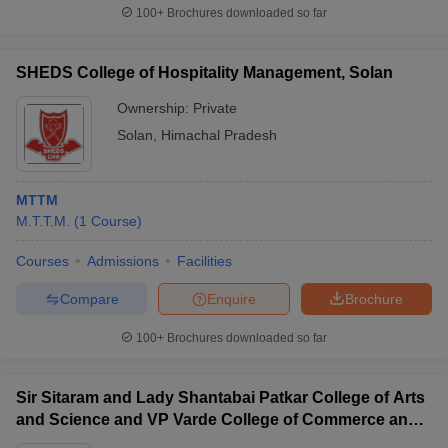
100+
Brochures downloaded so far
SHEDS College of Hospitality Management, Solan
Ownership:
Private
Solan
,
Himachal Pradesh
MTTM
M.T.T.M.
(
1
Course
)
Courses
Admissions
Facilities
Compare
Enquire
Brochure
100+
Brochures downloaded so far
Sir Sitaram and Lady Shantabai Patkar College of Arts
and Science and VP Varde College of Commerce and
Economics, Mumbai