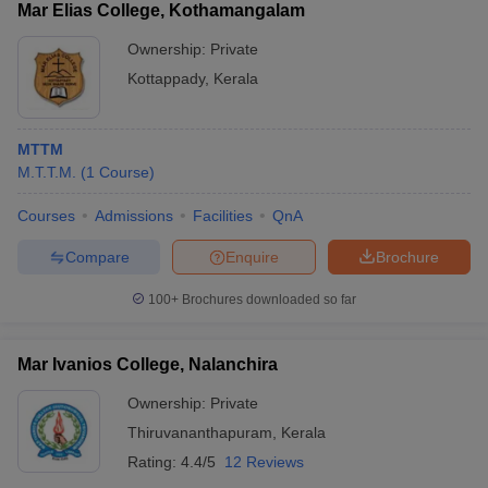
Mar Elias College, Kothamangalam
Ownership:
Private
Kottappady
,
Kerala
MTTM
M.T.T.M.
(
1
Course
)
Courses
Admissions
Facilities
QnA
Compare
Enquire
Brochure
100+
Brochures downloaded so far
Mar Ivanios College, Nalanchira
Ownership:
Private
Thiruvananthapuram
,
Kerala
Rating:
4.4/5
12 Reviews