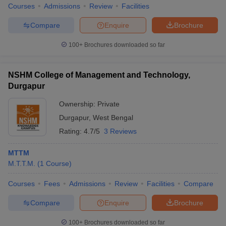
Courses
Admissions
Review
Facilities
Compare
Enquire
Brochure
100+
Brochures downloaded so far
NSHM College of Management and Technology,
Durgapur
Ownership:
Private
Durgapur
,
West Bengal
Rating:
4.7/5
3 Reviews
MTTM
M.T.T.M.
(
1
Course
)
Courses
Fees
Admissions
Review
Facilities
Compare
Compare
Enquire
Brochure
100+
Brochures downloaded so far