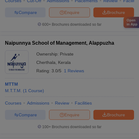
Courses
Cut-Off
Admissions
Placements
Review
Facilitie
Compare
Enquire
Brochure
Open
in App
600+
Brochures downloaded so far
Naipunnya School of Management, Alappuzha
Ownership:
Private
Cherthala
,
Kerala
Rating:
3.0/5
1 Reviews
MTTM
M.T.T.M.
(
1
Course
)
Courses
Admissions
Review
Facilities
Compare
Enquire
Brochure
100+
Brochures downloaded so far