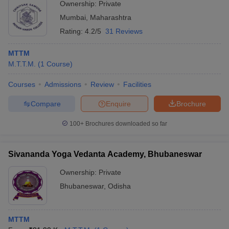
Ownership:
Private
Mumbai
,
Maharashtra
Rating:
4.2/5
31 Reviews
MTTM
M.T.T.M.
(
1
Course
)
Courses
Admissions
Review
Facilities
Compare
Enquire
Brochure
100+
Brochures downloaded so far
Sivananda Yoga Vedanta Academy, Bhubaneswar
Ownership:
Private
Bhubaneswar
,
Odisha
MTTM