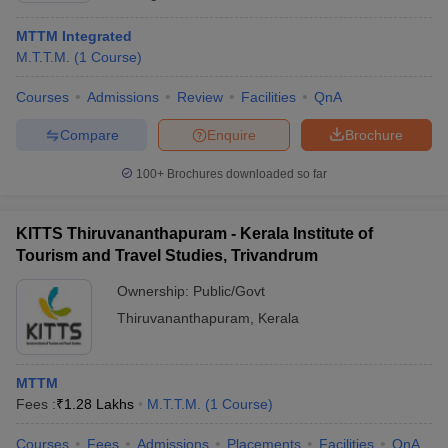
MTTM Integrated
M.T.T.M.
(
1
Course
)
Courses
Admissions
Review
Facilities
QnA
Compare
Enquire
Brochure
100+
Brochures downloaded so far
KITTS Thiruvananthapuram - Kerala Institute of
Tourism and Travel Studies, Trivandrum
Ownership:
Public/Govt
Thiruvananthapuram
,
Kerala
MTTM
Fees :
₹
1.28 Lakhs
M.T.T.M.
(
1
Course
)
Courses
Fees
Admissions
Placements
Facilities
QnA