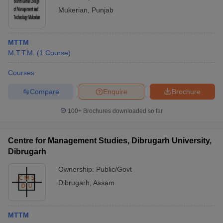
Mukerian
,
Punjab
MTTM
M.T.T.M.
(
1
Course
)
Courses
Compare
Enquire
Brochure
100+
Brochures downloaded so far
Centre for Management Studies, Dibrugarh University,
Dibrugarh
Ownership:
Public/Govt
Dibrugarh
,
Assam
MTTM