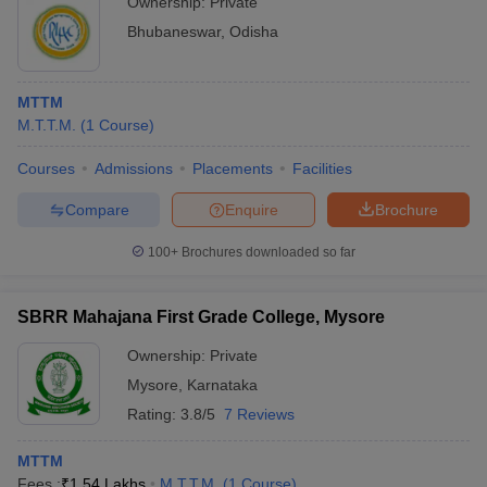
Ownership:
Private
Bhubaneswar
,
Odisha
MTTM
M.T.T.M.
(
1
Course
)
Courses
Admissions
Placements
Facilities
Compare
Enquire
Brochure
100+
Brochures downloaded so far
SBRR Mahajana First Grade College, Mysore
Ownership:
Private
Mysore
,
Karnataka
Rating:
3.8/5
7 Reviews
MTTM
Fees :
₹
1.54 Lakhs
M.T.T.M.
(
1
Course
)