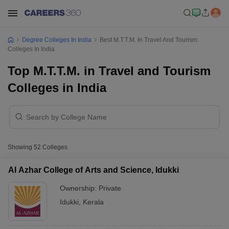
Degree Colleges In India
Best M.T.T.M. In Travel And Tourism
Colleges In India
Top M.T.T.M. in Travel and Tourism
Colleges in India
Showing
52
Colleges
Al Azhar College of Arts and Science, Idukki
Ownership:
Private
Idukki
,
Kerala