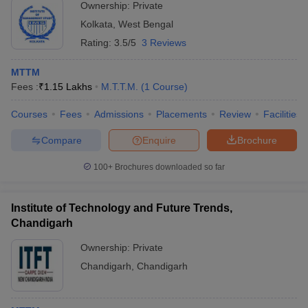
Ownership:
Private
Kolkata
,
West Bengal
Rating:
3.5/5
3 Reviews
MTTM
Fees :
₹
1.15 Lakhs
M.T.T.M.
(
1
Course
)
Courses
Fees
Admissions
Placements
Review
Facilities
Compare
Enquire
Brochure
100+
Brochures downloaded so far
Institute of Technology and Future Trends,
Chandigarh
Ownership:
Private
Chandigarh
,
Chandigarh