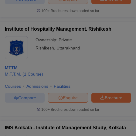
100+
Brochures downloaded so far
Institute of Hospitality Management, Rishikesh
Ownership:
Private
Rishikesh
,
Uttarakhand
MTTM
M.T.T.M.
(
1
Course
)
Courses
Admissions
Facilities
Compare
Enquire
Brochure
100+
Brochures downloaded so far
IMS Kolkata - Institute of Management Study, Kolkata