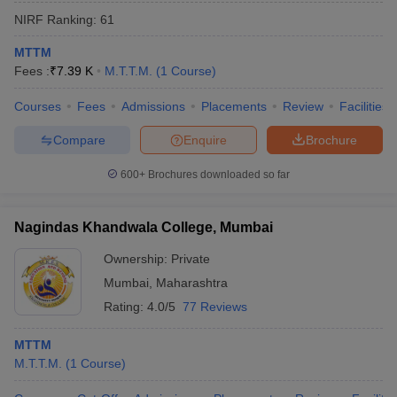
NIRF Ranking:
61
MTTM
Fees :
₹
7.39 K
M.T.T.M.
(
1
Course
)
Courses
Fees
Admissions
Placements
Review
Facilities
Compare
Enquire
Brochure
600+
Brochures downloaded so far
Nagindas Khandwala College, Mumbai
Ownership:
Private
Mumbai
,
Maharashtra
Rating:
4.0/5
77 Reviews
MTTM
M.T.T.M.
(
1
Course
)