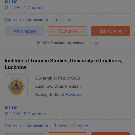
MTTM
M.T.T.M.
(
1
Course
)
Courses
Admissions
Facilities
Compare
Enquire
Brochure
100+
Brochures downloaded so far
Institute of Tourism Studies, University of Lucknow,
Lucknow
Ownership:
Public/Govt
Lucknow
,
Uttar Pradesh
Rating:
5.0/5
2 Reviews
MTTM
M.T.T.M.
(
2
Courses
)
Courses
Admissions
Review
Facilities