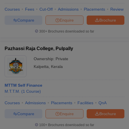
Courses
Fees
Cut-Off
Admissions
Placements
Review
Compare
Enquire
Brochure
300+
Brochures downloaded so far
Pazhassi Raja College, Pulpally
Ownership:
Private
Kalpetta
,
Kerala
MTTM Self Finance
M.T.T.M.
(
1
Course
)
Courses
Admissions
Placements
Facilities
QnA
Compare
Enquire
Brochure
100+
Brochures downloaded so far