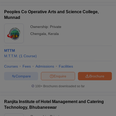
Peoples Co Operative Arts and Science College,
Munnad
Ownership:
Private
Chengala
,
Kerala
MTTM
M.T.T.M.
(
1
Course
)
Courses
Fees
Admissions
Facilities
Compare
Enquire
Brochure
100+
Brochures downloaded so far
Ranjita Institute of Hotel Management and Catering
Technology, Bhubaneswar