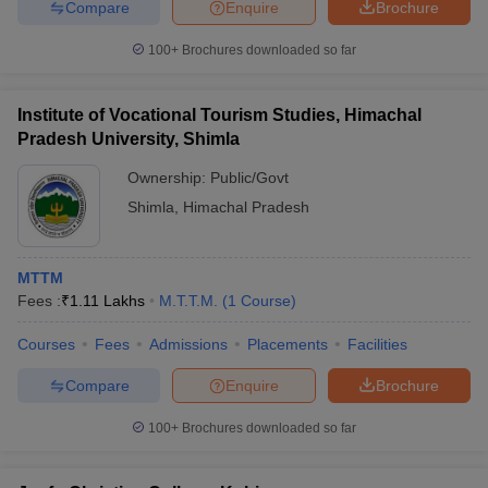
Compare
Enquire
Brochure
100+
Brochures downloaded so far
Institute of Vocational Tourism Studies, Himachal
Pradesh University, Shimla
Ownership:
Public/Govt
Shimla
,
Himachal Pradesh
MTTM
Fees :
₹
1.11 Lakhs
M.T.T.M.
(
1
Course
)
Courses
Fees
Admissions
Placements
Facilities
Compare
Enquire
Brochure
100+
Brochures downloaded so far