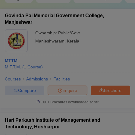
Govinda Pai Memorial Government College,
Manjeshwar
Ownership:
Public/Govt
Manjeshwaram
,
Kerala
MTTM
M.T.T.M.
(
1
Course
)
Courses
Admissions
Facilities
Compare
Enquire
Brochure
100+
Brochures downloaded so far
Hari Parkash Institute of Management and
Technology, Hoshiarpur