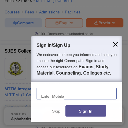
Fees :
₹
81.90 K
M.T.T.M.
(
1
Course
)
Courses
Fees
Admissions
Facilities
Compare
Enquire
Brochure
100+
Brochures downloaded so far
Sign In/Sign Up
SJES College of Management Studies, Bangalore
We endeavor to keep you informed and help you
choose the right Career path. Sign in and
Ownership:
Private
Exams, Study
access our resources on
Bangalore
,
Karnataka
Material, Counseling, Colleges etc.
Rating:
4.9/5
2 Reviews
Enter Mobile
MTTM Integrated
M.T.T.M.
(
1
Course
)
Courses
Admissions
Review
Facilities
QnA
Compare
Skip
Sign In
SORT BY
FILTERS
Compare
Enquire
Brochure
Alphabetically
Applied
3