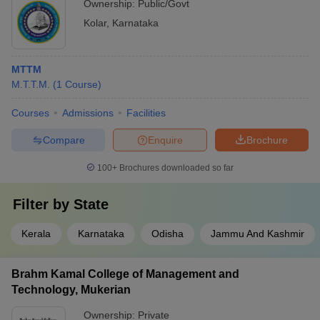
Ownership:
Public/Govt
Kolar
,
Karnataka
MTTM
M.T.T.M.
(
1
Course
)
Courses
Admissions
Facilities
Compare
Enquire
Brochure
100+
Brochures downloaded so far
Filter by
State
Kerala
Karnataka
Odisha
Jammu And Kashmir
Brahm Kamal College of Management and
Technology, Mukerian
Ownership:
Private