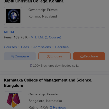
Japfu Christian College, Kohima
Ownership:
Private
Kohima
,
Nagaland
MTTM
Fees :
₹
69.75 K
M.T.T.M.
(
1
Course
)
Courses
Fees
Admissions
Facilities
Compare
Enquire
Brochure
100+
Brochures downloaded so far
Karnataka College of Management and Science,
Bangalore
Ownership:
Private
Bangalore
,
Karnataka
Rating:
4.0/5
2 Reviews