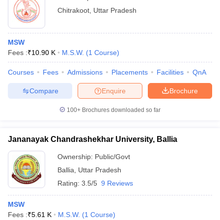
Chitrakoot
,
Uttar Pradesh
MSW
Fees :
₹
10.90 K
M.S.W.
(
1
Course
)
Courses
Fees
Admissions
Placements
Facilities
QnA
Compare
Enquire
Brochure
100+
Brochures downloaded so far
Jananayak Chandrashekhar University, Ballia
Ownership:
Public/Govt
Ballia
,
Uttar Pradesh
Rating:
3.5/5
9 Reviews
MSW
Fees :
₹
5.61 K
M.S.W.
(
1
Course
)