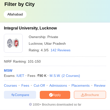
Filter by
City
Allahabad
Integral University, Lucknow
Ownership:
Private
Lucknow
,
Uttar Pradesh
Rating:
4.3/5
142 Reviews
NIRF Ranking:
101-150
MSW
Exams:
IUET
Fees :
₹
90 K
M.S.W.
(
2
Courses
)
Courses
Fees
Cut-Off
Admissions
Placements
Review
Compare
Brochure
Apply
1000+
Brochures downloaded so far