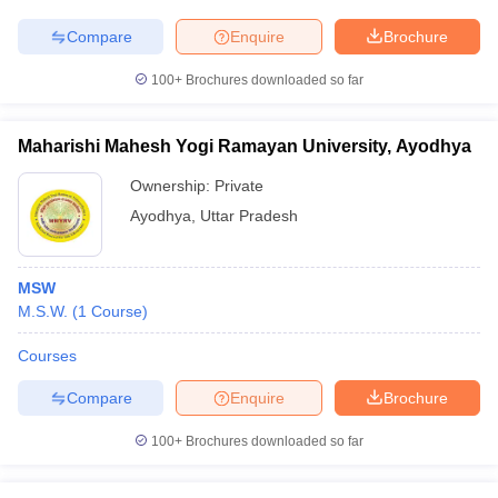
Compare
Enquire
Brochure
100+
Brochures downloaded so far
Maharishi Mahesh Yogi Ramayan University, Ayodhya
Ownership:
Private
Ayodhya
,
Uttar Pradesh
MSW
M.S.W.
(
1
Course
)
Courses
Compare
Enquire
Brochure
100+
Brochures downloaded so far