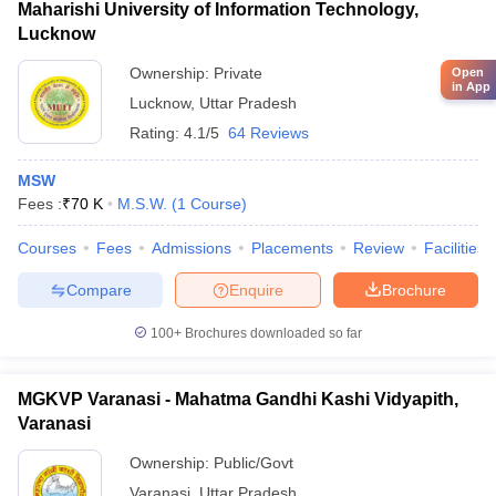
Maharishi University of Information Technology,
Lucknow
Ownership:
Private
Open
in App
Lucknow
,
Uttar Pradesh
Rating:
4.1/5
64 Reviews
MSW
Fees :
₹
70 K
M.S.W.
(
1
Course
)
Courses
Fees
Admissions
Placements
Review
Facilities
Compare
Enquire
Brochure
100+
Brochures downloaded so far
MGKVP Varanasi - Mahatma Gandhi Kashi Vidyapith,
Varanasi
Ownership:
Public/Govt
Varanasi
,
Uttar Pradesh