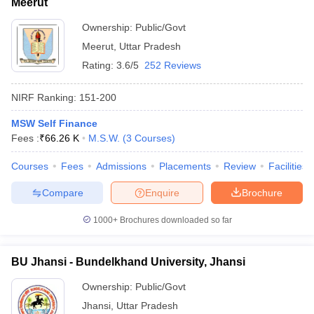
Meerut
Ownership:
Public/Govt
Meerut
,
Uttar Pradesh
Rating:
3.6/5
252 Reviews
NIRF Ranking:
151-200
MSW Self Finance
Fees :
₹
66.26 K
M.S.W.
(
3
Courses
)
Courses
Fees
Admissions
Placements
Review
Facilities
Compare
Enquire
Brochure
1000+
Brochures downloaded so far
BU Jhansi - Bundelkhand University, Jhansi
Ownership:
Public/Govt
Jhansi
,
Uttar Pradesh