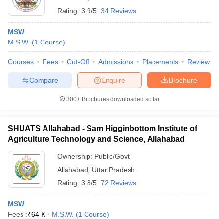
Rating:
3.9/5
34 Reviews
MSW
M.S.W.
(
1
Course
)
Courses
Fees
Cut-Off
Admissions
Placements
Review
Compare
Enquire
Brochure
300+
Brochures downloaded so far
SHUATS Allahabad - Sam Higginbottom Institute of
Agriculture Technology and Science, Allahabad
Ownership:
Public/Govt
Allahabad
,
Uttar Pradesh
Rating:
3.8/5
72 Reviews
MSW
Fees :
₹
64 K
M.S.W.
(
1
Course
)