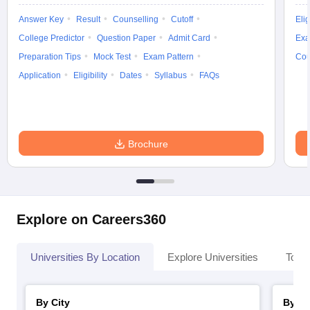
Answer Key
Result
Counselling
Cutoff
Elig
College Predictor
Question Paper
Admit Card
Exa
Preparation Tips
Mock Test
Exam Pattern
Cou
Application
Eligibility
Dates
Syllabus
FAQs
Brochure
Explore on Careers360
Universities By Location
Explore Universities
Top 
By City
By St