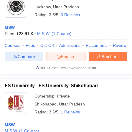
Lucknow
,
Uttar Pradesh
Rating:
3.5/5
6 Reviews
MSW
Fees :
₹
23.91 K
M.S.W.
(
1
Course
)
Courses
Fees
Cut-Off
Admissions
Placements
Review
Compare
Enquire
Brochure
300+
Brochures downloaded so far
FS University - FS University, Shikohabad
Ownership:
Private
Shikohabad
,
Uttar Pradesh
Rating:
3.6/5
1 Reviews
MSW
M.S.W.
(
1
Course
)