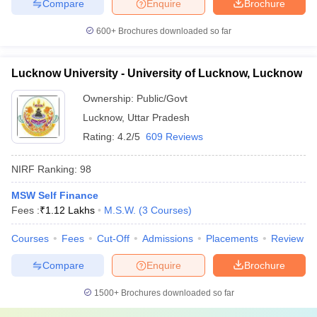
Compare
Enquire
Brochure
600+
Brochures downloaded so far
Lucknow University - University of Lucknow, Lucknow
Ownership:
Public/Govt
Lucknow
,
Uttar Pradesh
Rating:
4.2/5
609 Reviews
NIRF Ranking:
98
MSW Self Finance
Fees :
₹
1.12 Lakhs
M.S.W.
(
3
Courses
)
Courses
Fees
Cut-Off
Admissions
Placements
Review
Compare
Enquire
Brochure
1500+
Brochures downloaded so far