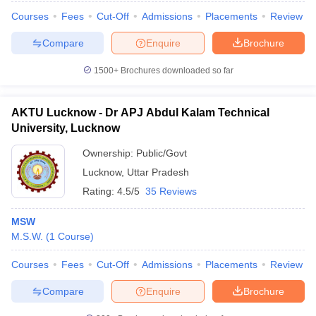
Courses
Fees
Cut-Off
Admissions
Placements
Review
Compare
Enquire
Brochure
1500+
Brochures downloaded so far
AKTU Lucknow - Dr APJ Abdul Kalam Technical
University, Lucknow
Ownership:
Public/Govt
Lucknow
,
Uttar Pradesh
Rating:
4.5/5
35 Reviews
MSW
M.S.W.
(
1
Course
)
Courses
Fees
Cut-Off
Admissions
Placements
Review
Compare
Enquire
Brochure