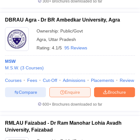
300+
Brochures downloaded so far
DBRAU Agra - Dr BR Ambedkar University, Agra
Ownership:
Public/Govt
Agra
,
Uttar Pradesh
Rating:
4.1/5
95 Reviews
MSW
M.S.W.
(
3
Courses
)
Courses
Fees
Cut-Off
Admissions
Placements
Review
Compare
Enquire
Brochure
600+
Brochures downloaded so far
RMLAU Faizabad - Dr Ram Manohar Lohia Avadh
University, Faizabad