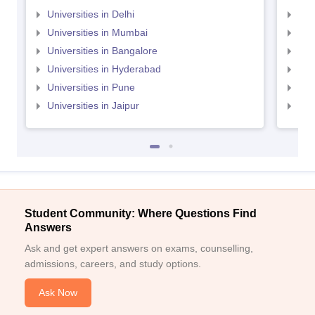
Universities in Delhi
Uni
Universities in Mumbai
Uni
Universities in Bangalore
Univ
Universities in Hyderabad
Uni
Universities in Pune
Uni
Universities in Jaipur
Uni
Student Community: Where Questions Find
Answers
Ask and get expert answers on exams, counselling,
admissions, careers, and study options.
Ask Now