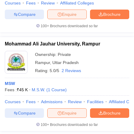
Courses
Fees
Review
Affiliated Colleges
Compare
Enquire
Brochure
100+
Brochures downloaded so far
Mohammad Ali Jauhar University, Rampur
Ownership:
Private
Rampur
,
Uttar Pradesh
Rating:
5.0/5
2 Reviews
MSW
Fees :
₹
45 K
M.S.W.
(
1
Course
)
Courses
Fees
Admissions
Review
Facilities
Affiliated Col
Compare
Enquire
Brochure
100+
Brochures downloaded so far