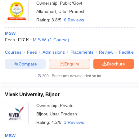
Ownership:
Public/Govt
Allahabad
,
Uttar Pradesh
Rating:
3.8/5
6 Reviews
MSW
Fees :
₹
17 K
M.S.W.
(
1
Course
)
Courses
Fees
Admissions
Placements
Review
Facilities
Compare
Enquire
Brochure
300+
Brochures downloaded so far
Vivek University, Bijnor
Ownership:
Private
Bijnor
,
Uttar Pradesh
Rating:
4.2/5
1 Reviews
MSW