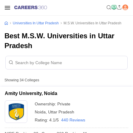
Universities In Uttar Pradesh
M.S.W. Universities In Uttar Pradesh
Best M.S.W. Universities in Uttar
Pradesh
Showing
34
Colleges
Amity University, Noida
Ownership:
Private
Noida
,
Uttar Pradesh
Rating:
4.1/5
440 Reviews