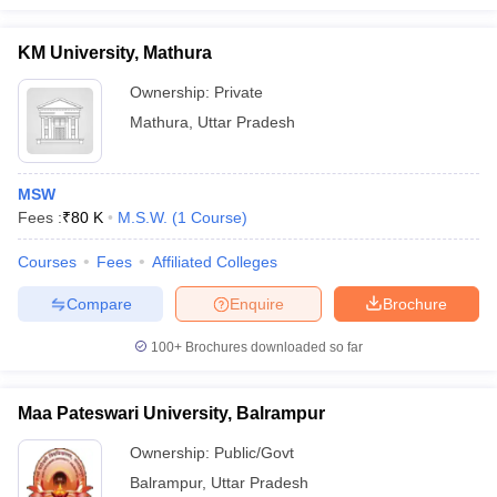
KM University, Mathura
Ownership:
Private
Mathura
,
Uttar Pradesh
MSW
Fees :
₹
80 K
M.S.W.
(
1
Course
)
Courses
Fees
Affiliated Colleges
Compare
Enquire
Brochure
100+
Brochures downloaded so far
Maa Pateswari University, Balrampur
Ownership:
Public/Govt
Balrampur
,
Uttar Pradesh