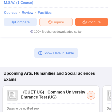
M.S.W.
(
1
Course
)
Courses
Review
Facilities
Compare
Enquire
Brochure
100+
Brochures downloaded so far
Show Data in Table
Upcoming
Arts, Humanities and Social Sciences
Exams
(
CUET UG
)
Common University
Entrance Test (UG)
Dates to be notified soon
Dat