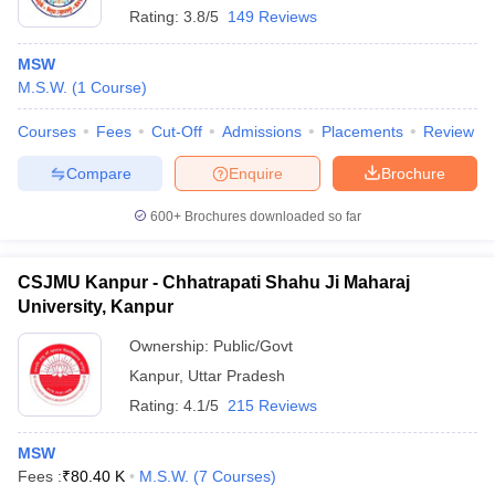
Rating:
3.8/5
149 Reviews
MSW
M.S.W.
(
1
Course
)
Courses
Fees
Cut-Off
Admissions
Placements
Review
Compare
Enquire
Brochure
600+
Brochures downloaded so far
CSJMU Kanpur - Chhatrapati Shahu Ji Maharaj
University, Kanpur
Ownership:
Public/Govt
Kanpur
,
Uttar Pradesh
Rating:
4.1/5
215 Reviews
MSW
Fees :
₹
80.40 K
M.S.W.
(
7
Courses
)