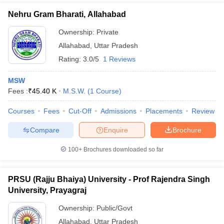
Nehru Gram Bharati, Allahabad
Ownership:
Private
Allahabad
,
Uttar Pradesh
Rating:
3.0/5
1 Reviews
MSW
Fees :
₹
45.40 K
M.S.W.
(
1
Course
)
Courses
Fees
Cut-Off
Admissions
Placements
Review
Compare
Enquire
Brochure
100+
Brochures downloaded so far
PRSU (Rajju Bhaiya) University - Prof Rajendra Singh
University, Prayagraj
Ownership:
Public/Govt
Allahabad
,
Uttar Pradesh