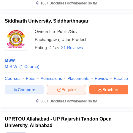
100+
Brochures downloaded so far
Siddharth University, Siddharthnagar
Ownership:
Public/Govt
Pachangawa
,
Uttar Pradesh
Rating:
4.1/5
21 Reviews
MSW
M.S.W.
(
1
Course
)
Courses
Fees
Admissions
Placements
Review
Facilities
Compare
Enquire
Brochure
300+
Brochures downloaded so far
UPRTOU Allahabad - UP Rajarshi Tandon Open
University, Allahabad