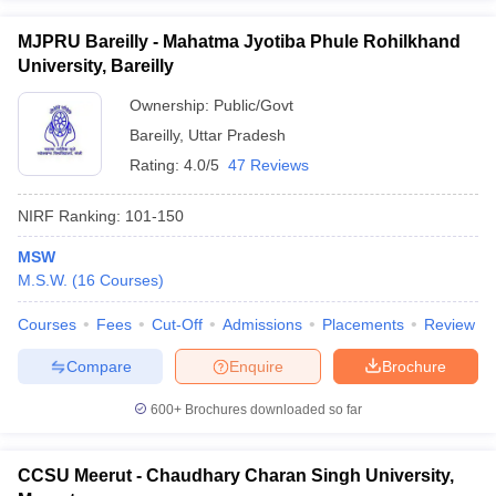
MJPRU Bareilly - Mahatma Jyotiba Phule Rohilkhand
University, Bareilly
Ownership:
Public/Govt
Bareilly
,
Uttar Pradesh
Rating:
4.0/5
47 Reviews
NIRF Ranking:
101-150
MSW
M.S.W.
(
16
Courses
)
Courses
Fees
Cut-Off
Admissions
Placements
Review
Compare
Enquire
Brochure
600+
Brochures downloaded so far
CCSU Meerut - Chaudhary Charan Singh University,