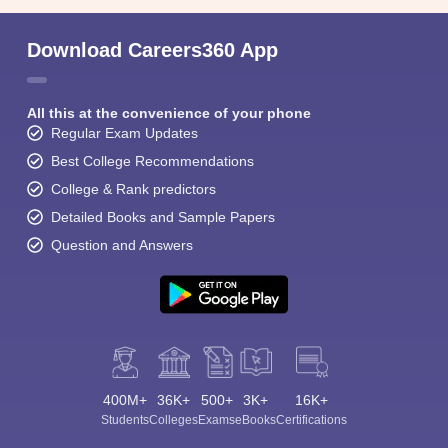
Download Careers360 App
All this at the convenience of your phone
Regular Exam Updates
Best College Recommendations
College & Rank predictors
Detailed Books and Sample Papers
Question and Answers
400M+
36K+
500+
3K+
16K+
Students
Colleges
Exams
eBooks
Certifications