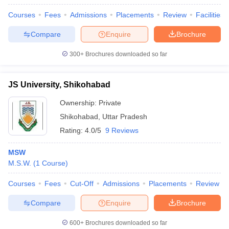
Courses
Fees
Admissions
Placements
Review
Facilities
Compare
Enquire
Brochure
300+
Brochures downloaded so far
JS University, Shikohabad
Ownership:
Private
Shikohabad
,
Uttar Pradesh
Rating:
4.0/5
9 Reviews
MSW
M.S.W.
(
1
Course
)
Courses
Fees
Cut-Off
Admissions
Placements
Review
Compare
Enquire
Brochure
600+
Brochures downloaded so far