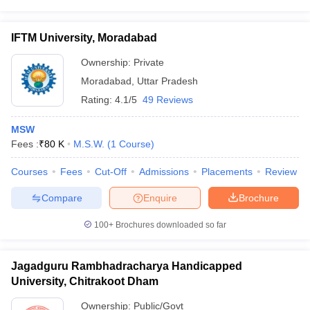
IFTM University, Moradabad
Ownership:
Private
Moradabad
,
Uttar Pradesh
Rating:
4.1/5
49 Reviews
MSW
Fees :
₹
80 K
M.S.W.
(
1
Course
)
Courses
Fees
Cut-Off
Admissions
Placements
Review
Compare
Enquire
Brochure
100+
Brochures downloaded so far
Jagadguru Rambhadracharya Handicapped
University, Chitrakoot Dham
Ownership:
Public/Govt