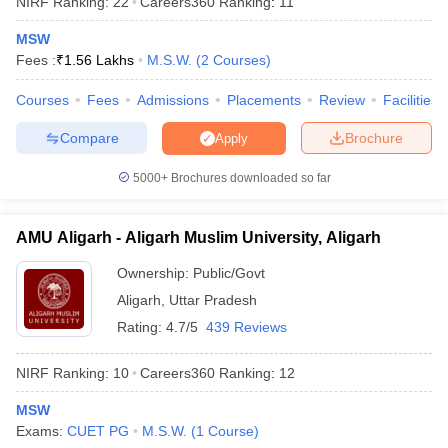
NIRF Ranking:
22
Careers360
Ranking
:
11
MSW
Fees :
₹
1.56 Lakhs
M.S.W.
(
2
Courses
)
Courses
Fees
Admissions
Placements
Review
Facilities
Compare
Brochure
Apply
5000+
Brochures downloaded so far
AMU Aligarh - Aligarh Muslim University, Aligarh
Ownership:
Public/Govt
Aligarh
,
Uttar Pradesh
 Cut off
BHU CUET Cut off
CUET Cutoff
CUET Cut off For Government
Rating:
4.7/5
439 Reviews
revious Year Question Papers
CUET PG Syllabus
CUET PG Answer K
T JAM Syllabus
IIT JAM Result
IIT JAM cut off
NIRF Ranking:
10
Careers360
Ranking
:
12
s
NEST Result
CET Question Paper
AP PGCET Merit List
MSW
U Examination Form
IGNOU Question Papers
IGNOU Result
Exams:
CUET PG
M.S.W.
(
1
Course
)