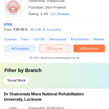
Ownership:
Public/Govt
Faizabad
,
Uttar Pradesh
Rating:
4.3/5
121 Reviews
MSW
Fees :
₹
48.90 K
M.S.W.
(
5
Courses
)
Courses
Fees
Cut-Off
Admissions
Placements
Review
Compare
Enquire
Brochure
300+
Brochures downloaded so far
Filter by
Branch
Social Work
Dr Shakuntala Misra National Rehabilitation
University, Lucknow
Ownership:
Public/Govt