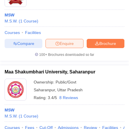
MSW
M.S.W.
(
1
Course
)
Courses
Facilities
Compare
Enquire
Brochure
100+
Brochures downloaded so far
Maa Shakumbhari University, Saharanpur
Ownership:
Public/Govt
Saharanpur
,
Uttar Pradesh
Rating:
3.4/5
8 Reviews
MSW
M.S.W.
(
1
Course
)
Courses
Fees
Cut-Off
Admissions
Review
Facilities
Aff