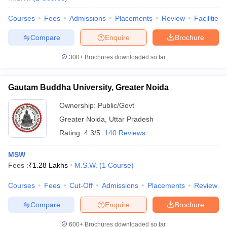
Courses
Fees
Admissions
Placements
Review
Facilities
Compare
Enquire
Brochure
300+
Brochures downloaded so far
Gautam Buddha University, Greater Noida
Ownership:
Public/Govt
Greater Noida
,
Uttar Pradesh
Rating:
4.3/5
140 Reviews
MSW
Fees :
₹
1.28 Lakhs
M.S.W.
(
1
Course
)
Courses
Fees
Cut-Off
Admissions
Placements
Review
Compare
Enquire
Brochure
600+
Brochures downloaded so far