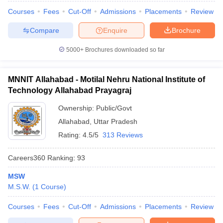
Courses
Fees
Cut-Off
Admissions
Placements
Review
Compare
Enquire
Brochure
5000+
Brochures downloaded so far
iversities in Gujarat
Govt. Universities in West Bengal
Govt. Universities
ivate Universities in Gujarat
Private Universities in West-Bengal
Private 
MNNIT Allahabad - Motilal Nehru National Institute of
Technology Allahabad Prayagraj
know
Government Colleges in Bhopal
Government Colleges in Pune
Gove
leges in Allahabad
Private Degree Colleges in Varanasi
Private Degree C
Ownership:
Public/Govt
Allahabad
,
Uttar Pradesh
Rating:
4.5/5
313 Reviews
and Sample Papers
Careers360
Ranking
:
93
MSW
M.S.W.
(
1
Course
)
Courses
Fees
Cut-Off
Admissions
Placements
Review