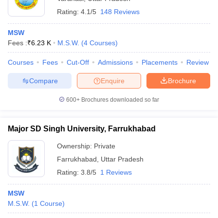
Rating:
4.1/5
148 Reviews
MSW
Fees :
₹
6.23 K
M.S.W.
(
4
Courses
)
Courses
Fees
Cut-Off
Admissions
Placements
Review
Compare
Enquire
Brochure
600+
Brochures downloaded so far
Major SD Singh University, Farrukhabad
Ownership:
Private
Farrukhabad
,
Uttar Pradesh
Rating:
3.8/5
1 Reviews
MSW
M.S.W.
(
1
Course
)