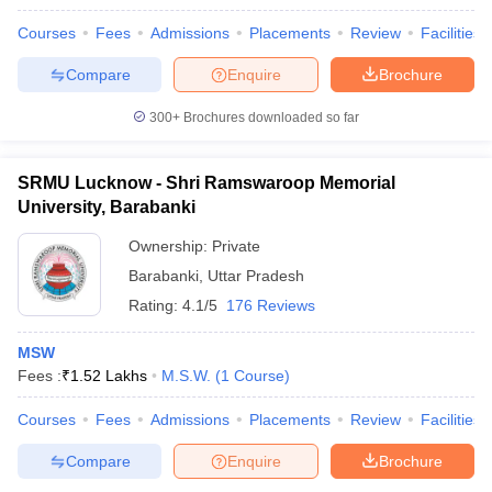
Courses
Fees
Admissions
Placements
Review
Facilities
Compare
Enquire
Brochure
300+
Brochures downloaded so far
SRMU Lucknow - Shri Ramswaroop Memorial
University, Barabanki
Ownership:
Private
Barabanki
,
Uttar Pradesh
Rating:
4.1/5
176 Reviews
MSW
Fees :
₹
1.52 Lakhs
M.S.W.
(
1
Course
)
Courses
Fees
Admissions
Placements
Review
Facilities
Compare
Enquire
Brochure