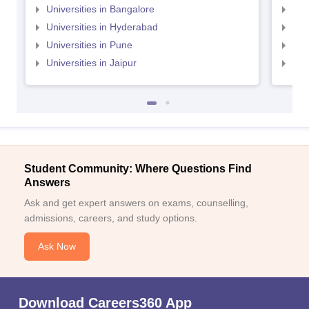
Universities in Bangalore
Univ
Universities in Hyderabad
Uni
Universities in Pune
Uni
Universities in Jaipur
Uni
Student Community: Where Questions Find
Answers
Ask and get expert answers on exams, counselling,
admissions, careers, and study options.
Ask Now
Download Careers360 App