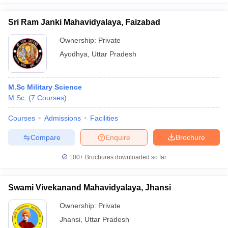
Sri Ram Janki Mahavidyalaya, Faizabad
Ownership:
Private
Ayodhya
,
Uttar Pradesh
M.Sc Military Science
M.Sc.
(
7
Courses
)
Courses
Admissions
Facilities
Compare
Enquire
Brochure
100+
Brochures downloaded so far
Swami Vivekanand Mahavidyalaya, Jhansi
Ownership:
Private
Jhansi
,
Uttar Pradesh