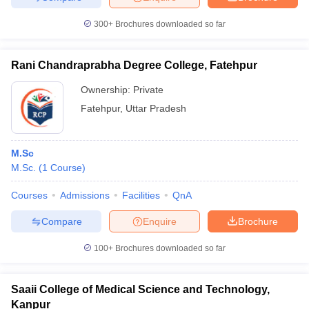
300+
Brochures downloaded so far
Rani Chandraprabha Degree College, Fatehpur
Ownership:
Private
Fatehpur
,
Uttar Pradesh
M.Sc
M.Sc.
(
1
Course
)
Courses
Admissions
Facilities
QnA
Compare
Enquire
Brochure
100+
Brochures downloaded so far
Saaii College of Medical Science and Technology,
Kanpur