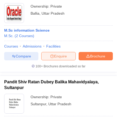
Ownership:
Private
Ballia
,
Uttar Pradesh
M.Sc information Science
M.Sc.
(
2
Courses
)
Courses
Admissions
Facilities
Compare
Enquire
Brochure
100+
Brochures downloaded so far
Pandit Shiv Ratan Dubey Balika Mahavidyalaya,
Sultanpur
Ownership:
Private
Sultanpur
,
Uttar Pradesh