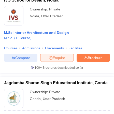
IVS School of Design, Noida
Ownership:
Private
Noida
,
Uttar Pradesh
M.Sc Interior Architecture and Design
M.Sc.
(
1
Course
)
Courses
Admissions
Placements
Facilities
Compare
Enquire
Brochure
100+
Brochures downloaded so far
Jagdamba Sharan Singh Educational Institute, Gonda
Ownership:
Private
Gonda
,
Uttar Pradesh