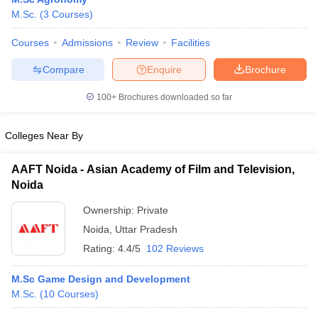
M.Sc.
(
3
Courses
)
Courses
Admissions
Review
Facilities
Compare
Enquire
Brochure
100+
Brochures downloaded so far
Colleges Near By
AAFT Noida - Asian Academy of Film and Television,
Noida
Ownership:
Private
 Cut off
BHU CUET Cut off
CUET Cutoff
CUET Cut off For Government
Noida
,
Uttar Pradesh
revious Year Question Papers
CUET PG Syllabus
CUET PG Answer K
Rating:
4.4/5
102 Reviews
T JAM Syllabus
IIT JAM Result
IIT JAM cut off
s
NEST Result
M.Sc Game Design and Development
CET Question Paper
AP PGCET Merit List
M.Sc.
(
10
Courses
)
U Examination Form
IGNOU Question Papers
IGNOU Result