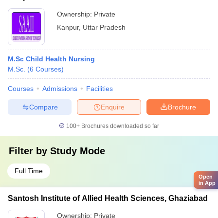
Ownership:
Private
Kanpur
,
Uttar Pradesh
M.Sc Child Health Nursing
M.Sc.
(
6
Courses
)
Courses
Admissions
Facilities
Compare
Enquire
Brochure
100+
Brochures downloaded so far
Filter by
Study Mode
Full Time
Open
in App
Santosh Institute of Allied Health Sciences, Ghaziabad
Ownership:
Private