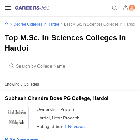
Degree Colleges In Hardoi
Best M.Sc. In Sciences Colleges In Hardoi
Top M.Sc. in Sciences Colleges in
Hardoi
Showing
1
Colleges
Subhash Chandra Bose PG College, Hardoi
Ownership:
Private
Hardoi
,
Uttar Pradesh
Rating:
3.6/5
1 Reviews
M.Sc Agronomy