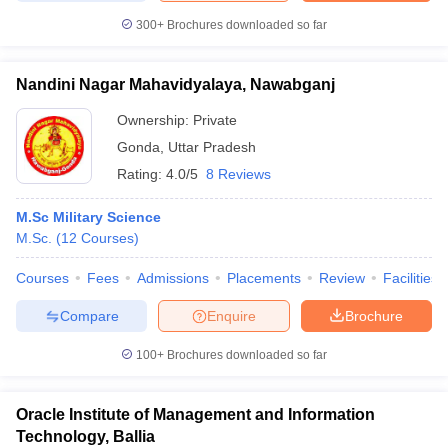
300+
Brochures downloaded so far
Nandini Nagar Mahavidyalaya, Nawabganj
Ownership:
Private
Gonda
,
Uttar Pradesh
Rating:
4.0/5
8 Reviews
M.Sc Military Science
M.Sc.
(
12
Courses
)
Courses
Fees
Admissions
Placements
Review
Facilities
Compare
Enquire
Brochure
100+
Brochures downloaded so far
Oracle Institute of Management and Information
Technology, Ballia