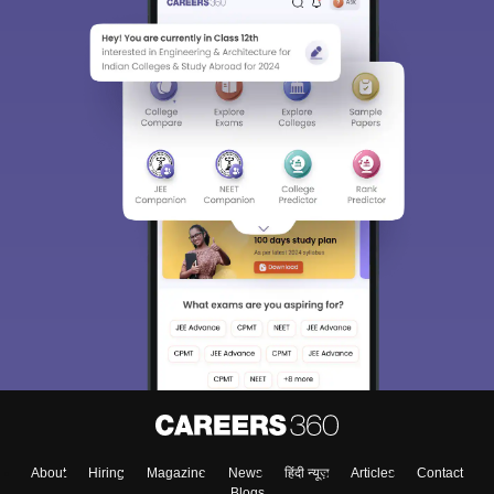
About
Hiring
Magazine
News
हिंदी न्यूज़
Articles
Contact
Blogs