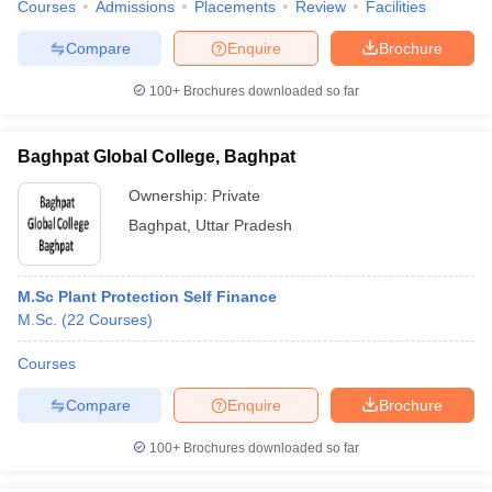
Courses
Admissions
Placements
Review
Facilities
Compare
Enquire
Brochure
100+
Brochures downloaded so far
iversities in Gujarat
Govt. Universities in West Bengal
Govt. Universities
ivate Universities in Gujarat
Private Universities in West-Bengal
Private 
Baghpat Global College, Baghpat
Ownership:
Private
know
Government Colleges in Bhopal
Government Colleges in Pune
Gove
Baghpat
,
Uttar Pradesh
leges in Allahabad
Private Degree Colleges in Varanasi
Private Degree C
M.Sc Plant Protection Self Finance
M.Sc.
(
22
Courses
)
and Sample Papers
Courses
Compare
Enquire
Brochure
100+
Brochures downloaded so far