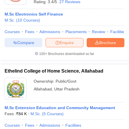
Rating:
3.4/5
27 Reviews
M.Sc Electronics Self Finance
M.Sc.
(
10
Courses
)
Courses
Fees
Admissions
Placements
Review
Facilities
Compare
Enquire
Brochure
100+
Brochures downloaded so far
Ethelind College of Home Science, Allahabad
Ownership:
Public/Govt
Allahabad
,
Uttar Pradesh
M.Sc Extension Education and Community Management
Fees :
₹
84 K
M.Sc.
(
5
Courses
)
Courses
Fees
Admissions
Facilities