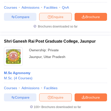
Courses
Admissions
Facilities
QnA
Compare
Enquire
Brochure
Brochures downloaded so far
Shri Ganesh Rai Post Graduate College, Jaunpur
Ownership:
Private
Jaunpur
,
Uttar Pradesh
M.Sc Agronomy
M.Sc.
(
4
Courses
)
Courses
Admissions
Facilities
Compare
Enquire
Brochure
100+
Brochures downloaded so far