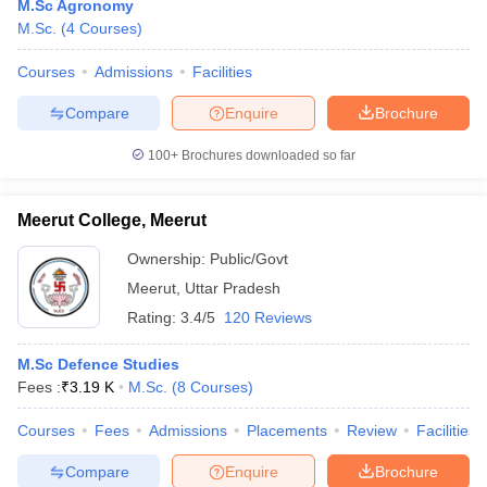
M.Sc Agronomy
M.Sc.
(
4
Courses
)
Courses
Admissions
Facilities
Compare
Enquire
Brochure
100+
Brochures downloaded so far
Meerut College, Meerut
Ownership:
Public/Govt
Meerut
,
Uttar Pradesh
Rating:
3.4/5
120 Reviews
M.Sc Defence Studies
Fees :
₹
3.19 K
M.Sc.
(
8
Courses
)
Courses
Fees
Admissions
Placements
Review
Facilities
Compare
Enquire
Brochure