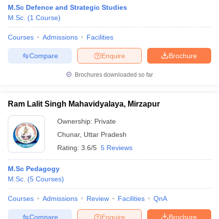
M.Sc Defence and Strategic Studies
M.Sc.
(
1
Course
)
Courses
Admissions
Facilities
Compare
Enquire
Brochure
Brochures downloaded so far
Ram Lalit Singh Mahavidyalaya, Mirzapur
Ownership:
Private
Chunar
,
Uttar Pradesh
Rating:
3.6/5
5 Reviews
M.Sc Pedagogy
M.Sc.
(
5
Courses
)
Courses
Admissions
Review
Facilities
QnA
Compare
Enquire
Brochure