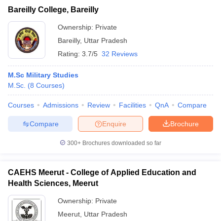
Bareilly College, Bareilly
Ownership:
Private
Bareilly
,
Uttar Pradesh
Rating:
3.7/5
32 Reviews
M.Sc Military Studies
M.Sc.
(
8
Courses
)
Courses
Admissions
Review
Facilities
QnA
Compare
Compare
Enquire
Brochure
300+
Brochures downloaded so far
CAEHS Meerut - College of Applied Education and
Health Sciences, Meerut
Ownership:
Private
Meerut
,
Uttar Pradesh