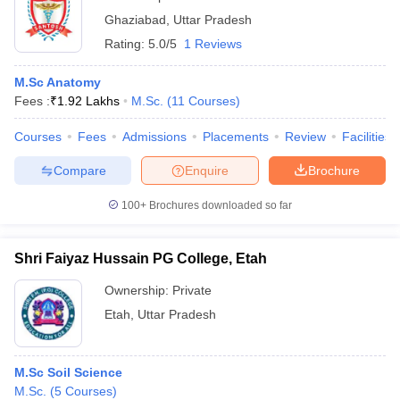
Ghaziabad
,
Uttar Pradesh
Rating:
5.0/5
1 Reviews
M.Sc Anatomy
Fees :
₹
1.92 Lakhs
M.Sc.
(
11
Courses
)
Courses
Fees
Admissions
Placements
Review
Facilities
Compare
Enquire
Brochure
100+
Brochures downloaded so far
Shri Faiyaz Hussain PG College, Etah
Ownership:
Private
Etah
,
Uttar Pradesh
M.Sc Soil Science
M.Sc.
(
5
Courses
)