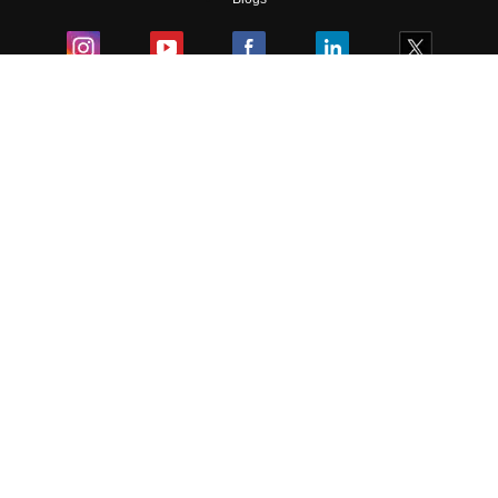
Colleges
Ebooks & Sample Papers
Resources
CUET Important Updates
Exams
Sitemap
Terms & Conditions
Privacy Policy
Grievance Redressal
Copyright ©
2026
Pathfinder Publishing Pvt Ltd.