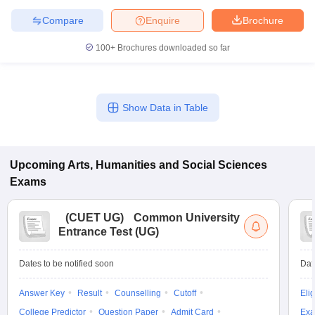
Compare
Enquire
Brochure
100+
Brochures downloaded so far
Show Data in Table
Upcoming
Arts, Humanities and Social Sciences
Exams
(
CUET UG
)
Common University
Entrance Test (UG)
Dates to be notified soon
Dat
Answer Key
Result
Counselling
Cutoff
Elig
College Predictor
Question Paper
Admit Card
Exa