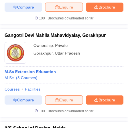
Compare
Enquire
Brochure
100+
Brochures downloaded so far
Gangotri Devi Mahila Mahavidyalay, Gorakhpur
Ownership:
Private
Gorakhpur
,
Uttar Pradesh
M.Sc Extension Education
M.Sc.
(
3
Courses
)
Courses
Facilities
Compare
Enquire
Brochure
100+
Brochures downloaded so far