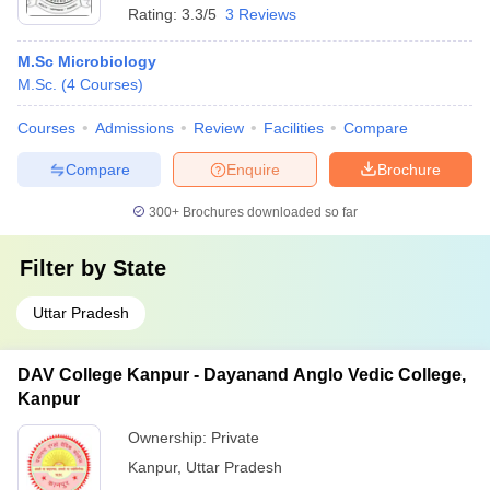
Rating:
3.3/5
3 Reviews
M.Sc Microbiology
M.Sc.
(
4
Courses
)
Courses
Admissions
Review
Facilities
Compare
Compare
Enquire
Brochure
300+
Brochures downloaded so far
Filter by
State
Uttar Pradesh
DAV College Kanpur - Dayanand Anglo Vedic College,
Kanpur
Ownership:
Private
Kanpur
,
Uttar Pradesh