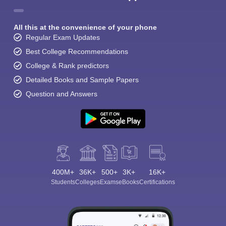
All this at the convenience of your phone
Regular Exam Updates
Best College Recommendations
College & Rank predictors
Detailed Books and Sample Papers
Question and Answers
400M+
36K+
500+
3K+
16K+
Students
Colleges
Exams
eBooks
Certifications