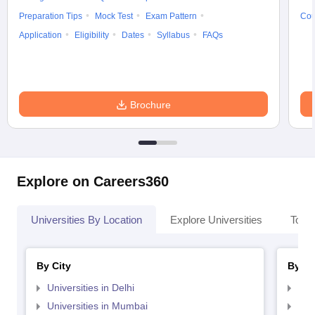
Preparation Tips
Mock Test
Exam Pattern
Cou
Application
Eligibility
Dates
Syllabus
FAQs
Brochure
Explore on Careers360
Universities By Location
Explore Universities
Top 
By City
By St
Universities in Delhi
Uni
Universities in Mumbai
Uni