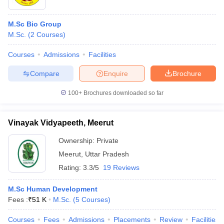
M.Sc Bio Group
M.Sc.
(
2
Courses
)
Courses
Admissions
Facilities
Compare
Enquire
Brochure
100+
Brochures downloaded so far
Vinayak Vidyapeeth, Meerut
Ownership:
Private
Meerut
,
Uttar Pradesh
Rating:
3.3/5
19 Reviews
M.Sc Human Development
Fees :
₹
51 K
M.Sc.
(
5
Courses
)
Courses
Fees
Admissions
Placements
Review
Facilities