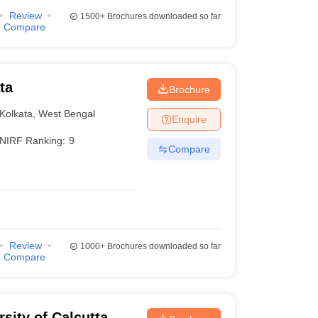
Review
1500+
Brochures downloaded so far
Compare
ta
Brochure
Kolkata
,
West Bengal
Enquire
NIRF Ranking:
9
Compare
Review
1000+
Brochures downloaded so far
Compare
rsity of Calcutta,