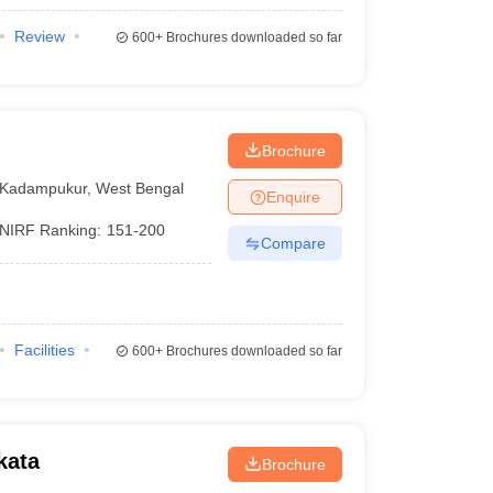
Review
600+
Brochures downloaded so far
Brochure
Kadampukur
,
West Bengal
Enquire
NIRF Ranking:
151-200
Compare
Facilities
600+
Brochures downloaded so far
kata
Brochure