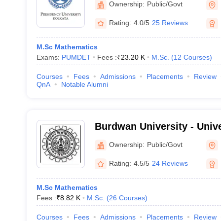
Ownership:
Public/Govt
Rating:
4.0/5
25 Reviews
M.Sc Mathematics
Exams:
PUMDET
Fees :
₹
23.20 K
M.Sc.
(
12
Courses
)
Courses
Fees
Admissions
Placements
Review
QnA
Notable Alumni
Burdwan University - Univ
Bardhaman
Ownership:
Public/Govt
Rating:
4.5/5
24 Reviews
M.Sc Mathematics
Fees :
₹
8.82 K
M.Sc.
(
26
Courses
)
Courses
Fees
Admissions
Placements
Review