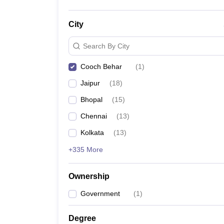
City
Search By City
Cooch Behar
(
1
)
Jaipur
(
18
)
Bhopal
(
15
)
Chennai
(
13
)
Kolkata
(
13
)
+335 More
Ownership
Government
(
1
)
Degree