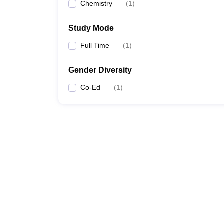
Chemistry
(
1
)
Study Mode
Full Time
(
1
)
Gender Diversity
Co-Ed
(
1
)