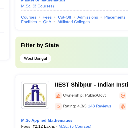
Master of Mathematics
M.Sc.
(
3
Courses
)
Courses
Fees
Cut-Off
Admissions
Placements
Facilities
QnA
Affiliated Colleges
Filter by
State
West Bengal
IIEST Shibpur - Indian Inst
Science and Technology S
Ownership:
Public/Govt
Rating:
4.3/5
148 Reviews
M.Sc Applied Mathematics
Fees :
₹
2.12 Lakhs
M.Sc.
(
5
Courses
)