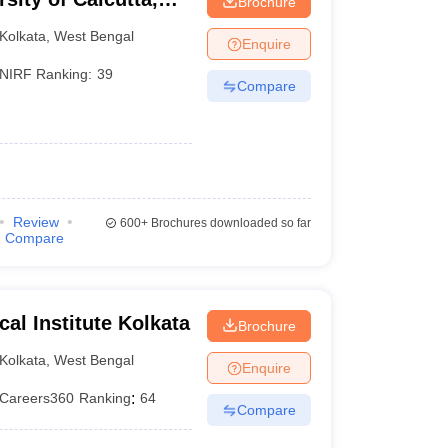
Brochure
Kolkata
,
West Bengal
Enquire
NIRF Ranking:
39
Compare
Review
600+
Brochures downloaded so far
Compare
ical Institute Kolkata
Brochure
Kolkata
,
West Bengal
Enquire
Careers360
Ranking
:
64
Compare