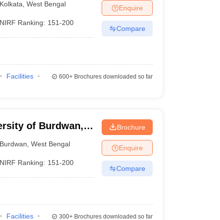
Kolkata
,
West Bengal
Enquire
NIRF Ranking:
151-200
Compare
Facilities
600+
Brochures downloaded so far
ersity of Burdwan,
Brochure
Burdwan
,
West Bengal
Enquire
NIRF Ranking:
151-200
Compare
Facilities
300+
Brochures downloaded so far