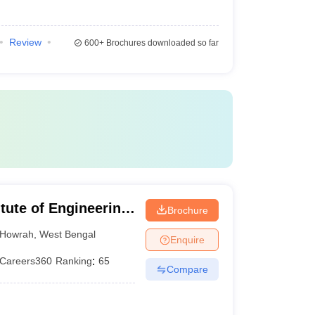
Review
600+
Brochures downloaded so far
itute of Engineering
Brochure
hibpur
Howrah
,
West Bengal
Enquire
Careers360
Ranking
:
65
Compare