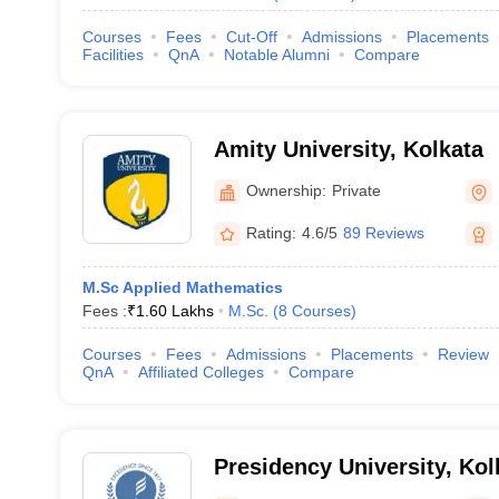
Courses
Fees
Cut-Off
Admissions
Placements
Facilities
QnA
Notable Alumni
Compare
Amity University, Kolkata
Ownership:
Private
Rating:
4.6/5
89 Reviews
M.Sc Applied Mathematics
Fees :
₹
1.60 Lakhs
M.Sc.
(
8
Courses
)
Courses
Fees
Admissions
Placements
Review
QnA
Affiliated Colleges
Compare
Presidency University, Kol