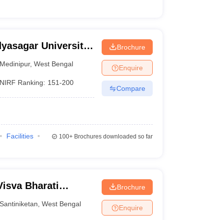
dyasagar University,
Brochure
Medinipur
,
West Bengal
Enquire
NIRF Ranking:
151-200
Compare
Facilities
100+
Brochures downloaded so far
Visva Bharati
Brochure
Santiniketan
,
West Bengal
Enquire