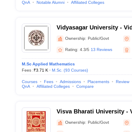
QnA
Notable Alumni
Affiliated Colleges
Vidyasagar University - Vi
Midnapore
Ownership:
Public/Govt
Rating:
4.3/5
13 Reviews
M.Sc Applied Mathematics
Fees :
₹
3.71 K
M.Sc.
(
93
Courses
)
Courses
Fees
Admissions
Placements
Review
QnA
Affiliated Colleges
Compare
Visva Bharati University - 
Santiniketan
Ownership:
Public/Govt