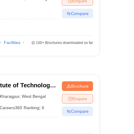
Enquire
nt Colleges in Bhopal
Government Colleges in Pune
Government Colleg
abad
Private Degree Colleges in Varanasi
Private Degree Colleges in Kol
Compare
pers
Facilities
100+
Brochures downloaded so far
itute of Technology
Brochure
Kharagpur
,
West Bengal
Enquire
Careers360
Ranking
:
6
Compare