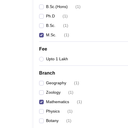
B.Sc.(Hons)
(
1
)
Ph.D
(
1
)
B.Sc.
(
1
)
M.Sc.
(
1
)
Fee
Upto 1 Lakh
Branch
Geography
(
1
)
Zoology
(
1
)
Mathematics
(
1
)
Physics
(
1
)
Botany
(
1
)