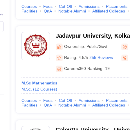
Courses
Fees
Cut-Off
Admissions
Placements
Facilities
QnA
Notable Alumni
Affiliated Colleges
Jadavpur University, Kolka
Ownership:
Public/Govt
Rating:
4.5/5
255 Reviews
Careers360
Ranking
:
19
M.Sc Mathematics
M.Sc.
(
12
Courses
)
Courses
Fees
Cut-Off
Admissions
Placements
Facilities
QnA
Notable Alumni
Affiliated Colleges
Calcutta University - Unive