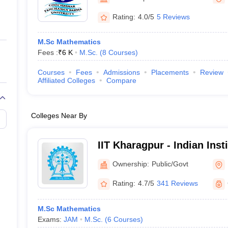
ernment Colleges in Indore
Government Colleges in Lucknow
Governme
a
Private Degree Colleges in Gurgaon
Private Degree Colleges in Allah
Rating:
4.0/5
5 Reviews
M.Sc Mathematics
line M.Com
Fees :
₹
6 K
M.Sc.
(
8
Courses
)
ers
IIT JAM E-books and Sample Papers
NEST E-books and Sample Pa
Courses
Fees
Admissions
Placements
Review
Affiliated Colleges
Compare
Colleges Near By
IIT Kharagpur - Indian Inst
Kharagpur
Ownership:
Public/Govt
Rating:
4.7/5
341 Reviews
M.Sc Mathematics
Exams:
JAM
M.Sc.
(
6
Courses
)