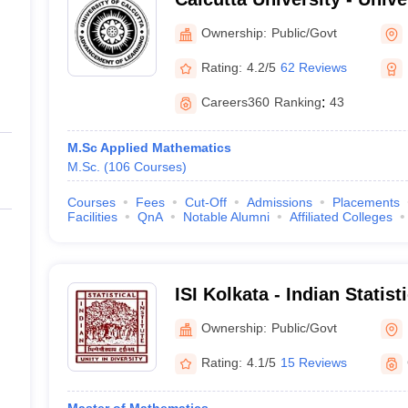
Kolkata
Ownership:
Public/Govt
Rating:
4.2/5
62 Reviews
Careers360
Ranking
:
43
M.Sc Applied Mathematics
M.Sc.
(
106
Courses
)
Courses
Fees
Cut-Off
Admissions
Placements
Facilities
QnA
Notable Alumni
Affiliated Colleges
ISI Kolkata - Indian Statist
Ownership:
Public/Govt
Rating:
4.1/5
15 Reviews