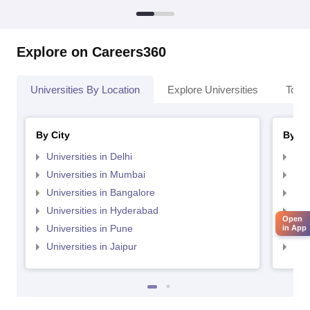
Explore on Careers360
Universities By Location
Explore Universities
Top 
By City
By St
Universities in Delhi
Uni
Universities in Mumbai
Uni
Universities in Bangalore
Univ
Universities in Hyderabad
Uni
Open
Universities in Pune
Uni
in App
Universities in Jaipur
Uni