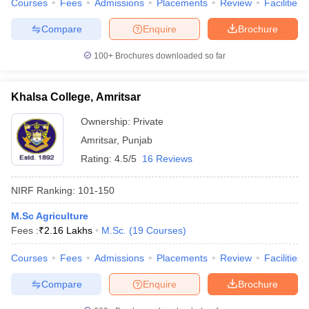
Courses
Fees
Admissions
Placements
Review
Facilities
Compare
Enquire
Brochure
100+
Brochures downloaded so far
iversities in Gujarat
Govt. Universities in West Bengal
Govt. Universities
ivate Universities in Gujarat
Private Universities in West-Bengal
Private 
Khalsa College, Amritsar
Ownership:
Private
know
Government Colleges in Bhopal
Government Colleges in Pune
Gove
Amritsar
,
Punjab
leges in Allahabad
Private Degree Colleges in Varanasi
Private Degree C
Rating:
4.5/5
16 Reviews
NIRF Ranking:
101-150
and Sample Papers
M.Sc Agriculture
Fees :
₹
2.16 Lakhs
M.Sc.
(
19
Courses
)
Courses
Fees
Admissions
Placements
Review
Facilities
Compare
Enquire
Brochure