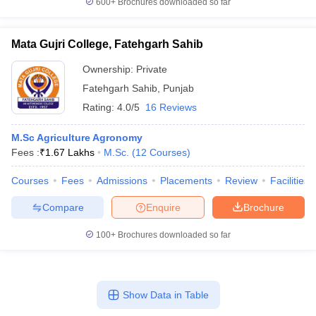
600+
Brochures downloaded so far
Mata Gujri College, Fatehgarh Sahib
Ownership:
Private
Fatehgarh Sahib
,
Punjab
Rating:
4.0/5
16 Reviews
M.Sc Agriculture Agronomy
Fees :
₹
1.67 Lakhs
M.Sc.
(
12
Courses
)
Courses
Fees
Admissions
Placements
Review
Facilities
Compare
Enquire
Brochure
100+
Brochures downloaded so far
Show Data in Table