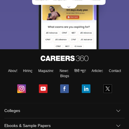
About
Hiring
Magazine
News
हिंदी न्यूज़
Articles
Contact
Blogs
Colleges
Ebooks & Sample Papers