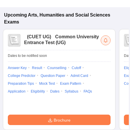
Upcoming
Arts, Humanities and Social Sciences
Exams
(
CUET UG
)
Common University
Entrance Test (UG)
Dates to be notified soon
Dat
Answer Key
Result
Counselling
Cutoff
Elig
College Predictor
Question Paper
Admit Card
Exa
Preparation Tips
Mock Test
Exam Pattern
Cou
Application
Eligibility
Dates
Syllabus
FAQs
Brochure