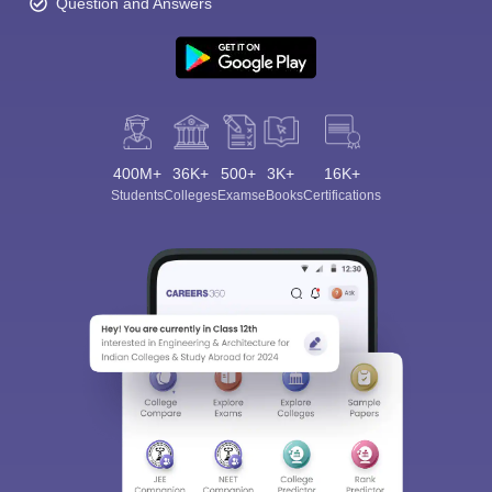
Question and Answers
400M+
36K+
500+
3K+
16K+
Students
Colleges
Exams
eBooks
Certifications