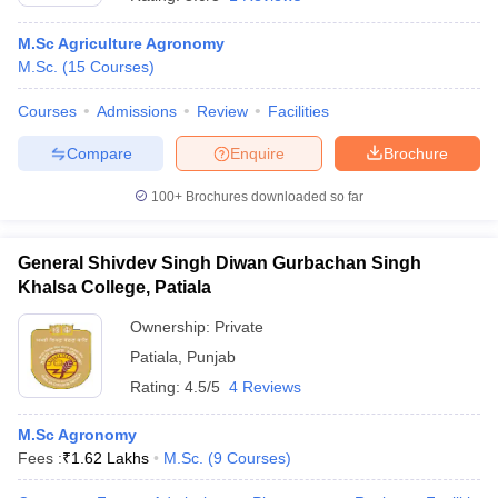
M.Sc Agriculture Agronomy
M.Sc.
(
15
Courses
)
Courses
Admissions
Review
Facilities
Compare
Enquire
Brochure
100+
Brochures downloaded so far
General Shivdev Singh Diwan Gurbachan Singh
Khalsa College, Patiala
Ownership:
Private
Patiala
,
Punjab
 Cut off
BHU CUET Cut off
CUET Cutoff
CUET Cut off For Government
revious Year Question Papers
CUET PG Syllabus
CUET PG Answer K
Rating:
4.5/5
4 Reviews
T JAM Syllabus
IIT JAM Result
IIT JAM cut off
s
NEST Result
M.Sc Agronomy
CET Question Paper
AP PGCET Merit List
Fees :
₹
1.62 Lakhs
M.Sc.
(
9
Courses
)
U Examination Form
IGNOU Question Papers
IGNOU Result