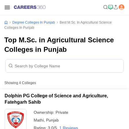
Degree Colleges In Punjab
Best M.Sc. In Agricultural Science
Colleges In Punjab
Top M.Sc. in Agricultural Science
Colleges in Punjab
Showing
4
Colleges
Dolphin PG College of Science and Agriculture,
Fatehgarh Sahib
Ownership:
Private
Mathi
,
Punjab
Rating:
3.0/5
1 Reviews