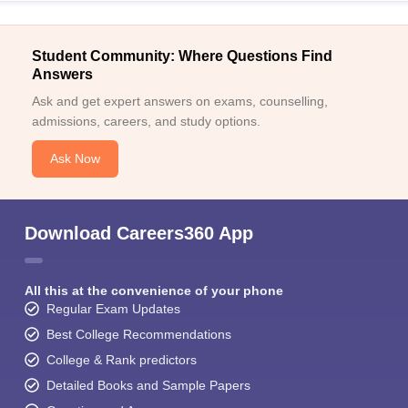
Student Community: Where Questions Find
Answers
Ask and get expert answers on exams, counselling,
admissions, careers, and study options.
Ask Now
Download Careers360 App
All this at the convenience of your phone
Regular Exam Updates
Best College Recommendations
College & Rank predictors
Detailed Books and Sample Papers