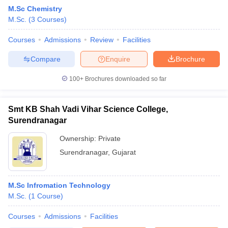
M.Sc Chemistry
M.Sc.
(
3
Courses
)
Courses
Admissions
Review
Facilities
Compare
Enquire
Brochure
100+
Brochures downloaded so far
Smt KB Shah Vadi Vihar Science College,
Surendranagar
Ownership:
Private
Surendranagar
,
Gujarat
 Cut off
BHU CUET Cut off
CUET Cutoff
CUET Cut off For Government
revious Year Question Papers
CUET PG Syllabus
CUET PG Answer K
T JAM Syllabus
M.Sc Infromation Technology
IIT JAM Result
IIT JAM cut off
s
NEST Result
M.Sc.
(
1
Course
)
CET Question Paper
AP PGCET Merit List
Courses
Admissions
Facilities
U Examination Form
IGNOU Question Papers
IGNOU Result