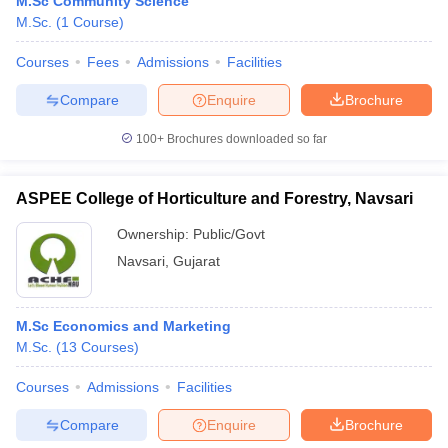
M.Sc Community Science
M.Sc.
(
1
Course
)
Courses
Fees
Admissions
Facilities
Compare
Enquire
Brochure
100+
Brochures downloaded so far
ASPEE College of Horticulture and Forestry, Navsari
Ownership:
Public/Govt
Navsari
,
Gujarat
M.Sc Economics and Marketing
M.Sc.
(
13
Courses
)
Courses
Admissions
Facilities
Compare
Enquire
Brochure