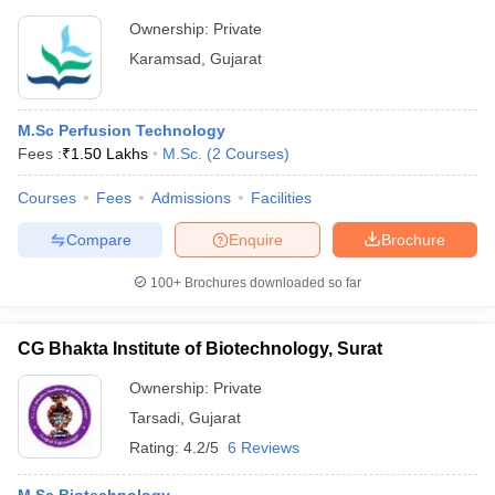
Ownership:
Private
Karamsad
,
Gujarat
M.Sc Perfusion Technology
Fees :
₹
1.50 Lakhs
M.Sc.
(
2
Courses
)
Courses
Fees
Admissions
Facilities
Compare
Enquire
Brochure
100+
Brochures downloaded so far
CG Bhakta Institute of Biotechnology, Surat
Ownership:
Private
Tarsadi
,
Gujarat
Rating:
4.2/5
6 Reviews