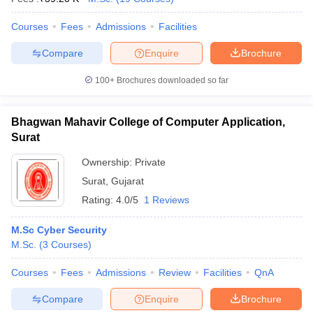
Courses
Fees
Admissions
Facilities
Compare
Enquire
Brochure
100+
Brochures downloaded so far
Bhagwan Mahavir College of Computer Application,
Surat
Ownership:
Private
Surat
,
Gujarat
Rating:
4.0/5
1 Reviews
M.Sc Cyber Security
M.Sc.
(
3
Courses
)
Courses
Fees
Admissions
Review
Facilities
QnA
Compare
Enquire
Brochure