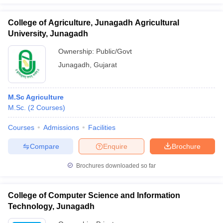
College of Agriculture, Junagadh Agricultural
University, Junagadh
Ownership:
Public/Govt
Junagadh
,
Gujarat
M.Sc Agriculture
M.Sc.
(
2
Courses
)
Courses
Admissions
Facilities
Compare
Enquire
Brochure
Brochures downloaded so far
College of Computer Science and Information
Technology, Junagadh