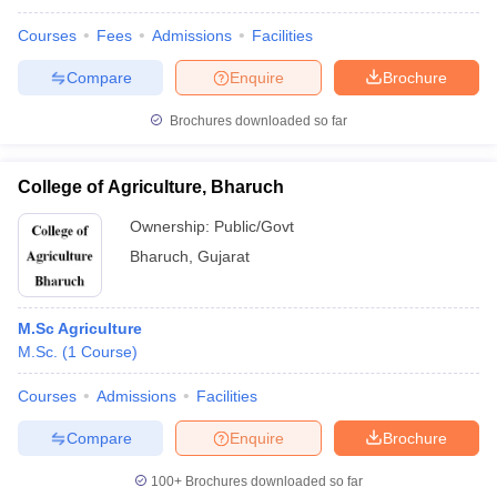
Courses
Fees
Admissions
Facilities
Compare
Enquire
Brochure
Brochures downloaded so far
College of Agriculture, Bharuch
Ownership:
Public/Govt
Bharuch
,
Gujarat
M.Sc Agriculture
M.Sc.
(
1
Course
)
Courses
Admissions
Facilities
Compare
Enquire
Brochure
100+
Brochures downloaded so far