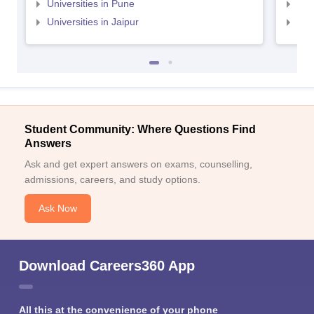
Universities in Pune
Uni
Universities in Jaipur
Uni
Student Community: Where Questions Find
Answers
Ask and get expert answers on exams, counselling,
admissions, careers, and study options.
Ask Now
Download Careers360 App
All this at the convenience of your phone