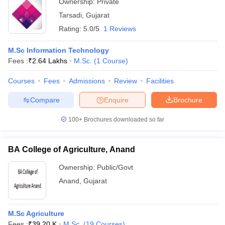
Ownership:
Private
Tarsadi
,
Gujarat
Rating:
5.0/5
1 Reviews
M.Sc Information Technology
Fees :
₹
2.64 Lakhs
M.Sc.
(
1
Course
)
Courses
Fees
Admissions
Review
Facilities
Compare
Enquire
Brochure
100+
Brochures downloaded so far
BA College of Agriculture, Anand
Ownership:
Public/Govt
Anand
,
Gujarat
M.Sc Agriculture
Fees :
₹
39.20 K
M.Sc.
(
19
Courses
)