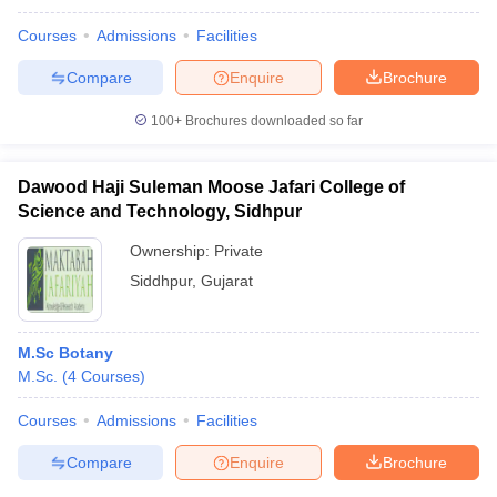
Courses
Admissions
Facilities
Compare
Enquire
Brochure
100+
Brochures downloaded so far
Dawood Haji Suleman Moose Jafari College of
Science and Technology, Sidhpur
Ownership:
Private
Siddhpur
,
Gujarat
M.Sc Botany
M.Sc.
(
4
Courses
)
Courses
Admissions
Facilities
Compare
Enquire
Brochure