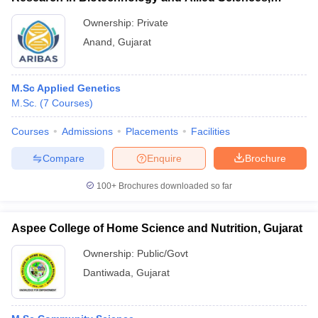
Anand
Ownership:
Private
Anand
,
Gujarat
M.Sc Applied Genetics
M.Sc.
(
7
Courses
)
Courses
Admissions
Placements
Facilities
Compare
Enquire
Brochure
100+
Brochures downloaded so far
Aspee College of Home Science and Nutrition, Gujarat
Ownership:
Public/Govt
Dantiwada
,
Gujarat