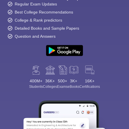
Regular Exam Updates
Best College Recommendations
College & Rank predictors
Detailed Books and Sample Papers
Question and Answers
400M+
36K+
500+
3K+
16K+
Students
Colleges
Exams
eBooks
Certifications