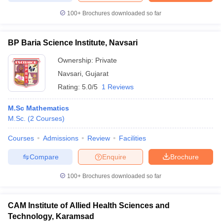
100+
Brochures downloaded so far
BP Baria Science Institute, Navsari
Ownership:
Private
Navsari
,
Gujarat
Rating:
5.0/5
1 Reviews
M.Sc Mathematics
M.Sc.
(
2
Courses
)
Courses
Admissions
Review
Facilities
Compare
Enquire
Brochure
100+
Brochures downloaded so far
CAM Institute of Allied Health Sciences and
Technology, Karamsad