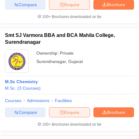
Compare
Enquire
Brochure
100+
Brochures downloaded so far
iversities in Gujarat
Govt. Universities in West Bengal
Govt. Universities
Smt SJ Varmora BBA and BCA Mahila College,
ivate Universities in Gujarat
Private Universities in West-Bengal
Private 
Surendranagar
Ownership:
Private
know
Government Colleges in Bhopal
Government Colleges in Pune
Gove
Surendranagar
,
Gujarat
leges in Allahabad
Private Degree Colleges in Varanasi
Private Degree C
M.Sc Chemistry
M.Sc.
(
3
Courses
)
and Sample Papers
Courses
Admissions
Facilities
Compare
Enquire
Brochure
100+
Brochures downloaded so far