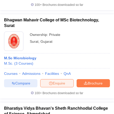
100+
Brochures downloaded so far
Bhagwan Mahavir College of MSc Biotechnology,
Surat
Ownership:
Private
Surat
,
Gujarat
M.Sc Microbiology
M.Sc.
(
3
Courses
)
Courses
Admissions
Facilities
QnA
Compare
Enquire
Brochure
100+
Brochures downloaded so far
Bharatiya Vidya Bhavan's Sheth Ranchhodlal College
of Science, Ahmedabad