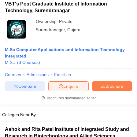
VBT's Post Graduate Institute of Information
Technology, Surendranagar
Ownership:
Private
Surendranagar
,
Gujarat
M.Sc Computer Applications and Information Technology
Integrated
M.Sc.
(
3
Courses
)
Courses
Admissions
Facilities
Compare
Enquire
Brochure
Brochures downloaded so far
Colleges Near By
Ashok and Rita Patel Institute of Integrated Study and
Research in Biotechnology and Allied Sciences,