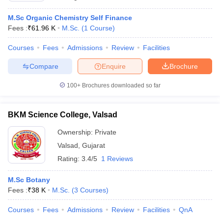
M.Sc Organic Chemistry Self Finance
Fees :
₹
61.96 K
M.Sc.
(
1
Course
)
Courses
Fees
Admissions
Review
Facilities
Compare
Enquire
Brochure
100+
Brochures downloaded so far
BKM Science College, Valsad
Ownership:
Private
Valsad
,
Gujarat
Rating:
3.4/5
1 Reviews
M.Sc Botany
Fees :
₹
38 K
M.Sc.
(
3
Courses
)
Courses
Fees
Admissions
Review
Facilities
QnA