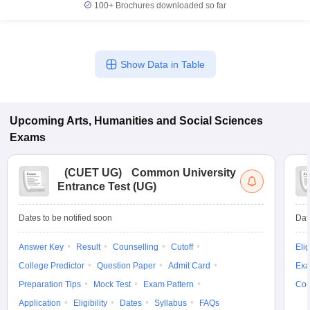
100+
Brochures downloaded so far
Show Data in Table
Upcoming
Arts, Humanities and Social Sciences
Exams
(
CUET UG
)
Common University
Entrance Test (UG)
Dates to be notified soon
Dat
Answer Key
Result
Counselling
Cutoff
Elig
College Predictor
Question Paper
Admit Card
Exa
Preparation Tips
Mock Test
Exam Pattern
Cou
Application
Eligibility
Dates
Syllabus
FAQs