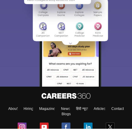
About
Hiring
Magazine
News
हिंदी न्यूज़
Articles
Contact
Blogs