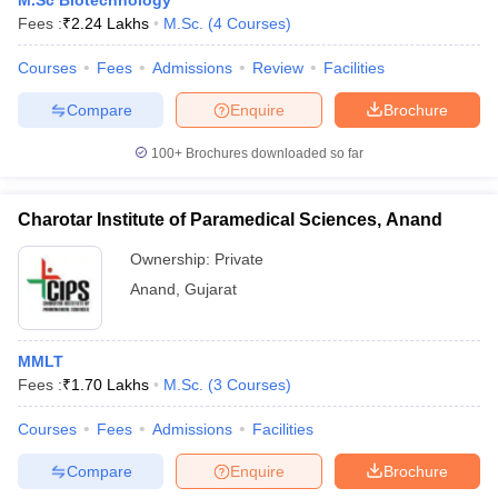
M.Sc Biotechnology
Fees :
₹
2.24 Lakhs
M.Sc.
(
4
Courses
)
Courses
Fees
Admissions
Review
Facilities
Compare
Enquire
Brochure
100+
Brochures downloaded so far
Charotar Institute of Paramedical Sciences, Anand
Ownership:
Private
Anand
,
Gujarat
MMLT
Fees :
₹
1.70 Lakhs
M.Sc.
(
3
Courses
)
Courses
Fees
Admissions
Facilities
Compare
Enquire
Brochure