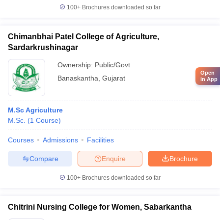
100+
Brochures downloaded so far
Chimanbhai Patel College of Agriculture,
Sardarkrushinagar
Ownership:
Public/Govt
Open
Banaskantha
,
Gujarat
in App
M.Sc Agriculture
M.Sc.
(
1
Course
)
Courses
Admissions
Facilities
Compare
Enquire
Brochure
100+
Brochures downloaded so far
Chitrini Nursing College for Women, Sabarkantha