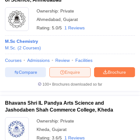
Ownership:
Private
Ahmedabad
,
Gujarat
Rating:
5.0/5
1 Reviews
M.Sc Chemistry
M.Sc.
(
2
Courses
)
Courses
Admissions
Review
Facilities
Compare
Enquire
Brochure
100+
Brochures downloaded so far
Bhavans Shri IL Pandya Arts Science and
Jashodaben Shah Commerce College, Kheda
Ownership:
Private
Kheda
,
Gujarat
Rating:
3.6/5
1 Reviews