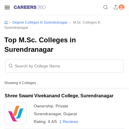
Degree Colleges In Surendranagar
M.Sc. Colleges In
Surendranagar
Top M.Sc. Colleges in
Surendranagar
Showing
4
Colleges
Shree Swami Vivekanand College, Surendranagar
Ownership:
Private
Surendranagar
,
Gujarat
Rating:
4.4/5
1 Reviews