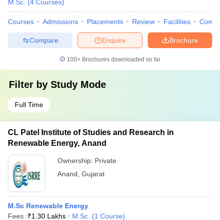
M.Sc.
(
4
Courses
)
Courses
Admissions
Placements
Review
Facilities
Comp
Compare
Enquire
Brochure
100+
Brochures downloaded so far
Filter by
Study Mode
Full Time
CL Patel Institute of Studies and Research in
Renewable Energy, Anand
Ownership:
Private
Anand
,
Gujarat
M.Sc Renewable Energy
Fees :
₹
1.30 Lakhs
M.Sc.
(
1
Course
)