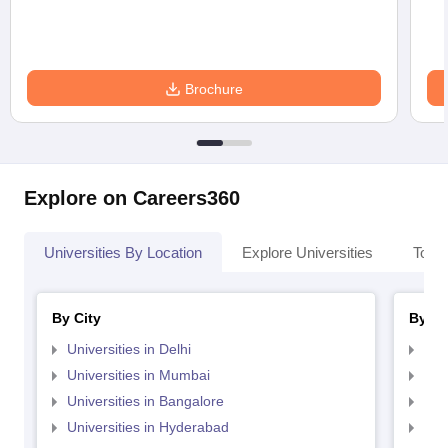
Brochure
Explore on Careers360
Universities By Location
Explore Universities
Top 
By City
By St
Universities in Delhi
Uni
Universities in Mumbai
Uni
Universities in Bangalore
Univ
Universities in Hyderabad
Uni