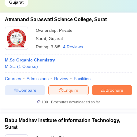
Gujarat
Atmanand Saraswati Science College, Surat
Ownership:
Private
Surat
,
Gujarat
Rating:
3.3/5
4 Reviews
M.Sc Organic Chemistry
M.Sc.
(
1
Course
)
Courses
Admissions
Review
Facilities
Compare
Enquire
Brochure
100+
Brochures downloaded so far
Babu Madhav Institute of Information Technology,
Surat