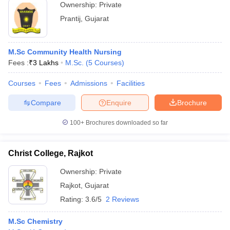
Ownership:
Private
Prantij
,
Gujarat
M.Sc Community Health Nursing
Fees :
₹
3 Lakhs
M.Sc.
(
5
Courses
)
Courses
Fees
Admissions
Facilities
Compare
Enquire
Brochure
100+
Brochures downloaded so far
Christ College, Rajkot
Ownership:
Private
Rajkot
,
Gujarat
Rating:
3.6/5
2 Reviews
M.Sc Chemistry