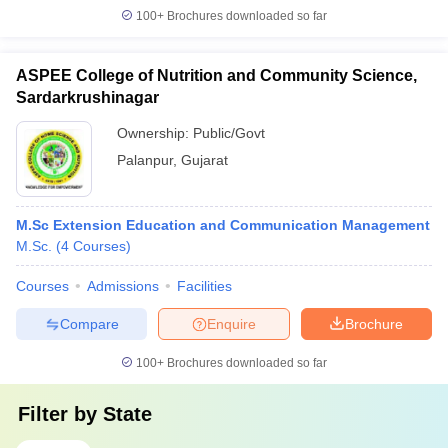
100+
Brochures downloaded so far
ASPEE College of Nutrition and Community Science,
Sardarkrushinagar
Ownership:
Public/Govt
Palanpur
,
Gujarat
M.Sc Extension Education and Communication Management
M.Sc.
(
4
Courses
)
Courses
Admissions
Facilities
Compare
Enquire
Brochure
100+
Brochures downloaded so far
Filter by
State