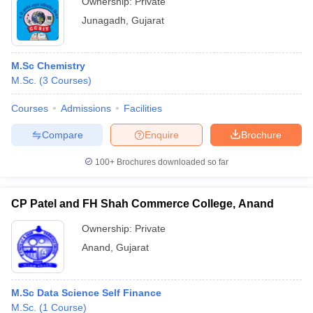
Ownership:
Private
Junagadh
,
Gujarat
M.Sc Chemistry
M.Sc.
(
3
Courses
)
Courses
Admissions
Facilities
Compare
Enquire
Brochure
100+
Brochures downloaded so far
CP Patel and FH Shah Commerce College, Anand
Ownership:
Private
Anand
,
Gujarat
M.Sc Data Science Self Finance
M.Sc.
(
1
Course
)