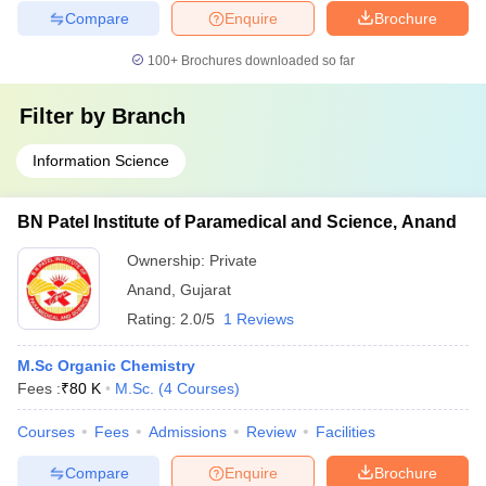
Compare
Enquire
Brochure
100+
Brochures downloaded so far
Filter by
Branch
Information Science
BN Patel Institute of Paramedical and Science, Anand
Ownership:
Private
Anand
,
Gujarat
Rating:
2.0/5
1 Reviews
M.Sc Organic Chemistry
Fees :
₹
80 K
M.Sc.
(
4
Courses
)
Courses
Fees
Admissions
Review
Facilities
Compare
Enquire
Brochure