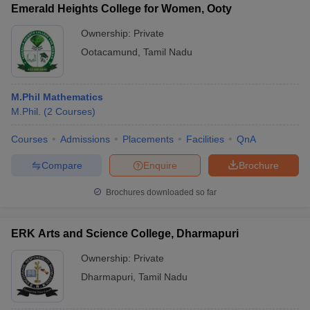
Emerald Heights College for Women, Ooty
Ownership:
Private
Ootacamund
,
Tamil Nadu
M.Phil Mathematics
M.Phil.
(
2
Courses
)
Courses
Admissions
Placements
Facilities
QnA
Compare
Enquire
Brochure
Brochures downloaded so far
ERK Arts and Science College, Dharmapuri
Ownership:
Private
Dharmapuri
,
Tamil Nadu