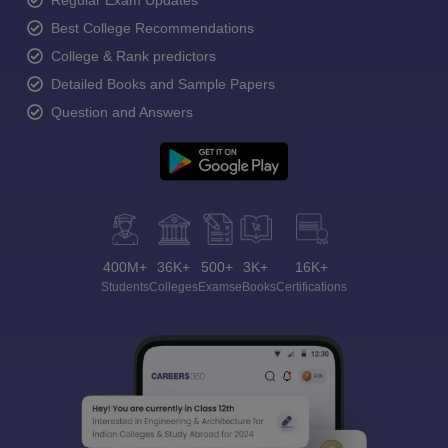
Regular Exam Updates
Best College Recommendations
College & Rank predictors
Detailed Books and Sample Papers
Question and Answers
400M+
36K+
500+
3K+
16K+
Students
Colleges
Exams
eBooks
Certifications