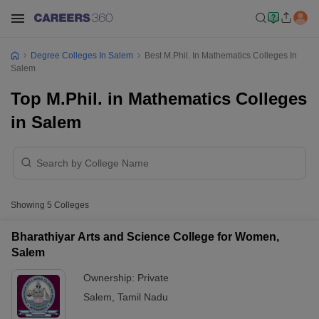
Degree Colleges In Salem
Best M.Phil. In Mathematics Colleges In
Salem
Top M.Phil. in Mathematics Colleges
in Salem
Showing
5
Colleges
Bharathiyar Arts and Science College for Women,
Salem
Ownership:
Private
Salem
,
Tamil Nadu