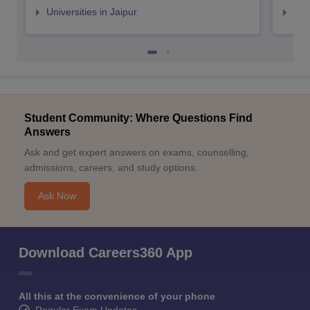
Universities in Jaipur
Uni
Student Community: Where Questions Find
Answers
Ask and get expert answers on exams, counselling,
admissions, careers, and study options.
Ask Now
Download Careers360 App
All this at the convenience of your phone