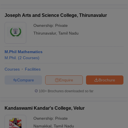
Joseph Arts and Science College, Thirunavalur
Ownership:
Private
Thirunavalur
,
Tamil Nadu
M.Phil Mathematics
M.Phil.
(
2
Courses
)
Courses
Facilities
Compare
Enquire
Brochure
100+
Brochures downloaded so far
Kandaswami Kandar's College, Velur
Ownership:
Private
Namakkal
,
Tamil Nadu