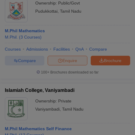
Ownership:
Public/Govt
Pudukkottai
,
Tamil Nadu
M.Phil Mathematics
M.Phil.
(
3
Courses
)
Courses
Admissions
Facilities
QnA
Compare
Compare
Enquire
Brochure
100+
Brochures downloaded so far
Islamiah College, Vaniyambadi
Ownership:
Private
Vaniyambadi
,
Tamil Nadu
M.Phil Mathematics Self Finance