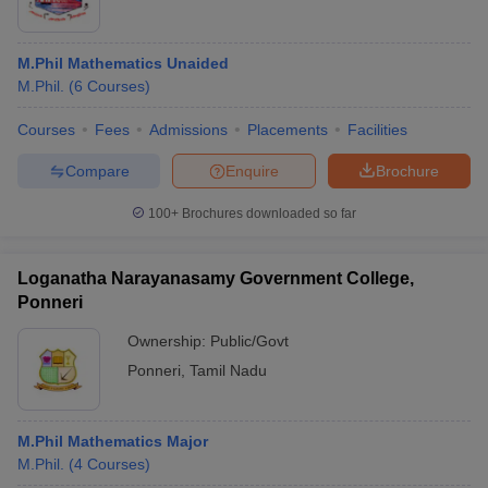
M.Phil Mathematics Unaided
M.Phil.
(
6
Courses
)
Courses
Fees
Admissions
Placements
Facilities
Compare
Enquire
Brochure
100+
Brochures downloaded so far
Loganatha Narayanasamy Government College,
Ponneri
Ownership:
Public/Govt
Ponneri
,
Tamil Nadu
M.Phil Mathematics Major
M.Phil.
(
4
Courses
)