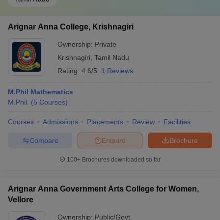
Arignar Anna College, Krishnagiri
Ownership:
Private
Krishnagiri
,
Tamil Nadu
Rating:
4.6/5
1 Reviews
M.Phil Mathematics
M.Phil.
(
5
Courses
)
Courses
Admissions
Placements
Review
Facilities
Compare
Enquire
Brochure
100+
Brochures downloaded so far
Arignar Anna Government Arts College for Women,
Vellore
Ownership:
Public/Govt