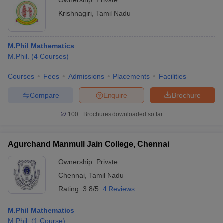
Ownership:
Private
Krishnagiri
,
Tamil Nadu
M.Phil Mathematics
M.Phil.
(
4
Courses
)
Courses
Fees
Admissions
Placements
Facilities
Compare
Enquire
Brochure
100+
Brochures downloaded so far
Agurchand Manmull Jain College, Chennai
Ownership:
Private
Chennai
,
Tamil Nadu
Rating:
3.8/5
4 Reviews
M.Phil Mathematics
M.Phil.
(
1
Course
)