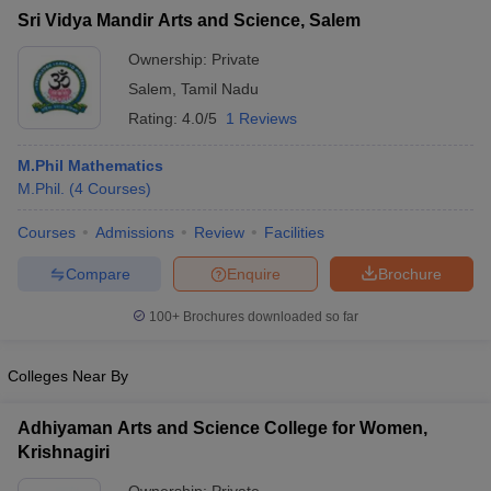
Sri Vidya Mandir Arts and Science, Salem
Ownership:
Private
Salem
,
Tamil Nadu
Rating:
4.0/5
1 Reviews
M.Phil Mathematics
M.Phil.
(
4
Courses
)
Courses
Admissions
Review
Facilities
Compare
Enquire
Brochure
100+
Brochures downloaded so far
Colleges Near By
Adhiyaman Arts and Science College for Women,
Krishnagiri