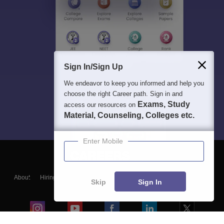
Sign In/Sign Up
We endeavor to keep you informed and help you
choose the right Career path. Sign in and
Exams, Study
access our resources on
Material, Counseling, Colleges etc.
Enter Mobile
About
Hiring
Magazine
News
हिंदी न्यूज़
Articles
Contact
Skip
Sign In
Blogs