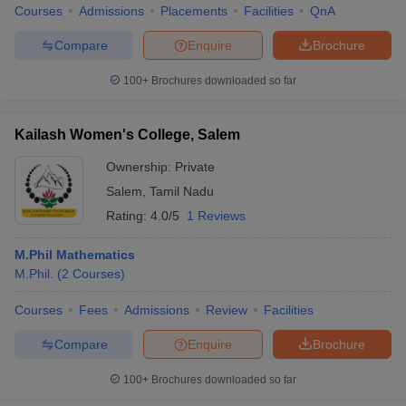
Courses
Admissions
Placements
Facilities
QnA
Compare
Enquire
Brochure
100+
Brochures downloaded so far
iversities in Gujarat
Govt. Universities in West Bengal
Govt. Universities
ivate Universities in Gujarat
Private Universities in West-Bengal
Private 
Kailash Women's College, Salem
Ownership:
Private
know
Government Colleges in Bhopal
Government Colleges in Pune
Gove
leges in Allahabad
Private Degree Colleges in Varanasi
Private Degree C
Salem
,
Tamil Nadu
Rating:
4.0/5
1 Reviews
M.Phil Mathematics
and Sample Papers
M.Phil.
(
2
Courses
)
Courses
Fees
Admissions
Review
Facilities
Compare
Enquire
Brochure
100+
Brochures downloaded so far