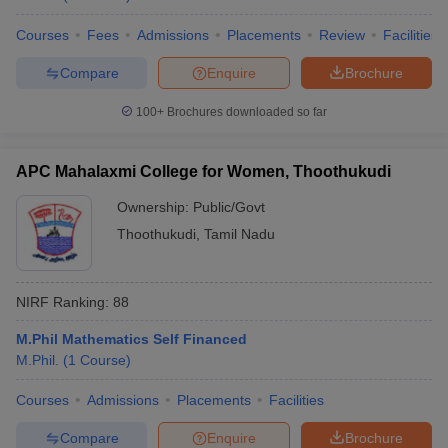
Courses
Fees
Admissions
Placements
Review
Facilities
Compare
Enquire
Brochure
100+
Brochures downloaded so far
APC Mahalaxmi College for Women, Thoothukudi
Ownership:
Public/Govt
Thoothukudi
,
Tamil Nadu
NIRF Ranking:
88
M.Phil Mathematics Self Financed
M.Phil.
(
1
Course
)
Courses
Admissions
Placements
Facilities
Compare
Enquire
Brochure