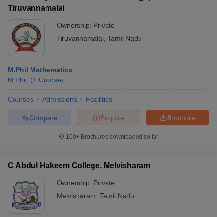
Tiruvannamalai
Ownership:
Private
Tiruvannamalai
,
Tamil Nadu
M.Phil Mathematics
M.Phil.
(
1
Course
)
Courses
Admissions
Facilities
Compare
Enquire
Brochure
100+
Brochures downloaded so far
C Abdul Hakeem College, Melvisharam
Ownership:
Private
Melvisharam
,
Tamil Nadu