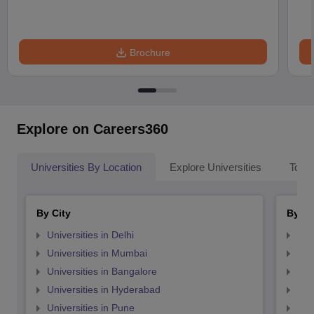
Brochure
Explore on Careers360
Universities By Location
Explore Universities
Top 
By City
By St
Universities in Delhi
Uni
Universities in Mumbai
Uni
Universities in Bangalore
Univ
Universities in Hyderabad
Uni
Universities in Pune
Uni