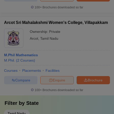
100+
Brochures downloaded so far
Arcot Sri Mahalakshmi Women's College, Villapakkam
Ownership:
Private
Arcot
,
Tamil Nadu
M.Phil Mathematics
M.Phil.
(
2
Courses
)
Courses
Placements
Facilities
Compare
Enquire
Brochure
100+
Brochures downloaded so far
Filter by
State
Tamil Nadu