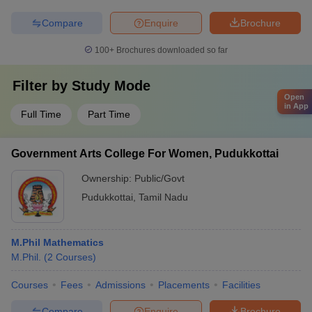
Compare
Enquire
Brochure
100+
Brochures downloaded so far
Filter by
Study Mode
Open
in App
Full Time
Part Time
Government Arts College For Women, Pudukkottai
Ownership:
Public/Govt
Pudukkottai
,
Tamil Nadu
M.Phil Mathematics
M.Phil.
(
2
Courses
)
Courses
Fees
Admissions
Placements
Facilities
Compare
Enquire
Brochure