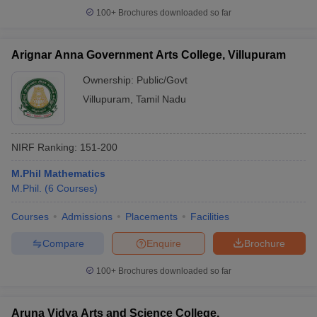
100+
Brochures downloaded so far
Arignar Anna Government Arts College, Villupuram
Ownership:
Public/Govt
Villupuram
,
Tamil Nadu
NIRF Ranking:
151-200
M.Phil Mathematics
M.Phil.
(
6
Courses
)
Courses
Admissions
Placements
Facilities
Compare
Enquire
Brochure
100+
Brochures downloaded so far
Aruna Vidya Arts and Science College,