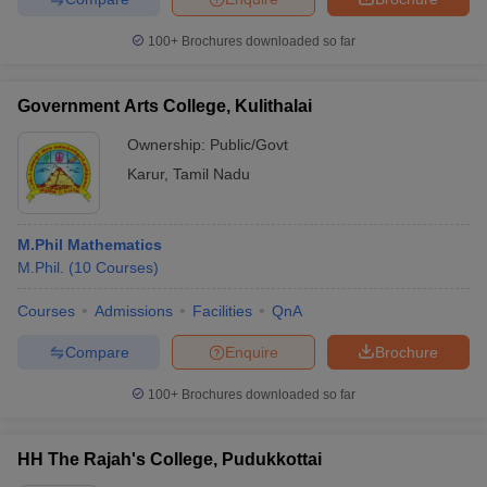
100+
Brochures downloaded so far
Government Arts College, Kulithalai
Ownership:
Public/Govt
Karur
,
Tamil Nadu
M.Phil Mathematics
M.Phil.
(
10
Courses
)
Courses
Admissions
Facilities
QnA
Compare
Enquire
Brochure
100+
Brochures downloaded so far
HH The Rajah's College, Pudukkottai