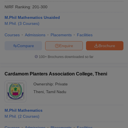
NIRF Ranking:
201-300
M.Phil Mathematics Unaided
M.Phil.
(
3
Courses
)
Courses
Admissions
Placements
Facilities
Compare
Enquire
Brochure
100+
Brochures downloaded so far
Cardamom Planters Association College, Theni
Ownership:
Private
Theni
,
Tamil Nadu
M.Phil Mathematics
M.Phil.
(
2
Courses
)
Courses
Admissions
Placements
Facilities