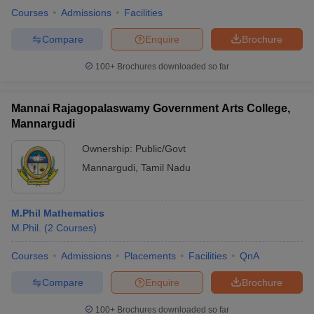
Courses
Admissions
Facilities
Compare
Enquire
Brochure
100+
Brochures downloaded so far
Mannai Rajagopalaswamy Government Arts College,
Mannargudi
Ownership:
Public/Govt
Mannargudi
,
Tamil Nadu
M.Phil Mathematics
M.Phil.
(
2
Courses
)
Courses
Admissions
Placements
Facilities
QnA
Compare
Enquire
Brochure
100+
Brochures downloaded so far