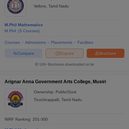
Vellore
,
Tamil Nadu
M.Phil Mathematics
M.Phil.
(
5
Courses
)
Courses
Admissions
Placements
Facilities
Compare
Enquire
Brochure
100+
Brochures downloaded so far
Arignar Anna Government Arts College, Musiri
Ownership:
Public/Govt
Tiruchirappalli
,
Tamil Nadu
NIRF Ranking:
201-300