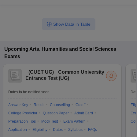
Show Data in Table
Upcoming
Arts, Humanities and Social Sciences
Exams
(
CUET UG
)
Common University
Entrance Test (UG)
Dates to be notified soon
Dat
Answer Key
Result
Counselling
Cutoff
Elig
College Predictor
Question Paper
Admit Card
Exa
Preparation Tips
Mock Test
Exam Pattern
Cou
Application
Eligibility
Dates
Syllabus
FAQs