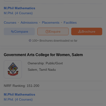
M.Phil Mathematics
M.Phil.
(
4
Courses
)
Courses
Admissions
Placements
Facilities
Compare
Enquire
Brochure
100+
Brochures downloaded so far
Government Arts College for Women, Salem
Ownership:
Public/Govt
Salem
,
Tamil Nadu
 Cut off
BHU CUET Cut off
CUET Cutoff
CUET Cut off For Government
revious Year Question Papers
CUET PG Syllabus
CUET PG Answer K
NIRF Ranking:
151-200
T JAM Syllabus
IIT JAM Result
IIT JAM cut off
s
NEST Result
M.Phil Mathematics
CET Question Paper
AP PGCET Merit List
M.Phil.
(
4
Courses
)
U Examination Form
IGNOU Question Papers
IGNOU Result