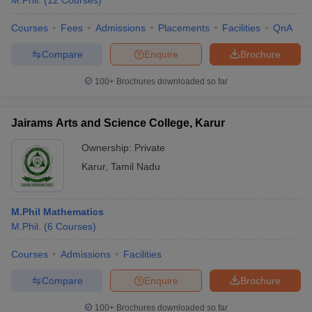
M.Phil.
(
12
Courses
)
Courses
Fees
Admissions
Placements
Facilities
QnA
Compare
Enquire
Brochure
100+
Brochures downloaded so far
Jairams Arts and Science College, Karur
Ownership:
Private
Karur
,
Tamil Nadu
M.Phil Mathematics
M.Phil.
(
6
Courses
)
Courses
Admissions
Facilities
Compare
Enquire
Brochure
100+
Brochures downloaded so far