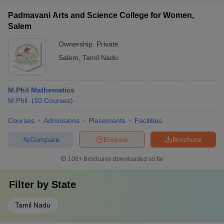
Padmavani Arts and Science College for Women,
Salem
Ownership:
Private
Salem
,
Tamil Nadu
M.Phil Mathematics
M.Phil.
(
10
Courses
)
Courses
Admissions
Placements
Facilities
Compare
Enquire
Brochure
100+
Brochures downloaded so far
Filter by
State
Tamil Nadu