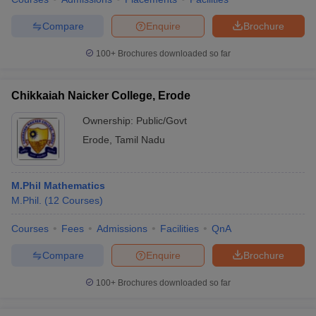
Compare
Enquire
Brochure
100+
Brochures downloaded so far
Chikkaiah Naicker College, Erode
Ownership:
Public/Govt
Erode
,
Tamil Nadu
M.Phil Mathematics
M.Phil.
(
12
Courses
)
Courses
Fees
Admissions
Facilities
QnA
Compare
Enquire
Brochure
100+
Brochures downloaded so far