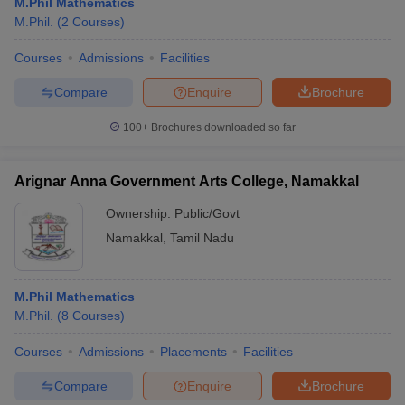
M.Phil Mathematics
M.Phil.
(
2
Courses
)
Courses
Admissions
Facilities
Compare
Enquire
Brochure
100+
Brochures downloaded so far
Arignar Anna Government Arts College, Namakkal
Ownership:
Public/Govt
Namakkal
,
Tamil Nadu
M.Phil Mathematics
M.Phil.
(
8
Courses
)
Courses
Admissions
Placements
Facilities
Compare
Enquire
Brochure