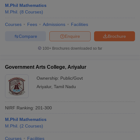
M.Phil Mathematics
M.Phil.
(
8
Courses
)
Courses
Fees
Admissions
Facilities
Compare
Enquire
Brochure
100+
Brochures downloaded so far
Government Arts College, Ariyalur
Ownership:
Public/Govt
Ariyalur
,
Tamil Nadu
NIRF Ranking:
201-300
M.Phil Mathematics
M.Phil.
(
2
Courses
)
Courses
Facilities